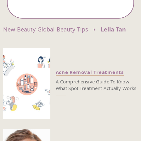
New Beauty Global Beauty Tips
Leila Tan
Acne Removal Treatments
A Comprehensive Guide To Know
What Spot Treatment Actually Works