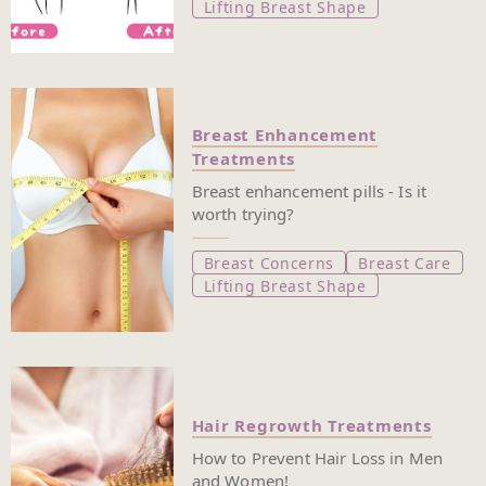
Lifting Breast Shape
Breast Enhancement
Treatments
Breast enhancement pills - Is it
worth trying?
Breast Concerns
Breast Care
Lifting Breast Shape
Hair Regrowth Treatments
How to Prevent Hair Loss in Men
and Women!