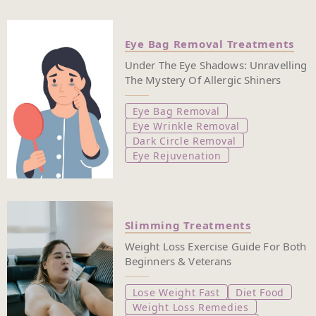
Eye Bag Removal Treatments
Under The Eye Shadows: Unravelling
The Mystery Of Allergic Shiners
Eye Bag Removal
Eye Wrinkle Removal
Dark Circle Removal
Eye Rejuvenation
Slimming Treatments
Weight Loss Exercise Guide For Both
Beginners & Veterans
Lose Weight Fast
Diet Food
Weight Loss Remedies