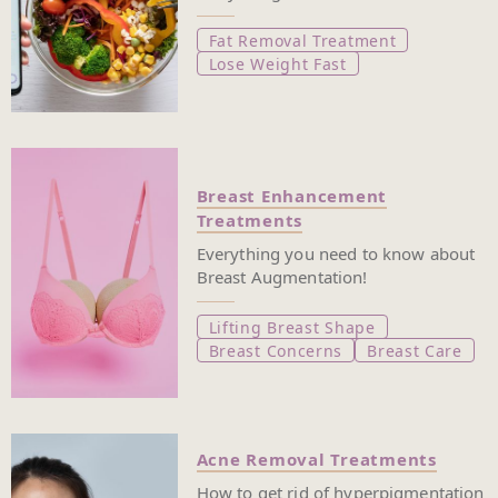
Fat Removal Treatment
Lose Weight Fast
Breast Enhancement
Treatments
Everything you need to know about
Breast Augmentation!
Lifting Breast Shape
Breast Concerns
Breast Care
Acne Removal Treatments
How to get rid of hyperpigmentation