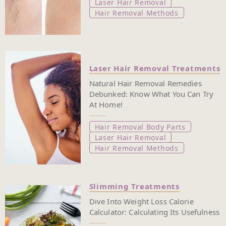
Laser Hair Removal
Hair Removal Methods
Laser Hair Removal Treatments
Natural Hair Removal Remedies
Debunked: Know What You Can Try
At Home!
Hair Removal Body Parts
Laser Hair Removal
Hair Removal Methods
Slimming Treatments
Dive Into Weight Loss Calorie
Calculator: Calculating Its Usefulness