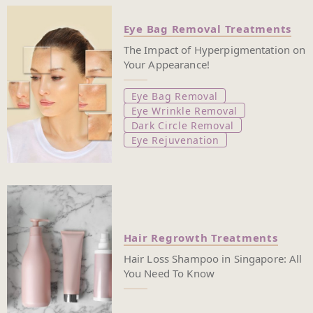
Eye Bag Removal Treatments
The Impact of Hyperpigmentation on
Your Appearance!
Eye Bag Removal
Eye Wrinkle Removal
Dark Circle Removal
Eye Rejuvenation
Hair Regrowth Treatments
Hair Loss Shampoo in Singapore: All
You Need To Know