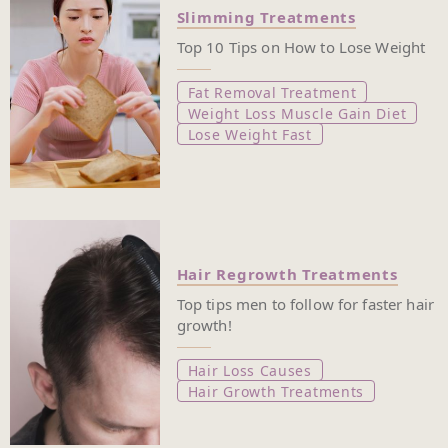
Slimming Treatments
Top 10 Tips on How to Lose Weight
Fat Removal Treatment
Weight Loss Muscle Gain Diet
Lose Weight Fast
Hair Regrowth Treatments
Top tips men to follow for faster hair
growth!
Hair Loss Causes
Hair Growth Treatments