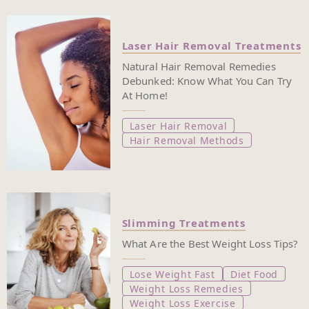
Laser Hair Removal Treatments
Natural Hair Removal Remedies
Debunked: Know What You Can Try
At Home!
Laser Hair Removal
Hair Removal Methods
Slimming Treatments
What Are the Best Weight Loss Tips?
Lose Weight Fast
Diet Food
Weight Loss Remedies
Weight Loss Exercise