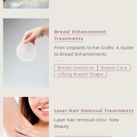
Breast Enhancement
Treatments
From Implants to Fat Grafts: A Guide
to Breast Enhancements.
Breast Concerns
Breast Care
Lifting Breast Shape
Laser Hair Removal Treatments
Laser hair removal clinic- New
Beauty