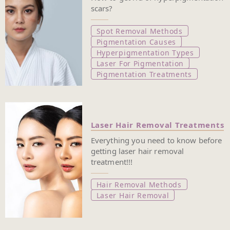
scars?
Spot Removal Methods
Pigmentation Causes
Hyperpigmentation Types
Laser For Pigmentation
Pigmentation Treatments
Laser Hair Removal Treatments
Everything you need to know before
getting laser hair removal
treatment!!!
Hair Removal Methods
Laser Hair Removal