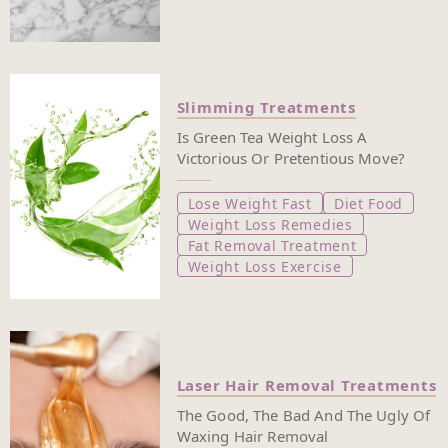
Slimming Treatments
Is Green Tea Weight Loss A
Victorious Or Pretentious Move?
Lose Weight Fast
Diet Food
Weight Loss Remedies
Fat Removal Treatment
Weight Loss Exercise
Laser Hair Removal Treatments
The Good, The Bad And The Ugly Of
Waxing Hair Removal