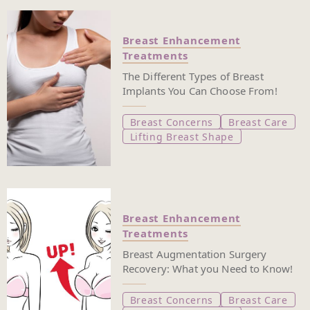
Breast Enhancement
Treatments
The Different Types of Breast
Implants You Can Choose From!
Breast Concerns
Breast Care
Lifting Breast Shape
Breast Enhancement
Treatments
Breast Augmentation Surgery
Recovery: What you Need to Know!
Breast Concerns
Breast Care