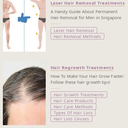
Laser Hair Removal Treatments
A Handy Guide About Permanent
Hair Removal for Men in Singapore
Laser Hair Removal
Hair Removal Methods
Hair Regrowth Treatments
How To Make Your Hair Grow Faster:
Follow these hair growth tips!
Hair Growth Treatments
Hair Care Products
Hair Care Methods
Types Of Hair Loss
Hair Loss Causes