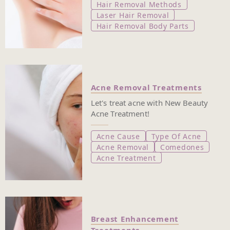
Hair Removal Methods
Laser Hair Removal
Hair Removal Body Parts
Acne Removal Treatments
Let's treat acne with New Beauty
Acne Treatment!
Acne Cause
Type Of Acne
Acne Removal
Comedones
Acne Treatment
Breast Enhancement