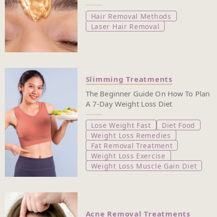
Hair Removal Methods
Laser Hair Removal
Slimming Treatments
The Beginner Guide On How To Plan
A 7-Day Weight Loss Diet
Lose Weight Fast
Diet Food
Weight Loss Remedies
Fat Removal Treatment
Weight Loss Exercise
Weight Loss Muscle Gain Diet
Acne Removal Treatments