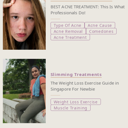
BEST ACNE TREATMENT: This Is What
Professionals Do!
Type Of Acne
Acne Cause
Acne Removal
Comedones
Acne Treatment
Slimming Treatments
The Weight Loss Exercise Guide in
Singapore For Newbie
Weight Loss Exercise
Muscle Training