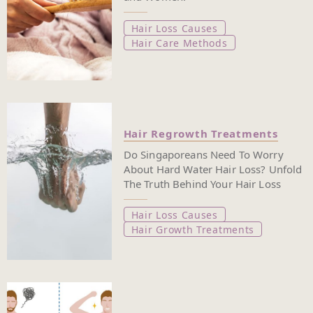
Hair Loss Causes
Hair Care Methods
Hair Regrowth Treatments
Do Singaporeans Need To Worry
About Hard Water Hair Loss? Unfold
The Truth Behind Your Hair Loss
Hair Loss Causes
Hair Growth Treatments