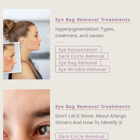
Eye Bag Removal Treatments
Hyperpigmentation: Types,
treatment, and causes
Eye Rejuvenation
Dark Circle Removal
Eye Bag Removal
Eye Wrinkle Removal
Eye Bag Removal Treatments
Don't Let It Shine: About Allergic
Shiners And How To Identify It
Dark Circle Removal