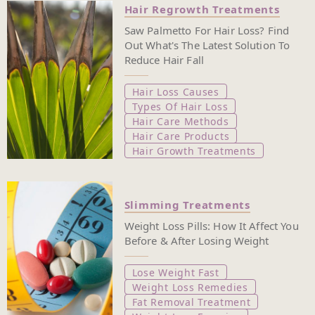
Hair Regrowth Treatments
Saw Palmetto For Hair Loss? Find
Out What's The Latest Solution To
Reduce Hair Fall
Hair Loss Causes
Types Of Hair Loss
Hair Care Methods
Hair Care Products
Hair Growth Treatments
Slimming Treatments
Weight Loss Pills: How It Affect You
Before & After Losing Weight
Lose Weight Fast
Weight Loss Remedies
Fat Removal Treatment