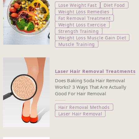
Lose Weight Fast
Diet Food
Weight Loss Remedies
Fat Removal Treatment
Weight Loss Exercise
Strength Training
Weight Loss Muscle Gain Diet
Muscle Training
Laser Hair Removal Treatments
Does Baking Soda Hair Removal
Works? 3 Ways That Are Actually
Good For Hair Removal
Hair Removal Methods
Laser Hair Removal