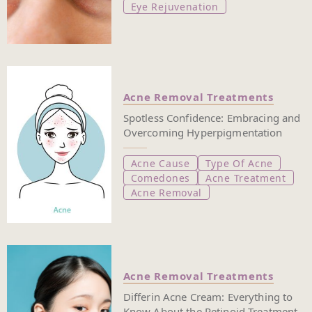
Eye Rejuvenation
Acne Removal Treatments
Spotless Confidence: Embracing and
Overcoming Hyperpigmentation
Acne Cause
Type Of Acne
Comedones
Acne Treatment
Acne Removal
Acne Removal Treatments
Differin Acne Cream: Everything to
Know About the Retinoid Treatment