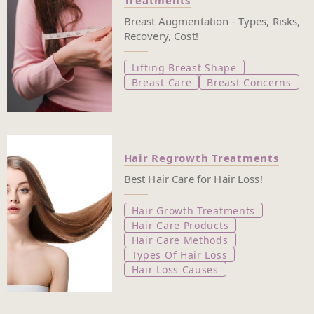
Treatments
Breast Augmentation - Types, Risks,
Recovery, Cost!
Lifting Breast Shape
Breast Care
Breast Concerns
Hair Regrowth Treatments
Best Hair Care for Hair Loss!
Hair Growth Treatments
Hair Care Products
Hair Care Methods
Types Of Hair Loss
Hair Loss Causes