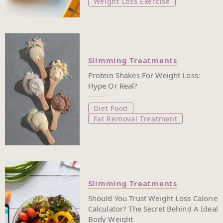
Weight Loss Exercise
Slimming Treatments
Protein Shakes For Weight Loss:
Hype Or Real?
Diet Food
Fat Removal Treatment
Slimming Treatments
Should You Trust Weight Loss Calorie
Calculator? The Secret Behind A Ideal
Body Weight