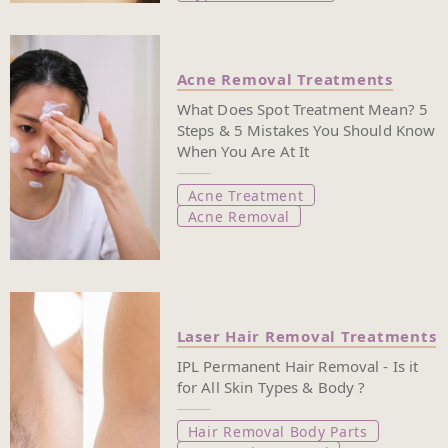
Acne Removal Treatments
What Does Spot Treatment Mean? 5
Steps & 5 Mistakes You Should Know
When You Are At It
Acne Treatment
Acne Removal
Laser Hair Removal Treatments
IPL Permanent Hair Removal - Is it
for All Skin Types & Body ?
Hair Removal Body Parts