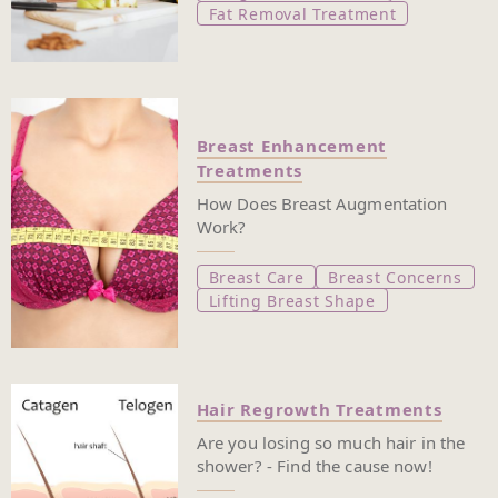
Fat Removal Treatment
Breast Enhancement
Treatments
How Does Breast Augmentation
Work?
Breast Care
Breast Concerns
Lifting Breast Shape
Hair Regrowth Treatments
Are you losing so much hair in the
shower? - Find the cause now!