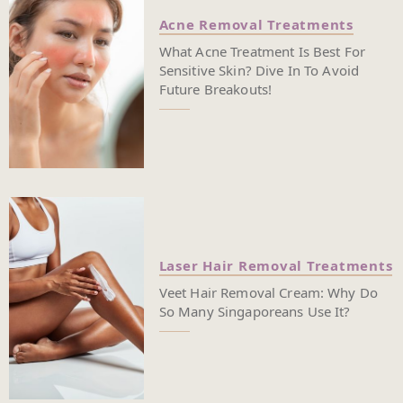
Acne Removal Treatments
What Acne Treatment Is Best For
Sensitive Skin? Dive In To Avoid
Future Breakouts!
Laser Hair Removal Treatments
Veet Hair Removal Cream: Why Do
So Many Singaporeans Use It?