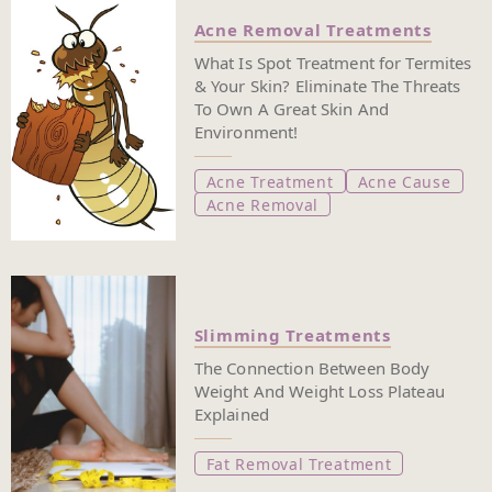
Acne Removal Treatments
What Is Spot Treatment for Termites
& Your Skin? Eliminate The Threats
To Own A Great Skin And
Environment!
Acne Treatment
Acne Cause
Acne Removal
Slimming Treatments
The Connection Between Body
Weight And Weight Loss Plateau
Explained
Fat Removal Treatment