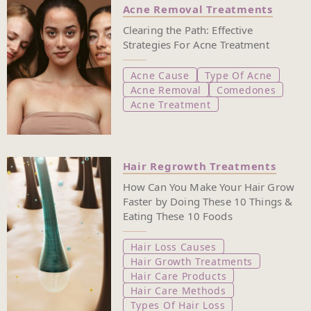
Acne Removal Treatments
Clearing the Path: Effective
Strategies For Acne Treatment
Acne Cause
Type Of Acne
Acne Removal
Comedones
Acne Treatment
Hair Regrowth Treatments
How Can You Make Your Hair Grow
Faster by Doing These 10 Things &
Eating These 10 Foods
Hair Loss Causes
Hair Growth Treatments
Hair Care Products
Hair Care Methods
Types Of Hair Loss