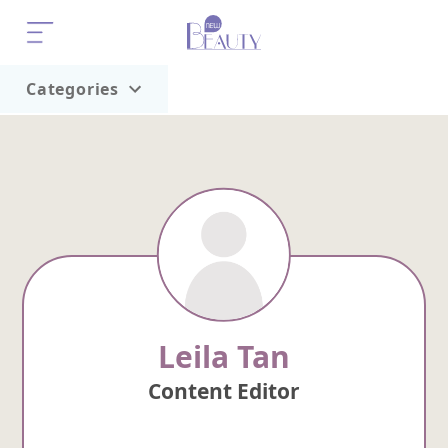
Categories
Home
Trend
Leila Tan
Content Editor