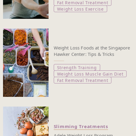
Fat Removal Treatment
Weight Loss Exercise
Weight Loss Foods at the Singapore
Hawker Center: Tips & Tricks
Strength Training
Weight Loss Muscle Gain Diet
Fat Removal Treatment
Slimming Treatments
Adele Weight Loss Program