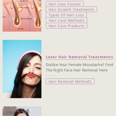
Hair Loss Causes
Hair Growth Treatments
Types Of Hair Loss
Hair Care Methods
Hair Care Products
Laser Hair Removal Treatments
Dislike Your Female Moustache? Find
The Right Face Hair Removal Here
Hair Removal Methods