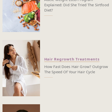
Explained: Did She Tried The Sirtfood
Diet?
Hair Regrowth Treatments
How Fast Does Hair Grow? Outgrow
The Speed Of Your Hair Cycle