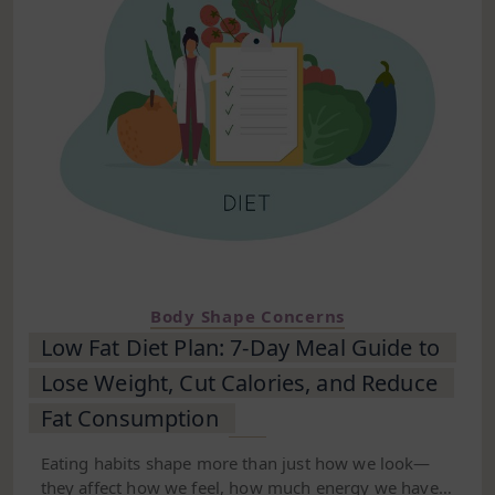
Body Shape Concerns
Low Fat Diet Plan: 7-Day Meal Guide to
Lose Weight, Cut Calories, and Reduce
Fat Consumption
Eating habits shape more than just how we look—
they affect how we feel, how much energy we have,