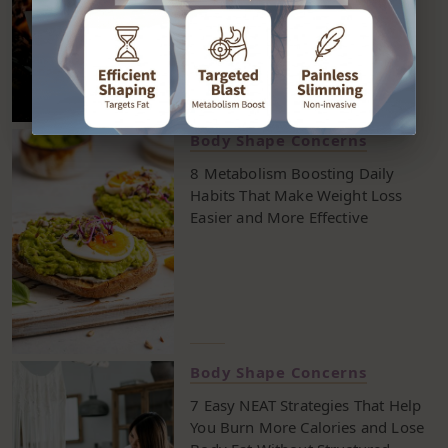
Body Shape Concerns
8 Metabolism Boosting Daily
Habits That Make Weight Loss
Easier and More Effective
Body Shape Concerns
7 Easy NEAT Strategies That Help
You Burn More Calories and Lose