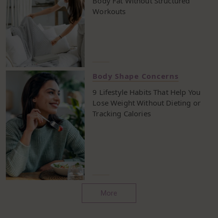
Body Fat Without Structured
Workouts
Body Shape Concerns
9 Lifestyle Habits That Help You
Lose Weight Without Dieting or
Tracking Calories
More