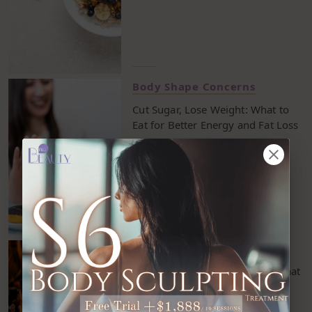
Body Shape Concerns
Cut Sugar, Lose Weight: What to
Eat for Better Energy and Fat Loss
Body Shape Concerns
9 Effective Fat-Burning Hacks That
Help You Burn More Calories
Without Working Out