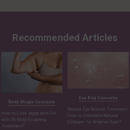
Recommended Articles
Eye Bag Concerns
Body Shape Concerns
Miracle Eye Rescue Treatment:
How to Lose Jiggly Arm Fat
How to Stimulate Natural
with S6 Body Sculpting
Collagen for Brighter Eyes?
Treatment?