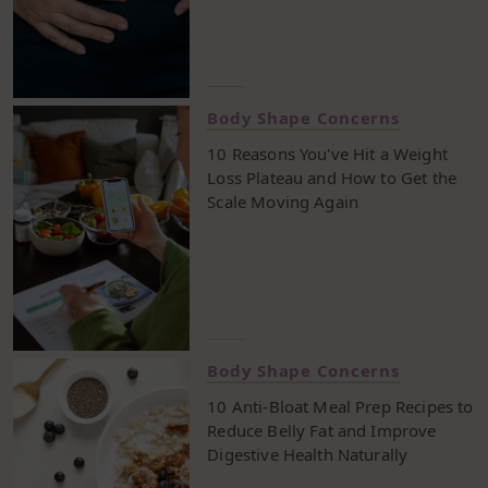
healthy lifestyle, without overthinking every meal.
Keep reading to see how a well balanced diet over
seven days can help reset your routine and make
weight loss feel more natural.
Body Shape Concerns
10 Reasons You've Hit a Weight
Loss Plateau and How to Get the
Scale Moving Again
Body Shape Concerns
10 Anti-Bloat Meal Prep Recipes to
Reduce Belly Fat and Improve
Digestive Health Naturally