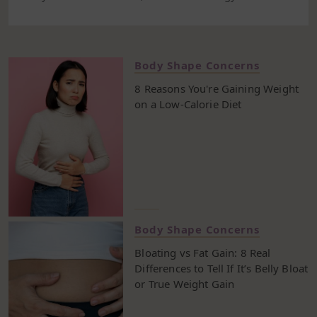
and how well our body functions over time. If your
goal is to lose weight, switching to a low fat diet plan
is one of the most practical ways to start. It helps
you eat fewer calories, improve your fat
Body Shape Concerns
consumption habits, and ease into a more balanced
8 Reasons You're Gaining Weight
and sustainable eating pattern. This 7-day plan is
on a Low-Calorie Diet
built around simple, whole foods. You’ll focus on
lean meats like turkey breast and fish, fiber-rich
vegetables, and smart swaps like skimmed milk
instead of cream. You’ll cut back on saturated and
trans fats, keep visible fat off your plate, and rely
more on unsaturated fat from foods like nuts,
vegetable oil, and olive oil. That doesn’t mean
cutting out all fat—just the types that raise your risk
of heart disease and make it harder to keep your
Body Shape Concerns
weight in check. By following a low fat diet, you can
Bloating vs Fat Gain: 8 Real
create a better balance between what you eat and
Differences to Tell If It’s Belly Bloat
how your body uses energy. It’s not about strict rules
or True Weight Gain
or cutting out entire food groups. It’s about small
changes that help you eat in a way that supports a