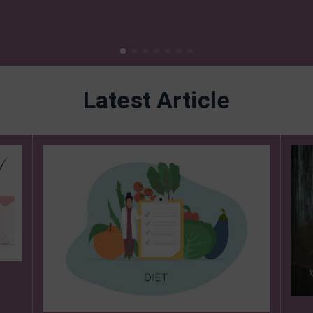
Latest Article