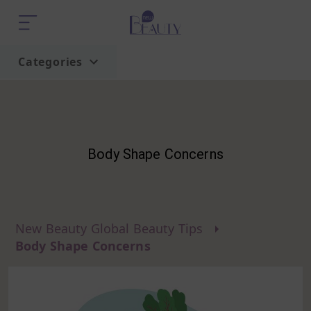
Categories
Home
Trend
Body Shape Concerns
New Beauty Global Beauty Tips
Body Shape Concerns