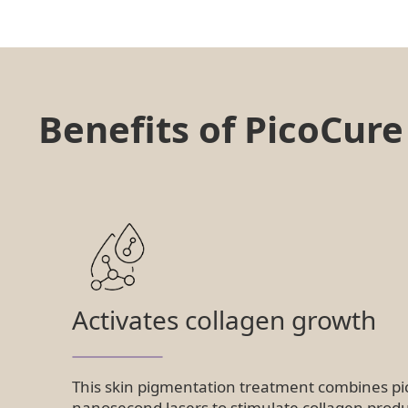
Benefits of PicoCur
Activates collagen growth
This skin pigmentation treatment combines p
nanosecond lasers to stimulate collagen produ