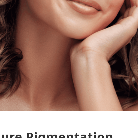
Cure Pigmentation