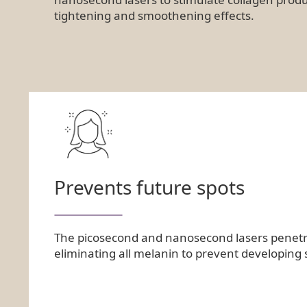
tightening and smoothening effects.
Prevents future spots
The picosecond and nanosecond lasers penetrat
eliminating all melanin to prevent developing 