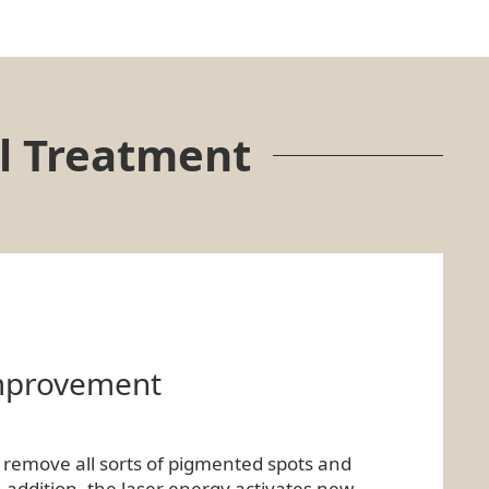
l Treatment
improvement
y remove all sorts of pigmented spots and
n addition, the laser energy activates new