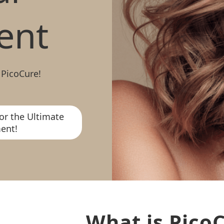
ent
 PicoCure!
or the Ultimate
ent!
What is Pico