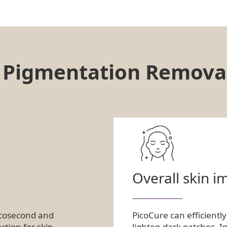
e Pigmentation Remova
Overall skin 
icosecond and
PicoCure can efficientl
ction for skin
lighten dark patches. I