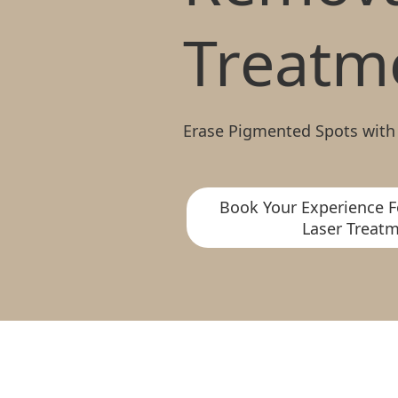
Treatm
Erase Pigmented Spots with
Book Your Experience F
Laser Treatm