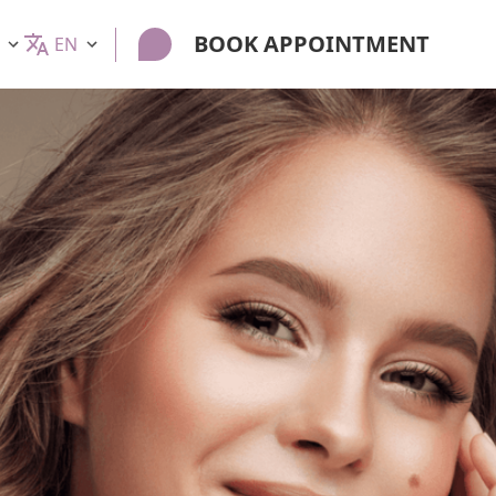
BOOK APPOINTMENT
EN