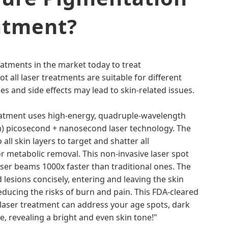
atment?
eatments in the market today to treat
 all laser treatments are suitable for different
nes and side effects may lead to skin-related issues.
atment uses high-energy, quadruple-wavelength
 picosecond + nanosecond laser technology. The
all skin layers to target and shatter all
r metabolic removal. This non-invasive laser spot
er beams 1000x faster than traditional ones. The
lesions concisely, entering and leaving the skin
reducing the risks of burn and pain. This FDA-cleared
laser treatment can address your age spots, dark
, revealing a bright and even skin tone!"