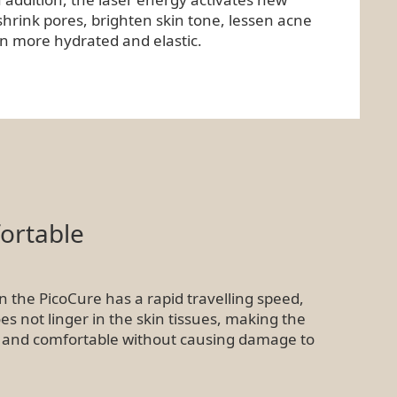
shrink pores, brighten skin tone, lessen acne
in more hydrated and elastic.
ortable
n the PicoCure has a rapid travelling speed,
 not linger in the skin tissues, making the
 and comfortable without causing damage to