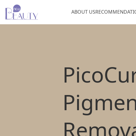
ABOUT US
RECOMMENDATI
Pico
Cu
Pigmen
Remova