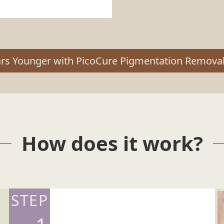
ars Younger with PicoCure Pigmentation Removal
How does it work?
STEP