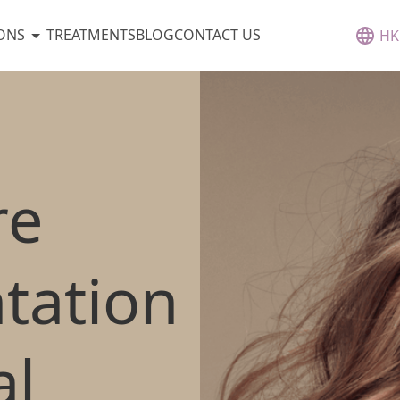
ONS
TREATMENTS
BLOG
CONTACT US
HK
re
tation
l