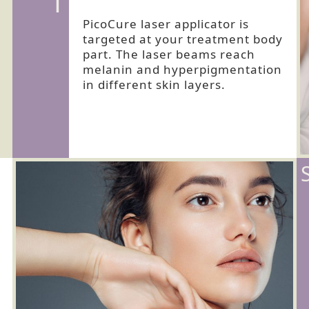
1
PicoCure laser applicator is
targeted at your treatment body
part. The laser beams reach
melanin and hyperpigmentation
in different skin layers.