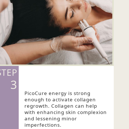
STEP
3
PicoCure energy is strong
enough to activate collagen
regrowth. Collagen can help
with enhancing skin complexion
and lessening minor
imperfections.