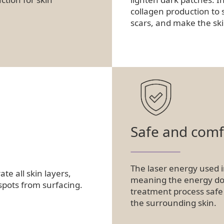
collagen production to 
scars, and make the sk
Safe and comf
The laser energy used i
e all skin layers,
meaning the energy does
spots from surfacing.
treatment process safe
the surrounding skin.