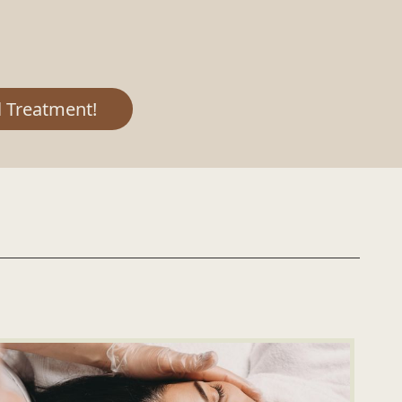
 Treatment!