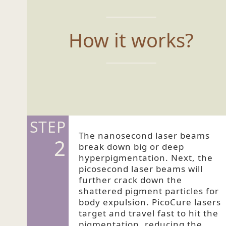
How it works?
STEP
The nanosecond laser beams
2
break down big or deep
hyperpigmentation. Next, the
picosecond laser beams will
further crack down the
shattered pigment particles for
body expulsion. PicoCure lasers
target and travel fast to hit the
pigmentation, reducing the