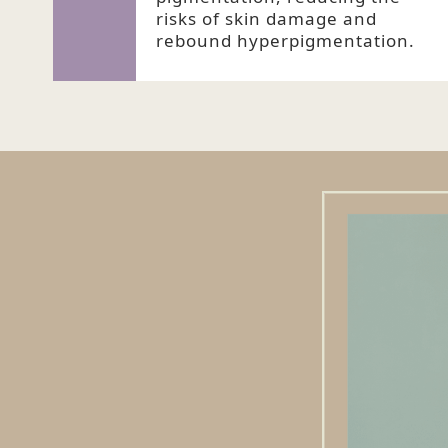
risks of skin damage and
rebound hyperpigmentation.