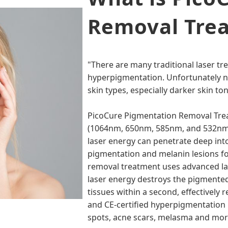
Removal Tre
"There are many traditional laser tr
hyperpigmentation. Unfortunately not
skin types, especially darker skin to
PicoCure Pigmentation Removal Tre
(1064nm, 650nm, 585nm, and 532nm)
laser energy can penetrate deep into 
pigmentation and melanin lesions fo
removal treatment uses advanced las
laser energy destroys the pigmented 
tissues within a second, effectively 
and CE-certified hyperpigmentation 
spots, acne scars, melasma and more