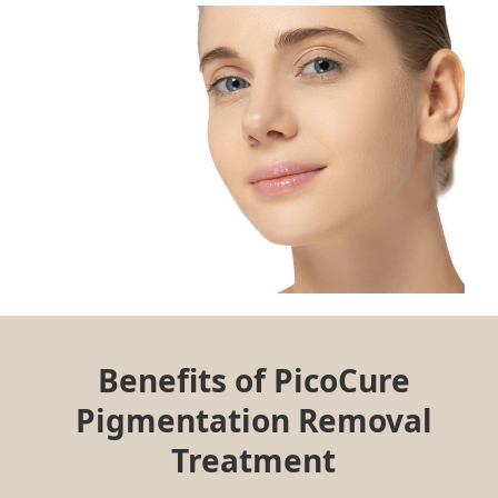
Benefits of PicoCure
Pigmentation Removal
Treatment