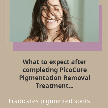
What to expect after
completing PicoCure
Pigmentation Removal
Treatment...
Eradicates pigmented spots