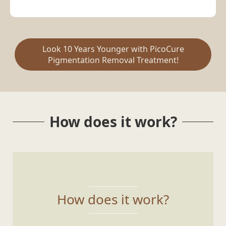
Look 10 Years Younger with PicoCure
Pigmentation Removal Treatment!
How does it work?
How does it work?