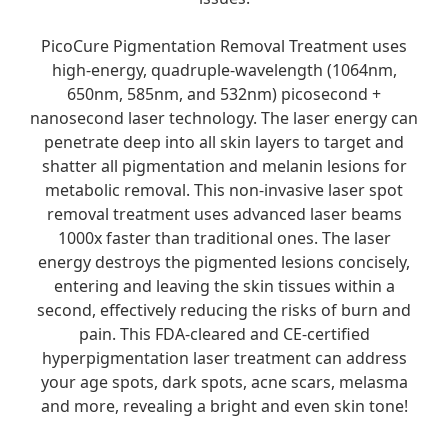
PicoCure Pigmentation Removal Treatment uses
high-energy, quadruple-wavelength (1064nm,
650nm, 585nm, and 532nm) picosecond +
nanosecond laser technology. The laser energy can
penetrate deep into all skin layers to target and
shatter all pigmentation and melanin lesions for
metabolic removal. This non-invasive laser spot
removal treatment uses advanced laser beams
1000x faster than traditional ones. The laser
energy destroys the pigmented lesions concisely,
entering and leaving the skin tissues within a
second, effectively reducing the risks of burn and
pain. This FDA-cleared and CE-certified
hyperpigmentation laser treatment can address
your age spots, dark spots, acne scars, melasma
and more, revealing a bright and even skin tone!