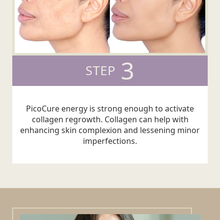
3
STEP
PicoCure energy is strong enough to activate
collagen regrowth. Collagen can help with
enhancing skin complexion and lessening minor
imperfections.