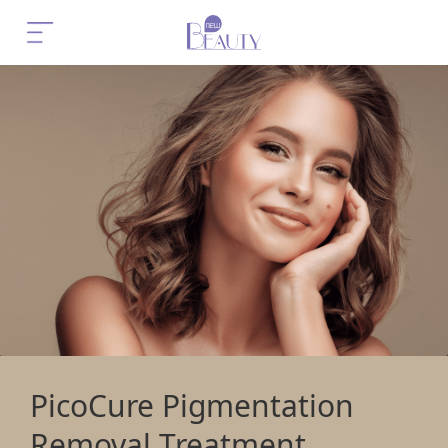
PicoCure Pigmentation
Removal Treatment