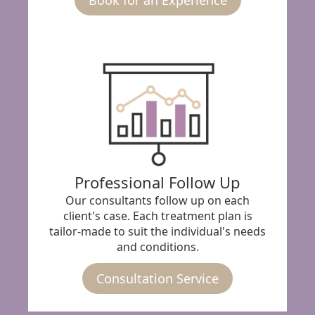
Professional Follow Up
Our consultants follow up on each
client's case. Each treatment plan is
tailor-made to suit the individual's needs
and conditions.
Consultation Service