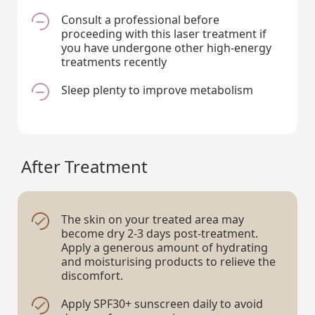
Consult a professional before
proceeding with this laser treatment if
you have undergone other high-energy
treatments recently
Sleep plenty to improve metabolism
After Treatment
The skin on your treated area may
become dry 2-3 days post-treatment.
Apply a generous amount of hydrating
and moisturising products to relieve the
discomfort.
Apply SPF30+ sunscreen daily to avoid