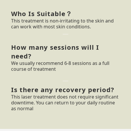
Who Is Suitable？
This treatment is non-irritating to the skin and
can work with most skin conditions.
How many sessions will I
need?
We usually recommend 6-8 sessions as a full
course of treatment
Is there any recovery period?
This laser treatment does not require significant
downtime. You can return to your daily routine
as normal