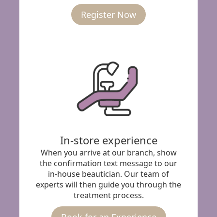
Register Now
In-store experience
When you arrive at our branch, show
the confirmation text message to our
in-house beautician. Our team of
experts will then guide you through the
treatment process.
Book for an Experience