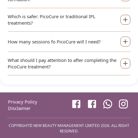
Which is safer: PicoCure or traditional IPL
treatments?
How many sessions fo PicoCure will I need?
What should I pay attention to after completing the
PicoCure treatment?
Privacy Policy
Disclaimer
COPYRIGHT©
NEW BEAUTY MANAGEMENT LIMITED
2026
.
ALL RIGHT
RESERVED
.