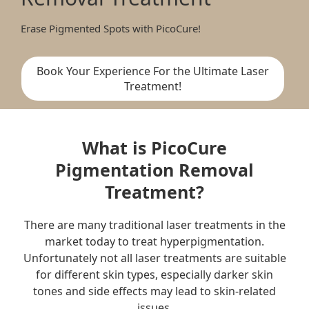
Erase Pigmented Spots with PicoCure!
Book Your Experience For the Ultimate Laser
Treatment!
What is PicoCure
Pigmentation Removal
Treatment?
There are many traditional laser treatments in the
market today to treat hyperpigmentation.
Unfortunately not all laser treatments are suitable
for different skin types, especially darker skin
tones and side effects may lead to skin-related
issues.