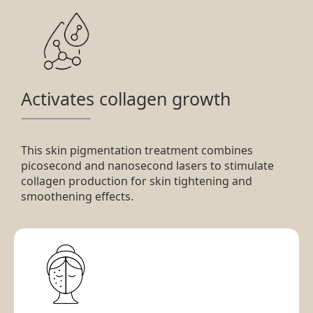
Activates collagen growth
This skin pigmentation treatment combines
picosecond and nanosecond lasers to stimulate
collagen production for skin tightening and
smoothening effects.