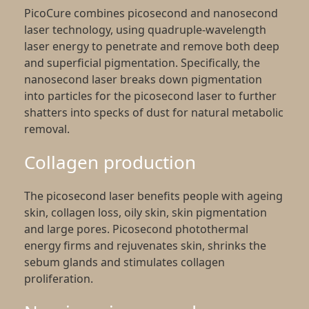
PicoCure combines picosecond and nanosecond
laser technology, using quadruple-wavelength
laser energy to penetrate and remove both deep
and superficial pigmentation. Specifically, the
nanosecond laser breaks down pigmentation
into particles for the picosecond laser to further
shatters into specks of dust for natural metabolic
removal.
Collagen production
The picosecond laser benefits people with ageing
skin, collagen loss, oily skin, skin pigmentation
and large pores. Picosecond photothermal
energy firms and rejuvenates skin, shrinks the
sebum glands and stimulates collagen
proliferation.