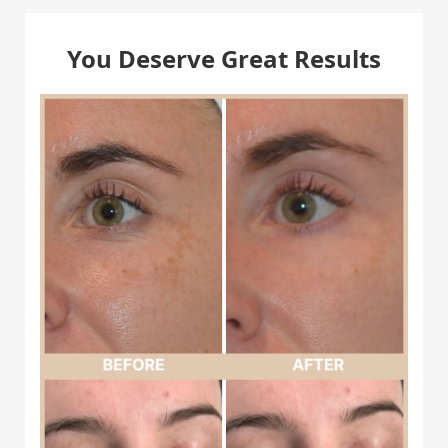
You Deserve Great Results