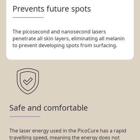
Prevents future spots
The picosecond and nanosecond lasers
penetrate all skin layers, eliminating all melanin
to prevent developing spots from surfacing.
Safe and comfortable
The laser energy used in the PicoCure has a rapid
travelling speed, meaning the energy does not