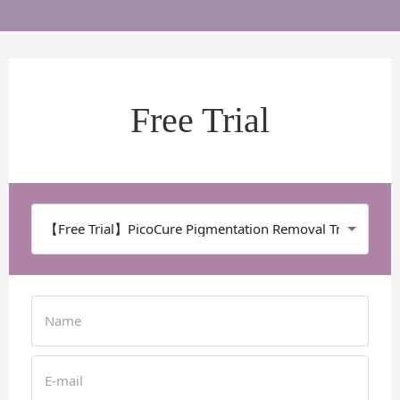
Free Trial