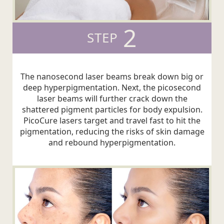
2
STEP
The nanosecond laser beams break down big or
deep hyperpigmentation. Next, the picosecond
laser beams will further crack down the
shattered pigment particles for body expulsion.
PicoCure lasers target and travel fast to hit the
pigmentation, reducing the risks of skin damage
and rebound hyperpigmentation.