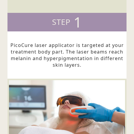
1
STEP
PicoCure laser applicator is targeted at your
treatment body part. The laser beams reach
melanin and hyperpigmentation in different
skin layers.