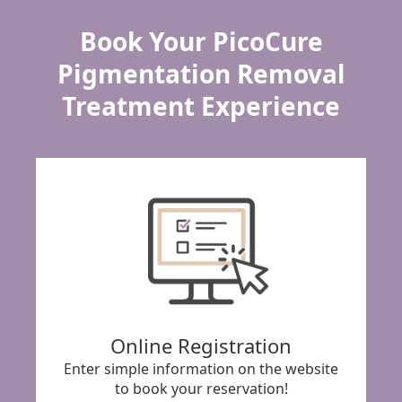
Book Your PicoCure
Pigmentation Removal
Treatment Experience
Online Registration
Enter simple information on the website
to book your reservation!