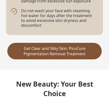
damage from excessive sun exposure
Do not wash your face with steaming
hot water for days after the treatment
to avoid excessive skin dryness and
discomfort
Get Clear and Silky Skin: PicoCure
Pigmentation Removal Treatment
New Beauty: Your Best
Choice