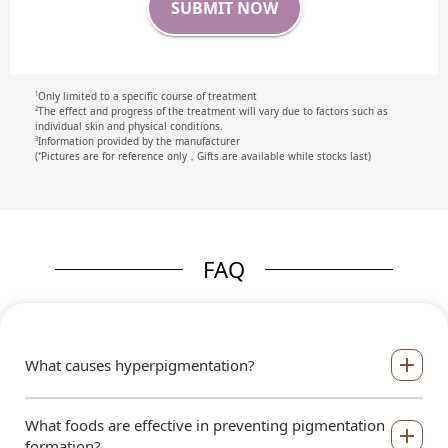
SUBMIT NOW
Only limited to a specific course of treatment
1
The effect and progress of the treatment will vary due to factors such as
2
individual skin and physical conditions.
Information provided by the manufacturer
3
(⁺Pictures are for reference only，Gifts are available while stocks last)
FAQ
What causes hyperpigmentation?
What foods are effective in preventing pigmentation
formation?