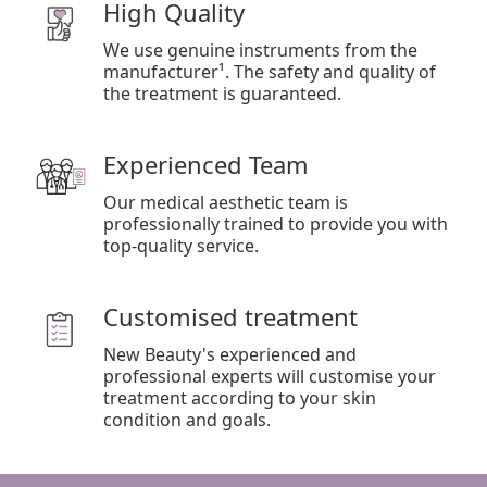
High Quality
We use genuine instruments from the
manufacturer¹. The safety and quality of
the treatment is guaranteed.
Experienced Team
Our medical aesthetic team is
professionally trained to provide you with
top-quality service.
Customised treatment
New Beauty's experienced and
professional experts will customise your
treatment according to your skin
condition and goals.