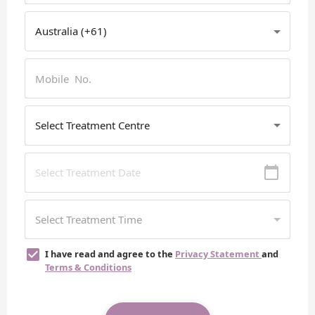
I have read and agree to the
Privacy Statement
and
Terms & Conditions