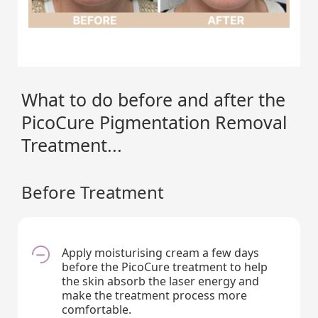
What to do before and after the
PicoCure Pigmentation Removal
Treatment...
Before Treatment
Apply moisturising cream a few days
before the PicoCure treatment to help
the skin absorb the laser energy and
make the treatment process more
comfortable.