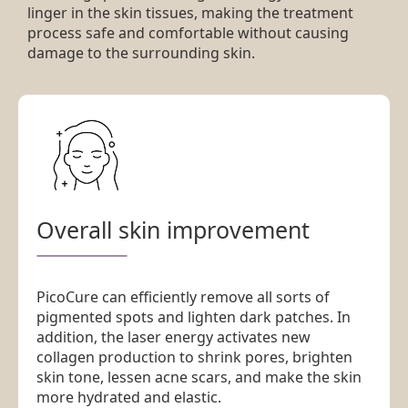
linger in the skin tissues, making the treatment
process safe and comfortable without causing
damage to the surrounding skin.
Overall skin improvement
PicoCure can efficiently remove all sorts of
pigmented spots and lighten dark patches. In
addition, the laser energy activates new
collagen production to shrink pores, brighten
skin tone, lessen acne scars, and make the skin
more hydrated and elastic.