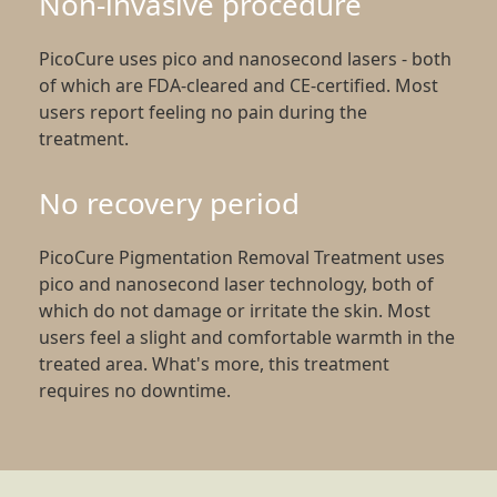
Non-invasive procedure
PicoCure uses pico and nanosecond lasers - both
of which are FDA-cleared and CE-certified. Most
users report feeling no pain during the
treatment.
No recovery period
PicoCure Pigmentation Removal Treatment uses
pico and nanosecond laser technology, both of
which do not damage or irritate the skin. Most
users feel a slight and comfortable warmth in the
treated area. What's more, this treatment
requires no downtime.