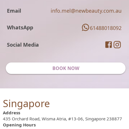
Email
info.mel@newbeauty.com.au
WhatsApp
61488018092
Social Media
BOOK NOW
Singapore
Address
435 Orchard Road, Wisma Atria, #13-06, Singapore 238877
Opening Hours