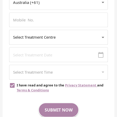
I have read and agree to the
Privacy Statement
and
Terms & Conditions
SUBMIT NOW