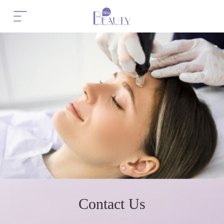
Contact Us