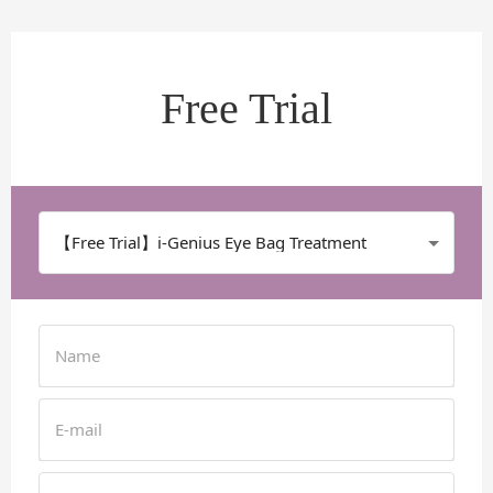
Free Trial