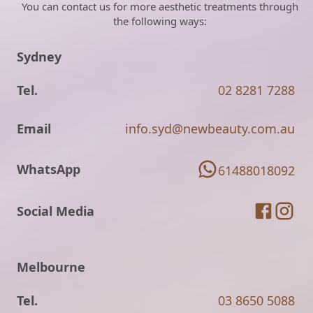
You can contact us for more aesthetic treatments through
the following ways:
Sydney
Tel.
02 8281 7288
Email
info.syd@newbeauty.com.au
WhatsApp
61488018092
Social Media
Melbourne
Tel.
03 8650 5088