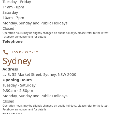
Tuesday - Friday
11am - 8pm
Saturday
10am - 7pm
Monday, Sunday and Public Holidays
Closed
Operation hours may be slightly changed on public holidays, please refer to the latest
Facebook announcement for details
Telephone
+65 6239 5715
Sydney
Address
Lv 3, 55 Market Street, Sydney, NSW 2000
Opening Hours
Tuesday - Saturday
9:30am - 5:30pm
Monday, Sunday and Public Holidays
Closed
Operation hours may be slightly changed on public holidays, please refer to the latest
Facebook announcement for details