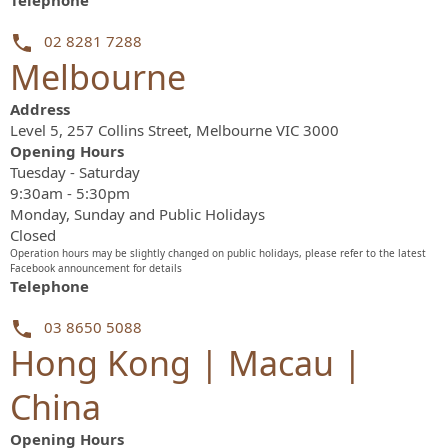
Telephone
02 8281 7288
Melbourne
Address
Level 5, 257 Collins Street, Melbourne VIC 3000
Opening Hours
Tuesday - Saturday
9:30am - 5:30pm
Monday, Sunday and Public Holidays
Closed
Operation hours may be slightly changed on public holidays, please refer to the latest
Facebook announcement for details
Telephone
03 8650 5088
Hong Kong | Macau |
China
Opening Hours