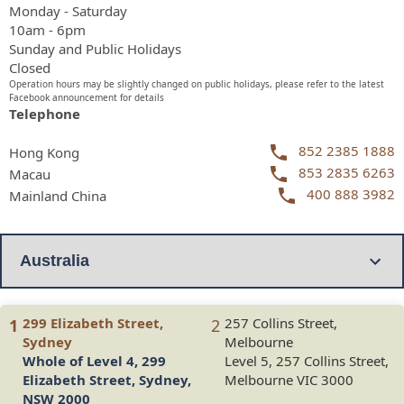
Monday - Saturday
10am - 6pm
Sunday and Public Holidays
Closed
Operation hours may be slightly changed on public holidays, please refer to the latest
Facebook announcement for details
Telephone
852 2385 1888
Hong Kong
853 2835 6263
Macau
400 888 3982
Mainland China
299 Elizabeth Street,
257 Collins Street,
1
2
Sydney
Melbourne
Whole of Level 4, 299
Level 5, 257 Collins Street,
Elizabeth Street, Sydney,
Melbourne VIC 3000
NSW 2000