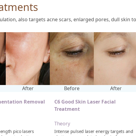
atments
tion, also targets acne scars, enlarged pores, dull skin t
After
Before
After
mentation Removal
C6 Good Skin Laser Facial
Treatment
Theory
ength pico lasers
Intense pulsed laser energy targets and