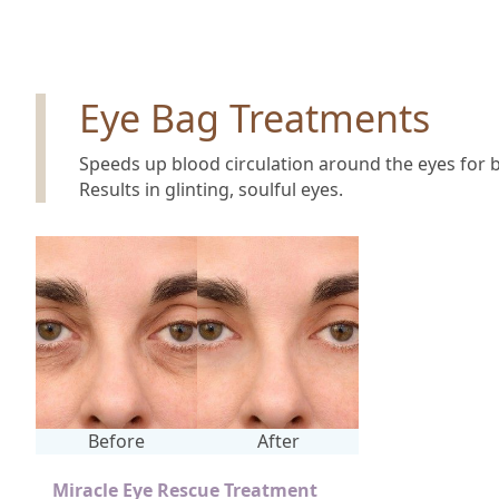
Eye Bag Treatments
Speeds up blood circulation around the eyes for b
Results in glinting, soulful eyes.
Before
After
Miracle Eye Rescue Treatment