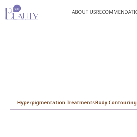
ABOUT US
RECOMMENDATI
Hyperpigmentation Treatments
Body Contouring