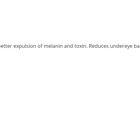
etter expulsion of melanin and toxin. Reduces undereye bag