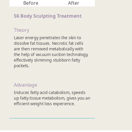
Before
After
S6 Body Sculpting Treatment
Theory
Laser energy penetrates the skin to
dissolve fat tissues. Necrotic fat cells
are then removed metabolically with
the help of vacuum suction technology,
effectively slimming stubborn fatty
pockets.
Advantage
Induces fatty acid catabolism, speeds
up fatty tissue metabolism, gives you an
efficient weight loss experience.