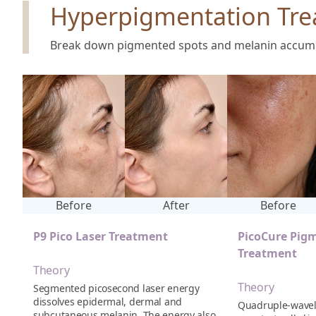
Hyperpigmentation Tre
Break down pigmented spots and melanin accumula
Before
After
Before
P9 Pico Laser Treatment
PicoCure Pig
Treatment
Theory
Theory
Segmented picosecond laser energy
dissolves epidermal, dermal and
Quadruple-wavel
subcutaneous melanin. The energy also