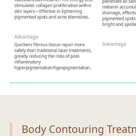
penetrate all skin
stimulates collagen proliferation within
melanin accumula
skin layers—Effective in lightening
drainage, effect
pigmented spots and acne blemishes.
pigmented spots o
bright and spotle
Advantage
Advantage
Quickens fibrous tissue repair more
safely than traditional laser treatments,
greatly reducing the risks of post-
inflammatory
hyperpigmentation/hypopigmentation.
Body Contouring Treat