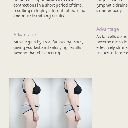
contractions in a short period of time,
lymphatic drainag
resulting in highly efficient fat burning
slimmer body.
and muscle training results.
Advantage
Advantage
As fat cells do n
Muscle gain by 16%, fat loss by 19%*,
become necrotic, 
giving you fast and satisfying results
effectively shrink
beyond that of exercising.
tissues in target