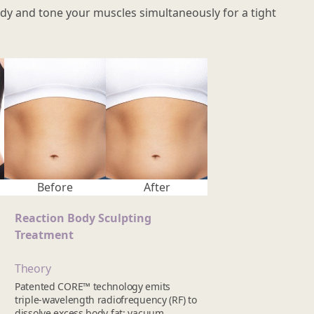
 body and tone your muscles simultaneously for a tight
Before
After
Reaction Body Sculpting
Treatment
Theory
Patented CORE™ technology emits
triple-wavelength radiofrequency (RF) to
dissolve excess body fat; vacuum