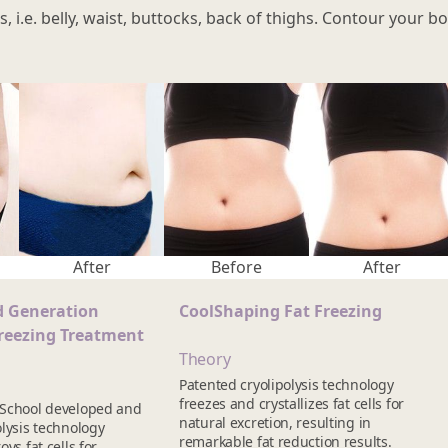
s, i.e. belly, waist, buttocks, back of thighs. Contour your
After
Before
After
d Generation
CoolShaping Fat Freezing
reezing Treatment
Theory
Patented cryolipolysis technology
freezes and crystallizes fat cells for
 School developed and
natural excretion, resulting in
lysis technology
remarkable fat reduction results.
ys fat cells for