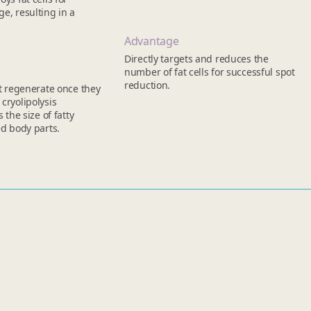
e, resulting in a
Advantage
Directly targets and reduces the
number of fat cells for successful spot
reduction.
ot regenerate once they
cryolipolysis
s the size of fatty
ed body parts.