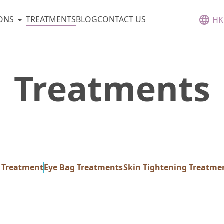
TREATMENTS
ONS
BLOG
CONTACT US
HK
Treatments
 Treatment
Eye Bag Treatments
Skin Tightening Treatme