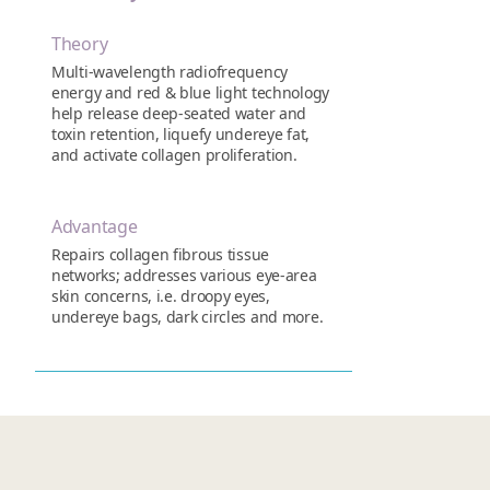
Theory
Multi-wavelength radiofrequency
energy and red & blue light technology
help release deep-seated water and
toxin retention, liquefy undereye fat,
and activate collagen proliferation.
Advantage
Repairs collagen fibrous tissue
networks; addresses various eye-area
skin concerns, i.e. droopy eyes,
undereye bags, dark circles and more.