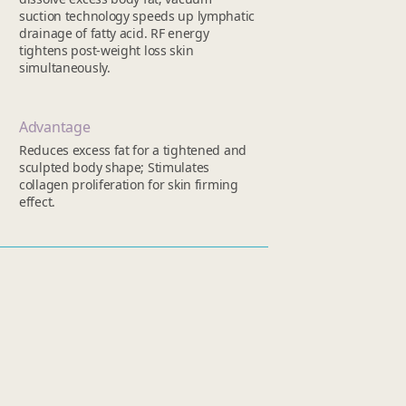
suction technology speeds up lymphatic
drainage of fatty acid. RF energy
tightens post-weight loss skin
simultaneously.
Advantage
Reduces excess fat for a tightened and
sculpted body shape; Stimulates
collagen proliferation for skin firming
effect.