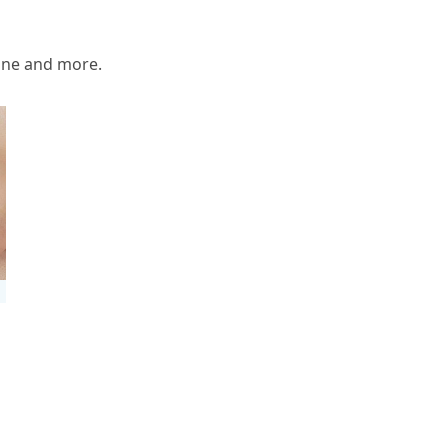
one and more.