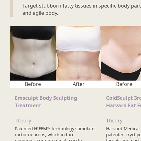
Target stubborn fatty tissues in specific body part
and agile body.
Before
After
Before
Emsculpt Body Sculpting
ColdSculpt 3r
Treatment
Harvard Fat F
Theory
Theory
Patented HIFEM™ technology stimulates
Harvard Medical
motor neurons, which induce
patented cryolipo
numerous supramaximal muscle
targets and destro