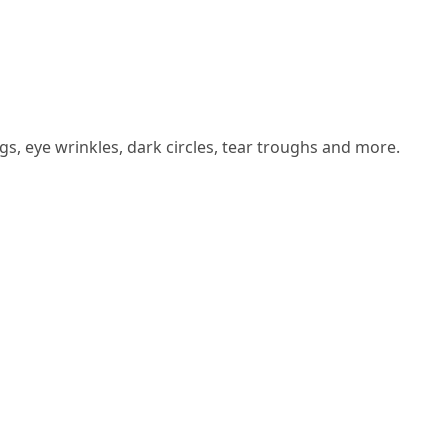
s, eye wrinkles, dark circles, tear troughs and more.