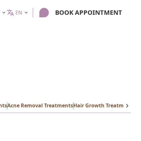
BOOK APPOINTMENT
EN
nts
Acne Removal Treatments
Hair Growth Treatments
La