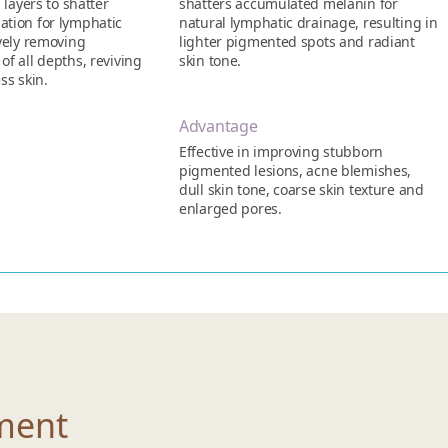
 layers to shatter
shatters accumulated melanin for
tion for lymphatic
natural lymphatic drainage, resulting in
ively removing
lighter pigmented spots and radiant
f all depths, reviving
skin tone.
ss skin.
Advantage
Effective in improving stubborn
pigmented lesions, acne blemishes,
dull skin tone, coarse skin texture and
enlarged pores.
ment