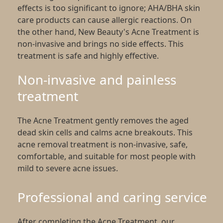
effects is too significant to ignore; AHA/BHA skin
care products can cause allergic reactions. On
the other hand, New Beauty's Acne Treatment is
non-invasive and brings no side effects. This
treatment is safe and highly effective.
Non-invasive and painless
treatment
The Acne Treatment gently removes the aged
dead skin cells and calms acne breakouts. This
acne removal treatment is non-invasive, safe,
comfortable, and suitable for most people with
mild to severe acne issues.
Professional and caring service
After completing the Acne Treatment, our