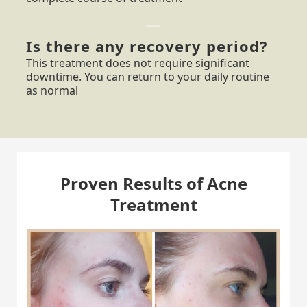
Is there any recovery period?
This treatment does not require significant
downtime. You can return to your daily routine
as normal
Proven Results of Acne
Treatment