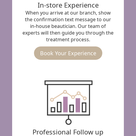
In-store Experience
When you arrive at our branch, show
the confirmation text message to our
in-house beautician. Our team of
experts will then guide you through the
treatment process.
Book Your Experience
Professional Follow up