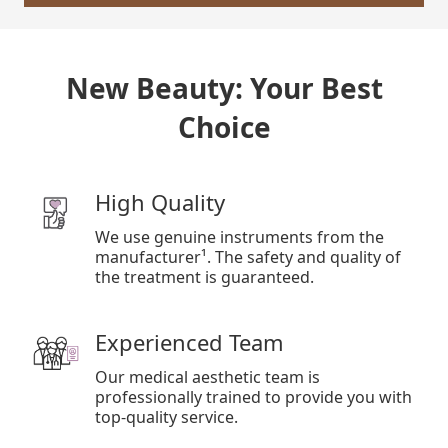
New Beauty: Your Best
Choice
High Quality
We use genuine instruments from the
manufacturer¹. The safety and quality of
the treatment is guaranteed.
Experienced Team
Our medical aesthetic team is
professionally trained to provide you with
top-quality service.