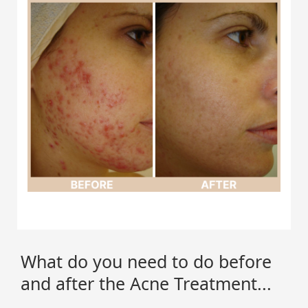
What do you need to do before
and after the Acne Treatment...