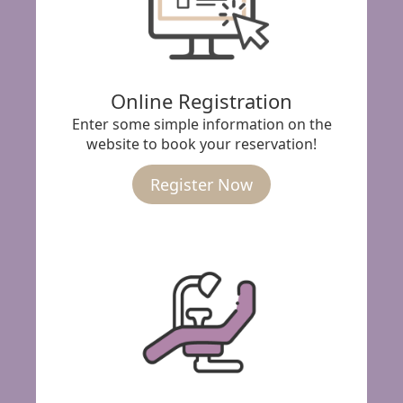
Online Registration
Enter some simple information on the
website to book your reservation!
Register Now