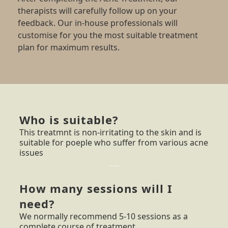
therapists will carefully follow up on your
feedback. Our in-house professionals will
customise for you the most suitable treatment
plan for maximum results.
Who is suitable?
This treatmnt is non-irritating to the skin and is
suitable for poeple who suffer from various acne
issues
How many sessions will I
need?
We normally recommend 5-10 sessions as a
complete course of treatment