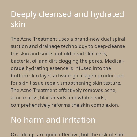
Deeply cleansed and hydrated
skin
The Acne Treatment uses a brand-new dual spiral
suction and drainage technology to deep-cleanse
the skin and sucks out old dead skin cells,
bacteria, oil and dirt clogging the pores. Medical-
grade hydrating essence is infused into the
bottom skin layer, activating collagen production
for skin tissue repair, smoothening skin texture.
The Acne Treatment effectively removes acne,
acne marks, blackheads and whiteheads,
comprehensively reforms the skin complexion.
No harm and irritation
Oral drugs are quite effective, but the risk of side