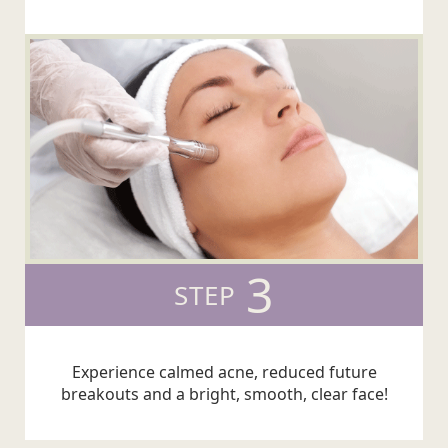
3
STEP
Experience calmed acne, reduced future
breakouts and a bright, smooth, clear face!