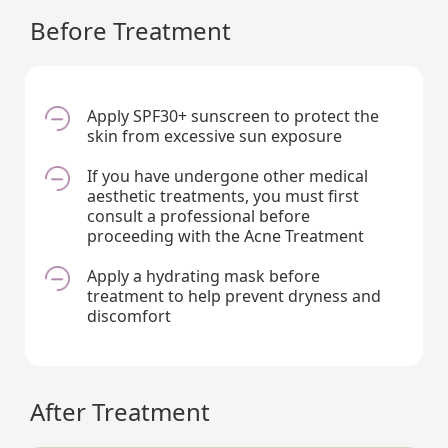
Before Treatment
Apply SPF30+ sunscreen to protect the
skin from excessive sun exposure
If you have undergone other medical
aesthetic treatments, you must first
consult a professional before
proceeding with the Acne Treatment
Apply a hydrating mask before
treatment to help prevent dryness and
discomfort
After Treatment