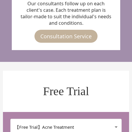
Our consultants follow up on each
client's case. Each treatment plan is
tailor-made to suit the individual's needs
and conditions.
Consultation Service
Free Trial