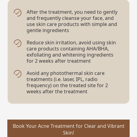
After the treatment, you need to gently
and frequently cleanse your face, and
use skin care products with simple and
gentle ingredients
Reduce skin irritation, avoid using skin
care products containing AHA/BHA,
exfoliating and whitening ingredients
for 2 weeks after treatment
Avoid any photothermal skin care
treatments (i.e. laser, IPL, radio
frequency) on the treated site for 2
weeks after the treatment
Book Your Acne Treatment for Clear and Vibrant
Skin!