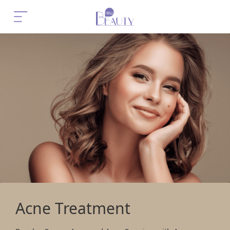
Acne Treatment