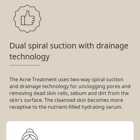
Dual spiral suction with drainage
technology
The Acne Treatment uses two-way spiral suction
and drainage technology for unclogging pores and
removing dead skin cells, sebum and dirt from the
skin's surface. The cleansed skin becomes more
receptive to the nutrient-filled hydrating serum.