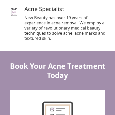
Acne Specialist
New Beauty has over 19 years of
experience in acne removal. We employ a
variety of revolutionary medical beauty
techniques to solve acne, acne marks and
Book Your Acne Treatment
Today