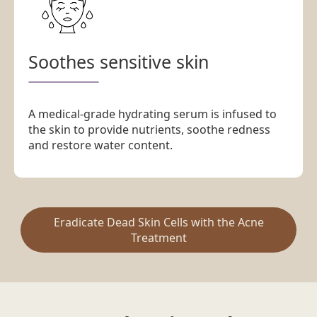
Soothes sensitive skin
A medical-grade hydrating serum is infused to
the skin to provide nutrients, soothe redness
and restore water content.
Eradicate Dead Skin Cells with the Acne
Treatment