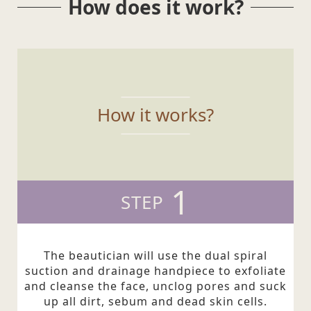
How does it work?
How it works?
1
STEP
The beautician will use the dual spiral
suction and drainage handpiece to exfoliate
and cleanse the face, unclog pores and suck
up all dirt, sebum and dead skin cells.