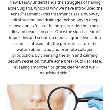
New Beauty understands the struggles of having
acne vulgaris, which is why we have introduced the
Acne Treatment - this treatment uses a two-way
spiral suction and drainage technology to deep-
cleanse and exfoliate the pores, sucking out the oil,
dirt and dead skin cells. Once the skin is clear of
impurities and sebum, a medical-grade hydrating
serum is infused into the pores to restore the
water-sebum ratio and promote collagen
production. By cleansing the skin and calming
sebum secretion, future acne breakouts decrease,
revealing smoother, brighter, clearer and well-
nourished skin!"