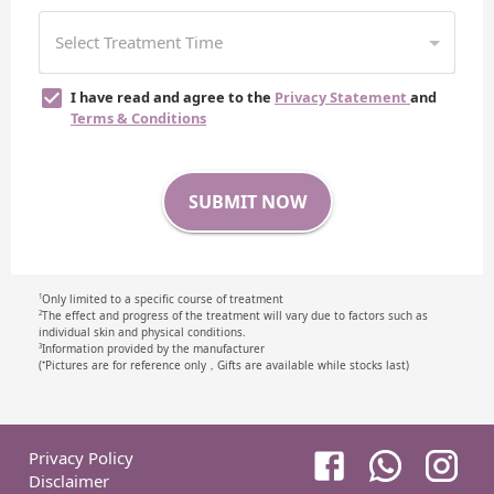
I have read and agree to the
Privacy Statement
and
Terms & Conditions
SUBMIT NOW
Only limited to a specific course of treatment
1
The effect and progress of the treatment will vary due to factors such as
2
individual skin and physical conditions.
Information provided by the manufacturer
3
(⁺Pictures are for reference only，Gifts are available while stocks last)
Privacy Policy
Disclaimer