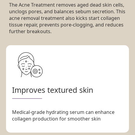
The Acne Treatment removes aged dead skin cells,
unclogs pores, and balances sebum secretion. This
acne removal treatment also kicks start collagen
tissue repair, prevents pore-clogging, and reduces
further breakouts.
Improves textured skin
Medical-grade hydrating serum can enhance
collagen production for smoother skin