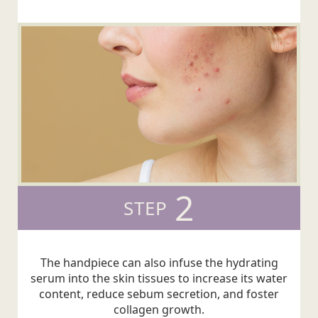
2
STEP
The handpiece can also infuse the hydrating
serum into the skin tissues to increase its water
content, reduce sebum secretion, and foster
collagen growth.