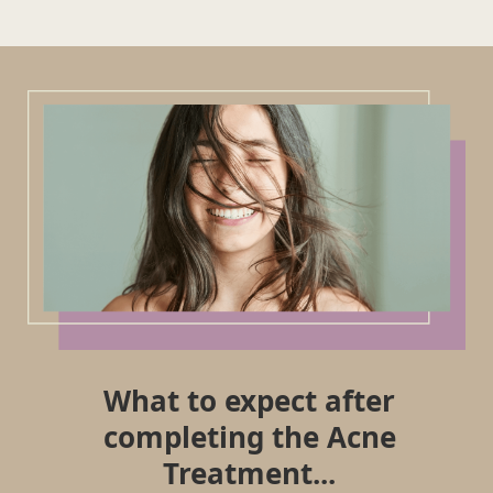
What to expect after
completing the Acne
Treatment...