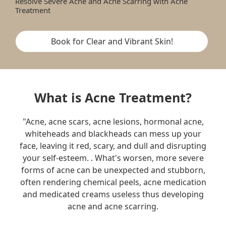
Resolve Severe Acne and Acne Scarring with Acne
Treatment
Book for Clear and Vibrant Skin!
What is Acne Treatment?
"Acne, acne scars, acne lesions, hormonal acne,
whiteheads and blackheads can mess up your
face, leaving it red, scary, and dull and disrupting
your self-esteem. . What's worsen, more severe
forms of acne can be unexpected and stubborn,
often rendering chemical peels, acne medication
and medicated creams useless thus developing
acne and acne scarring.