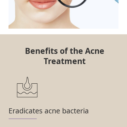
Benefits of the Acne
Treatment
Eradicates acne bacteria