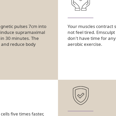
netic pulses 7cm into
Your muscles contract s
s induce supramaximal
not feel tired. Emsculpt
hin 30 minutes. The
don't have time for any 
le and reduce body
aerobic exercise.
lls five times faster,