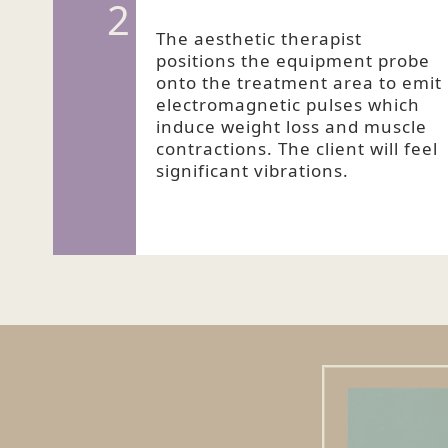
2
The aesthetic therapist
positions the equipment probe
onto the treatment area to emit
electromagnetic pulses which
induce weight loss and muscle
contractions. The client will feel
significant vibrations.