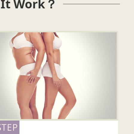
 It Work？
STEP