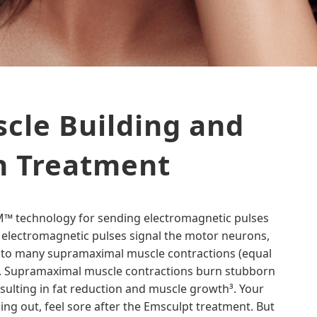
cle Building and
n Treatment
EM™ technology for sending electromagnetic pulses
 electromagnetic pulses signal the motor neurons,
 to many supramaximal muscle contractions (equal
s³. Supramaximal muscle contractions burn stubborn
resulting in fat reduction and muscle growth³. Your
king out, feel sore after the Emsculpt treatment. But