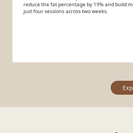
reduce the fat percentage by 19% and build mu
just four sessions across two weeks.
Exp