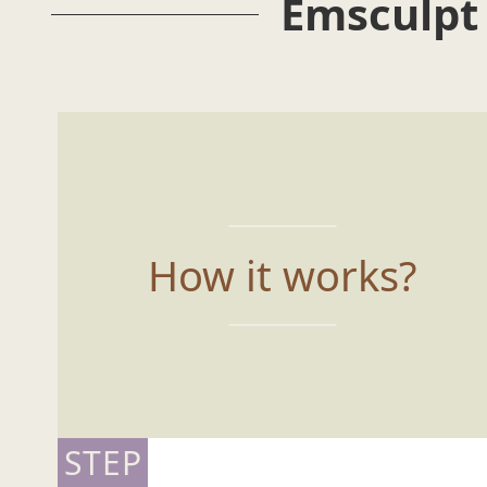
Emsculpt
How it works?
STEP