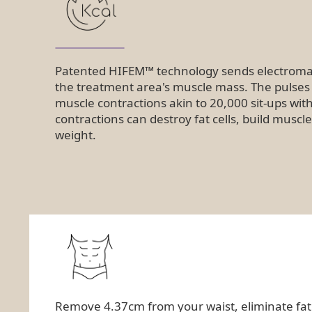
Patented HIFEM™ technology sends electromag
the treatment area's muscle mass. The pulse
muscle contractions akin to 20,000 sit-ups wit
contractions can destroy fat cells, build musc
weight.
Remove 4.37cm from your waist, eliminate fat ce