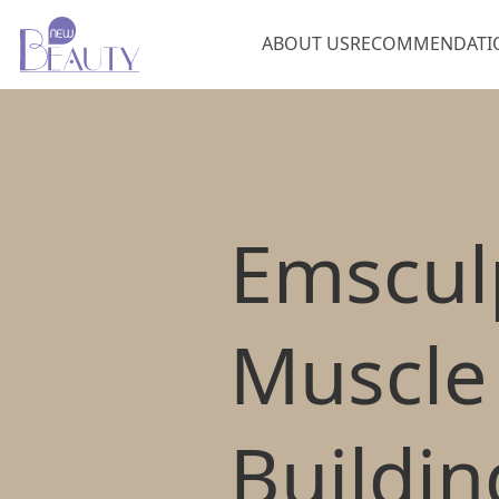
ABOUT US
RECOMMENDATI
Emscul
Muscle
Buildin