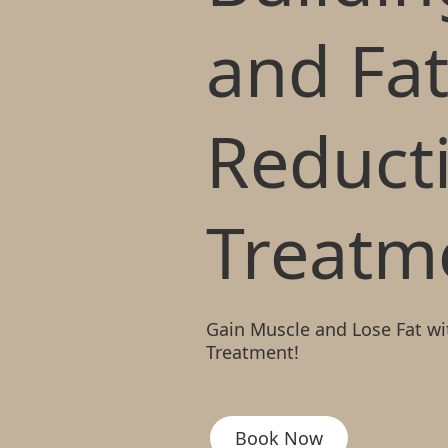
and Fa
Reduct
Treatm
Gain Muscle and Lose Fat wi
Treatment!
Book Now