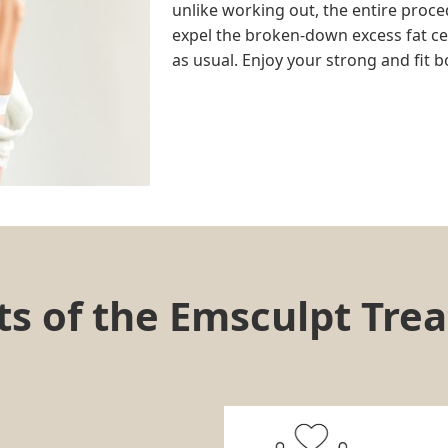
unlike working out, the entire proce
expel the broken-down excess fat cell
as usual. Enjoy your strong and fit b
s of the Emsculpt Tre