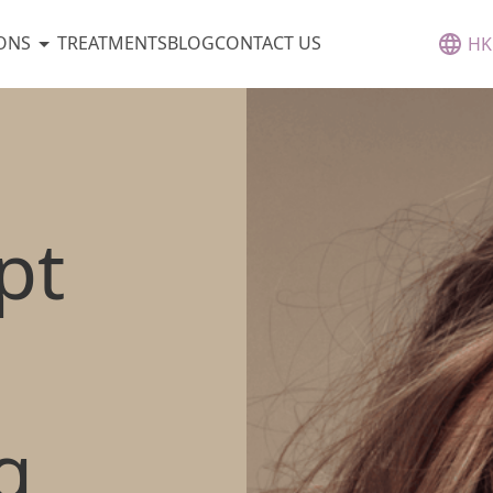
ONS
TREATMENTS
BLOG
CONTACT US
HK
pt
g