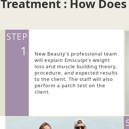
 Treatment : How Does
STEP
1
New Beauty's professional team
will explain Emsculpt's weight
loss and muscle building theory,
procedure, and expected results
to the client. The staff will also
perform a patch test on the
client.