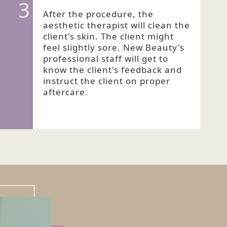
3
After the procedure, the
aesthetic therapist will clean the
client's skin. The client might
feel slightly sore. New Beauty's
professional staff will get to
know the client's feedback and
instruct the client on proper
aftercare.