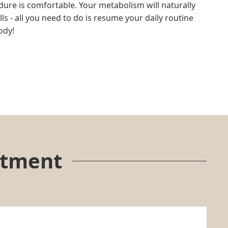
dure is comfortable. Your metabolism will naturally
s - all you need to do is resume your daily routine
ody!
atment