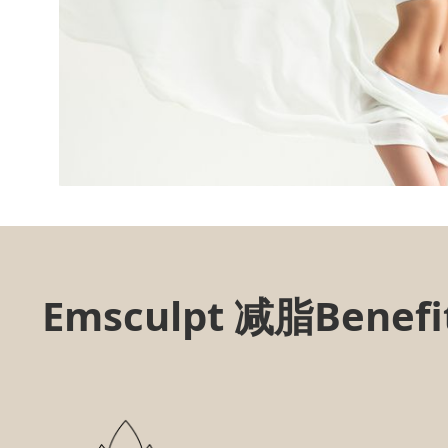
Emsculpt 减脂Benefit