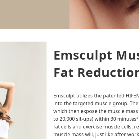
Emsculpt Mus
Fat Reductio
Emsculpt utilizes the patented HIF
into the targeted muscle group. The
which then expose the muscle mass
to 20,000 sit-ups) within 30 minute
fat cells and exercise muscle cells, 
muscle mass will, just like after wor