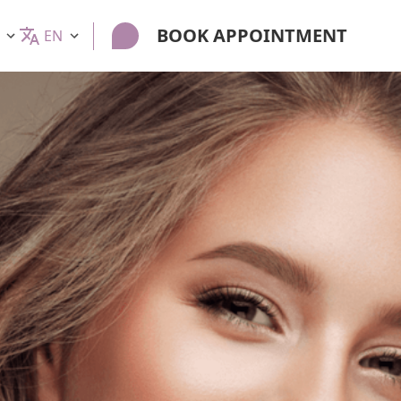
BOOK APPOINTMENT
EN