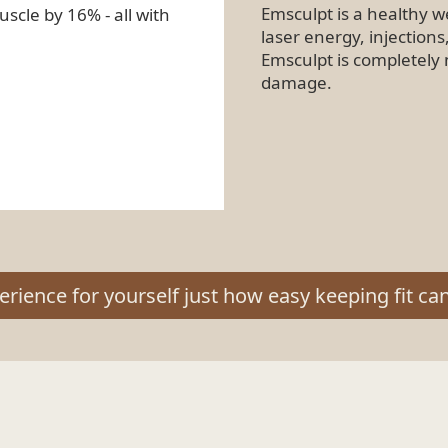
Emsculpt is a healthy w
scle by 16% - all with
laser energy, injections
Emsculpt is completely 
damage.
erience for yourself just how easy keeping fit can