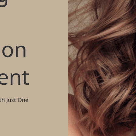
t
ion
ent
th Just One