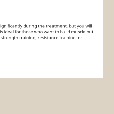
ignificantly during the treatment, but you will
 is ideal for those who want to build muscle but
strength training, resistance training, or