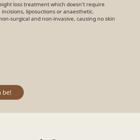
eight loss treatment which doesn't require
, incisions, liposuctions or anaesthetic.
non-surgical and non-invasive, causing no skin
 be!