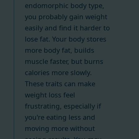
endomorphic body type,
you probably gain weight
easily and find it harder to
lose fat. Your body stores
more body fat, builds
muscle faster, but burns
calories more slowly.
These traits can make
weight loss feel
frustrating, especially if
you're eating less and
moving more without