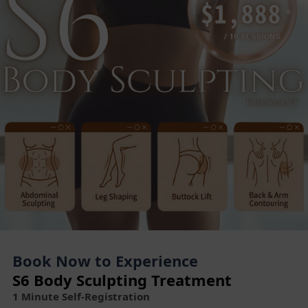
Book Now to Experience
S6 Body Sculpting Treatment
1 Minute Self-Registration