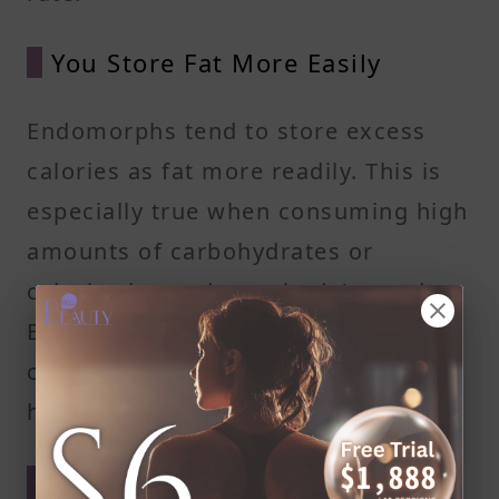
You Store Fat More Easily
Endomorphs tend to store excess
calories as fat more readily. This is
especially true when consuming high
amounts of carbohydrates or
calories beyond your body's needs.
Being mindful of portion sizes and
choosing nutrient-dense foods can
help control fat accumulation.
Insulin Resistance Can Be a