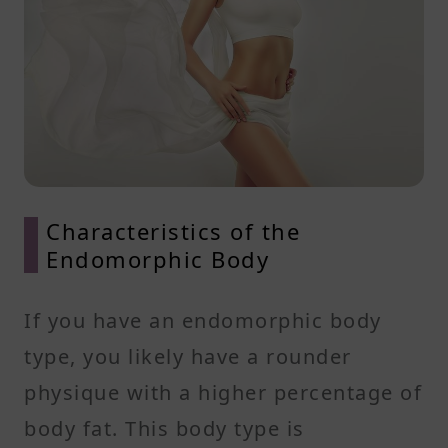
Characteristics of the
Endomorphic Body
If you have an endomorphic body
type, you likely have a rounder
physique with a higher percentage of
body fat. This body type is