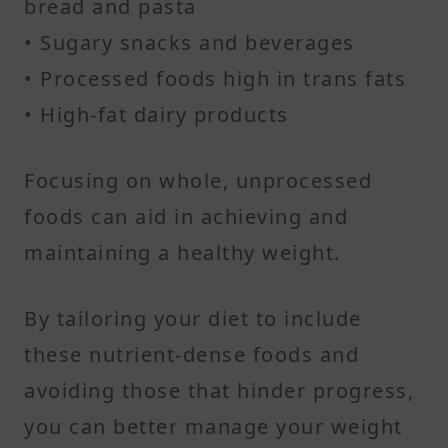
bread and pasta
• Sugary snacks and beverages
• Processed foods high in trans fats
• High-fat dairy products​
Focusing on whole, unprocessed
foods can aid in achieving and
maintaining a healthy weight.​
By tailoring your diet to include
these nutrient-dense foods and
avoiding those that hinder progress,
you can better manage your weight