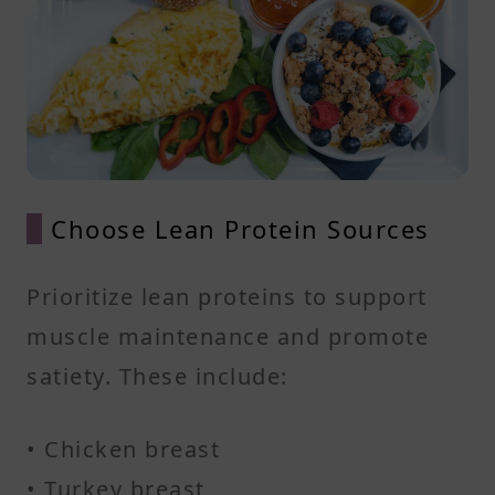
Choose Lean Protein Sources
Prioritize lean proteins to support
muscle maintenance and promote
satiety. These include:​
• Chicken breast
• Turkey breast