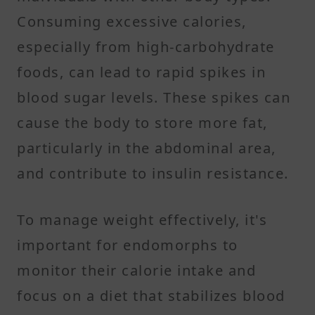
Consuming excessive calories,
especially from high-carbohydrate
foods, can lead to rapid spikes in
blood sugar levels. These spikes can
cause the body to store more fat,
particularly in the abdominal area,
and contribute to insulin resistance.
To manage weight effectively, it's
important for endomorphs to
monitor their calorie intake and
focus on a diet that stabilizes blood