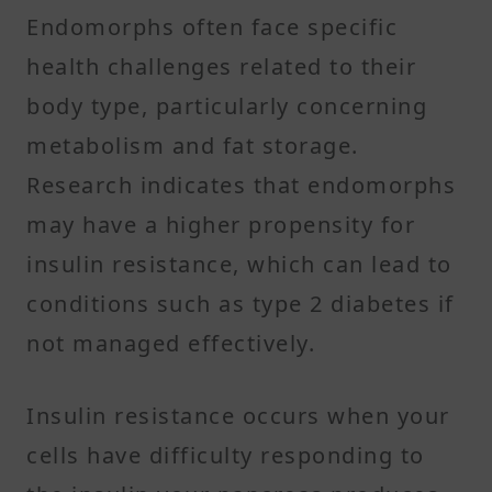
Endomorphs often face specific
health challenges related to their
body type, particularly concerning
metabolism and fat storage.
Research indicates that endomorphs
may have a higher propensity for
insulin resistance, which can lead to
conditions such as type 2 diabetes if
not managed effectively.
Insulin resistance occurs when your
cells have difficulty responding to