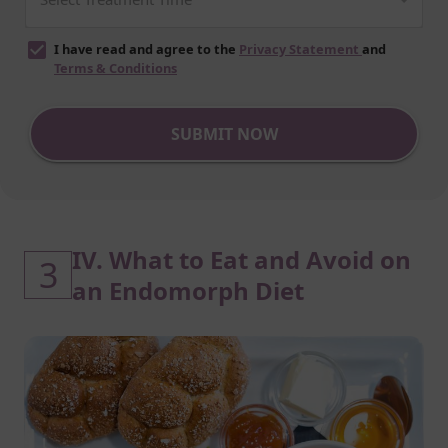
I have read and agree to the
Privacy Statement
and
Terms & Conditions
SUBMIT NOW
IV. What to Eat and Avoid on
3
an Endomorph Diet