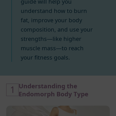
guide will help you
understand how to burn
fat, improve your body
composition, and use your
strengths—like higher
muscle mass—to reach
your fitness goals.
Understanding the
1
Endomorph Body Type