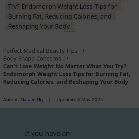
Try? Endomorph Weight Loss Tips for
Burning Fat, Reducing Calories, and
Reshaping Your Body
Perfect Medical Beauty Tips
Body Shape Concerns
Can’t Lose Weight No Matter What You Try?
Endomorph Weight Loss Tips for Burning Fat,
Reducing Calories, and Reshaping Your Body
Author
:
Natalie Ng
|
Updated: 8 May 2025
If you have an