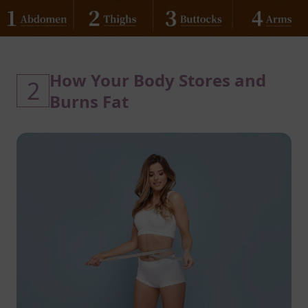
How Your Body Stores and
2
Burns Fat