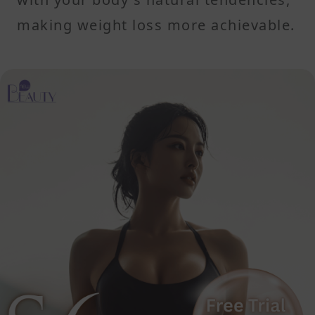
making weight loss more achievable.