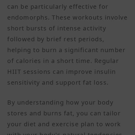
can be particularly effective for
endomorphs. These workouts involve
short bursts of intense activity
followed by brief rest periods,
helping to burn a significant number
of calories in a short time. Regular
HIIT sessions can improve insulin
sensitivity and support fat loss.​
By understanding how your body
stores and burns fat, you can tailor
your diet and exercise plan to work
with your body's natural tendencies,