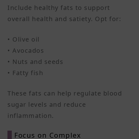
Include healthy fats to support
overall health and satiety. Opt for:​
• Olive oil
• Avocados
• Nuts and seeds
• Fatty fish​
These fats can help regulate blood
sugar levels and reduce
inflammation.​
Focus on Complex