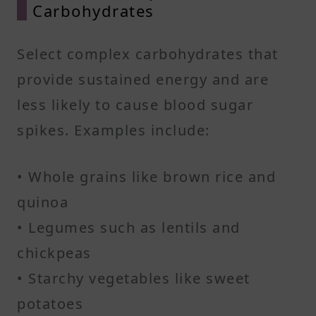
Carbohydrates
Select complex carbohydrates that
provide sustained energy and are
less likely to cause blood sugar
spikes. Examples include:​
• Whole grains like brown rice and
quinoa
• Legumes such as lentils and
chickpeas
• Starchy vegetables like sweet
potatoes