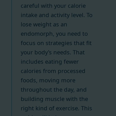
careful with your calorie
intake and activity level. To
lose weight as an
endomorph, you need to
focus on strategies that fit
your body’s needs. That
includes eating fewer
calories from processed
foods, moving more
throughout the day, and
building muscle with the
right kind of exercise. This