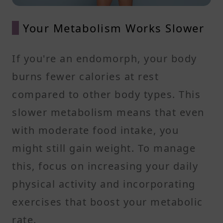
Your Metabolism Works Slower
If you're an endomorph, your body
burns fewer calories at rest
compared to other body types. This
slower metabolism means that even
with moderate food intake, you
might still gain weight. To manage
this, focus on increasing your daily
physical activity and incorporating
exercises that boost your metabolic
rate.​