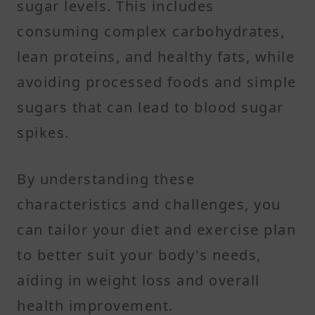
sugar levels. This includes
consuming complex carbohydrates,
lean proteins, and healthy fats, while
avoiding processed foods and simple
sugars that can lead to blood sugar
spikes. ​
By understanding these
characteristics and challenges, you
can tailor your diet and exercise plan
to better suit your body's needs,
aiding in weight loss and overall
health improvement.