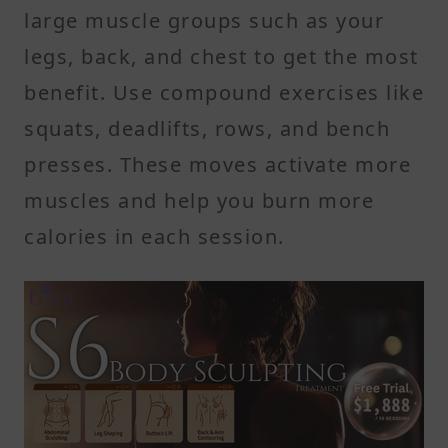
large muscle groups such as your
legs, back, and chest to get the most
benefit. Use compound exercises like
squats, deadlifts, rows, and bench
presses. These moves activate more
muscles and help you burn more
calories in each session.
2. Add High-Intensity Interval
Training
High-intensity interval training, or
HIIT, involves short bursts of hard