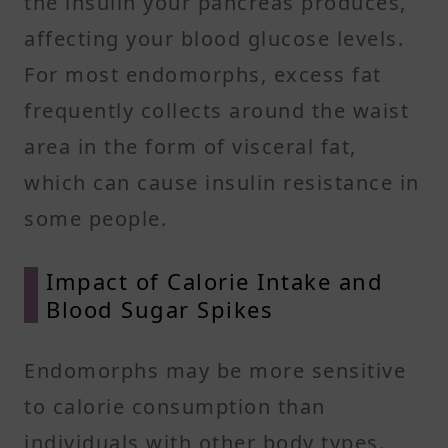
the insulin your pancreas produces,
affecting your blood glucose levels.
For most endomorphs, excess fat
frequently collects around the waist
area in the form of visceral fat,
which can cause insulin resistance in
some people. ​
Impact of Calorie Intake and
Blood Sugar Spikes
Endomorphs may be more sensitive
to calorie consumption than
individuals with other body types.