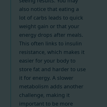
seeing results. You may
also notice that eating a
lot of carbs leads to quick
weight gain or that your
energy drops after meals.
This often links to insulin
resistance, which makes it
easier for your body to
store fat and harder to use
it for energy. A slower
metabolism adds another
challenge, making it
important to be more