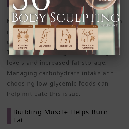
Factor
Many endomorphs experience insulin
resistance, where your body's cells
don't respond effectively to insulin.
This can lead to higher blood sugar
levels and increased fat storage.
Managing carbohydrate intake and
choosing low-glycemic foods can
help mitigate this issue.​
Building Muscle Helps Burn
Fat