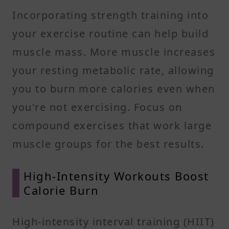
Incorporating strength training into
your exercise routine can help build
muscle mass. More muscle increases
your resting metabolic rate, allowing
you to burn more calories even when
you're not exercising. Focus on
compound exercises that work large
muscle groups for the best results.​
High-Intensity Workouts Boost
Calorie Burn
High-intensity interval training (HIIT)