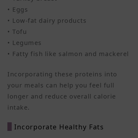
• Eggs
• Low-fat dairy products
• Tofu
• Legumes
• Fatty fish like salmon and mackerel​
Incorporating these proteins into
your meals can help you feel full
longer and reduce overall calorie
intake.​
Incorporate Healthy Fats