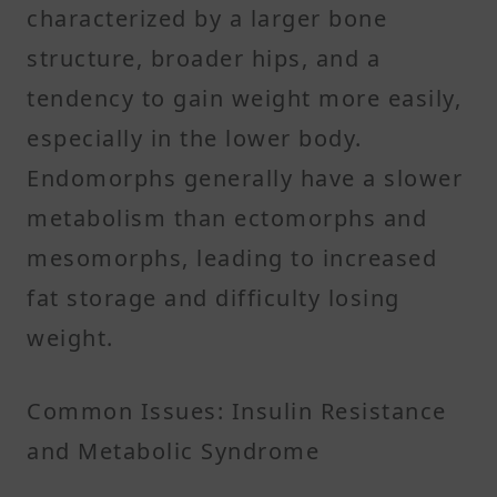
characterized by a larger bone
structure, broader hips, and a
tendency to gain weight more easily,
especially in the lower body.
Endomorphs generally have a slower
metabolism than ectomorphs and
mesomorphs, leading to increased
fat storage and difficulty losing
weight. ​
Common Issues: Insulin Resistance
and Metabolic Syndrome