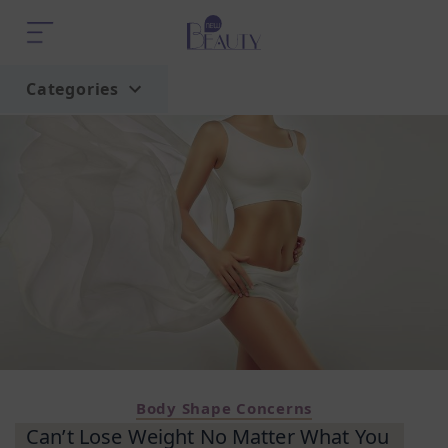
Categories
Home
Trend
Body Shape Concerns
Can’t Lose Weight No Matter What You