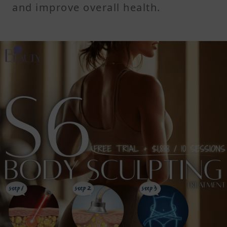
and improve overall health.