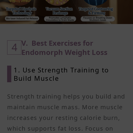
V. Best Exercises for
4
Endomorph Weight Loss
1. Use Strength Training to
Build Muscle
Strength training helps you build and
maintain muscle mass. More muscle
increases your resting calorie burn,
which supports fat loss. Focus on