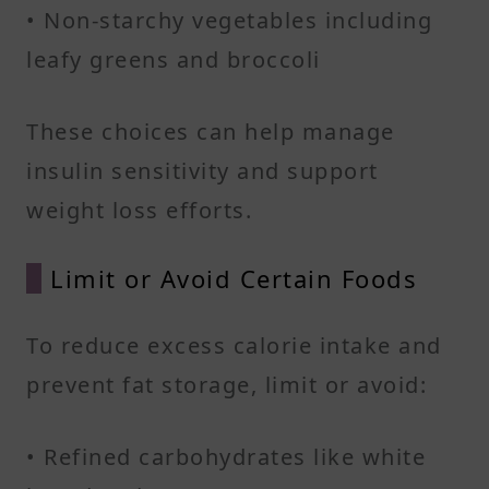
• Non-starchy vegetables including
leafy greens and broccoli​
These choices can help manage
insulin sensitivity and support
weight loss efforts.​
Limit or Avoid Certain Foods
To reduce excess calorie intake and
prevent fat storage, limit or avoid:​
• Refined carbohydrates like white