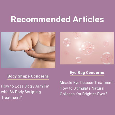
Recommended Articles
Eye Bag Concerns
Body Shape Concerns
Miracle Eye Rescue Treatment:
How to Lose Jiggly Arm Fat
How to Stimulate Natural
with S6 Body Sculpting
Collagen for Brighter Eyes?
Treatment?