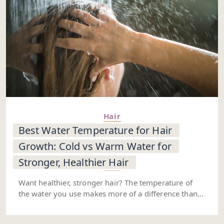
Hair
Best Water Temperature for Hair
Growth: Cold vs Warm Water for
Stronger, Healthier Hair
Want healthier, stronger hair? The temperature of
the water you use makes more of a difference than
you might think. Starting with warm water helps
open up your hair cuticles and gets blood flowing to