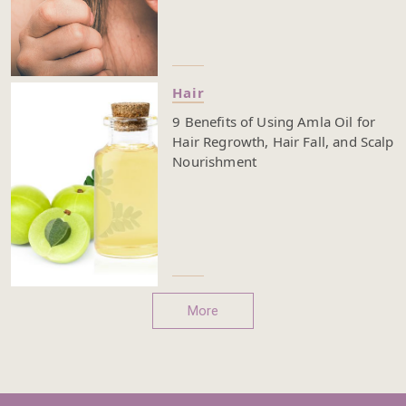
Hair
9 Benefits of Using Amla Oil for
Hair Regrowth, Hair Fall, and Scalp
Nourishment
More