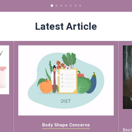
Latest Article
Body Shape Concerns
Best