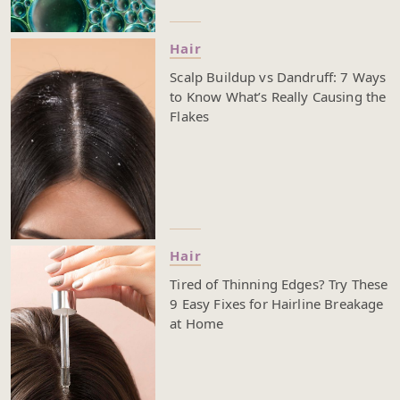
Hair
Scalp Buildup vs Dandruff: 7 Ways
to Know What’s Really Causing the
Flakes
Hair
Tired of Thinning Edges? Try These
9 Easy Fixes for Hairline Breakage
at Home