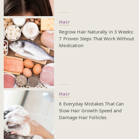
Hair
Regrow Hair Naturally in 3 Weeks:
7 Proven Steps That Work Without
Medication
Hair
6 Everyday Mistakes That Can
Slow Hair Growth Speed and
Damage Hair Follicles