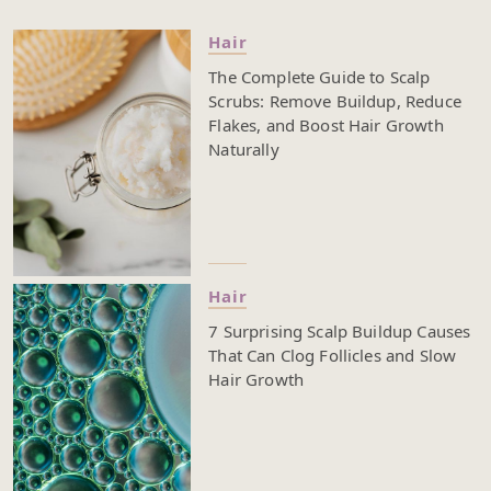
your scalp, which preps your hair for shampoo and
conditioner. Finishing with a cold rinse helps seal the
Hair
cuticles, lock in moisture, and leave your strands
The Complete Guide to Scalp
looking shinier and feeling smoother. It’s not just
Scrubs: Remove Buildup, Reduce
about whether a hot shower feels good or if cold
Flakes, and Boost Hair Growth
water wakes you up—each choice you make during
Naturally
your wash can affect everything from scalp health to
how your hair grows. The right temperature can help
with frizz, moisture loss, and even how your hair
products work. If you’re trying to grow your hair,
improve shine, or just make your hair easier to
manage, pay attention to how you wash. Read on to
see how warm and cold water can work together in
Hair
your routine and why even small changes can make
7 Surprising Scalp Buildup Causes
a big difference.
That Can Clog Follicles and Slow
Hair Growth