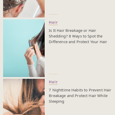
Hair
Is It Hair Breakage or Hair
Shedding? 8 Ways to Spot the
Difference and Protect Your Hair
Hair
7 Nighttime Habits to Prevent Hair
Breakage and Protect Hair While
Sleeping