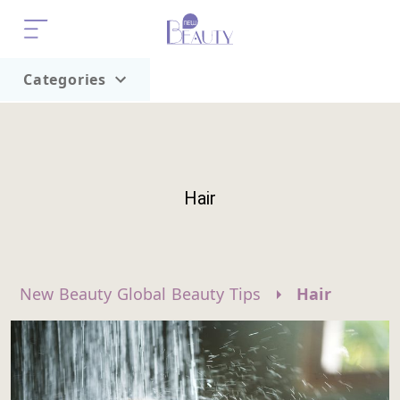
Categories
Home
Trend
Hair
New Beauty Global Beauty Tips
Hair