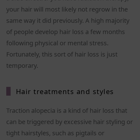
your hair will most likely not regrow in the
same way it did previously. A high majority
of people develop hair loss a few months
following physical or mental stress.
Fortunately, this sort of hair loss is just
temporary.
Hair treatments and styles
Traction alopecia is a kind of hair loss that
can be triggered by excessive hair styling or
tight hairstyles, such as pigtails or