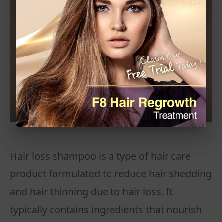
Hair loss shampoo is a type of hair care
product formulated to reduce hair shedding
and hair thinning due to hair loss. It
typically contains ingredients that nourish