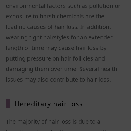
environmental factors such as pollution or
exposure to harsh chemicals are the
leading causes of hair loss. In addition,
wearing tight hairstyles for an extended
length of time may cause hair loss by
putting pressure on hair follicles and
damaging them over time. Several health
issues may also contribute to hair loss.
Hereditary hair loss
The majority of hair loss is due to a