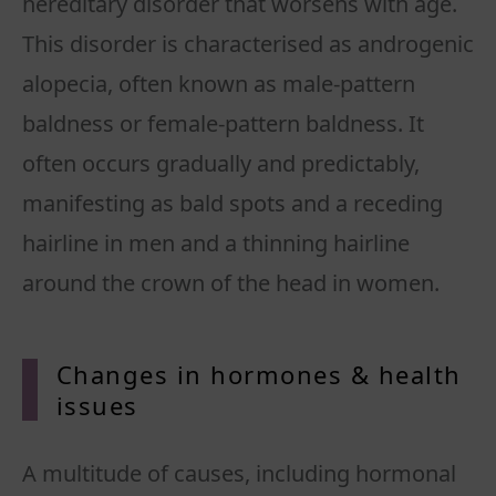
hereditary disorder that worsens with age.
This disorder is characterised as androgenic
alopecia, often known as male-pattern
baldness or female-pattern baldness. It
often occurs gradually and predictably,
manifesting as bald spots and a receding
hairline in men and a thinning hairline
around the crown of the head in women.
Changes in hormones & health
issues
A multitude of causes, including hormonal