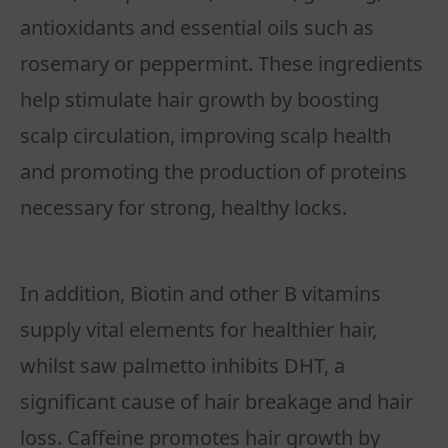
antioxidants and essential oils such as
rosemary or peppermint. These ingredients
help stimulate hair growth by boosting
scalp circulation, improving scalp health
and promoting the production of proteins
necessary for strong, healthy locks.
In addition, Biotin and other B vitamins
supply vital elements for healthier hair,
whilst saw palmetto inhibits DHT, a
significant cause of hair breakage and hair
loss. Caffeine promotes hair growth by