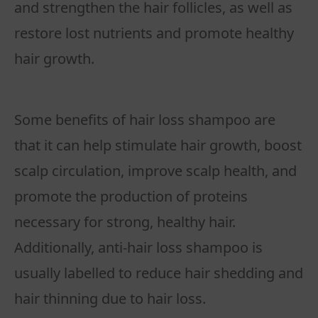
and strengthen the hair follicles, as well as
restore lost nutrients and promote healthy
hair growth.
Some benefits of hair loss shampoo are
that it can help stimulate hair growth, boost
scalp circulation, improve scalp health, and
promote the production of proteins
necessary for strong, healthy hair.
Additionally, anti-hair loss shampoo is
usually labelled to reduce hair shedding and
hair thinning due to hair loss.