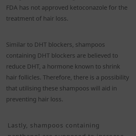
FDA has not approved ketoconazole for the
treatment of hair loss.
Similar to DHT blockers, shampoos
containing DHT blockers are believed to
reduce DHT, a hormone known to shrink
hair follicles. Therefore, there is a possibility
that utilising these shampoos will aid in
preventing hair loss.
Lastly, shampoos containing