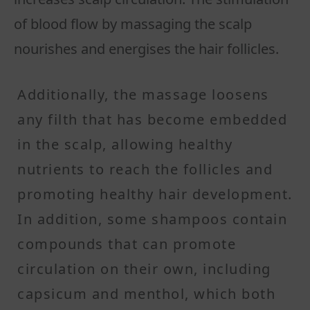
of blood flow by massaging the scalp
nourishes and energises the hair follicles.
Additionally, the massage loosens
any filth that has become embedded
in the scalp, allowing healthy
nutrients to reach the follicles and
promoting healthy hair development.
In addition, some shampoos contain
compounds that can promote
circulation on their own, including
capsicum and menthol, which both