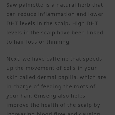
Saw palmetto is a natural herb that
can reduce inflammation and lower
DHT levels in the scalp. High DHT
levels in the scalp have been linked
to hair loss or thinning.
Next, we have caffeine that speeds
up the movement of cells in your
skin called dermal papilla, which are
in charge of feeding the roots of
your hair. Ginseng also helps
improve the health of the scalp by
increasing blood flow and causing