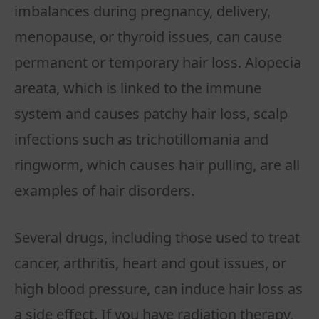
imbalances during pregnancy, delivery,
menopause, or thyroid issues, can cause
permanent or temporary hair loss. Alopecia
areata, which is linked to the immune
system and causes patchy hair loss, scalp
infections such as trichotillomania and
ringworm, which causes hair pulling, are all
examples of hair disorders.
Several drugs, including those used to treat
cancer, arthritis, heart and gout issues, or
high blood pressure, can induce hair loss as
a side effect. If you have radiation therapy,