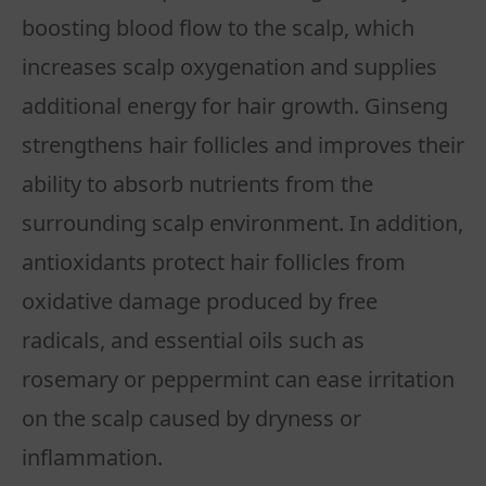
boosting blood flow to the scalp, which
increases scalp oxygenation and supplies
additional energy for hair growth. Ginseng
strengthens hair follicles and improves their
ability to absorb nutrients from the
surrounding scalp environment. In addition,
antioxidants protect hair follicles from
oxidative damage produced by free
radicals, and essential oils such as
rosemary or peppermint can ease irritation
on the scalp caused by dryness or
inflammation.