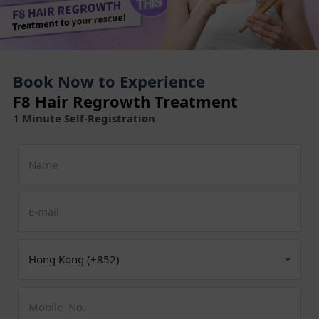
Book Now to Experience
F8 Hair Regrowth Treatment
1 Minute Self-Registration