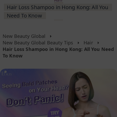
Hair
Hair Loss Shampoo in Hong Kong: All You
Need To Know
New Beauty Global
New Beauty Global Beauty Tips
Hair
Hair Loss Shampoo in Hong Kong: All You Need
To Know