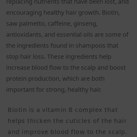
replacing nutrients that have been lost, and
encouraging healthy hair growth. Biotin,
saw palmetto, caffeine, ginseng,
antioxidants, and essential oils are some of
the ingredients found in shampoos that
stop hair loss. These ingredients help
increase blood flow to the scalp and boost
protein production, which are both
important for strong, healthy hair.
Biotin is a vitamin B complex that
helps thicken the cuticles of the hair
and improve blood flow to the scalp.