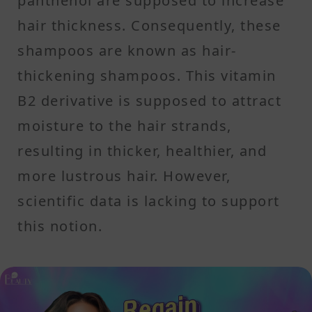
panthenol are supposed to increase
hair thickness. Consequently, these
shampoos are known as hair-
thickening shampoos. This vitamin
B2 derivative is supposed to attract
moisture to the hair strands,
resulting in thicker, healthier, and
more lustrous hair. However,
scientific data is lacking to support
this notion.