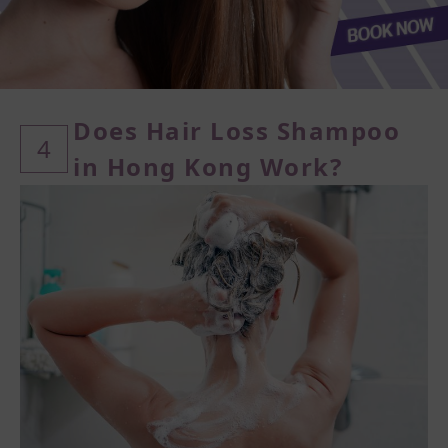
Does Hair Loss Shampoo
4
in Hong Kong Work?