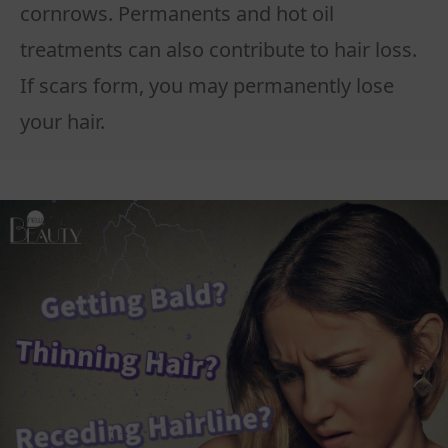
cornrows. Permanents and hot oil
treatments can also contribute to hair loss.
If scars form, you may permanently lose