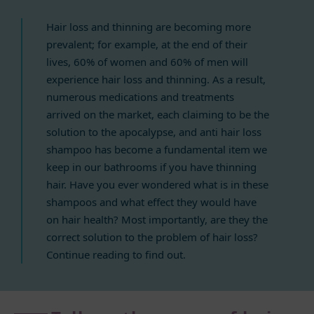
Hair loss and thinning are becoming more
prevalent; for example, at the end of their
lives, 60% of women and 60% of men will
experience hair loss and thinning. As a result,
numerous medications and treatments
arrived on the market, each claiming to be the
solution to the apocalypse, and anti hair loss
shampoo has become a fundamental item we
keep in our bathrooms if you have thinning
hair. Have you ever wondered what is in these
shampoos and what effect they would have
on hair health? Most importantly, are they the
correct solution to the problem of hair loss?
Continue reading to find out.