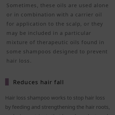
Sometimes, these oils are used alone
or in combination with a carrier oil
for application to the scalp, or they
may be included in a particular
mixture of therapeutic oils found in
some shampoos designed to prevent
hair loss.
Reduces hair fall
Hair loss shampoo works to stop hair loss
by feeding and strengthening the hair roots,