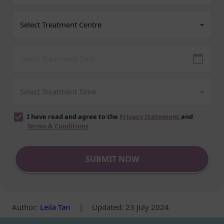
I have read and agree to the
Privacy Statement
and
Terms & Conditions
SUBMIT NOW
Author
:
Leila Tan
|
Updated: 23 July 2024