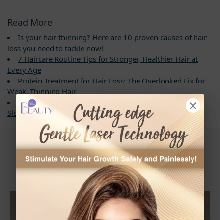
Read More
Is your hair thinning? Here are 10 proven causes of hair
loss you need to tackle now!
7 Haircare Routine Tips for Stronger, Healthier Hair at
Every Age
Protein Treatment for Hair Loss: The Overlooked Fix for
Weak, Thinning Hair
What Triggers Hair Miniaturization? 6 Real Solutions to
Slow Hair Loss and Boost Hair Growth Naturally
What are the Labelled
3
Benefits of Hair Loss
Shampoo?