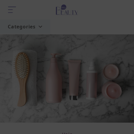
Categories
Home
Trend