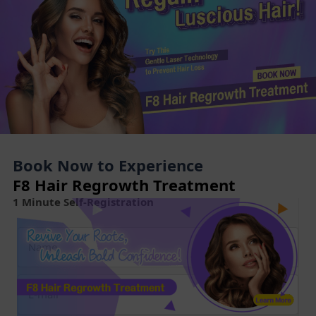
Book Now to Experience
F8 Hair Regrowth Treatment
1 Minute Self-Registration