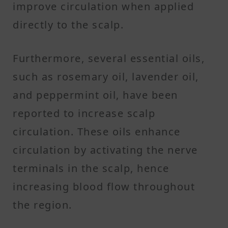
improve circulation when applied
directly to the scalp.
Furthermore, several essential oils,
such as rosemary oil, lavender oil,
and peppermint oil, have been
reported to increase scalp
circulation. These oils enhance
circulation by activating the nerve
terminals in the scalp, hence
increasing blood flow throughout
the region.