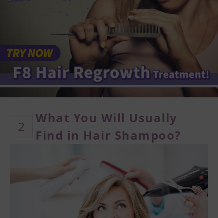
What You Will Usually
2
Find in Hair Shampoo?