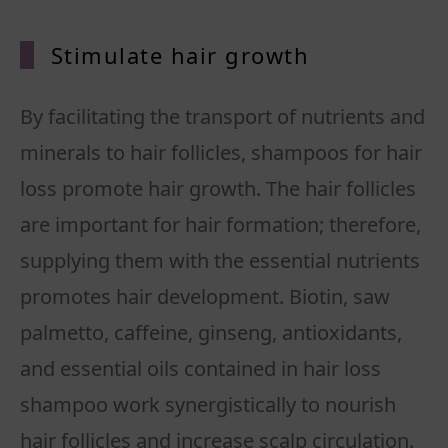
Stimulate hair growth
By facilitating the transport of nutrients and
minerals to hair follicles, shampoos for hair
loss promote hair growth. The hair follicles
are important for hair formation; therefore,
supplying them with the essential nutrients
promotes hair development. Biotin, saw
palmetto, caffeine, ginseng, antioxidants,
and essential oils contained in hair loss
shampoo work synergistically to nourish
hair follicles and increase scalp circulation.