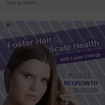
new growth.