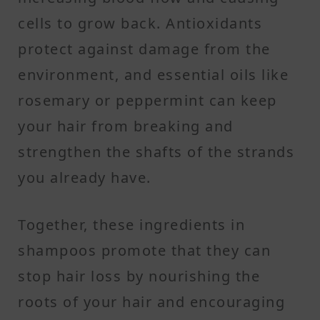
cells to grow back. Antioxidants
protect against damage from the
environment, and essential oils like
rosemary or peppermint can keep
your hair from breaking and
strengthen the shafts of the strands
you already have.
Together, these ingredients in
shampoos promote that they can
stop hair loss by nourishing the
roots of your hair and encouraging