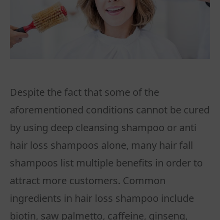
Despite the fact that some of the
aforementioned conditions cannot be cured
by using deep cleansing shampoo or anti
hair loss shampoos alone, many hair fall
shampoos list multiple benefits in order to
attract more customers. Common
ingredients in hair loss shampoo include
biotin, saw palmetto, caffeine, ginseng,