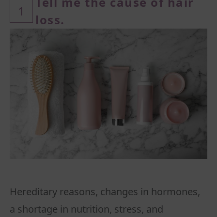
Tell me the cause of hair
1
loss.
Hereditary reasons, changes in hormones,
a shortage in nutrition, stress, and