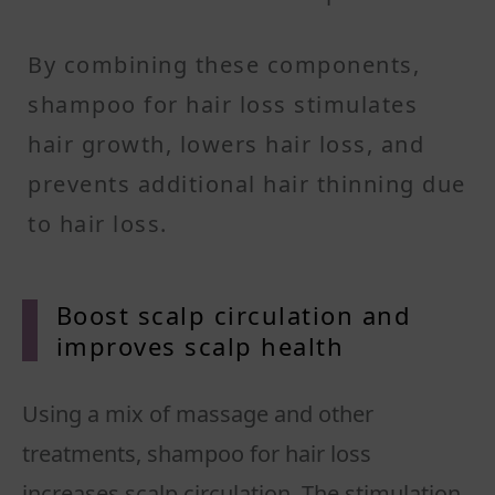
By combining these components,
shampoo for hair loss stimulates
hair growth, lowers hair loss, and
prevents additional hair thinning due
to hair loss.
Boost scalp circulation and
improves scalp health
Using a mix of massage and other
treatments, shampoo for hair loss
increases scalp circulation. The stimulation