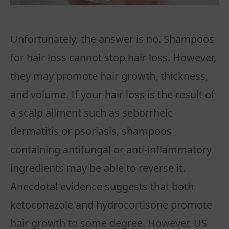
Unfortunately, the answer is no. Shampoos
for hair loss cannot stop hair loss. However,
they may promote hair growth, thickness,
and volume. If your hair loss is the result of
a scalp ailment such as seborrheic
dermatitis or psoriasis, shampoos
containing antifungal or anti-inflammatory
ingredients may be able to reverse it.
Anecdotal evidence suggests that both
ketoconazole and hydrocortisone promote
hair growth to some degree. However, US