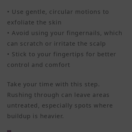
• Use gentle, circular motions to
exfoliate the skin
• Avoid using your fingernails, which
can scratch or irritate the scalp
• Stick to your fingertips for better
control and comfort
Take your time with this step.
Rushing through can leave areas
untreated, especially spots where
buildup is heavier.