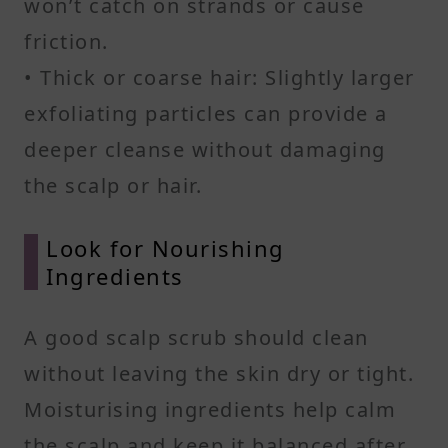
won’t catch on strands or cause
friction.
• Thick or coarse hair: Slightly larger
exfoliating particles can provide a
deeper cleanse without damaging
the scalp or hair.
Look for Nourishing
Ingredients
A good scalp scrub should clean
without leaving the skin dry or tight.
Moisturising ingredients help calm
the scalp and keep it balanced after