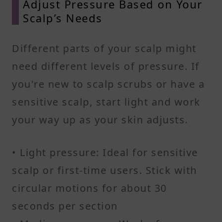
Adjust Pressure Based on Your
Scalp’s Needs
Different parts of your scalp might
need different levels of pressure. If
you're new to scalp scrubs or have a
sensitive scalp, start light and work
your way up as your skin adjusts.
• Light pressure: Ideal for sensitive
scalp or first-time users. Stick with
circular motions for about 30
seconds per section