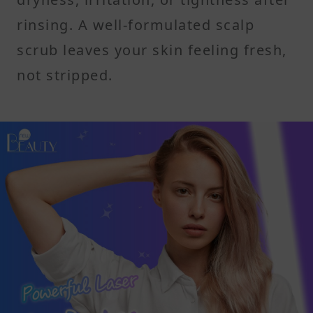
rinsing. A well-formulated scalp
scrub leaves your skin feeling fresh,
not stripped.