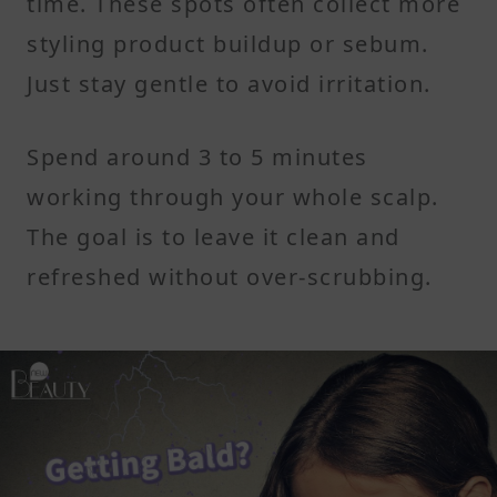
time. These spots often collect more
styling product buildup or sebum.
Just stay gentle to avoid irritation.
Spend around 3 to 5 minutes
working through your whole scalp.
The goal is to leave it clean and
refreshed without over-scrubbing.