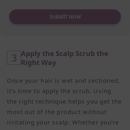
SUBMIT NOW
Apply the Scalp Scrub the
3
Right Way
Once your hair is wet and sectioned,
it’s time to apply the scrub. Using
the right technique helps you get the
most out of the product without
irritating your scalp. Whether you’re