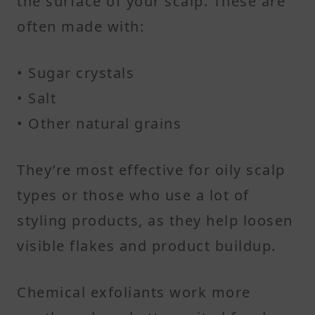
the surface of your scalp. These are
often made with:
• Sugar crystals
• Salt
• Other natural grains
They’re most effective for oily scalp
types or those who use a lot of
styling products, as they help loosen
visible flakes and product buildup.
Chemical exfoliants work more