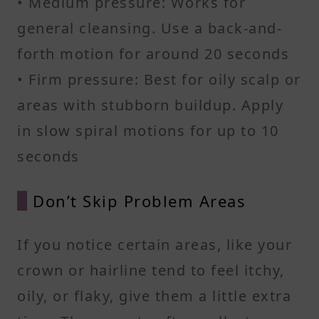
• Medium pressure: Works for
general cleansing. Use a back-and-
forth motion for around 20 seconds
• Firm pressure: Best for oily scalp or
areas with stubborn buildup. Apply
in slow spiral motions for up to 10
seconds
Don’t Skip Problem Areas
If you notice certain areas, like your
crown or hairline tend to feel itchy,
oily, or flaky, give them a little extra