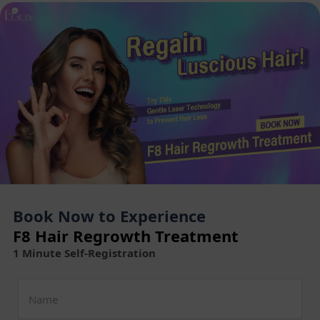
Book Now to Experience
F8 Hair Regrowth Treatment
1 Minute Self-Registration