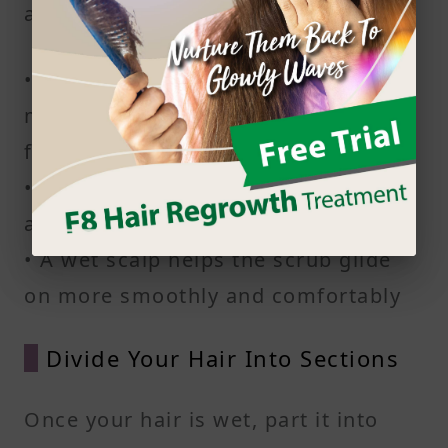
across your scalp.
• Rinse your hair for at least a
minute to make sure the roots are
fully wet
• Warm water helps loosen buildup
and open up pores
• A wet scalp helps the scrub glide
on more smoothly and comfortably
Divide Your Hair Into Sections
Once your hair is wet, part it into