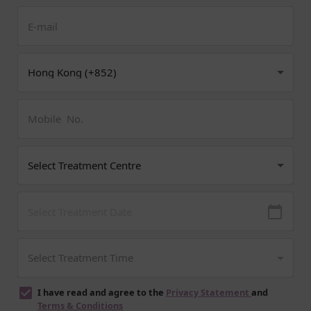
I have read and agree to the
Privacy Statement
and
Terms & Conditions