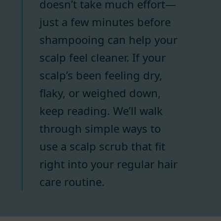
doesn’t take much effort—
just a few minutes before
shampooing can help your
scalp feel cleaner. If your
scalp’s been feeling dry,
flaky, or weighed down,
keep reading. We’ll walk
through simple ways to
use a scalp scrub that fit
right into your regular hair
care routine.