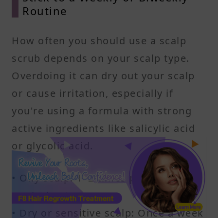
Routine
How often you should use a scalp
scrub depends on your scalp type.
Overdoing it can dry out your scalp
or cause irritation, especially if
you're using a formula with strong
active ingredients like salicylic acid
or glycolic acid.
• Oily scalp: 1–2 times per week
works best
• Dry or sensitive scalp: Once a week