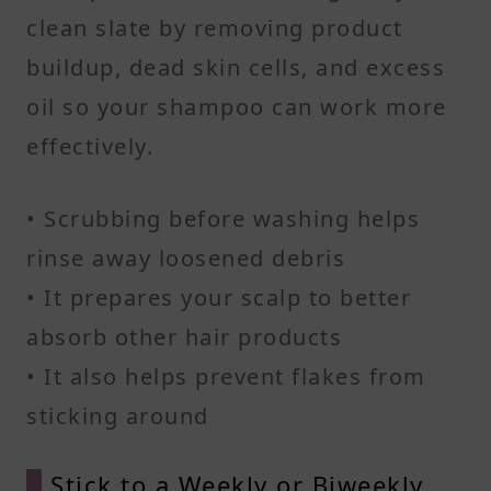
clean slate by removing product
buildup, dead skin cells, and excess
oil so your shampoo can work more
effectively.
• Scrubbing before washing helps
rinse away loosened debris
• It prepares your scalp to better
absorb other hair products
• It also helps prevent flakes from
sticking around
Stick to a Weekly or Biweekly