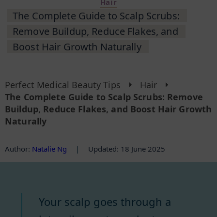
Hair
The Complete Guide to Scalp Scrubs:
Remove Buildup, Reduce Flakes, and
Boost Hair Growth Naturally
Perfect Medical Beauty Tips
Hair
The Complete Guide to Scalp Scrubs: Remove
Buildup, Reduce Flakes, and Boost Hair Growth
Naturally
Author
:
Natalie Ng
|
Updated: 18 June 2025
Your scalp goes through a