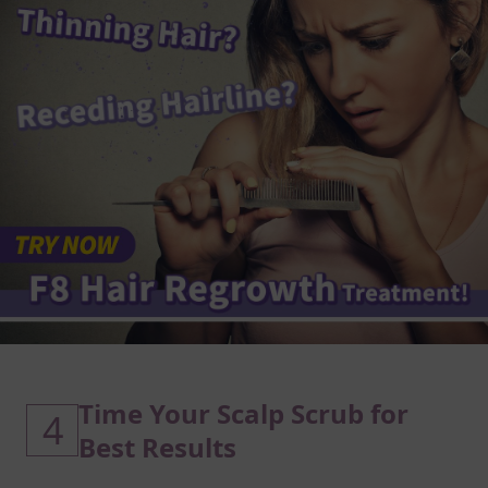
Time Your Scalp Scrub for
4
Best Results