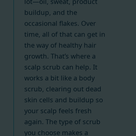
lot—oil, sweat, product
buildup, and the
occasional flakes. Over
time, all of that can get in
the way of healthy hair
growth. That’s where a
scalp scrub can help. It
works a bit like a body
scrub, clearing out dead
skin cells and buildup so
your scalp feels fresh
again. The type of scrub
you choose makes a