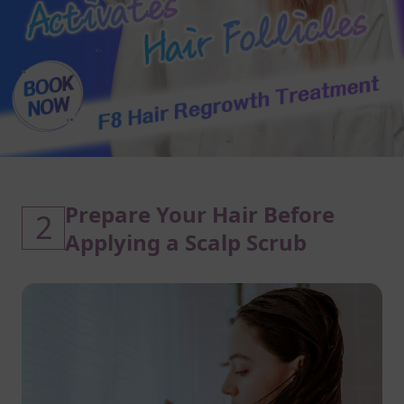
Prepare Your Hair Before
2
Applying a Scalp Scrub