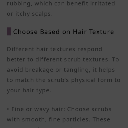
rubbing, which can benefit irritated
or itchy scalps.
Choose Based on Hair Texture
Different hair textures respond
better to different scrub textures. To
avoid breakage or tangling, it helps
to match the scrub’s physical form to
your hair type.
• Fine or wavy hair: Choose scrubs
with smooth, fine particles. These