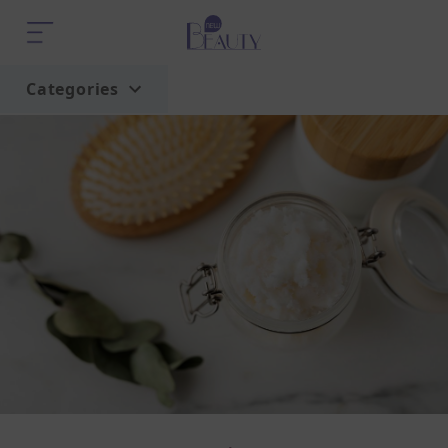
Categories
Home
Trend