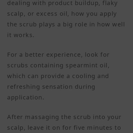
dealing with product buildup, flaky
scalp, or excess oil, how you apply
the scrub plays a big role in how well
it works.
For a better experience, look for
scrubs containing spearmint oil,
which can provide a cooling and
refreshing sensation during
application.
After massaging the scrub into your
scalp, leave it on for five minutes to