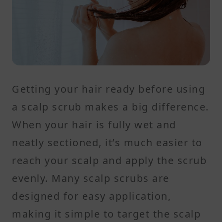
Getting your hair ready before using
a scalp scrub makes a big difference.
When your hair is fully wet and
neatly sectioned, it’s much easier to
reach your scalp and apply the scrub
evenly. Many scalp scrubs are
designed for easy application,
making it simple to target the scalp