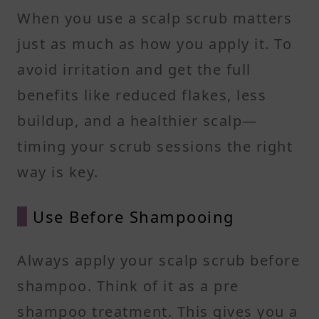
When you use a scalp scrub matters
just as much as how you apply it. To
avoid irritation and get the full
benefits like reduced flakes, less
buildup, and a healthier scalp—
timing your scrub sessions the right
way is key.
Use Before Shampooing
Always apply your scalp scrub before
shampoo. Think of it as a pre
shampoo treatment. This gives you a