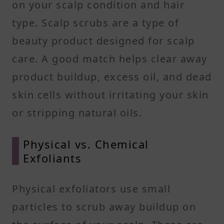
on your scalp condition and hair
type. Scalp scrubs are a type of
beauty product designed for scalp
care. A good match helps clear away
product buildup, excess oil, and dead
skin cells without irritating your skin
or stripping natural oils.
Physical vs. Chemical
Exfoliants
Physical exfoliators use small
particles to scrub away buildup on