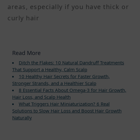
areas, especially if you have thick or
curly hair
Read More
Ditch the Flakes: 10 Natural Dandruff Treatments
That Support a Healthy, Calm Scalp
10 Healthy Hair Secrets for Faster Growth,
Stronger Strands, and a Healthier Scalp
8 Essential Facts About Omega-3 for Hair Growth,
Hair Loss, and Scalp Health
What Triggers Hair Miniaturization? 6 Real
Solutions to Slow Hair Loss and Boost Hair Growth
Naturally