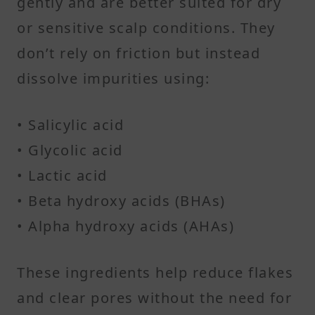
gently and are better suited for dry
or sensitive scalp conditions. They
don’t rely on friction but instead
dissolve impurities using:
• Salicylic acid
• Glycolic acid
• Lactic acid
• Beta hydroxy acids (BHAs)
• Alpha hydroxy acids (AHAs)
These ingredients help reduce flakes
and clear pores without the need for