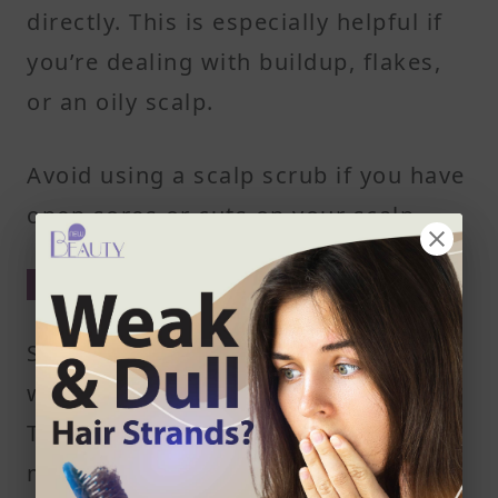
directly. This is especially helpful if
you’re dealing with buildup, flakes,
or an oily scalp.
Avoid using a scalp scrub if you have
open sores or cuts on your scalp.
Wet Your Hair Thoroughly
Start by soaking your hair with warm
water until it’s completely saturated.
This helps soften dead skin cells and
makes the scrub easier to spread