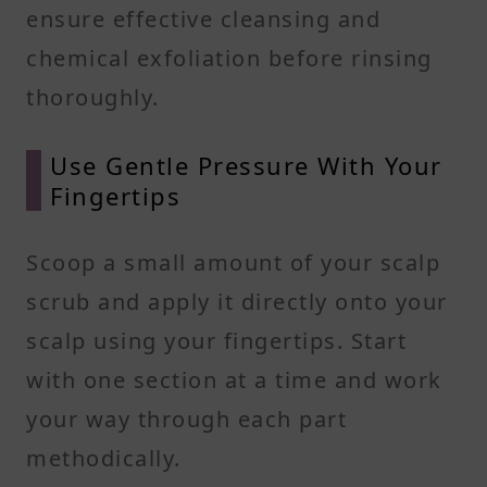
ensure effective cleansing and
chemical exfoliation before rinsing
thoroughly.
Use Gentle Pressure With Your
Fingertips
Scoop a small amount of your scalp
scrub and apply it directly onto your
scalp using your fingertips. Start
with one section at a time and work
your way through each part
methodically.