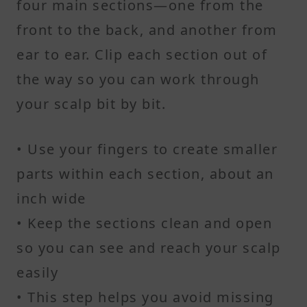
four main sections—one from the
front to the back, and another from
ear to ear. Clip each section out of
the way so you can work through
your scalp bit by bit.
• Use your fingers to create smaller
parts within each section, about an
inch wide
• Keep the sections clean and open
so you can see and reach your scalp
easily
• This step helps you avoid missing