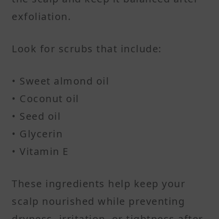
exfoliation.
Look for scrubs that include:
• Sweet almond oil
• Coconut oil
• Seed oil
• Glycerin
• Vitamin E
These ingredients help keep your
scalp nourished while preventing
dryness, irritation, or tightness after