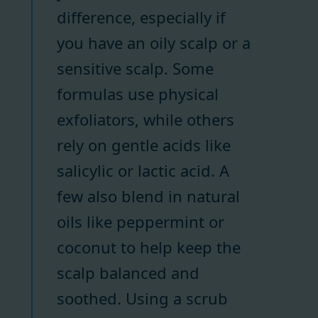
difference, especially if
you have an oily scalp or a
sensitive scalp. Some
formulas use physical
exfoliators, while others
rely on gentle acids like
salicylic or lactic acid. A
few also blend in natural
oils like peppermint or
coconut to help keep the
scalp balanced and
soothed. Using a scrub