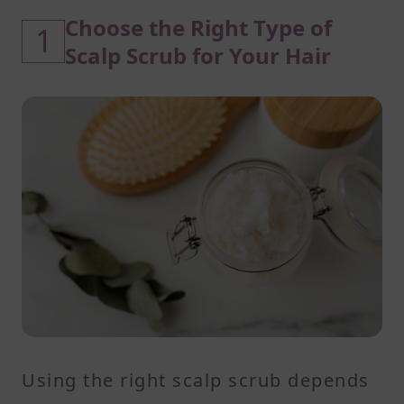
Choose the Right Type of
1
Scalp Scrub for Your Hair
Using the right scalp scrub depends