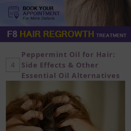
Peppermint Oil for Hair:
4
Side Effects & Other
Essential Oil Alternatives