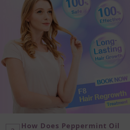
How Does Peppermint Oil