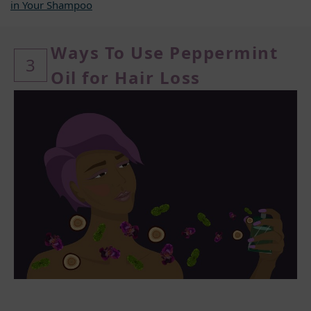
in Your Shampoo
Ways To Use Peppermint
3
Oil for Hair Loss