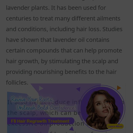
lavender plants. It has been used for
centuries to treat many different ailments
and conditions, including hair loss. Studies
have shown that lavender oil contains
certain compounds that can help promote
hair growth, by stimulating the scalp and
providing nourishing benefits to the hair
follicles.
It also helps reduce inflammation on
the scalp, which can be caused by
excessive oil production or an