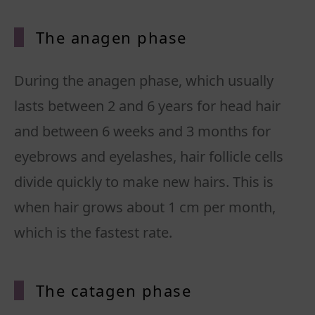
The anagen phase
During the anagen phase, which usually
lasts between 2 and 6 years for head hair
and between 6 weeks and 3 months for
eyebrows and eyelashes, hair follicle cells
divide quickly to make new hairs. This is
when hair grows about 1 cm per month,
which is the fastest rate.
The catagen phase