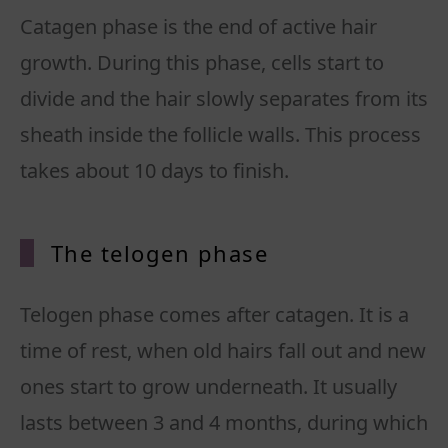
Catagen phase is the end of active hair
growth. During this phase, cells start to
divide and the hair slowly separates from its
sheath inside the follicle walls. This process
takes about 10 days to finish.
The telogen phase
Telogen phase comes after catagen. It is a
time of rest, when old hairs fall out and new
ones start to grow underneath. It usually
lasts between 3 and 4 months, during which