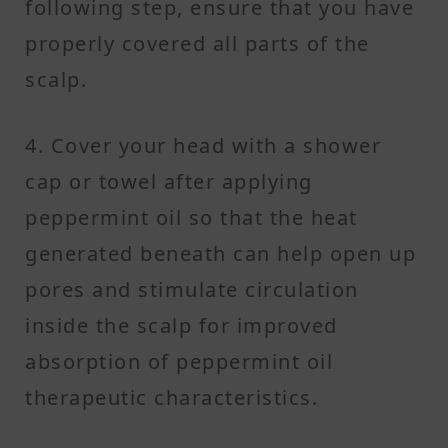
following step, ensure that you have
properly covered all parts of the
scalp.
4. Cover your head with a shower
cap or towel after applying
peppermint oil so that the heat
generated beneath can help open up
pores and stimulate circulation
inside the scalp for improved
absorption of peppermint oil
therapeutic characteristics.