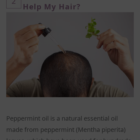
2
Help My Hair?
Peppermint oil is a natural essential oil
made from peppermint (Mentha piperita)