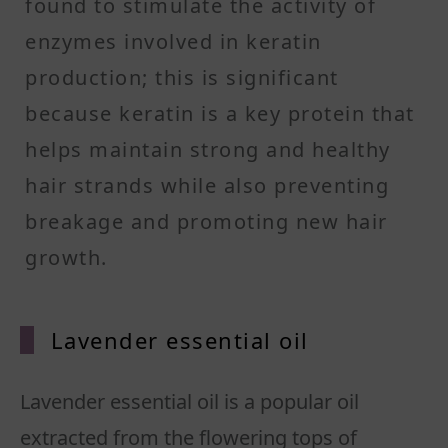
found to stimulate the activity of
enzymes involved in keratin
production; this is significant
because keratin is a key protein that
helps maintain strong and healthy
hair strands while also preventing
breakage and promoting new hair
growth.
Lavender essential oil
Lavender essential oil is a popular oil
extracted from the flowering tops of