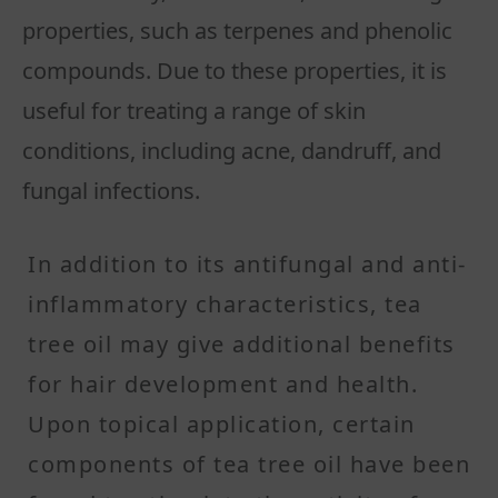
properties, such as terpenes and phenolic
compounds. Due to these properties, it is
useful for treating a range of skin
conditions, including acne, dandruff, and
fungal infections.
In addition to its antifungal and anti-
inflammatory characteristics, tea
tree oil may give additional benefits
for hair development and health.
Upon topical application, certain
components of tea tree oil have been