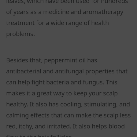
leaves, which have been used for hundreds
of years as a medicine and aromatherapy
treatment for a wide range of health
problems.
Besides that, peppermint oil has
antibacterial and antifungal properties that
can help fight bacteria and fungus. This
makes it a great way to keep your scalp
healthy. It also has cooling, stimulating, and
calming effects that can make the scalp less
red, itchy, and irritated. It also helps blood