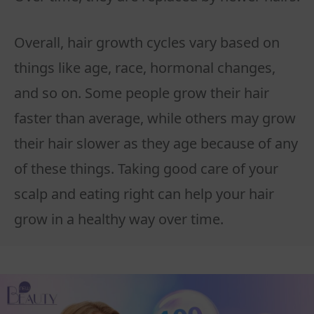
Overall, hair growth cycles vary based on
things like age, race, hormonal changes,
and so on. Some people grow their hair
faster than average, while others may grow
their hair slower as they age because of any
of these things. Taking good care of your
scalp and eating right can help your hair
grow in a healthy way over time.