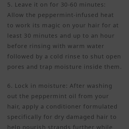
5. Leave it on for 30-60 minutes:
Allow the peppermint-infused heat
to work its magic on your hair for at
least 30 minutes and up to an hour
before rinsing with warm water
followed by a cold rinse to shut open
pores and trap moisture inside them.
6. Lock in moisture: After washing
out the peppermint oil from your
hair, apply a conditioner formulated
specifically for dry damaged hair to
help nourish strands further while