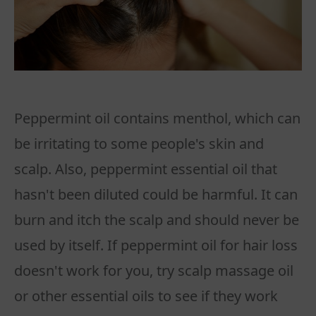
Peppermint oil contains menthol, which can
be irritating to some people's skin and
scalp. Also, peppermint essential oil that
hasn't been diluted could be harmful. It can
burn and itch the scalp and should never be
used by itself. If peppermint oil for hair loss
doesn't work for you, try scalp massage oil
or other essential oils to see if they work