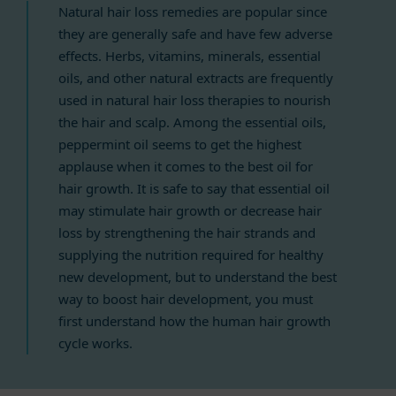
Natural hair loss remedies are popular since
they are generally safe and have few adverse
effects. Herbs, vitamins, minerals, essential
oils, and other natural extracts are frequently
used in natural hair loss therapies to nourish
the hair and scalp. Among the essential oils,
peppermint oil seems to get the highest
applause when it comes to the best oil for
hair growth. It is safe to say that essential oil
may stimulate hair growth or decrease hair
loss by strengthening the hair strands and
supplying the nutrition required for healthy
new development, but to understand the best
way to boost hair development, you must
first understand how the human hair growth
cycle works.