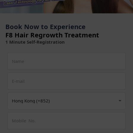
Book Now to Experience
F8 Hair Regrowth Treatment
1 Minute Self-Registration