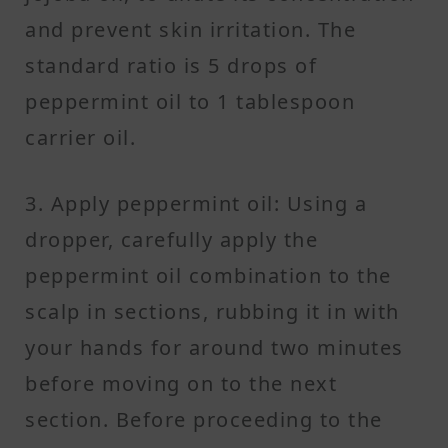
and prevent skin irritation. The
standard ratio is 5 drops of
peppermint oil to 1 tablespoon
carrier oil.
3. Apply peppermint oil: Using a
dropper, carefully apply the
peppermint oil combination to the
scalp in sections, rubbing it in with
your hands for around two minutes
before moving on to the next
section. Before proceeding to the