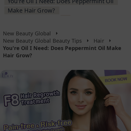
You're Oil I Need: Does Peppermint Oil
Make Hair Grow?
New Beauty Global
New Beauty Global Beauty Tips
Hair
You're Oil I Need: Does Peppermint Oil Make
Hair Grow?