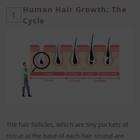
Human Hair Growth: The
1
Cycle
The hair follicles, which are tiny pockets of
tissue at the base of each hair strand are