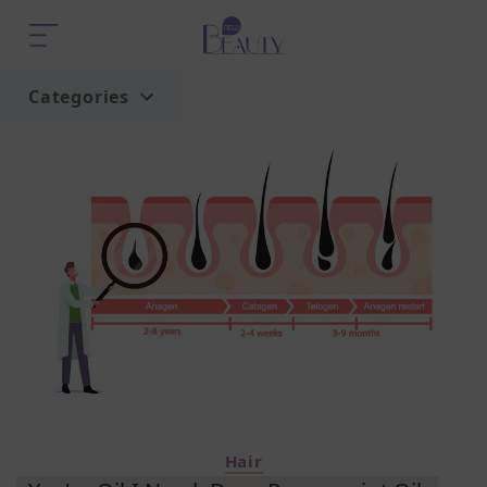
Categories
Home
Trend
Hair