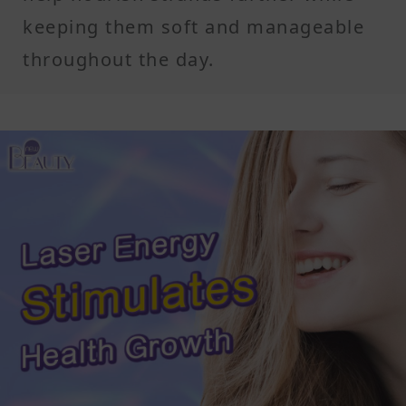
keeping them soft and manageable
throughout the day.