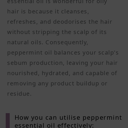
essential oil is wonderful for oily
hair is because it cleanses,
refreshes, and deodorises the hair
without stripping the scalp of its
natural oils. Consequently,
peppermint oil balances your scalp's
sebum production, leaving your hair
nourished, hydrated, and capable of
removing any product buildup or
residue.
How you can utilise peppermint
essential oil effectively: