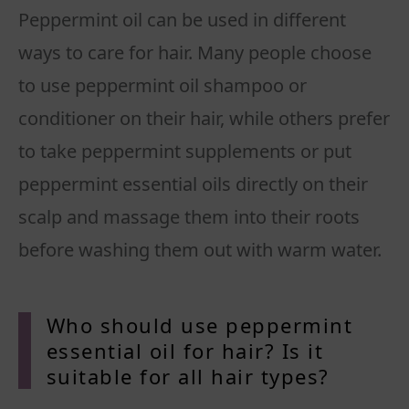
Peppermint oil can be used in different
ways to care for hair. Many people choose
to use peppermint oil shampoo or
conditioner on their hair, while others prefer
to take peppermint supplements or put
peppermint essential oils directly on their
scalp and massage them into their roots
before washing them out with warm water.
Who should use peppermint
essential oil for hair? Is it
suitable for all hair types?