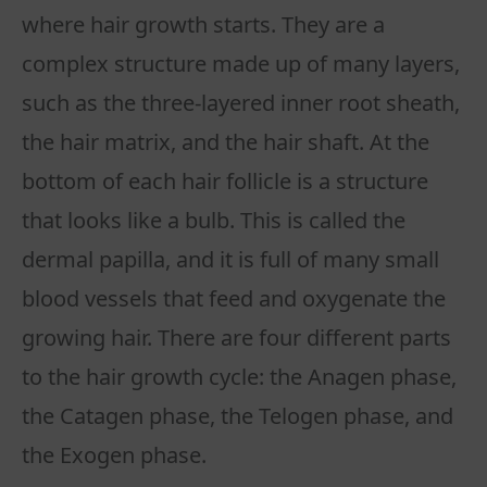
where hair growth starts. They are a
complex structure made up of many layers,
such as the three-layered inner root sheath,
the hair matrix, and the hair shaft. At the
bottom of each hair follicle is a structure
that looks like a bulb. This is called the
dermal papilla, and it is full of many small
blood vessels that feed and oxygenate the
growing hair. There are four different parts
to the hair growth cycle: the Anagen phase,
the Catagen phase, the Telogen phase, and
the Exogen phase.