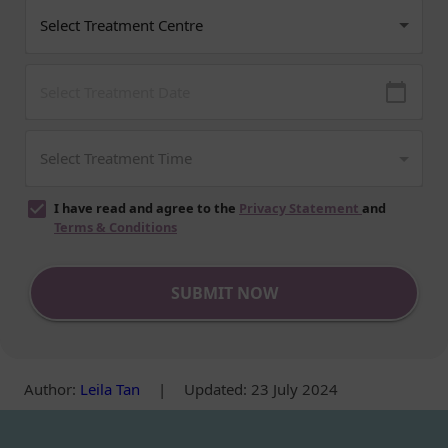
I have read and agree to the
Privacy Statement
and
Terms & Conditions
SUBMIT NOW
Author
:
Leila Tan
|
Updated: 23 July 2024