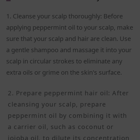
1. Cleanse your scalp thoroughly: Before
applying peppermint oil to your scalp, make
sure that your scalp and hair are clean. Use
a gentle shampoo and massage it into your
scalp in circular strokes to eliminate any
extra oils or grime on the skin's surface.
2. Prepare peppermint hair oil: After
cleansing your scalp, prepare
peppermint oil by combining it with
a carrier oil, such as coconut or
jojoba oil, to dilute its concentration