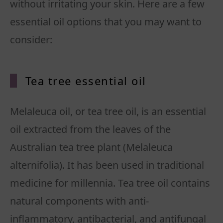
without irritating your skin. Here are a few
essential oil options that you may want to
consider:
Tea tree essential oil
Melaleuca oil, or tea tree oil, is an essential
oil extracted from the leaves of the
Australian tea tree plant (Melaleuca
alternifolia). It has been used in traditional
medicine for millennia. Tea tree oil contains
natural components with anti-
inflammatory, antibacterial, and antifungal