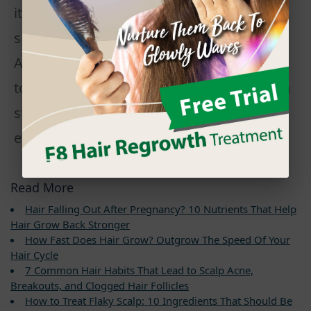
it the main ingredient in many natural
shampoo and conditioner products.
Although peppermint oil is frequently cited
to promote hair growth, it has not yet been
studied scientifically to the extent of its
effect.
Read More
Hair Falling Out After Pregnancy? 10 Nutrients That Help
Hair Grow Back Stronger
How Fast Does Hair Grow? Outgrow The Speed Of Your
Hair Cycle
7 Common Hair Habits That Lead to Scalp Acne,
Breakouts, and Clogged Hair Follicles
How to Treat Flaky Scalp: 10 Ingredients That Should Be