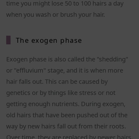
time you might lose 50 to 100 hairs a day
when you wash or brush your hair.
The exogen phase
Exogen phase is also called the "shedding"
or "effluvium" stage, and it is when more
hair falls out. This can be caused by
genetics or by things like stress or not
getting enough nutrients. During exogen,
old hairs that have been pushed out of the
way by new hairs fall out from their roots.
Over time, they are replaced by newer hairs.