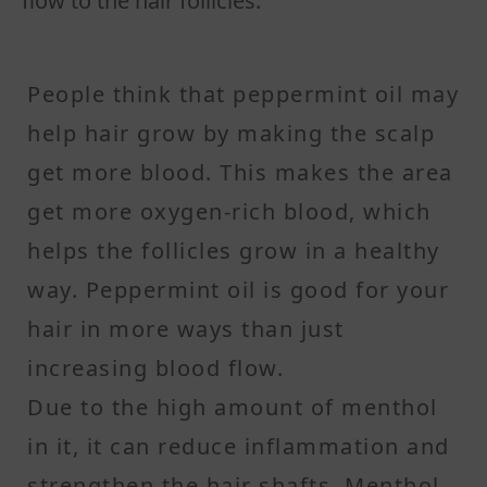
flow to the hair follicles.
People think that peppermint oil may
help hair grow by making the scalp
get more blood. This makes the area
get more oxygen-rich blood, which
helps the follicles grow in a healthy
way. Peppermint oil is good for your
hair in more ways than just
increasing blood flow.
Due to the high amount of menthol
in it, it can reduce inflammation and
strengthen the hair shafts. Menthol