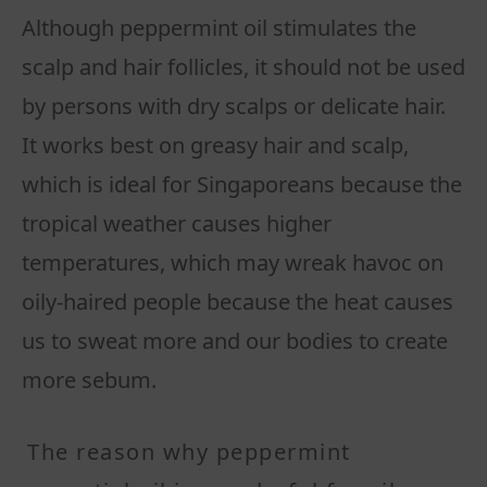
Although peppermint oil stimulates the
scalp and hair follicles, it should not be used
by persons with dry scalps or delicate hair.
It works best on greasy hair and scalp,
which is ideal for Singaporeans because the
tropical weather causes higher
temperatures, which may wreak havoc on
oily-haired people because the heat causes
us to sweat more and our bodies to create
more sebum.
The reason why peppermint