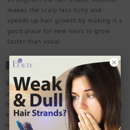
makes the scalp less itchy and
speeds up hair growth by making it a
good place for new hairs to grow
Alternative to other drugs
Besides that, peppermint oil can also be
used as an alternative to drugs including
minoxidil. Peppermint oils are recognizable
essential oils. It has an enjoyable,
refreshing smell and cooling effect making