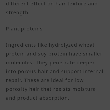
different effect on hair texture and
strength.
Plant proteins
Ingredients like hydrolyzed wheat
protein and soy protein have smaller
molecules. They penetrate deeper
into porous hair and support internal
repair. These are ideal for low
porosity hair that resists moisture
and product absorption.