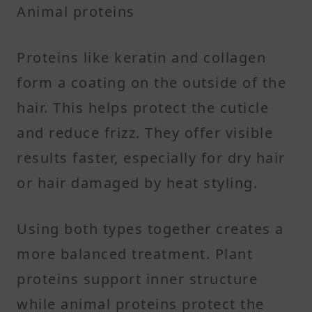
Animal proteins
Proteins like keratin and collagen
form a coating on the outside of the
hair. This helps protect the cuticle
and reduce frizz. They offer visible
results faster, especially for dry hair
or hair damaged by heat styling.
Using both types together creates a
more balanced treatment. Plant
proteins support inner structure
while animal proteins protect the