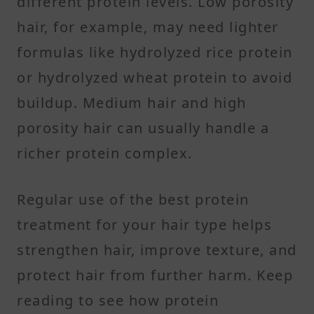
different protein levels. Low porosity
hair, for example, may need lighter
formulas like hydrolyzed rice protein
or hydrolyzed wheat protein to avoid
buildup. Medium hair and high
porosity hair can usually handle a
richer protein complex.
Regular use of the best protein
treatment for your hair type helps
strengthen hair, improve texture, and
protect hair from further harm. Keep
reading to see how protein