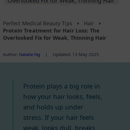
Overlooked Fix for Weak, Thinning Hair
Perfect Medical Beauty Tips
Hair
Protein Treatment for Hair Loss: The
Overlooked Fix for Weak, Thinning Hair
Author
:
Natalie Ng
|
Updated: 13 May 2025
Protein plays a big role in
how your hair looks, feels,
and holds up under
stress. If your hair feels
weak, looks dull, breaks