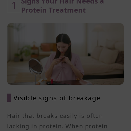
Signs Your Hair Needs a
1
Protein Treatment
Visible signs of breakage
Hair that breaks easily is often
lacking in protein. When protein