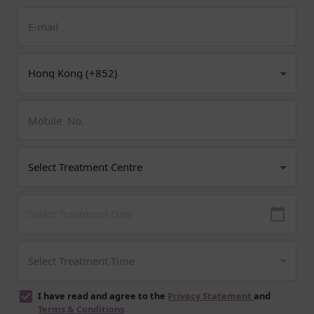
I have read and agree to the
Privacy Statement
and
Terms & Conditions