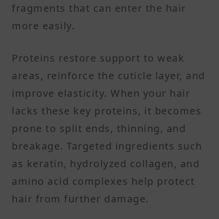
fragments that can enter the hair
more easily.
Proteins restore support to weak
areas, reinforce the cuticle layer, and
improve elasticity. When your hair
lacks these key proteins, it becomes
prone to split ends, thinning, and
breakage. Targeted ingredients such
as keratin, hydrolyzed collagen, and
amino acid complexes help protect
hair from further damage.