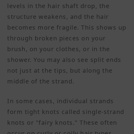
levels in the hair shaft drop, the
structure weakens, and the hair
becomes more fragile. This shows up
through broken pieces on your
brush, on your clothes, or in the
shower. You may also see split ends
not just at the tips, but along the
middle of the strand.
In some cases, individual strands
form tight knots called single-strand
knots or "fairy knots." These often
occur on curly or coily hair types