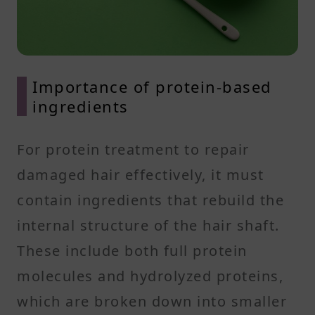
Importance of protein-based
ingredients
For protein treatment to repair
damaged hair effectively, it must
contain ingredients that rebuild the
internal structure of the hair shaft.
These include both full protein
molecules and hydrolyzed proteins,
which are broken down into smaller