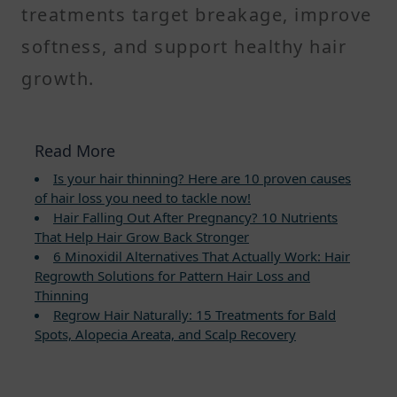
treatments target breakage, improve
softness, and support healthy hair
growth.
Read More
Is your hair thinning? Here are 10 proven causes
of hair loss you need to tackle now!
Hair Falling Out After Pregnancy? 10 Nutrients
That Help Hair Grow Back Stronger
6 Minoxidil Alternatives That Actually Work: Hair
Regrowth Solutions for Pattern Hair Loss and
Thinning
Regrow Hair Naturally: 15 Treatments for Bald
Spots, Alopecia Areata, and Scalp Recovery