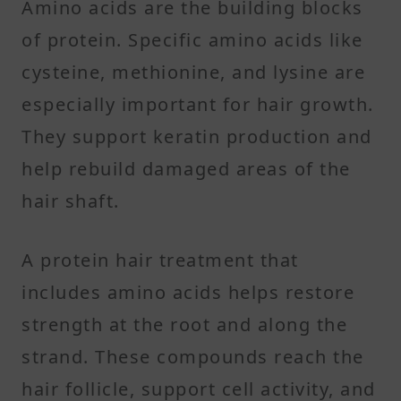
Amino acids are the building blocks
of protein. Specific amino acids like
cysteine, methionine, and lysine are
especially important for hair growth.
They support keratin production and
help rebuild damaged areas of the
hair shaft.
A protein hair treatment that
includes amino acids helps restore
strength at the root and along the
strand. These compounds reach the
hair follicle, support cell activity, and