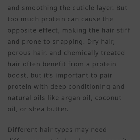
and smoothing the cuticle layer. But
too much protein can cause the
opposite effect, making the hair stiff
and prone to snapping. Dry hair,
porous hair, and chemically treated
hair often benefit from a protein
boost, but it’s important to pair
protein with deep conditioning and
natural oils like argan oil, coconut
oil, or shea butter.
Different hair types may need