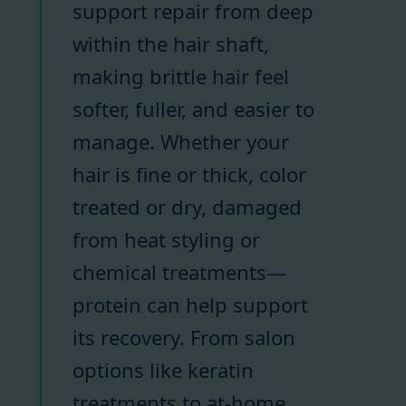
support repair from deep
within the hair shaft,
making brittle hair feel
softer, fuller, and easier to
manage. Whether your
hair is fine or thick, color
treated or dry, damaged
from heat styling or
chemical treatments—
protein can help support
its recovery. From salon
options like keratin
treatments to at-home