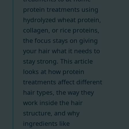
protein treatments using
hydrolyzed wheat protein,
collagen, or rice proteins,
the focus stays on giving
your hair what it needs to
stay strong. This article
looks at how protein
treatments affect different
hair types, the way they
work inside the hair
structure, and why
ingredients like