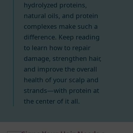
hydrolyzed proteins,
natural oils, and protein
complexes make such a
difference. Keep reading
to learn how to repair
damage, strengthen hair,
and improve the overall
health of your scalp and
strands—with protein at
the center of it all.