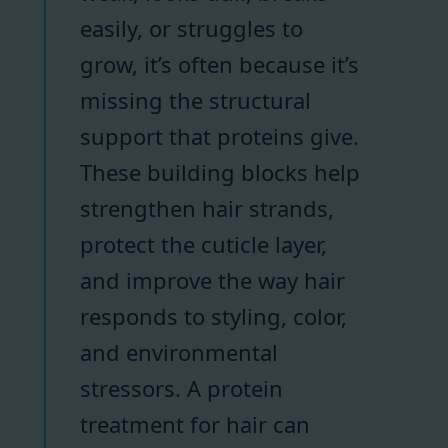
easily, or struggles to
grow, it’s often because it’s
missing the structural
support that proteins give.
These building blocks help
strengthen hair strands,
protect the cuticle layer,
and improve the way hair
responds to styling, color,
and environmental
stressors. A protein
treatment for hair can