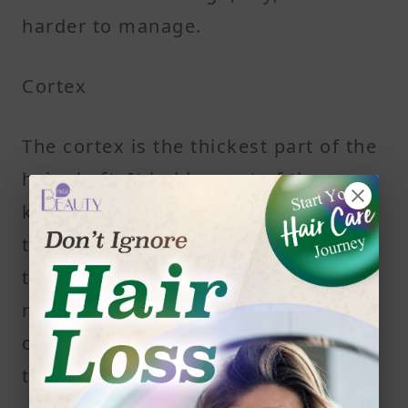
harder to manage.
Cortex
The cortex is the thickest part of the
hair shaft. It holds most of the
keratin and gives hair its strength,
texture, and elasticity. A protein
treatment targets this layer to help
repair deeper structural damage
caused by heat styling or chemical
treatments.