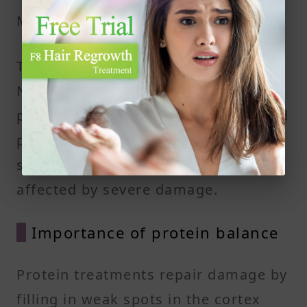
Medulla
The medulla is the innermost part.
Not all hair types have it. When
present, it consists of loosely packed
protein and air spaces. It plays a
small role in hair strength but is still
affected by severe damage.
Importance of protein balance
Protein treatments repair damage by
filling in weak spots in the cortex