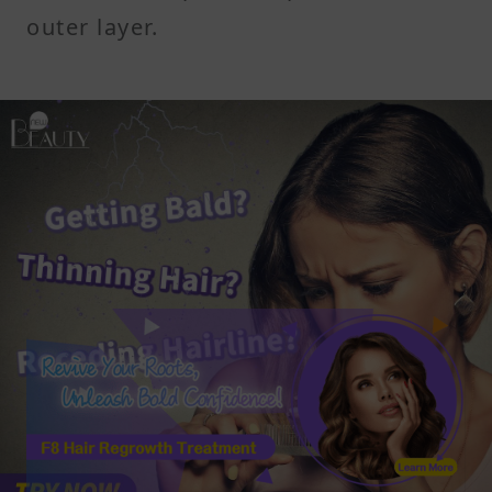
outer layer.