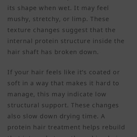
its shape when wet. It may feel
mushy, stretchy, or limp. These
texture changes suggest that the
internal protein structure inside the
hair shaft has broken down.
If your hair feels like it’s coated or
soft in a way that makes it hard to
manage, this may indicate low
structural support. These changes
also slow down drying time. A
protein hair treatment helps rebuild