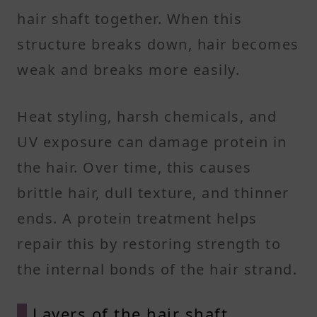
hair shaft together. When this
structure breaks down, hair becomes
weak and breaks more easily.
Heat styling, harsh chemicals, and
UV exposure can damage protein in
the hair. Over time, this causes
brittle hair, dull texture, and thinner
ends. A protein treatment helps
repair this by restoring strength to
the internal bonds of the hair strand.
Layers of the hair shaft