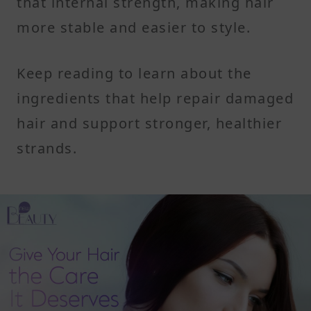
that internal strength, making hair
more stable and easier to style.
Keep reading to learn about the
ingredients that help repair damaged
hair and support stronger, healthier
strands.