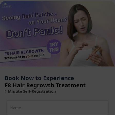
Book Now to Experience
F8 Hair Regrowth Treatment
1 Minute Self-Registration