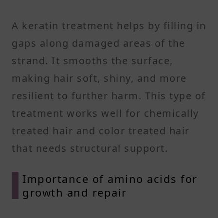
A keratin treatment helps by filling in
gaps along damaged areas of the
strand. It smooths the surface,
making hair soft, shiny, and more
resilient to further harm. This type of
treatment works well for chemically
treated hair and color treated hair
that needs structural support.
Importance of amino acids for
growth and repair