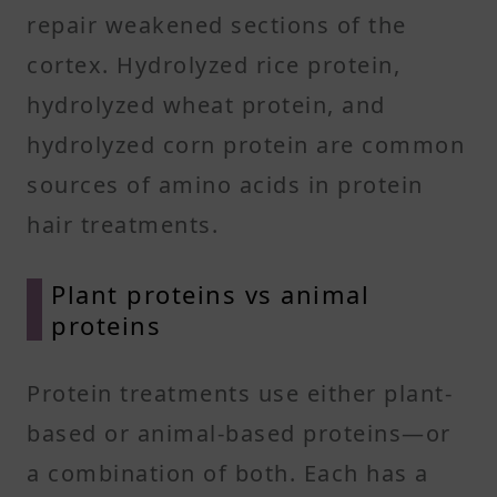
repair weakened sections of the
cortex. Hydrolyzed rice protein,
hydrolyzed wheat protein, and
hydrolyzed corn protein are common
sources of amino acids in protein
hair treatments.
Plant proteins vs animal
proteins
Protein treatments use either plant-
based or animal-based proteins—or
a combination of both. Each has a