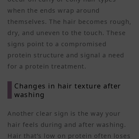
when the ends wrap around
themselves. The hair becomes rough,
dry, and uneven to the touch. These
signs point to a compromised
protein structure and signal a need
for a protein treatment.
Changes in hair texture after
washing
Another clear sign is the way your
hair feels during and after washing.
Hair that’s low on protein often loses