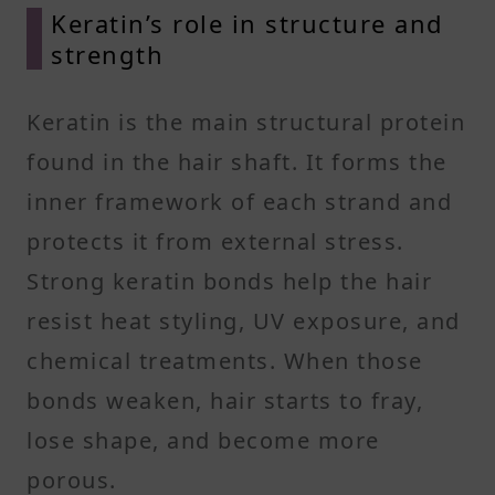
Keratin’s role in structure and
strength
Keratin is the main structural protein
found in the hair shaft. It forms the
inner framework of each strand and
protects it from external stress.
Strong keratin bonds help the hair
resist heat styling, UV exposure, and
chemical treatments. When those
bonds weaken, hair starts to fray,
lose shape, and become more
porous.