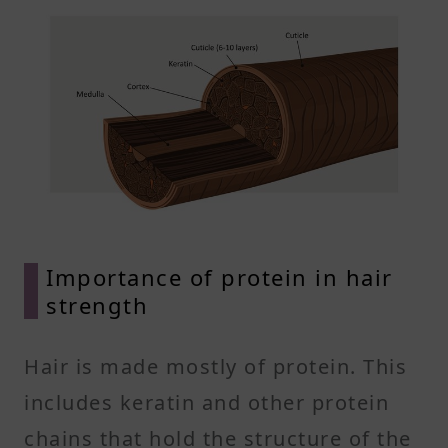
Importance of protein in hair
strength
Hair is made mostly of protein. This
includes keratin and other protein
chains that hold the structure of the