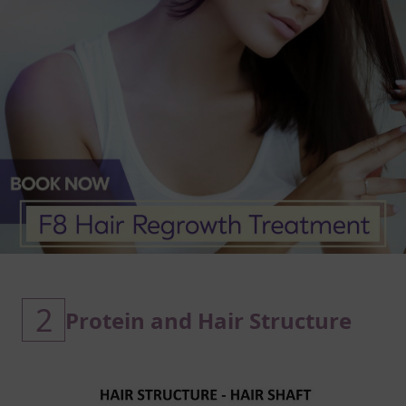
2
Protein and Hair Structure