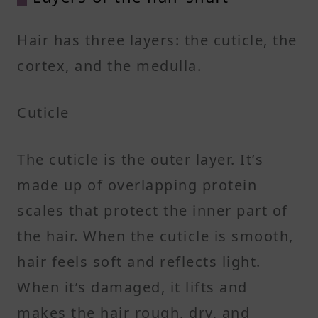
Hair has three layers: the cuticle, the
cortex, and the medulla.
Cuticle
The cuticle is the outer layer. It’s
made up of overlapping protein
scales that protect the inner part of
the hair. When the cuticle is smooth,
hair feels soft and reflects light.
When it’s damaged, it lifts and
makes the hair rough, dry, and