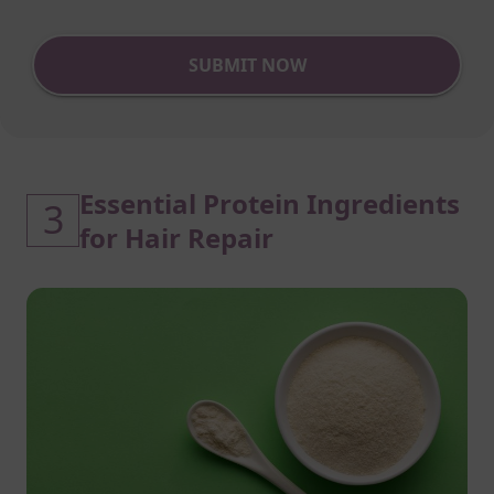
SUBMIT NOW
Essential Protein Ingredients
3
for Hair Repair