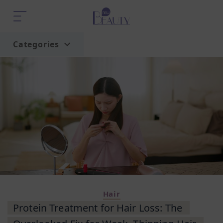
Categories
Home
Trend
Hair
Protein Treatment for Hair Loss: The