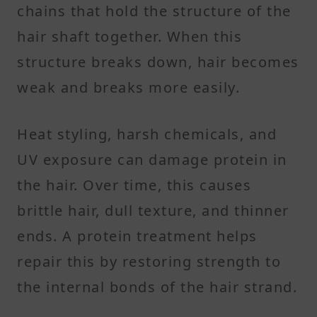
chains that hold the structure of the
hair shaft together. When this
structure breaks down, hair becomes
weak and breaks more easily.
Heat styling, harsh chemicals, and
UV exposure can damage protein in
the hair. Over time, this causes
brittle hair, dull texture, and thinner
ends. A protein treatment helps
repair this by restoring strength to
the internal bonds of the hair strand.