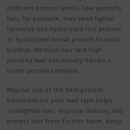
different protein levels. Low porosity
hair, for example, may need lighter
formulas like hydrolyzed rice protein
or hydrolyzed wheat protein to avoid
buildup. Medium hair and high
porosity hair can usually handle a
richer protein complex.
Regular use of the best protein
treatment for your hair type helps
strengthen hair, improve texture, and
protect hair from further harm. Keep