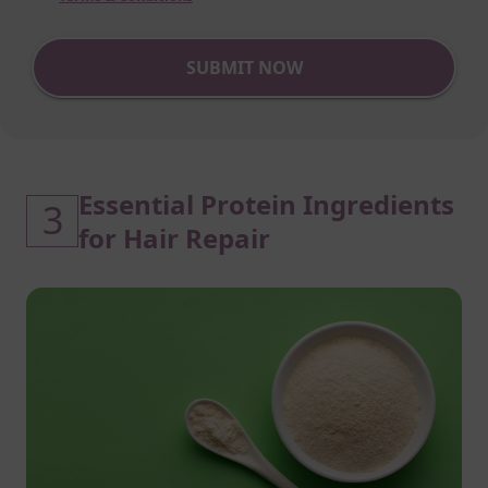
SUBMIT NOW
Essential Protein Ingredients
3
for Hair Repair