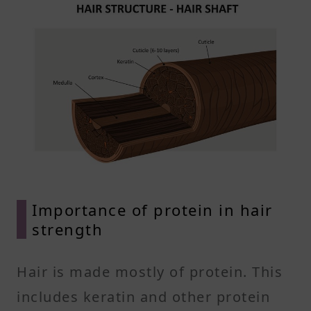
Importance of protein in hair
strength
Hair is made mostly of protein. This
includes keratin and other protein