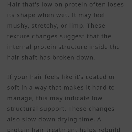
Hair that’s low on protein often loses
its shape when wet. It may feel
mushy, stretchy, or limp. These
texture changes suggest that the
internal protein structure inside the
hair shaft has broken down.
If your hair feels like it’s coated or
soft in a way that makes it hard to
manage, this may indicate low
structural support. These changes
also slow down drying time. A
protein hair treatment helps rebuild