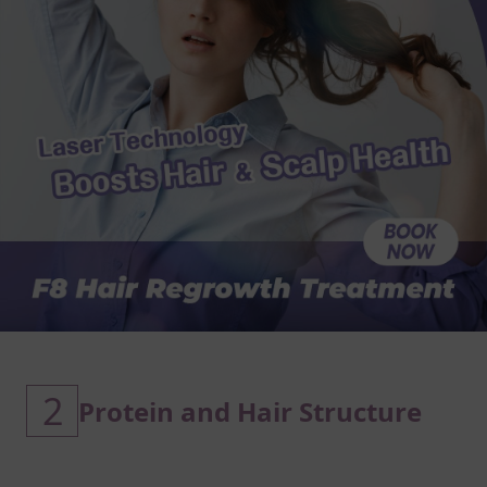
2
Protein and Hair Structure