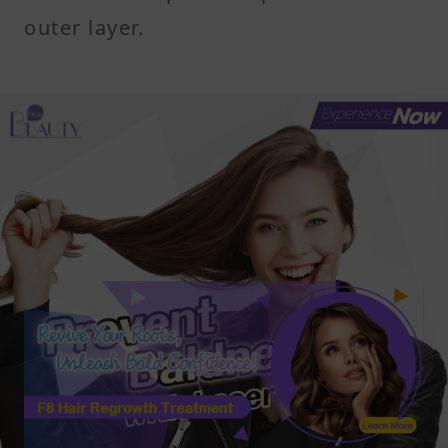
outer layer.