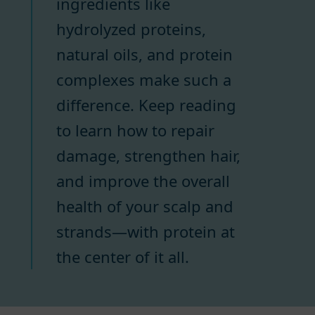
ingredients like
hydrolyzed proteins,
natural oils, and protein
complexes make such a
difference. Keep reading
to learn how to repair
damage, strengthen hair,
and improve the overall
health of your scalp and
strands—with protein at
the center of it all.