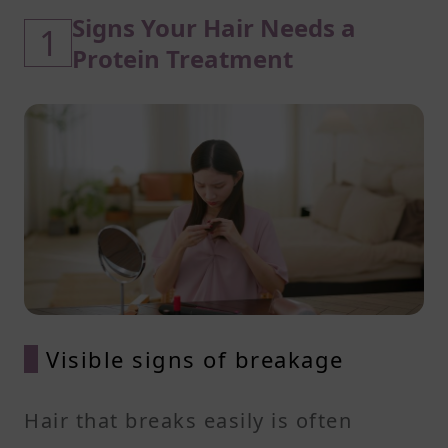
Signs Your Hair Needs a
1
Protein Treatment
Visible signs of breakage
Hair that breaks easily is often