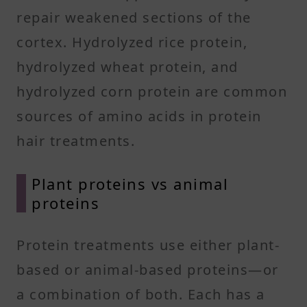
repair weakened sections of the
cortex. Hydrolyzed rice protein,
hydrolyzed wheat protein, and
hydrolyzed corn protein are common
sources of amino acids in protein
hair treatments.
Plant proteins vs animal
proteins
Protein treatments use either plant-
based or animal-based proteins—or
a combination of both. Each has a