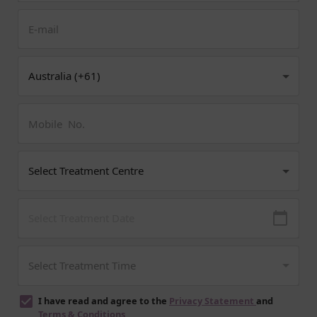
I have read and agree to the
Privacy Statement
and
Terms & Conditions