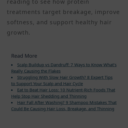
reading to see how protein
treatments target breakage, improve
softness, and support healthy hair
growth.
Read More
Scalp Buildup vs Dandruff: 7 Ways to Know What’s
Really Causing the Flakes
Struggling With Slow Hair Growth? 8 Expert Tips
to Support Your Scalp and Hair Cycle
Eat to Beat Hair Loss: 10 Nutrient-Rich Foods That
Help Stop Hair Shedding and Thinning
Hair Fall After Washing? 9 Shampoo Mistakes That
Could Be Causing Hair Loss, Breakage, and Thinning