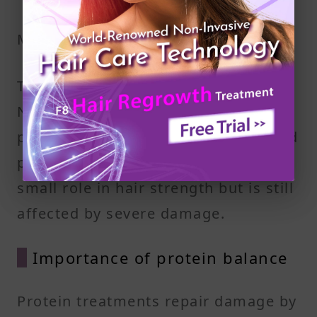
Medulla
The medulla is the innermost part.
Not all hair types have it. When
present, it consists of loosely packed
protein and air spaces. It plays a
small role in hair strength but is still
affected by severe damage.
Importance of protein balance
Protein treatments repair damage by