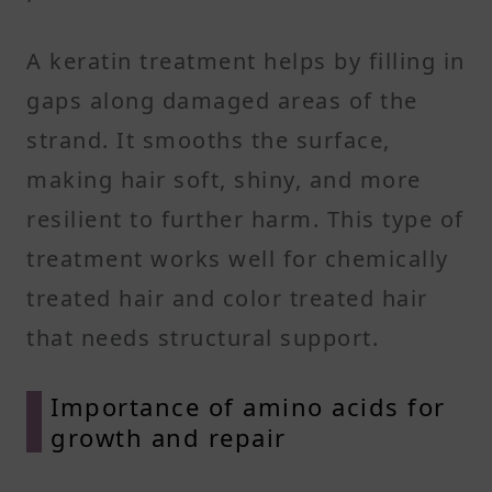
A keratin treatment helps by filling in
gaps along damaged areas of the
strand. It smooths the surface,
making hair soft, shiny, and more
resilient to further harm. This type of
treatment works well for chemically
treated hair and color treated hair
that needs structural support.
Importance of amino acids for
growth and repair