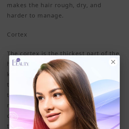
makes the hair rough, dry, and
harder to manage.
Cortex
The cortex is the thickest part of the
hair shaft. It holds most of the
keratin and gives hair its strength,
texture, and elasticity. A protein
treatment targets this layer to help
repair deeper structural damage
caused by heat styling or chemical
treatments.