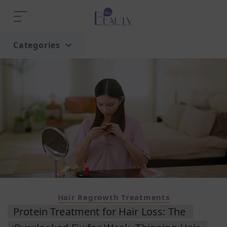
Categories
Home
Trend
Hair Regrowth Treatments
Protein Treatment for Hair Loss: The