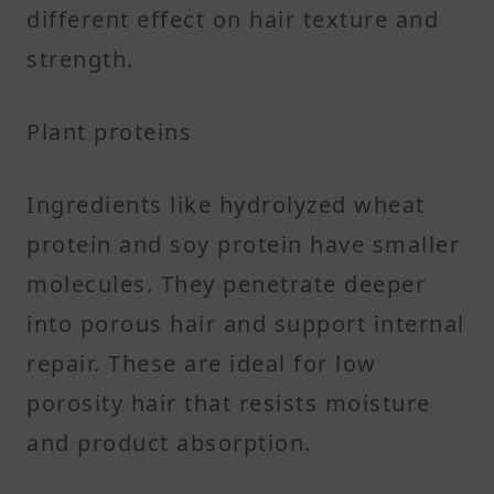
different effect on hair texture and
strength.
Plant proteins
Ingredients like hydrolyzed wheat
protein and soy protein have smaller
molecules. They penetrate deeper
into porous hair and support internal
repair. These are ideal for low
porosity hair that resists moisture
and product absorption.