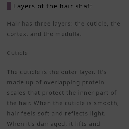
Layers of the hair shaft
Hair has three layers: the cuticle, the
cortex, and the medulla.
Cuticle
The cuticle is the outer layer. It’s
made up of overlapping protein
scales that protect the inner part of
the hair. When the cuticle is smooth,
hair feels soft and reflects light.
When it’s damaged, it lifts and