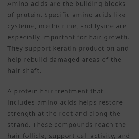
Amino acids are the building blocks
of protein. Specific amino acids like
cysteine, methionine, and lysine are
especially important for hair growth.
They support keratin production and
help rebuild damaged areas of the
hair shaft.
A protein hair treatment that
includes amino acids helps restore
strength at the root and along the
strand. These compounds reach the
hair follicle, support cell activity, and