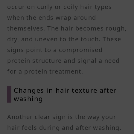
occur on curly or coily hair types
when the ends wrap around
themselves. The hair becomes rough,
dry, and uneven to the touch. These
signs point to a compromised
protein structure and signal a need
for a protein treatment.
Changes in hair texture after
washing
Another clear sign is the way your
hair feels during and after washing.