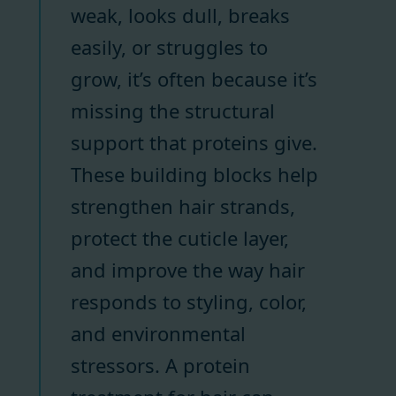
weak, looks dull, breaks
easily, or struggles to
grow, it’s often because it’s
missing the structural
support that proteins give.
These building blocks help
strengthen hair strands,
protect the cuticle layer,
and improve the way hair
responds to styling, color,
and environmental
stressors. A protein