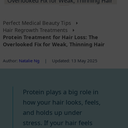
Overlooked Fix for Weak, Thinning Hair
Perfect Medical Beauty Tips
Hair Regrowth Treatments
Protein Treatment for Hair Loss: The
Overlooked Fix for Weak, Thinning Hair
Author
:
Natalie Ng
|
Updated: 13 May 2025
Protein plays a big role in
how your hair looks, feels,
and holds up under
stress. If your hair feels