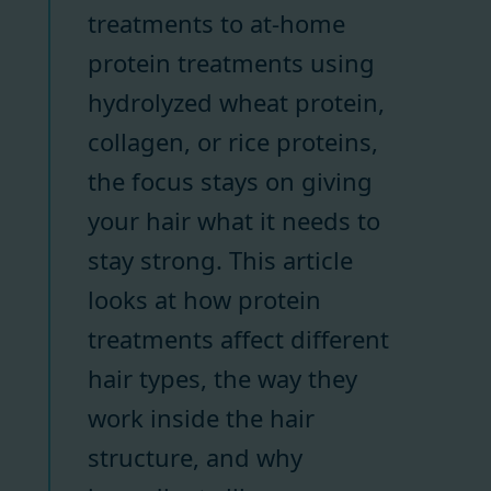
treatments to at-home
protein treatments using
hydrolyzed wheat protein,
collagen, or rice proteins,
the focus stays on giving
your hair what it needs to
stay strong. This article
looks at how protein
treatments affect different
hair types, the way they
work inside the hair
structure, and why