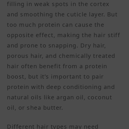
filling in weak spots in the cortex
and smoothing the cuticle layer. But
too much protein can cause the
opposite effect, making the hair stiff
and prone to snapping. Dry hair,
porous hair, and chemically treated
hair often benefit from a protein
boost, but it’s important to pair
protein with deep conditioning and
natural oils like argan oil, coconut
oil, or shea butter.
Different hair types may need