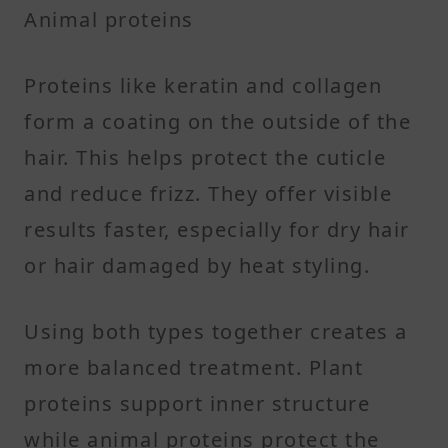
Animal proteins
Proteins like keratin and collagen
form a coating on the outside of the
hair. This helps protect the cuticle
and reduce frizz. They offer visible
results faster, especially for dry hair
or hair damaged by heat styling.
Using both types together creates a
more balanced treatment. Plant
proteins support inner structure
while animal proteins protect the