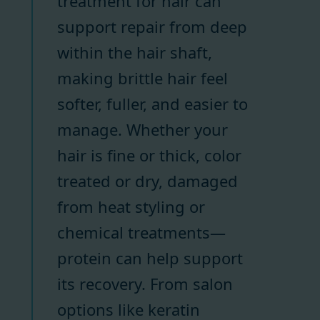
treatment for hair can
support repair from deep
within the hair shaft,
making brittle hair feel
softer, fuller, and easier to
manage. Whether your
hair is fine or thick, color
treated or dry, damaged
from heat styling or
chemical treatments—
protein can help support
its recovery. From salon
options like keratin