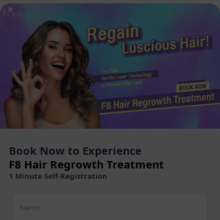
Book Now to Experience
F8 Hair Regrowth Treatment
1 Minute Self-Registration