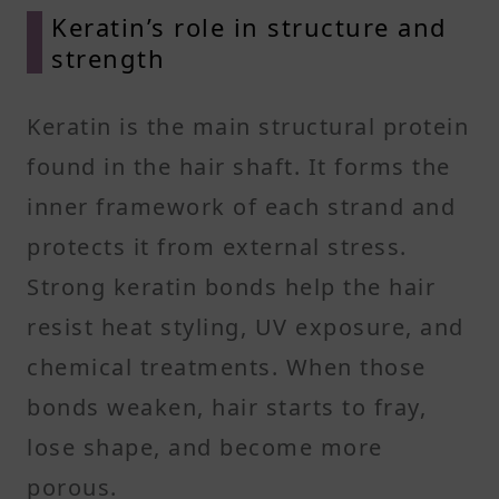
Keratin’s role in structure and
strength
Keratin is the main structural protein
found in the hair shaft. It forms the
inner framework of each strand and
protects it from external stress.
Strong keratin bonds help the hair
resist heat styling, UV exposure, and
chemical treatments. When those
bonds weaken, hair starts to fray,
lose shape, and become more
porous.