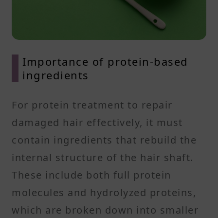
Importance of protein-based
ingredients
For protein treatment to repair
damaged hair effectively, it must
contain ingredients that rebuild the
internal structure of the hair shaft.
These include both full protein
molecules and hydrolyzed proteins,
which are broken down into smaller