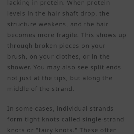
lacking in protein. When protein
levels in the hair shaft drop, the
structure weakens, and the hair
becomes more fragile. This shows up
through broken pieces on your
brush, on your clothes, or in the
shower. You may also see split ends
not just at the tips, but along the
middle of the strand.
In some cases, individual strands
form tight knots called single-strand
knots or "fairy knots." These often