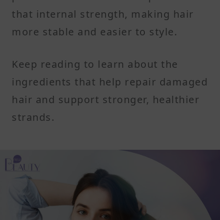
that internal strength, making hair
more stable and easier to style.
Keep reading to learn about the
ingredients that help repair damaged
hair and support stronger, healthier
strands.