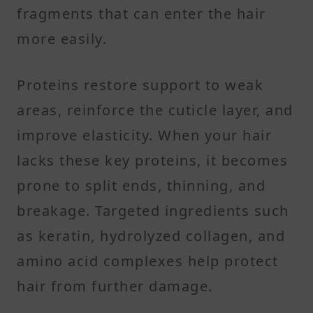
fragments that can enter the hair
more easily.
Proteins restore support to weak
areas, reinforce the cuticle layer, and
improve elasticity. When your hair
lacks these key proteins, it becomes
prone to split ends, thinning, and
breakage. Targeted ingredients such
as keratin, hydrolyzed collagen, and
amino acid complexes help protect
hair from further damage.