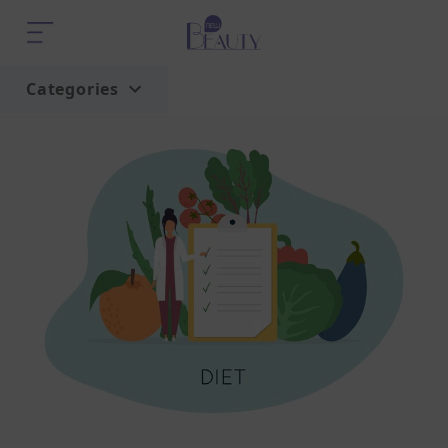
Categories
Home
Trend