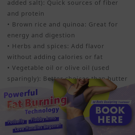
added salt): Quick sources of fiber
and protein
• Brown rice and quinoa: Great for
energy and digestion
• Herbs and spices: Add flavor
without adding calories or fat
• Vegetable oil or olive oil (used
sparingly): Better choices than butter
or cream
• Low-sodium broths: Ideal base for
soups and stews
Cooking spray is a helpful tool too. It