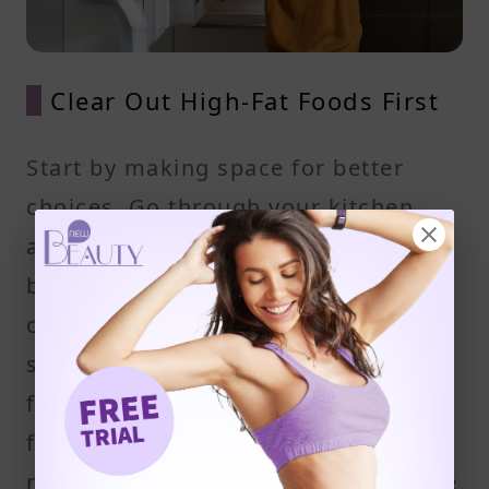
Clear Out High-Fat Foods First
Start by making space for better
choices. Go through your kitchen
and remove high-fat items like
butter, cream, lard, strong tasting
cheese, processed meats, and
snacks high in saturated and trans
fats. These foods can increase your
fat intake without adding real
nutritional value. If they’re not in the