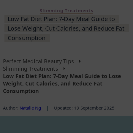
Slimming Treatments
Low Fat Diet Plan: 7-Day Meal Guide to
Lose Weight, Cut Calories, and Reduce Fat
Consumption
Perfect Medical Beauty Tips
Slimming Treatments
Low Fat Diet Plan: 7-Day Meal Guide to Lose
Weight, Cut Calories, and Reduce Fat
Consumption
Author
:
Natalie Ng
|
Updated: 19 September 2025