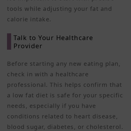
tools while adjusting your fat and
calorie intake.
Talk to Your Healthcare
Provider
Before starting any new eating plan,
check in with a healthcare
professional. This helps confirm that
a low fat diet is safe for your specific
needs, especially if you have
conditions related to heart disease,
blood sugar, diabetes, or cholesterol.