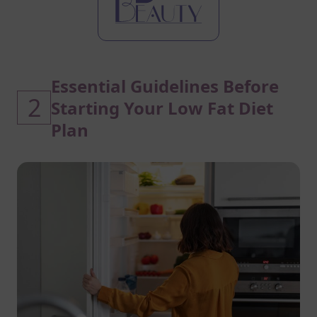
Essential Guidelines Before
2
Starting Your Low Fat Diet
Plan