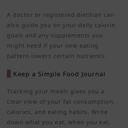
A doctor or registered dietitian can
also guide you on your daily calorie
goals and any supplements you
might need if your new eating
pattern lowers certain nutrients.
Keep a Simple Food Journal
Tracking your meals gives you a
clear view of your fat consumption,
calories, and eating habits. Write
down what you eat, when you eat,