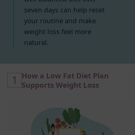
seven days can help reset
your routine and make
weight loss feel more
natural.
How a Low Fat Diet Plan
1
Supports Weight Loss