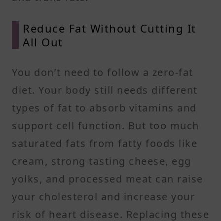
Reduce Fat Without Cutting It
All Out
You don’t need to follow a zero-fat
diet. Your body still needs different
types of fat to absorb vitamins and
support cell function. But too much
saturated fats from fatty foods like
cream, strong tasting cheese, egg
yolks, and processed meat can raise
your cholesterol and increase your
risk of heart disease. Replacing these