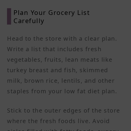
Plan Your Grocery List
Carefully
Head to the store with a clear plan.
Write a list that includes fresh
vegetables, fruits, lean meats like
turkey breast and fish, skimmed
milk, brown rice, lentils, and other
staples from your low fat diet plan.
Stick to the outer edges of the store
where the fresh foods live. Avoid