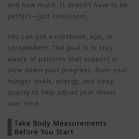
and how much. It doesn’t have to be
perfect—just consistent.
You can use a notebook, app, or
spreadsheet. The goal is to stay
aware of patterns that support or
slow down your progress. Note your
hunger levels, energy, and sleep
quality to help adjust your meals
over time.
Take Body Measurements
Before You Start