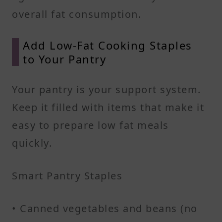
overall fat consumption.
Add Low-Fat Cooking Staples
to Your Pantry
Your pantry is your support system.
Keep it filled with items that make it
easy to prepare low fat meals
quickly.
Smart Pantry Staples
• Canned vegetables and beans (no