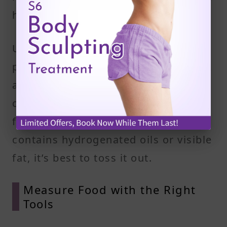
house, you’re less likely to eat them.
Use this time to clean your fridge,
pantry, and freezer. Take a close look
at food labels, checking for fat
content and hidden sources of trans
fats or saturated fat. If a product
contains hydrogenated oils or visible
fat, it’s best to toss it out.
Measure Food with the Right
Tools