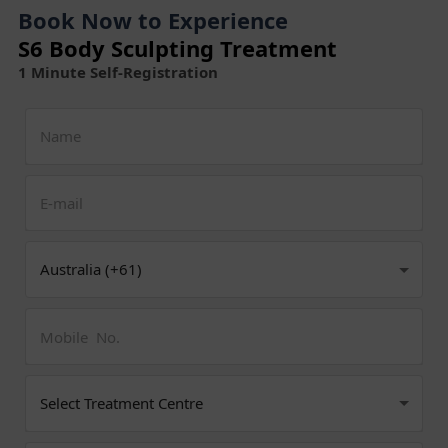
Book Now to Experience
S6 Body Sculpting Treatment
1 Minute Self-Registration