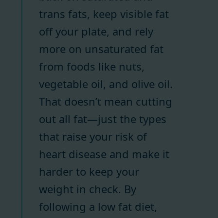
trans fats, keep visible fat
off your plate, and rely
more on unsaturated fat
from foods like nuts,
vegetable oil, and olive oil.
That doesn’t mean cutting
out all fat—just the types
that raise your risk of
heart disease and make it
harder to keep your
weight in check. By
following a low fat diet,