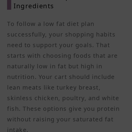
Ingredients
To follow a low fat diet plan
successfully, your shopping habits
need to support your goals. That
starts with choosing foods that are
naturally low in fat but high in
nutrition. Your cart should include
lean meats like turkey breast,
skinless chicken, poultry, and white
fish. These options give you protein
without raising your saturated fat
intake.