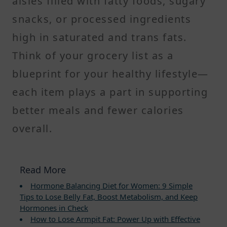
aisles filled with fatty foods, sugary
snacks, or processed ingredients
high in saturated and trans fats.
Think of your grocery list as a
blueprint for your healthy lifestyle—
each item plays a part in supporting
better meals and fewer calories
overall.
Read More
Hormone Balancing Diet for Women: 9 Simple
Tips to Lose Belly Fat, Boost Metabolism, and Keep
Hormones in Check
How to Lose Armpit Fat: Power Up with Effective