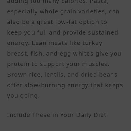
adding too many calories. Pasta,
especially whole grain varieties, can
also be a great low-fat option to
keep you full and provide sustained
energy. Lean meats like turkey
breast, fish, and egg whites give you
protein to support your muscles.
Brown rice, lentils, and dried beans
offer slow-burning energy that keeps
you going.
Include These in Your Daily Diet