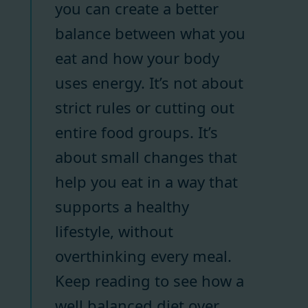
you can create a better
balance between what you
eat and how your body
uses energy. It’s not about
strict rules or cutting out
entire food groups. It’s
about small changes that
help you eat in a way that
supports a healthy
lifestyle, without
overthinking every meal.
Keep reading to see how a
well balanced diet over