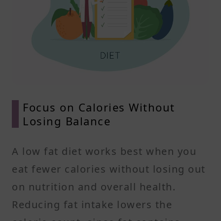
Focus on Calories Without
Losing Balance
A low fat diet works best when you
eat fewer calories without losing out
on nutrition and overall health.
Reducing fat intake lowers the