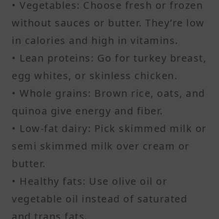
• Vegetables: Choose fresh or frozen
without sauces or butter. They’re low
in calories and high in vitamins.
• Lean proteins: Go for turkey breast,
egg whites, or skinless chicken.
• Whole grains: Brown rice, oats, and
quinoa give energy and fiber.
• Low-fat dairy: Pick skimmed milk or
semi skimmed milk over cream or
butter.
• Healthy fats: Use olive oil or
vegetable oil instead of saturated
and trans fats.