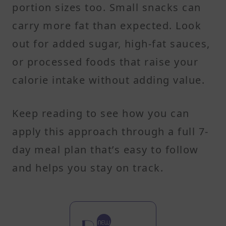
portion sizes too. Small snacks can
carry more fat than expected. Look
out for added sugar, high-fat sauces,
or processed foods that raise your
calorie intake without adding value.
Keep reading to see how you can
apply this approach through a full 7-
day meal plan that’s easy to follow
and helps you stay on track.