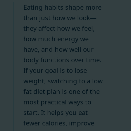
Eating habits shape more
than just how we look—
they affect how we feel,
how much energy we
have, and how well our
body functions over time.
If your goal is to lose
weight, switching to a low
fat diet plan is one of the
most practical ways to
start. It helps you eat
fewer calories, improve