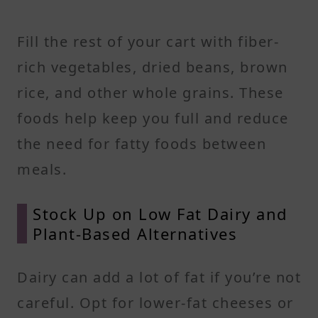
Fill the rest of your cart with fiber-
rich vegetables, dried beans, brown
rice, and other whole grains. These
foods help keep you full and reduce
the need for fatty foods between
meals.
Stock Up on Low Fat Dairy and
Plant-Based Alternatives
Dairy can add a lot of fat if you’re not
careful. Opt for lower-fat cheeses or