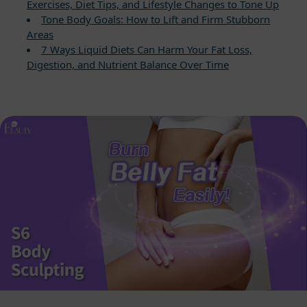
Exercises, Diet Tips, and Lifestyle Changes to Tone Up
Tone Body Goals: How to Lift and Firm Stubborn
Areas
7 Ways Liquid Diets Can Harm Your Fat Loss,
Digestion, and Nutrient Balance Over Time