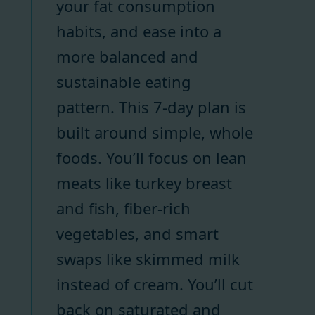
your fat consumption
habits, and ease into a
more balanced and
sustainable eating
pattern. This 7-day plan is
built around simple, whole
foods. You’ll focus on lean
meats like turkey breast
and fish, fiber-rich
vegetables, and smart
swaps like skimmed milk
instead of cream. You’ll cut
back on saturated and