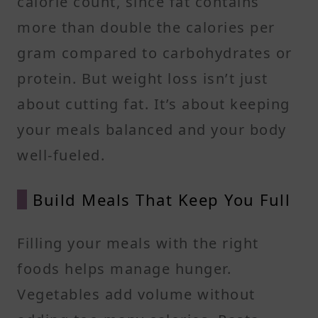
calorie count, since fat contains
more than double the calories per
gram compared to carbohydrates or
protein. But weight loss isn’t just
about cutting fat. It’s about keeping
your meals balanced and your body
well-fueled.
Build Meals That Keep You Full
Filling your meals with the right
foods helps manage hunger.
Vegetables add volume without