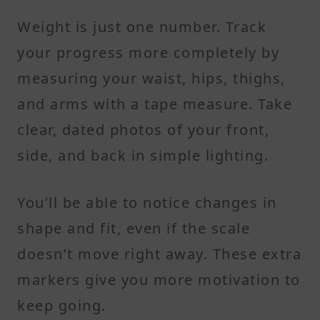
Weight is just one number. Track
your progress more completely by
measuring your waist, hips, thighs,
and arms with a tape measure. Take
clear, dated photos of your front,
side, and back in simple lighting.
You’ll be able to notice changes in
shape and fit, even if the scale
doesn’t move right away. These extra
markers give you more motivation to
keep going.