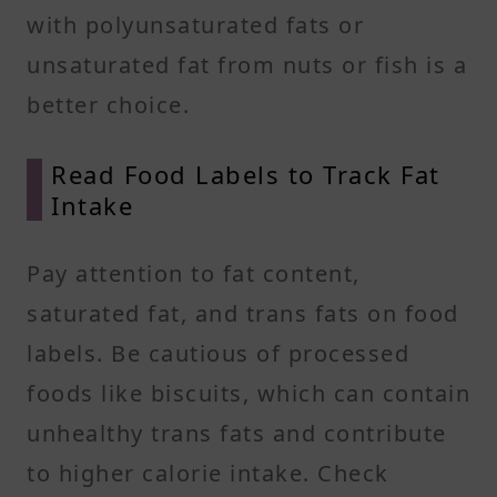
with polyunsaturated fats or
unsaturated fat from nuts or fish is a
better choice.
Read Food Labels to Track Fat
Intake
Pay attention to fat content,
saturated fat, and trans fats on food
labels. Be cautious of processed
foods like biscuits, which can contain
unhealthy trans fats and contribute
to higher calorie intake. Check