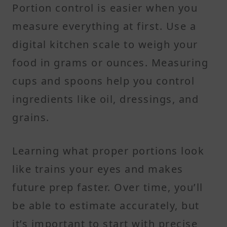
Portion control is easier when you
measure everything at first. Use a
digital kitchen scale to weigh your
food in grams or ounces. Measuring
cups and spoons help you control
ingredients like oil, dressings, and
grains.
Learning what proper portions look
like trains your eyes and makes
future prep faster. Over time, you’ll
be able to estimate accurately, but
it’s important to start with precise