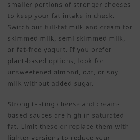
smaller portions of stronger cheeses
to keep your fat intake in check.
Switch out full-fat milk and cream for
skimmed milk, semi skimmed milk,
or fat-free yogurt. If you prefer
plant-based options, look for
unsweetened almond, oat, or soy
milk without added sugar.
Strong tasting cheese and cream-
based sauces are high in saturated
fat. Limit these or replace them with
lighter versions to reduce your