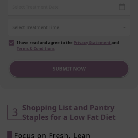
I have read and agree to the
Privacy Statement
and
Terms & Conditions
SUBMIT NOW
Shopping List and Pantry
3
Staples for a Low Fat Diet
Focus on Fresh, Lean