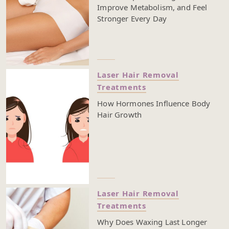
Improve Metabolism, and Feel
Stronger Every Day
Laser Hair Removal
Treatments
How Hormones Influence Body
Hair Growth
Laser Hair Removal
Treatments
Why Does Waxing Last Longer