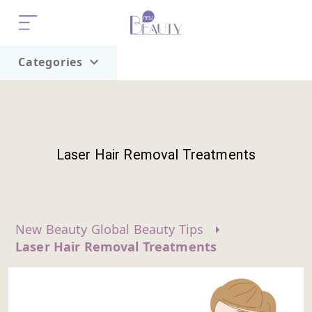
Categories
Home
Trend
Laser Hair Removal Treatments
New Beauty Global Beauty Tips
Laser Hair Removal Treatments