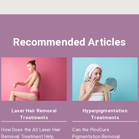
Recommended Articles
Laser Hair Removal
Hyperpigmentation
Treatments
Treatments
How Does the A3 Laser Hair
Can the PicoCure
Removal Treatment Help
Pigmentation Removal