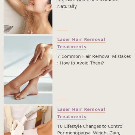
Naturally
Laser Hair Removal
Treatments
7 Common Hair Removal Mistakes
: How to Avoid Them?
Laser Hair Removal
Treatments
10 Lifestyle Changes to Control
Perimenopausal Weight Gain,