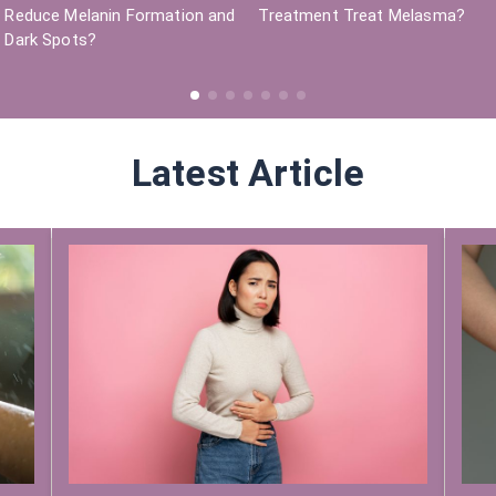
Reduce Melanin Formation and
Treatment Treat Melasma?
Dark Spots?
Latest Article