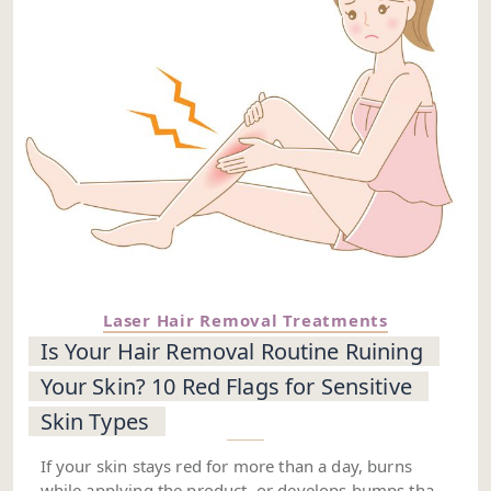
Laser Hair Removal Treatments
Is Your Hair Removal Routine Ruining
Your Skin? 10 Red Flags for Sensitive
Skin Types
If your skin stays red for more than a day, burns
while applying the product, or develops bumps that