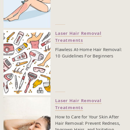
Laser Hair Removal
Treatments
Flawless At-Home Hair Removal:
10 Guidelines For Beginners
Laser Hair Removal
Treatments
How to Care for Your Skin After
Hair Removal: Prevent Redness,
Ingrown Hairs, and Irritation