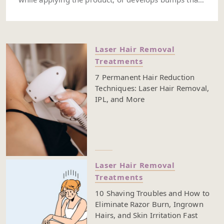
don’t fade after a couple of days, your hair removal
method might be too harsh for your sensitive skin.
You might also notice tenderness, dark spots, dry
patches, or recurring ingrown hairs—these are all
Laser Hair Removal
signs that your skin’s barrier could be under stress.
Treatments
Hair removal for sensitive skin can be challenging.
From hair removal creams to shaving, or even other
7 Permanent Hair Reduction
hair removal methods, it’s easy to end up with
Techniques: Laser Hair Removal,
irritation if the product or technique isn’t the right fit.
IPL, and More
Some formulas might be too strong, while others
might not give your skin the care it needs. Keep
reading to learn how to spot when your hair removal
routine is too harsh—and what you can do to avoid
it.
Laser Hair Removal
Treatments
10 Shaving Troubles and How to
Eliminate Razor Burn, Ingrown
Hairs, and Skin Irritation Fast