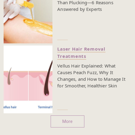
Than Plucking—6 Reasons
Answered by Experts
Laser Hair Removal
Treatments
Vellus Hair Explained: What
Causes Peach Fuzz, Why It
Changes, and How to Manage It
for Smoother, Healthier Skin
More