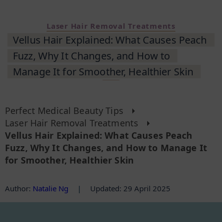
Laser Hair Removal Treatments
Vellus Hair Explained: What Causes Peach
Fuzz, Why It Changes, and How to
Manage It for Smoother, Healthier Skin
Perfect Medical Beauty Tips
Laser Hair Removal Treatments
Vellus Hair Explained: What Causes Peach
Fuzz, Why It Changes, and How to Manage It
for Smoother, Healthier Skin
Author
:
Natalie Ng
|
Updated: 29 April 2025