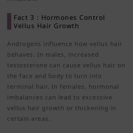
Fact 3 : Hormones Control
Vellus Hair Growth
Androgens influence how vellus hair
behaves. In males, increased
testosterone can cause vellus hair on
the face and body to turn into
terminal hair. In females, hormonal
imbalances can lead to excessive
vellus hair growth or thickening in
certain areas.