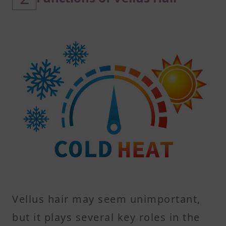
Vellus hair may seem unimportant,
but it plays several key roles in the