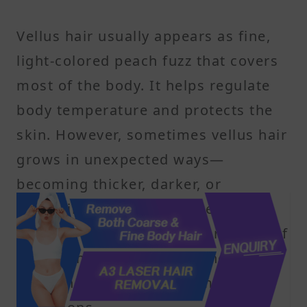
Vellus hair usually appears as fine,
light-colored peach fuzz that covers
most of the body. It helps regulate
body temperature and protects the
skin. However, sometimes vellus hair
grows in unexpected ways—
becoming thicker, darker, or
appearing in unusual places. These
changes can be cosmetic or a sign of
underlying health issues, including
hormonal imbalances or medical