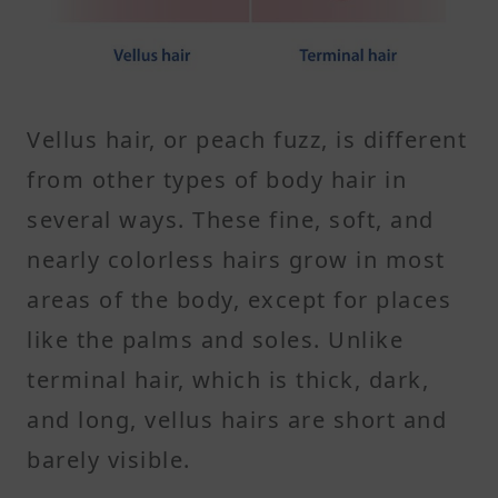
Vellus hair, or peach fuzz, is different
from other types of body hair in
several ways. These fine, soft, and
nearly colorless hairs grow in most
areas of the body, except for places
like the palms and soles. Unlike
terminal hair, which is thick, dark,
and long, vellus hairs are short and
barely visible.