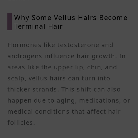
Why Some Vellus Hairs Become
Terminal Hair
Hormones like testosterone and
androgens influence hair growth. In
areas like the upper lip, chin, and
scalp, vellus hairs can turn into
thicker strands. This shift can also
happen due to aging, medications, or
medical conditions that affect hair
follicles.