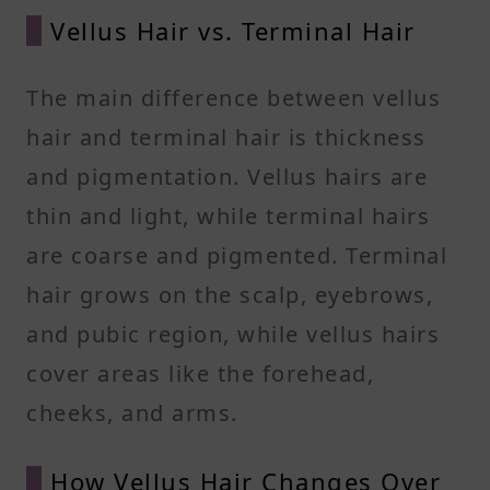
Vellus Hair vs. Terminal Hair
The main difference between vellus
hair and terminal hair is thickness
and pigmentation. Vellus hairs are
thin and light, while terminal hairs
are coarse and pigmented. Terminal
hair grows on the scalp, eyebrows,
and pubic region, while vellus hairs
cover areas like the forehead,
cheeks, and arms.
How Vellus Hair Changes Over