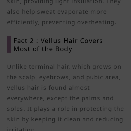
skin, providing light insulation. They
also help sweat evaporate more
efficiently, preventing overheating.
Fact 2 : Vellus Hair Covers
Most of the Body
Unlike terminal hair, which grows on
the scalp, eyebrows, and pubic area,
vellus hair is found almost
everywhere, except the palms and
soles. It plays a role in protecting the
skin by keeping it clean and reducing
irritation.