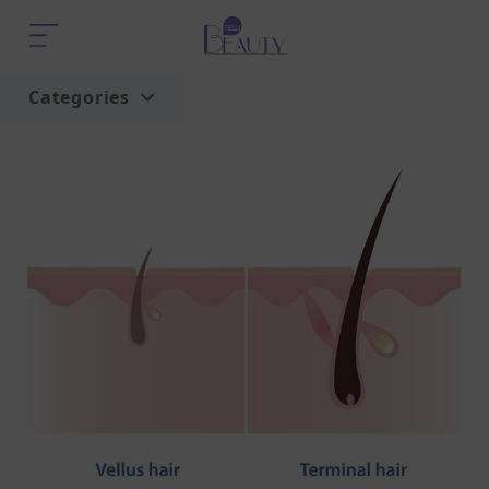
Categories
Home
Trend