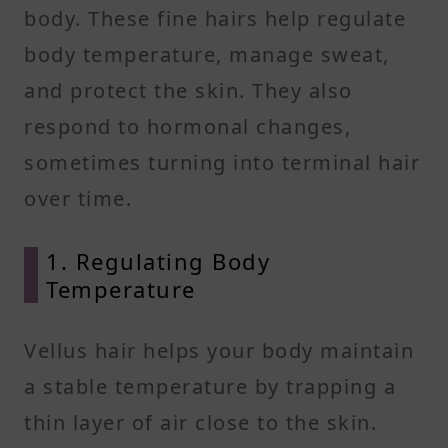
body. These fine hairs help regulate
body temperature, manage sweat,
and protect the skin. They also
respond to hormonal changes,
sometimes turning into terminal hair
over time.
1. Regulating Body
Temperature
Vellus hair helps your body maintain
a stable temperature by trapping a
thin layer of air close to the skin.