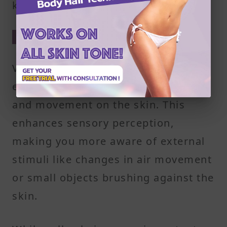
keep the skin surface clean.
4. Sensory Function
Vellus hair is connected to nerve
endings that help detect light touch
and movement on the skin. This
enhances sensory perception,
making you more aware of external
stimuli like changes in air movement
or small objects brushing against the
skin.