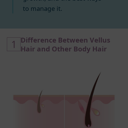
to manage it.
Difference Between Vellus
1
Hair and Other Body Hair