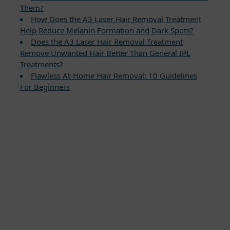
Them?
How Does the A3 Laser Hair Removal Treatment
Help Reduce Melanin Formation and Dark Spots?
Does the A3 Laser Hair Removal Treatment
Remove Unwanted Hair Better Than General IPL
Treatments?
Flawless At-Home Hair Removal: 10 Guidelines
For Beginners