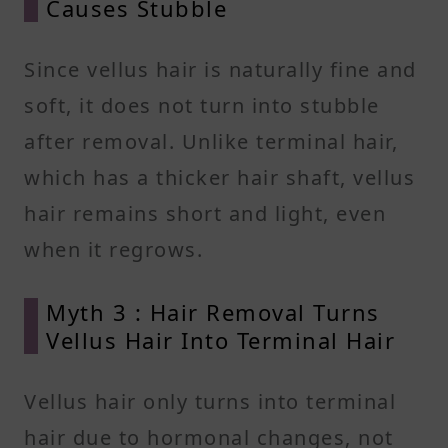
Causes Stubble
Since vellus hair is naturally fine and
soft, it does not turn into stubble
after removal. Unlike terminal hair,
which has a thicker hair shaft, vellus
hair remains short and light, even
when it regrows.
Myth 3 : Hair Removal Turns
Vellus Hair Into Terminal Hair
Vellus hair only turns into terminal
hair due to hormonal changes, not