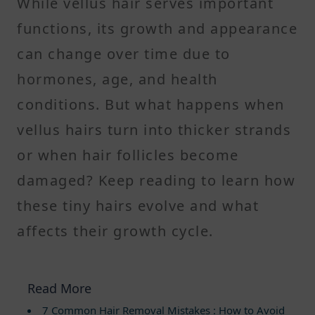
While vellus hair serves important
functions, its growth and appearance
can change over time due to
hormones, age, and health
conditions. But what happens when
vellus hairs turn into thicker strands
or when hair follicles become
damaged? Keep reading to learn how
these tiny hairs evolve and what
affects their growth cycle.
Read More
7 Common Hair Removal Mistakes : How to Avoid