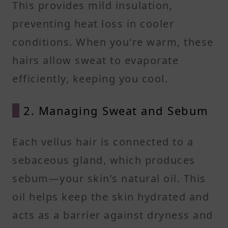
This provides mild insulation,
preventing heat loss in cooler
conditions. When you're warm, these
hairs allow sweat to evaporate
efficiently, keeping you cool.
2. Managing Sweat and Sebum
Each vellus hair is connected to a
sebaceous gland, which produces
sebum—your skin’s natural oil. This
oil helps keep the skin hydrated and
acts as a barrier against dryness and