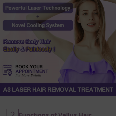
2
Functions of Vellus Hair