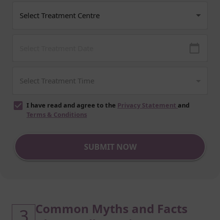
I have read and agree to the
Privacy Statement
and
Terms & Conditions
SUBMIT NOW
Common Myths and Facts
3