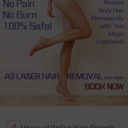
4
Unusual Vellus Hair Growth