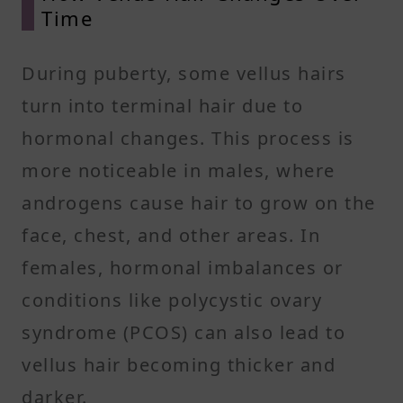
Time
During puberty, some vellus hairs
turn into terminal hair due to
hormonal changes. This process is
more noticeable in males, where
androgens cause hair to grow on the
face, chest, and other areas. In
females, hormonal imbalances or
conditions like polycystic ovary
syndrome (PCOS) can also lead to
vellus hair becoming thicker and
darker.