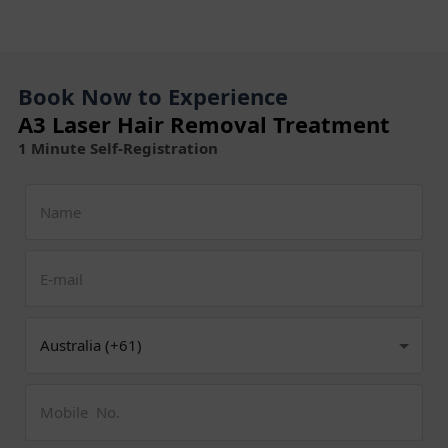
Book Now to Experience
A3 Laser Hair Removal Treatment
1 Minute Self-Registration