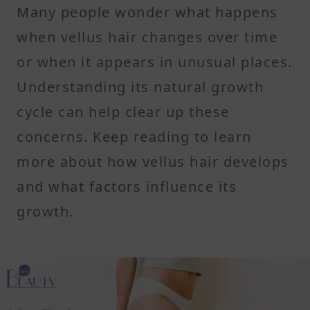
Many people wonder what happens
when vellus hair changes over time
or when it appears in unusual places.
Understanding its natural growth
cycle can help clear up these
concerns. Keep reading to learn
more about how vellus hair develops
and what factors influence its
growth.