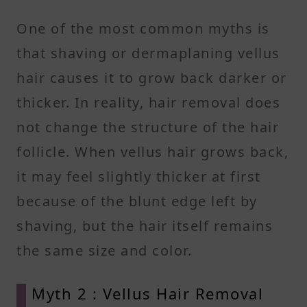
One of the most common myths is
that shaving or dermaplaning vellus
hair causes it to grow back darker or
thicker. In reality, hair removal does
not change the structure of the hair
follicle. When vellus hair grows back,
it may feel slightly thicker at first
because of the blunt edge left by
shaving, but the hair itself remains
the same size and color.
Myth 2 : Vellus Hair Removal