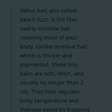
Vellus hair, also called
peach fuzz, is the fine,
nearly invisible hair
covering most of your
body. Unlike terminal hair,
which is thicker and
pigmented, these tiny
hairs are soft, short, and
usually no longer than 2
cm. They help regulate
body temperature and
manage sweat by trapping