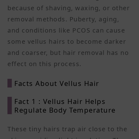
because of shaving, waxing, or other
removal methods. Puberty, aging,
and conditions like PCOS can cause
some vellus hairs to become darker
and coarser, but hair removal has no
effect on this process.
Facts About Vellus Hair
Fact 1 : Vellus Hair Helps
Regulate Body Temperature
These tiny hairs trap air close to the