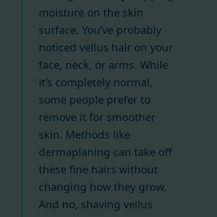
moisture on the skin
surface. You’ve probably
noticed vellus hair on your
face, neck, or arms. While
it’s completely normal,
some people prefer to
remove it for smoother
skin. Methods like
dermaplaning can take off
these fine hairs without
changing how they grow.
And no, shaving vellus