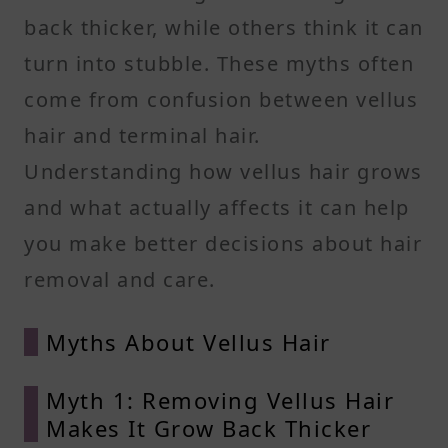
back thicker, while others think it can
turn into stubble. These myths often
come from confusion between vellus
hair and terminal hair.
Understanding how vellus hair grows
and what actually affects it can help
you make better decisions about hair
removal and care.
Myths About Vellus Hair
Myth 1: Removing Vellus Hair
Makes It Grow Back Thicker