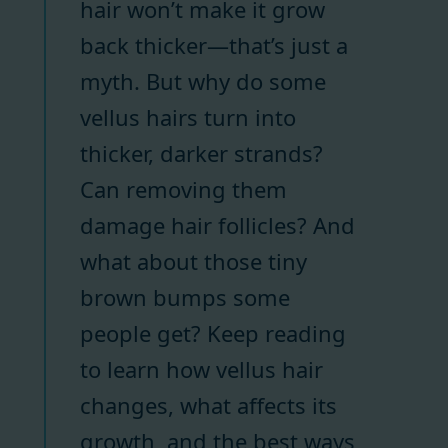
hair won’t make it grow
back thicker—that’s just a
myth. But why do some
vellus hairs turn into
thicker, darker strands?
Can removing them
damage hair follicles? And
what about those tiny
brown bumps some
people get? Keep reading
to learn how vellus hair
changes, what affects its
growth, and the best ways