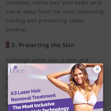
irritation. Vellus hair also helps wick
sweat away from the skin, improving
cooling and preventing sweat
buildup.
3. Protecting the Skin
Although vellus hair is thin and
nearly invisible, it forms a subtle
barrier against environmental debris,
bacteria, and small particles that
might otherwise settle on the skin.
This reduces irritation and helps