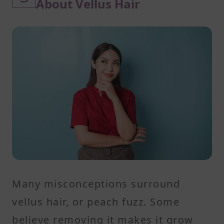
About Vellus Hair
Many misconceptions surround
vellus hair, or peach fuzz. Some
believe removing it makes it grow