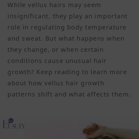
While vellus hairs may seem
insignificant, they play an important
role in regulating body temperature
and sweat. But what happens when
they change, or when certain
conditions cause unusual hair
growth? Keep reading to learn more
about how vellus hair growth
patterns shift and what affects them.