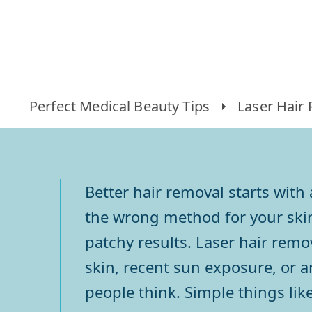
Perfect Medical Beauty Tips
Laser Hair
Better hair removal starts wit
the wrong method for your skin 
patchy results. Laser hair remo
skin, recent sun exposure, or 
people think. Simple things li