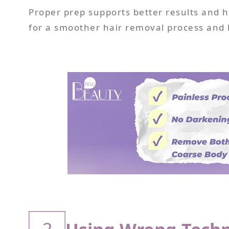
Proper prep supports better results and he
for a smoother hair removal process and 