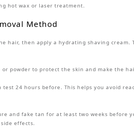
sing hot wax or laser treatment.
emoval Method
he hair, then apply a hydrating shaving cream. 
l or powder to protect the skin and make the hai
 test 24 hours before. This helps you avoid reac
ure and fake tan for at least two weeks before y
side effects.