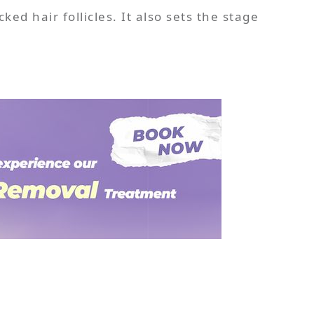
ed hair follicles. It also sets the stage