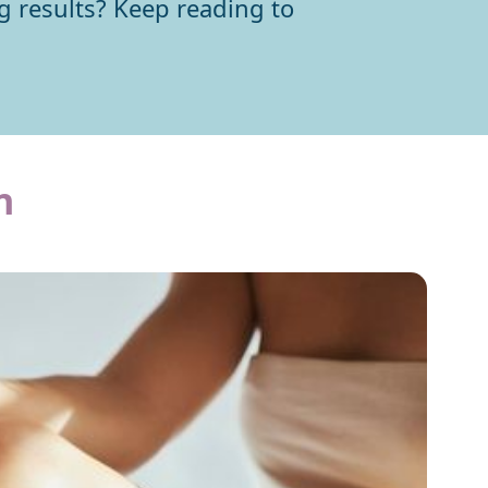
ng results? Keep reading to
n