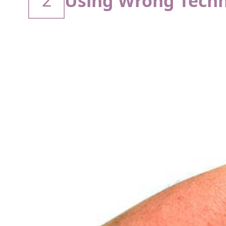
2
Using Wrong Techn