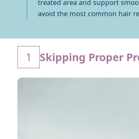
treated area and support smooth
avoid the most common hair r
1
Skipping Proper Pr