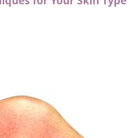
iques for Your Skin Type