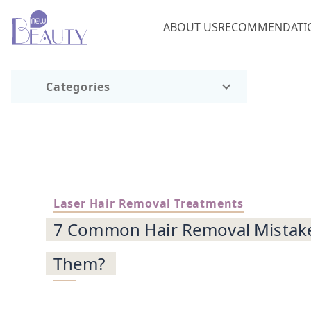
ABOUT US
RECOMMENDATI
Categories
Laser Hair Removal Treatments
7 Common Hair Removal Mistake
Them?