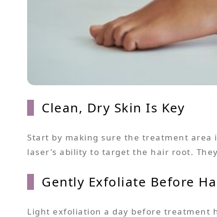
Clean, Dry Skin Is Key
Start by making sure the treatment area is
laser's ability to target the hair root. Th
Gently Exfoliate Before H
Light exfoliation a day before treatment 