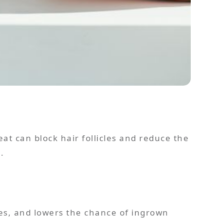
eat can block hair follicles and reduce the
.
res, and lowers the chance of ingrown