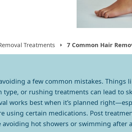
 Removal Treatments
7 Common Hair Remov
h avoiding a few common mistakes. Things li
type, or rushing treatments can lead to ski
val works best when it’s planned right—espe
are using certain medications. Post treatme
ke avoiding hot showers or swimming after a