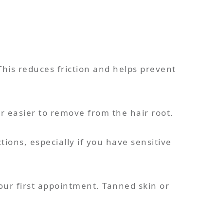
This reduces friction and helps prevent
r easier to remove from the hair root.
tions, especially if you have sensitive
our first appointment. Tanned skin or