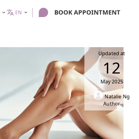
BOOK APPOINTMENT
EN
Updated at
12
May
2025
Natalie Ng
Author