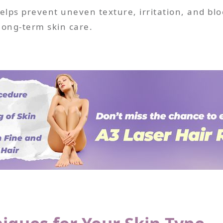
lps prevent uneven texture, irritation, and block
long-term skin care.