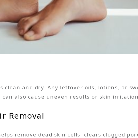
 clean and dry. Any leftover oils, lotions, or sw
ey can also cause uneven results or skin irritation
air Removal
helps remove dead skin cells, clears clogged po