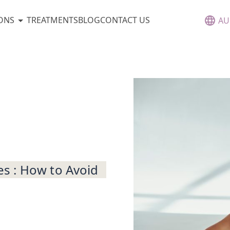
ONS
TREATMENTS
BLOG
CONTACT US
AU
s : How to Avoid