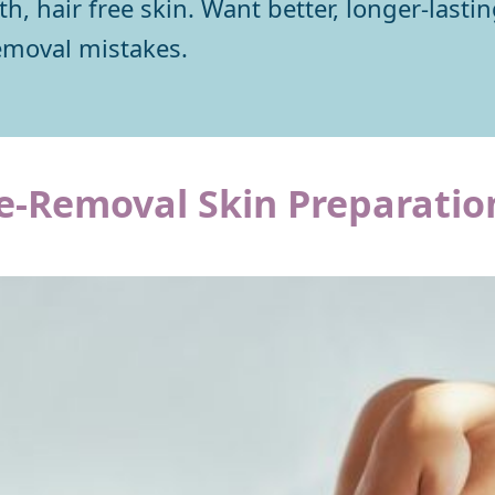
, hair free skin. Want better, longer-lasti
emoval mistakes.
e-Removal Skin Preparatio