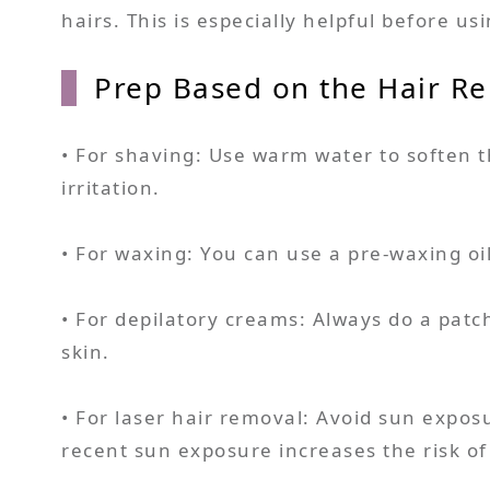
hairs. This is especially helpful before u
Prep Based on the Hair R
• For shaving: Use warm water to soften t
irritation.
• For waxing: You can use a pre-waxing oi
• For depilatory creams: Always do a patch
skin.
• For laser hair removal: Avoid sun expos
recent sun exposure increases the risk of 