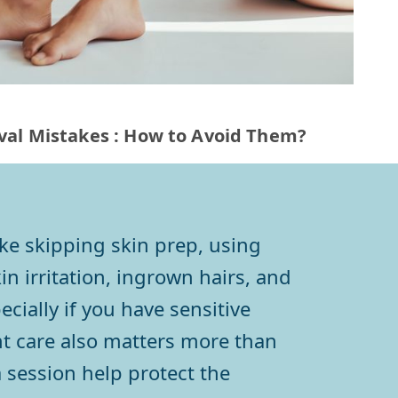
al Mistakes : How to Avoid Them?
ke skipping skin prep, using
n irritation, ingrown hairs, and
cially if you have sensitive
nt care also matters more than
 session help protect the