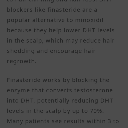
blockers like finasteride are a
popular alternative to minoxidil
because they help lower DHT levels
in the scalp, which may reduce hair
shedding and encourage hair
regrowth.
Finasteride works by blocking the
enzyme that converts testosterone
into DHT, potentially reducing DHT
levels in the scalp by up to 70%.
Many patients see results within 3 to