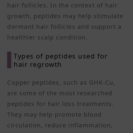
hair follicles. In the context of hair
growth, peptides may help stimulate
dormant hair follicles and support a
healthier scalp condition.
Types of peptides used for
hair regrowth
Copper peptides, such as GHK-Cu,
are some of the most researched
peptides for hair loss treatments.
They may help promote blood
circulation, reduce inflammation,