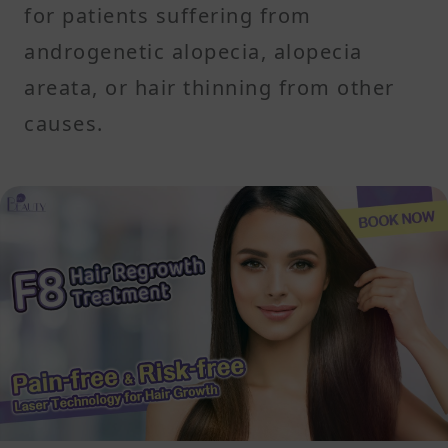
for patients suffering from
androgenetic alopecia, alopecia
areata, or hair thinning from other
causes.