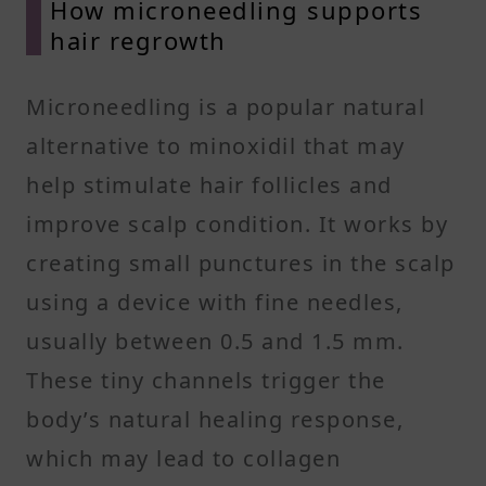
How microneedling supports
hair regrowth
Microneedling is a popular natural
alternative to minoxidil that may
help stimulate hair follicles and
improve scalp condition. It works by
creating small punctures in the scalp
using a device with fine needles,
usually between 0.5 and 1.5 mm.
These tiny channels trigger the
body’s natural healing response,
which may lead to collagen