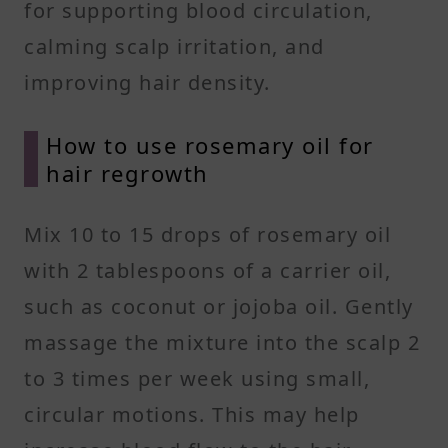
for supporting blood circulation,
calming scalp irritation, and
improving hair density.
How to use rosemary oil for
hair regrowth
Mix 10 to 15 drops of rosemary oil
with 2 tablespoons of a carrier oil,
such as coconut or jojoba oil. Gently
massage the mixture into the scalp 2
to 3 times per week using small,
circular motions. This may help