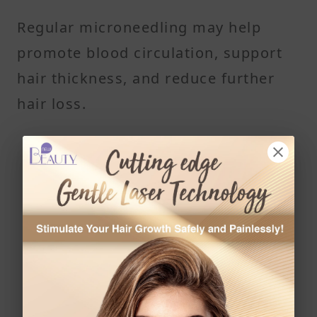
Regular microneedling may help
promote blood circulation, support
hair thickness, and reduce further
hair loss.
Read More
Struggling With Dandruff? These 10 Daily Habits
Could Be Making It Worse
The Complete Guide to Scalp Scrubs: Remove
Buildup, Reduce Flakes, and Boost Hair Growth
Naturally
Is Low Laser Energy the Future of Hair Loss
Treatment?
7 Common Hair Habits That Lead to Scalp Acne,
Breakouts, and Clogged Hair Follicles