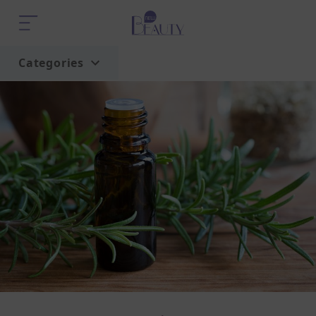
Categories
Home
Trend