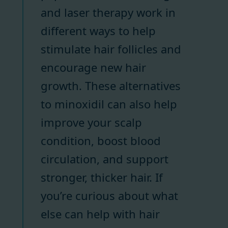
and laser therapy work in
different ways to help
stimulate hair follicles and
encourage new hair
growth. These alternatives
to minoxidil can also help
improve your scalp
condition, boost blood
circulation, and support
stronger, thicker hair. If
you’re curious about what
else can help with hair