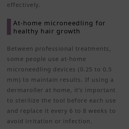
effectively.
At-home microneedling for
healthy hair growth
Between professional treatments,
some people use at-home
microneedling devices (0.25 to 0.5
mm) to maintain results. If using a
dermaroller at home, it’s important
to sterilize the tool before each use
and replace it every 6 to 8 weeks to
avoid irritation or infection.