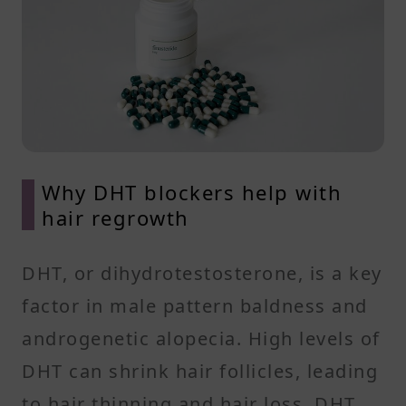
Why DHT blockers help with
hair regrowth
DHT, or dihydrotestosterone, is a key
factor in male pattern baldness and
androgenetic alopecia. High levels of
DHT can shrink hair follicles, leading
to hair thinning and hair loss. DHT