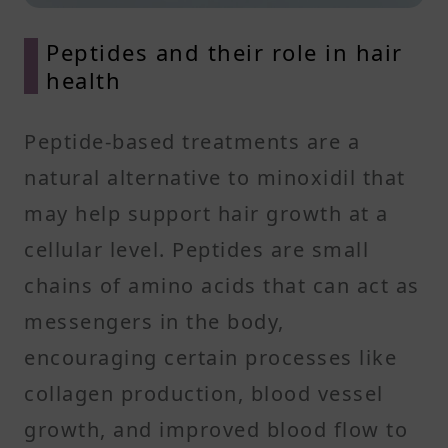
Peptides and their role in hair
health
Peptide-based treatments are a
natural alternative to minoxidil that
may help support hair growth at a
cellular level. Peptides are small
chains of amino acids that can act as
messengers in the body,
encouraging certain processes like
collagen production, blood vessel
growth, and improved blood flow to