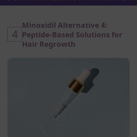
Minoxidil Alternative 4:
4
Peptide-Based Solutions for
Hair Regrowth