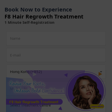
Book Now to Experience
F8 Hair Regrowth Treatment
1 Minute Self-Registration