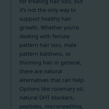
for treating hair loss, but
it’s not the only way to
support healthy hair
growth. Whether you’re
dealing with female
pattern hair loss, male
pattern baldness, or
thinning hair in general,
there are natural
alternatives that can help.
Options like rosemary oil,
natural DHT blockers,
peptides, microneedling,