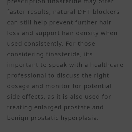
prescription finasteride may offer
faster results, natural DHT blockers
can still help prevent further hair
loss and support hair density when
used consistently. For those
considering finasteride, it’s
important to speak with a healthcare
professional to discuss the right
dosage and monitor for potential
side effects, as it is also used for
treating enlarged prostate and
benign prostatic hyperplasia.