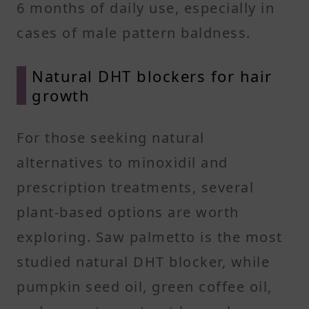
6 months of daily use, especially in
cases of male pattern baldness.
Natural DHT blockers for hair
growth
For those seeking natural
alternatives to minoxidil and
prescription treatments, several
plant-based options are worth
exploring. Saw palmetto is the most
studied natural DHT blocker, while
pumpkin seed oil, green coffee oil,