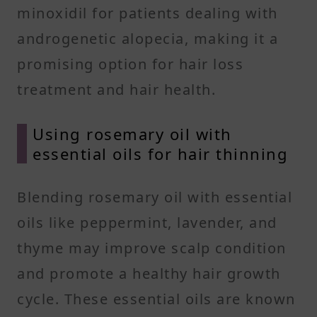
minoxidil for patients dealing with
androgenetic alopecia, making it a
promising option for hair loss
treatment and hair health.
Using rosemary oil with
essential oils for hair thinning
Blending rosemary oil with essential
oils like peppermint, lavender, and
thyme may improve scalp condition
and promote a healthy hair growth
cycle. These essential oils are known