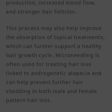
production, increased blood flow,
and stronger hair follicles.
This process may also help improve
the absorption of topical treatments,
which can further support a healthy
hair growth cycle. Microneedling is
often used for treating hair loss
linked to androgenetic alopecia and
can help prevent further hair
shedding in both male and female
pattern hair loss.