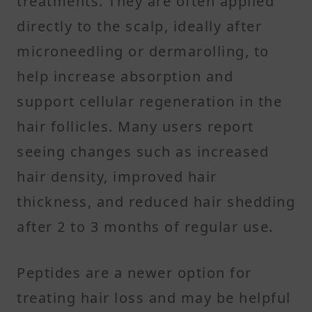
treatments. They are often applied
directly to the scalp, ideally after
microneedling or dermarolling, to
help increase absorption and
support cellular regeneration in the
hair follicles. Many users report
seeing changes such as increased
hair density, improved hair
thickness, and reduced hair shedding
after 2 to 3 months of regular use.
Peptides are a newer option for
treating hair loss and may be helpful