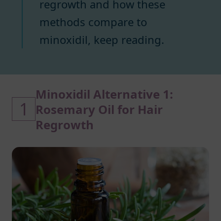
regrowth and how these
methods compare to
minoxidil, keep reading.
Minoxidil Alternative 1:
1
Rosemary Oil for Hair
Regrowth