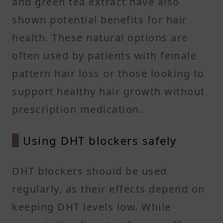
and green tea extract have also
shown potential benefits for hair
health. These natural options are
often used by patients with female
pattern hair loss or those looking to
support healthy hair growth without
prescription medication.
Using DHT blockers safely
DHT blockers should be used
regularly, as their effects depend on
keeping DHT levels low. While