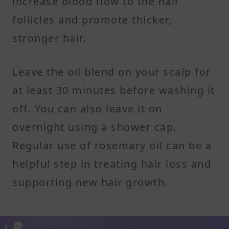
increase blood flow to the hair
follicles and promote thicker,
stronger hair.
Leave the oil blend on your scalp for
at least 30 minutes before washing it
off. You can also leave it on
overnight using a shower cap.
Regular use of rosemary oil can be a
helpful step in treating hair loss and
supporting new hair growth.