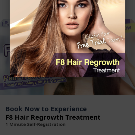
Book Now to Experience
F8 Hair Regrowth Treatment
1 Minute Self-Registration