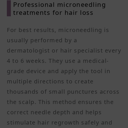
Professional microneedling
treatments for hair loss
For best results, microneedling is
usually performed by a
dermatologist or hair specialist every
4 to 6 weeks. They use a medical-
grade device and apply the tool in
multiple directions to create
thousands of small punctures across
the scalp. This method ensures the
correct needle depth and helps
stimulate hair regrowth safely and