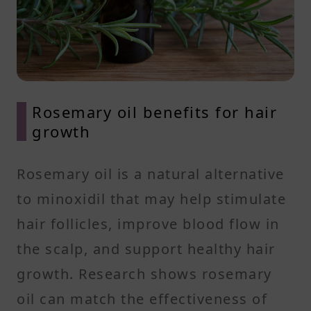
Rosemary oil benefits for hair
growth
Rosemary oil is a natural alternative
to minoxidil that may help stimulate
hair follicles, improve blood flow in
the scalp, and support healthy hair
growth. Research shows rosemary
oil can match the effectiveness of