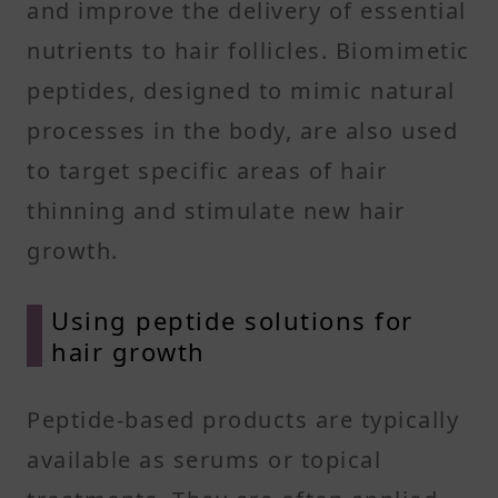
and improve the delivery of essential
nutrients to hair follicles. Biomimetic
peptides, designed to mimic natural
processes in the body, are also used
to target specific areas of hair
thinning and stimulate new hair
growth.
Using peptide solutions for
hair growth
Peptide-based products are typically
available as serums or topical