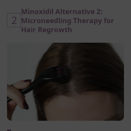
Minoxidil Alternative 2:
2
Microneedling Therapy for
Hair Regrowth