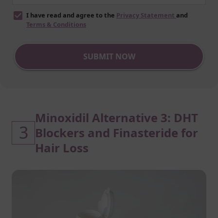
I have read and agree to the
Privacy Statement
and
Terms & Conditions
SUBMIT NOW
Minoxidil Alternative 3: DHT
3
Blockers and Finasteride for
Hair Loss