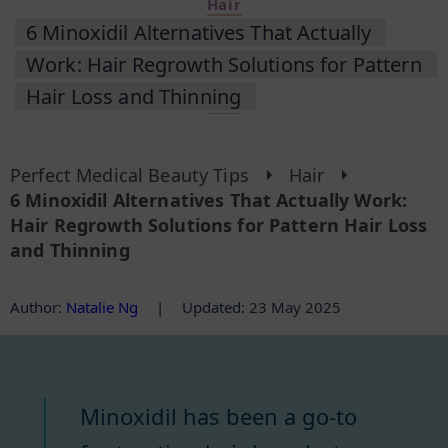
Hair
6 Minoxidil Alternatives That Actually
Work: Hair Regrowth Solutions for Pattern
Hair Loss and Thinning
Perfect Medical Beauty Tips
Hair
6 Minoxidil Alternatives That Actually Work:
Hair Regrowth Solutions for Pattern Hair Loss
and Thinning
Author
:
Natalie Ng
|
Updated: 23 May 2025
Minoxidil has been a go-to