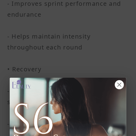
- Improves sprint performance and
endurance
- Helps maintain intensity
throughout each round
• Recovery
- Speeds up recovery time between
sets
- Reduces muscle soreness