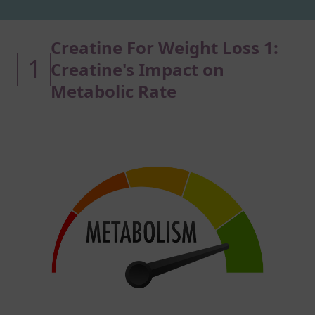
Creatine For Weight Loss 1:
1
Creatine's Impact on
Metabolic Rate