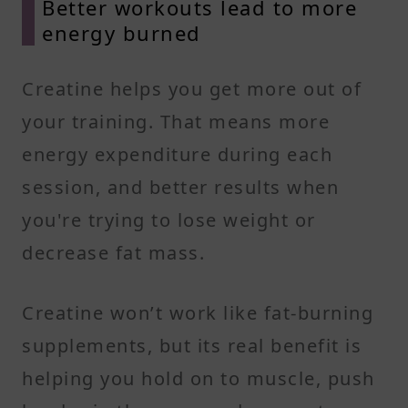
Better workouts lead to more
energy burned
Creatine helps you get more out of
your training. That means more
energy expenditure during each
session, and better results when
you're trying to lose weight or
decrease fat mass.
Creatine won’t work like fat-burning
supplements, but its real benefit is
helping you hold on to muscle, push