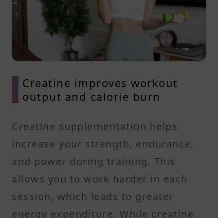
Creatine improves workout
output and calorie burn
Creatine supplementation helps
increase your strength, endurance,
and power during training. This
allows you to work harder in each
session, which leads to greater
energy expenditure. While creatine