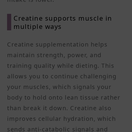
Creatine supports muscle in
multiple ways
Creatine supplementation helps
maintain strength, power, and
training quality while dieting. This
allows you to continue challenging
your muscles, which signals your
body to hold onto lean tissue rather
than break it down. Creatine also
improves cellular hydration, which
sends anti-catabolic signals and