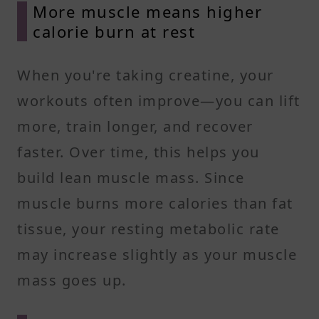
More muscle means higher
calorie burn at rest
When you're taking creatine, your
workouts often improve—you can lift
more, train longer, and recover
faster. Over time, this helps you
build lean muscle mass. Since
muscle burns more calories than fat
tissue, your resting metabolic rate
may increase slightly as your muscle
mass goes up.