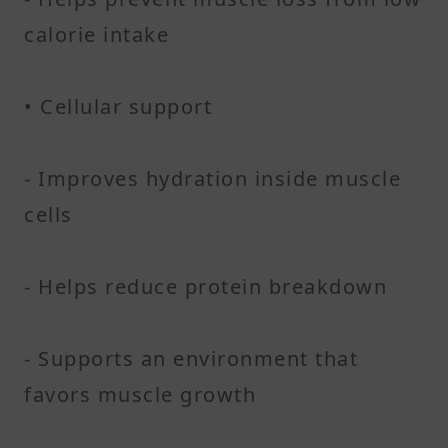
calorie intake
• Cellular support
- Improves hydration inside muscle
cells
- Helps reduce protein breakdown
- Supports an environment that
favors muscle growth