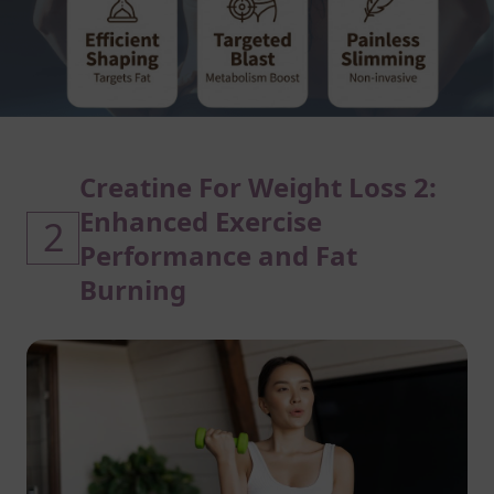
Creatine For Weight Loss 2:
Enhanced Exercise
2
Performance and Fat
Burning