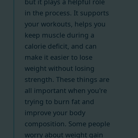
but it plays a helpful role
in the process. It supports
your workouts, helps you
keep muscle during a
calorie deficit, and can
make it easier to lose
weight without losing
strength. These things are
all important when you're
trying to burn fat and
improve your body
composition. Some people
worry about weight gain