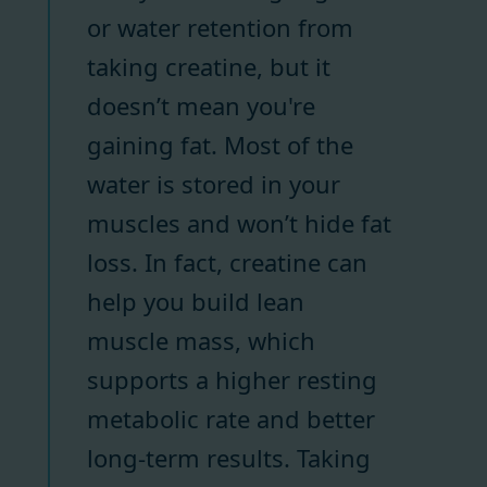
or water retention from
taking creatine, but it
doesn’t mean you're
gaining fat. Most of the
water is stored in your
muscles and won’t hide fat
loss. In fact, creatine can
help you build lean
muscle mass, which
supports a higher resting
metabolic rate and better
long-term results. Taking