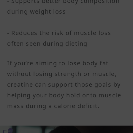
- Supports better body composition
during weight loss
- Reduces the risk of muscle loss
often seen during dieting
If you’re aiming to lose body fat
without losing strength or muscle,
creatine can support those goals by
helping your body hold onto muscle
mass during a calorie deficit.