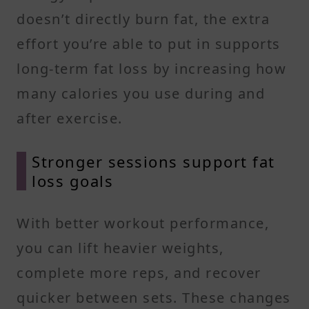
doesn’t directly burn fat, the extra
effort you’re able to put in supports
long-term fat loss by increasing how
many calories you use during and
after exercise.
Stronger sessions support fat
loss goals
With better workout performance,
you can lift heavier weights,
complete more reps, and recover
quicker between sets. These changes