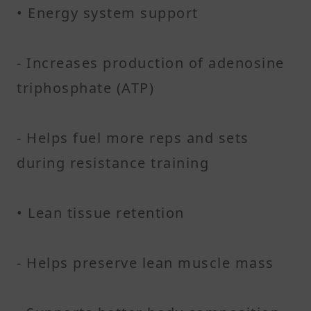
• Energy system support
- Increases production of adenosine
triphosphate (ATP)
- Helps fuel more reps and sets
during resistance training
• Lean tissue retention
- Helps preserve lean muscle mass