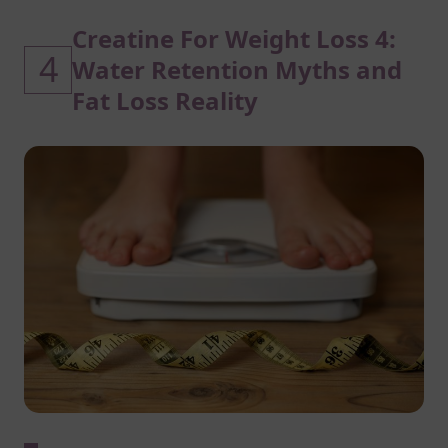
Creatine For Weight Loss 4:
4
Water Retention Myths and
Fat Loss Reality