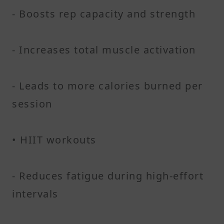
- Boosts rep capacity and strength
- Increases total muscle activation
- Leads to more calories burned per
session
• HIIT workouts
- Reduces fatigue during high-effort
intervals