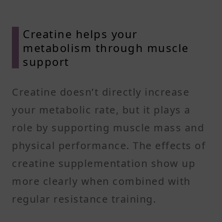
Creatine helps your
metabolism through muscle
support
Creatine doesn’t directly increase
your metabolic rate, but it plays a
role by supporting muscle mass and
physical performance. The effects of
creatine supplementation show up
more clearly when combined with
regular resistance training.