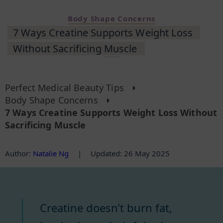
Body Shape Concerns
7 Ways Creatine Supports Weight Loss
Without Sacrificing Muscle
Perfect Medical Beauty Tips
Body Shape Concerns
7 Ways Creatine Supports Weight Loss Without
Sacrificing Muscle
Author
:
Natalie Ng
|
Updated: 26 May 2025
Creatine doesn’t burn fat,