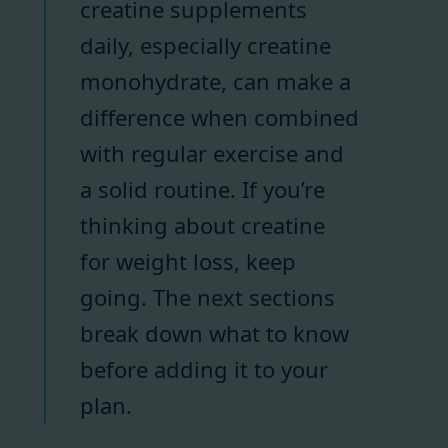
creatine supplements
daily, especially creatine
monohydrate, can make a
difference when combined
with regular exercise and
a solid routine. If you’re
thinking about creatine
for weight loss, keep
going. The next sections
break down what to know
before adding it to your
plan.