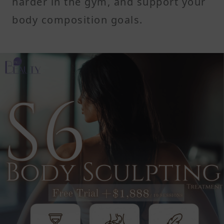
harder in the gym, and support your
body composition goals.