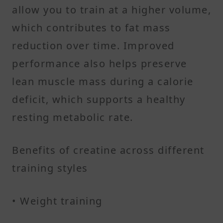
allow you to train at a higher volume,
which contributes to fat mass
reduction over time. Improved
performance also helps preserve
lean muscle mass during a calorie
deficit, which supports a healthy
resting metabolic rate.
Benefits of creatine across different
training styles
• Weight training