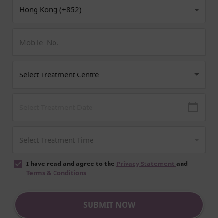
I have read and agree to the
Privacy Statement
and
Terms & Conditions
SUBMIT NOW