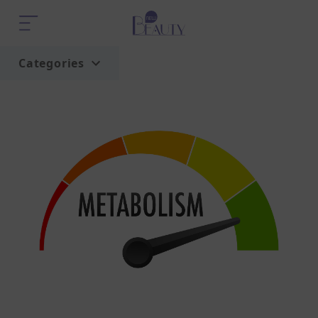
Categories
Home
Trend