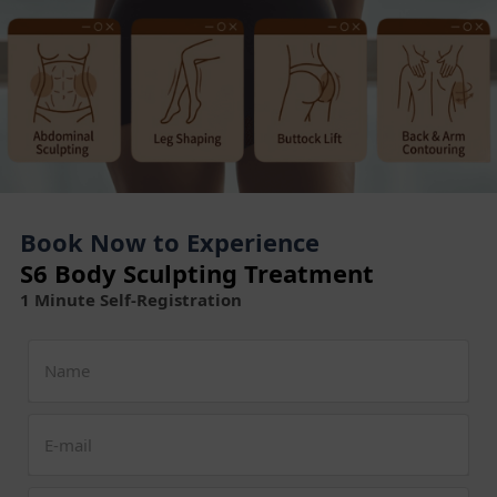
Book Now to Experience
S6 Body Sculpting Treatment
1 Minute Self-Registration