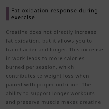
Fat oxidation response during
exercise
Creatine does not directly increase
fat oxidation, but it allows you to
train harder and longer. This increase
in work leads to more calories
burned per session, which
contributes to weight loss when
paired with proper nutrition. The
ability to support longer workouts
and preserve muscle makes creatine