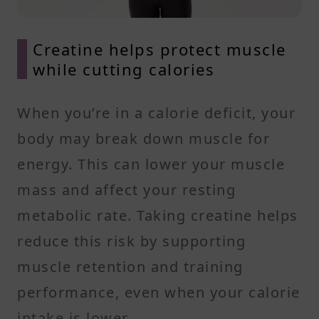
Creatine helps protect muscle
while cutting calories
When you’re in a calorie deficit, your
body may break down muscle for
energy. This can lower your muscle
mass and affect your resting
metabolic rate. Taking creatine helps
reduce this risk by supporting
muscle retention and training
performance, even when your calorie
intake is lower.