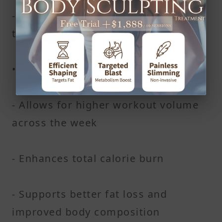
- Supports better performance
throughout your workout
• Overall effect
- Allows for higher workout volume
across the week
- Enhances total calorie burn
- Supports better fat loss and
improved body composition