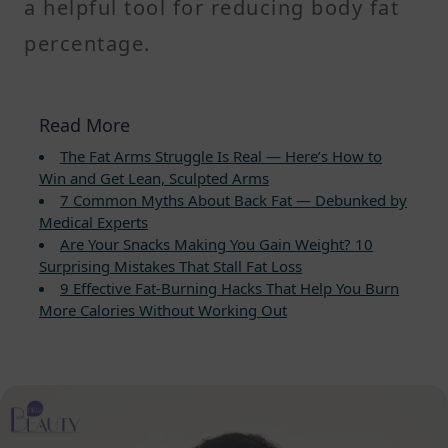
a helpful tool for reducing body fat
percentage.
Read More
The Fat Arms Struggle Is Real — Here’s How to
Win and Get Lean, Sculpted Arms
7 Common Myths About Back Fat — Debunked by
Medical Experts
Are Your Snacks Making You Gain Weight? 10
Surprising Mistakes That Stall Fat Loss
9 Effective Fat-Burning Hacks That Help You Burn
More Calories Without Working Out