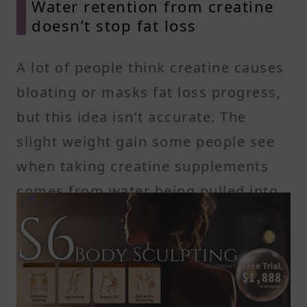
Water retention from creatine
doesn’t stop fat loss
A lot of people think creatine causes
bloating or masks fat loss progress,
but this idea isn’t accurate. The
slight weight gain some people see
when taking creatine supplements
comes from water being pulled into
the muscle cells—not from fat gain
or fluid building up under the skin.
This kind of water retention actually
supports muscle performance and