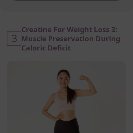
Creatine For Weight Loss 3:
3
Muscle Preservation During
Caloric Deficit