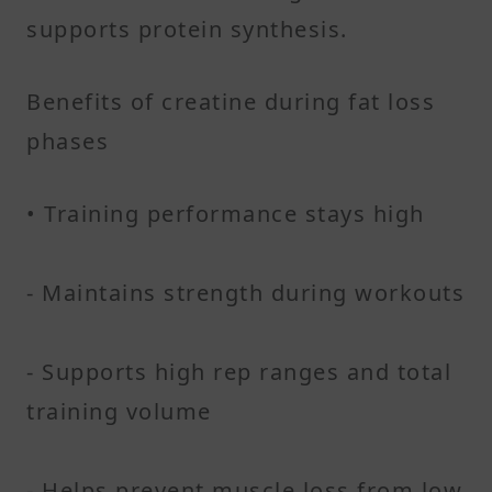
supports protein synthesis.
Benefits of creatine during fat loss
phases
• Training performance stays high
- Maintains strength during workouts
- Supports high rep ranges and total
training volume
- Helps prevent muscle loss from low