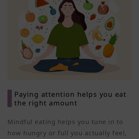
Paying attention helps you eat
the right amount
Mindful eating helps you tune in to
how hungry or full you actually feel,