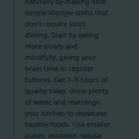
naturally by making nine
simple lifestyle shifts that
don't require strict
dieting. Start by eating
more slowly and
mindfully, giving your
brain time to register
fullness. Get 7–9 hours of
quality sleep, drink plenty
of water, and rearrange
your kitchen to showcase
healthy foods. Use smaller
plates, establish regular