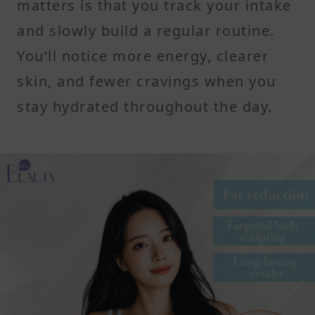
matters is that you track your intake
and slowly build a regular routine.
You’ll notice more energy, clearer
skin, and fewer cravings when you
stay hydrated throughout the day.