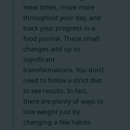
meal times, move more
throughout your day, and
track your progress in a
food journal. These small
changes add up to
significant
transformations. You don’t
need to follow a strict diet
to see results. In fact,
there are plenty of ways to
lose weight just by
changing a few habits.