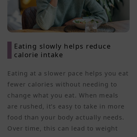
Eating slowly helps reduce
calorie intake
Eating at a slower pace helps you eat
fewer calories without needing to
change what you eat. When meals
are rushed, it’s easy to take in more
food than your body actually needs.
Over time, this can lead to weight