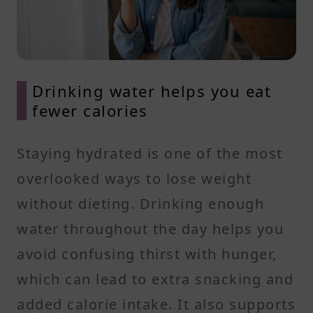
Drinking water helps you eat
fewer calories
Staying hydrated is one of the most
overlooked ways to lose weight
without dieting. Drinking enough
water throughout the day helps you
avoid confusing thirst with hunger,
which can lead to extra snacking and
added calorie intake. It also supports