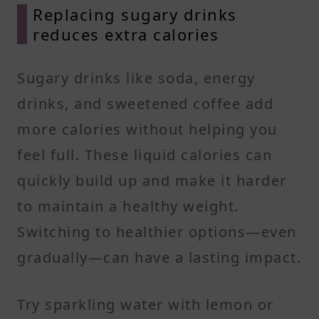
Replacing sugary drinks
reduces extra calories
Sugary drinks like soda, energy
drinks, and sweetened coffee add
more calories without helping you
feel full. These liquid calories can
quickly build up and make it harder
to maintain a healthy weight.
Switching to healthier options—even
gradually—can have a lasting impact.
Try sparkling water with lemon or