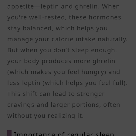
appetite—leptin and ghrelin. When
you’re well-rested, these hormones
stay balanced, which helps you
manage your calorie intake naturally.
But when you don’t sleep enough,
your body produces more ghrelin
(which makes you feel hungry) and
less leptin (which helps you feel full).
This shift can lead to stronger
cravings and larger portions, often
without you realizing it.
Importance of regular sleep