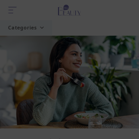
Categories
Home
Trend