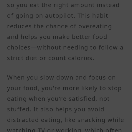
so you eat the right amount instead
of going on autopilot. This habit
reduces the chance of overeating
and helps you make better food
choices—without needing to follow a
strict diet or count calories.
When you slow down and focus on
your food, you're more likely to stop
eating when you’re satisfied, not
stuffed. It also helps you avoid
distracted eating, like snacking while
watching TV or working, which often