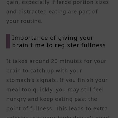
gain, especially if large portion sizes
and distracted eating are part of
your routine.
Importance of giving your
brain time to register fullness
It takes around 20 minutes for your
brain to catch up with your
stomach’s signals. If you finish your
meal too quickly, you may still feel
hungry and keep eating past the
point of fullness. This leads to extra
calories that your body doesn’t need,