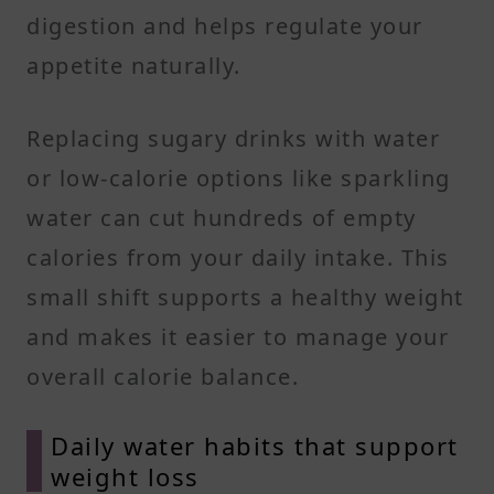
digestion and helps regulate your
appetite naturally.
Replacing sugary drinks with water
or low-calorie options like sparkling
water can cut hundreds of empty
calories from your daily intake. This
small shift supports a healthy weight
and makes it easier to manage your
overall calorie balance.
Daily water habits that support
weight loss