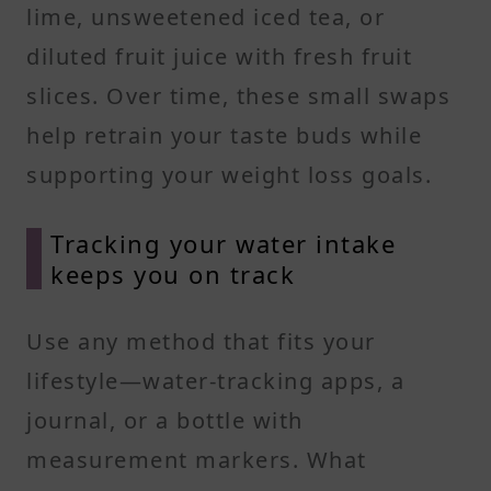
lime, unsweetened iced tea, or
diluted fruit juice with fresh fruit
slices. Over time, these small swaps
help retrain your taste buds while
supporting your weight loss goals.
Tracking your water intake
keeps you on track
Use any method that fits your
lifestyle—water-tracking apps, a
journal, or a bottle with
measurement markers. What