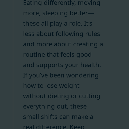
Eating differently, moving
more, sleeping better—
these all play a role. It’s
less about following rules
and more about creating a
routine that feels good
and supports your health.
If you’ve been wondering
how to lose weight
without dieting or cutting
everything out, these
small shifts can make a
real difference. Keep