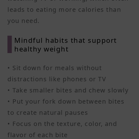
leads to eating more calories than
you need.
Mindful habits that support
healthy weight
• Sit down for meals without
distractions like phones or TV
• Take smaller bites and chew slowly
• Put your fork down between bites
to create natural pauses
• Focus on the texture, color, and
flavor of each bite