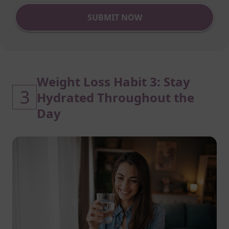
SUBMIT NOW
Weight Loss Habit 3: Stay
3
Hydrated Throughout the
Day