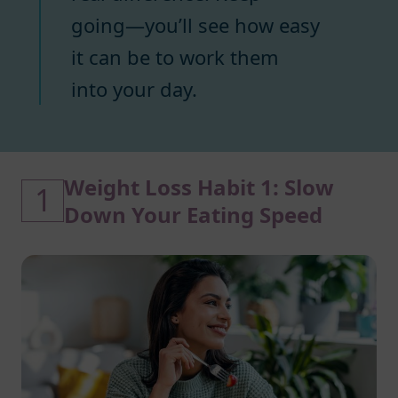
going—you’ll see how easy
it can be to work them
into your day.
Weight Loss Habit 1: Slow
1
Down Your Eating Speed