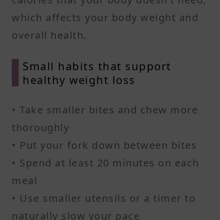
which affects your body weight and
overall health.
Small habits that support
healthy weight loss
• Take smaller bites and chew more
thoroughly
• Put your fork down between bites
• Spend at least 20 minutes on each
meal
• Use smaller utensils or a timer to
naturally slow your pace