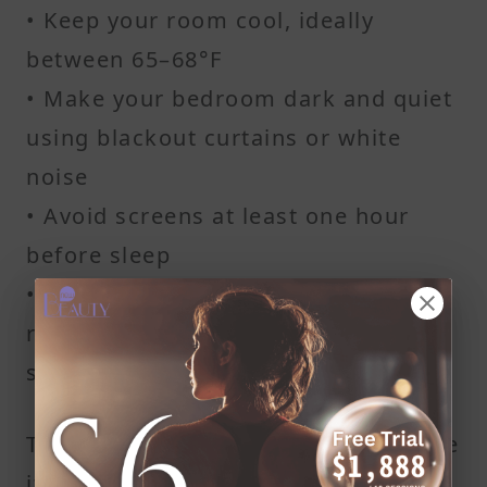
• Keep your room cool, ideally
between 65–68°F
• Make your bedroom dark and quiet
using blackout curtains or white
noise
• Avoid screens at least one hour
before sleep
• Create a relaxing wind-down
routine with reading or light
stretching
These small lifestyle habits can make
it easier to get 7–9 hours of quality