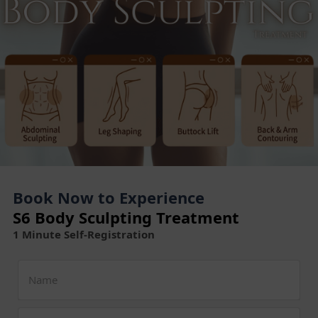
Book Now to Experience
S6 Body Sculpting Treatment
1 Minute Self-Registration