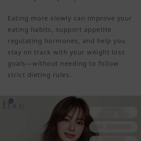
Eating more slowly can improve your
eating habits, support appetite
regulating hormones, and help you
stay on track with your weight loss
goals—without needing to follow
strict dieting rules.