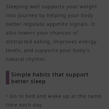
Sleeping well supports your weight
loss journey by helping your body
better regulate appetite signals. It
also lowers your chances of
distracted eating, improves energy
levels, and supports your body’s
natural rhythm.
Simple habits that support
better sleep
• Go to bed and wake up at the same
time each day