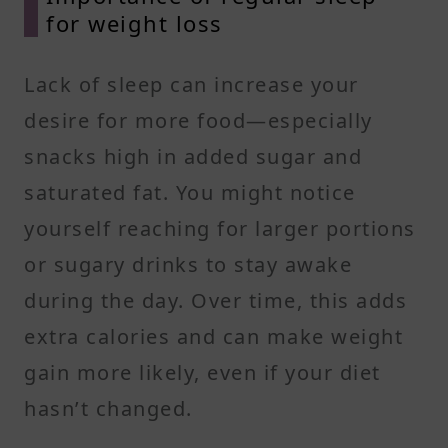
for weight loss
Lack of sleep can increase your
desire for more food—especially
snacks high in added sugar and
saturated fat. You might notice
yourself reaching for larger portions
or sugary drinks to stay awake
during the day. Over time, this adds
extra calories and can make weight
gain more likely, even if your diet
hasn’t changed.