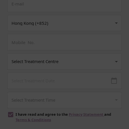
I have read and agree to the
Privacy Statement
and
Terms & Conditions