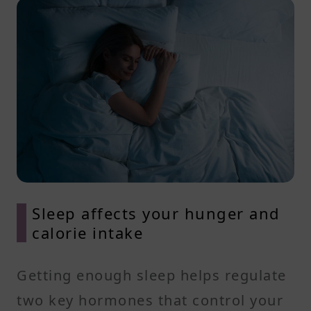
Sleep affects your hunger and
calorie intake
Getting enough sleep helps regulate
two key hormones that control your