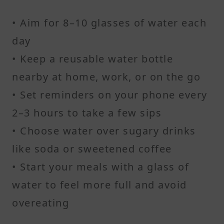
• Aim for 8–10 glasses of water each
day
• Keep a reusable water bottle
nearby at home, work, or on the go
• Set reminders on your phone every
2–3 hours to take a few sips
• Choose water over sugary drinks
like soda or sweetened coffee
• Start your meals with a glass of
water to feel more full and avoid
overeating