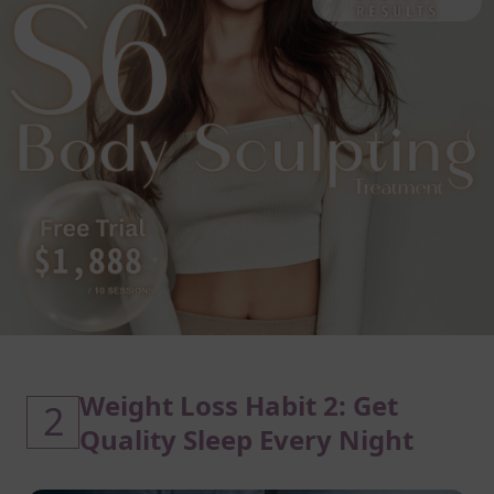
Weight Loss Habit 2: Get
2
Quality Sleep Every Night