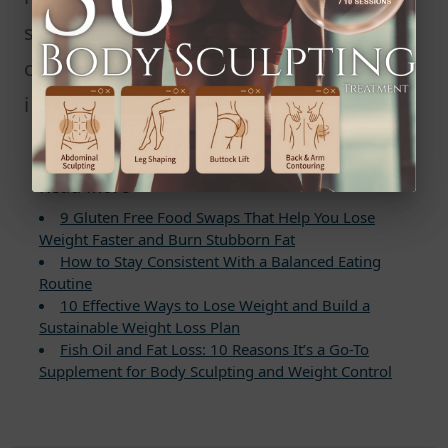
sleep every night. Better sleep not
only supports weight loss but also
improves overall health and mood.
Read More
9 Gluten Free Food Swaps That Help You Lose
Weight Faster and Burn Stubborn Fat
How to Stay Consistent With a Balanced Eating
Routine
10 Effective Ways to Lose Weight and Build a
Sustainable Weight Loss Plan
Fish Oil and Fat Loss: 10 Reasons It’s a Go-To
Supplement for Body Sculpting and Weight Control