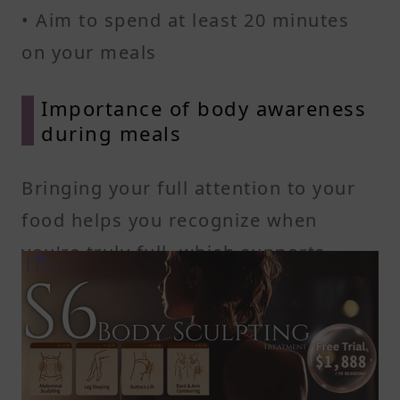
• Aim to spend at least 20 minutes
on your meals
Importance of body awareness
during meals
Bringing your full attention to your
food helps you recognize when
you're truly full, which supports
appetite regulating hormones and
reduces extra calorie intake. You’ll
feel more satisfied with smaller
portions, and over time, you'll notice