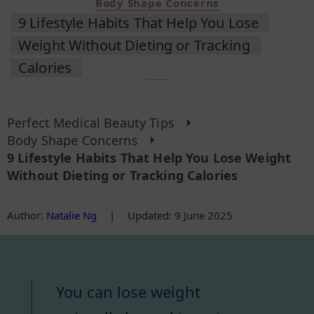
Body Shape Concerns
9 Lifestyle Habits That Help You Lose
Weight Without Dieting or Tracking
Calories
Perfect Medical Beauty Tips
Body Shape Concerns
9 Lifestyle Habits That Help You Lose Weight
Without Dieting or Tracking Calories
Author
:
Natalie Ng
|
Updated: 9 June 2025
You can lose weight