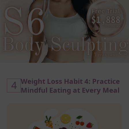
Weight Loss Habit 4: Practice
4
Mindful Eating at Every Meal