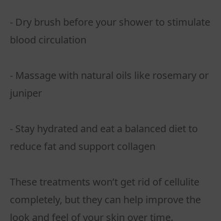
- Dry brush before your shower to stimulate
blood circulation
- Massage with natural oils like rosemary or
juniper
- Stay hydrated and eat a balanced diet to
reduce fat and support collagen
These treatments won’t get rid of cellulite
completely, but they can help improve the
look and feel of your skin over time.