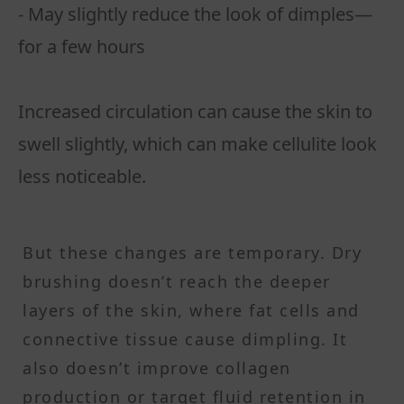
- May slightly reduce the look of dimples—
for a few hours
Increased circulation can cause the skin to
swell slightly, which can make cellulite look
less noticeable.
But these changes are temporary. Dry
brushing doesn’t reach the deeper
layers of the skin, where fat cells and
connective tissue cause dimpling. It
also doesn’t improve collagen
production or target fluid retention in