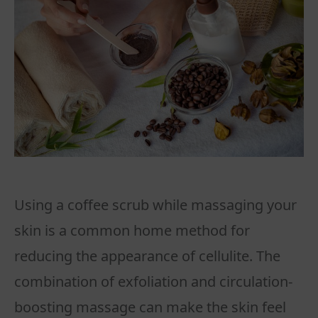
Using a coffee scrub while massaging your
skin is a common home method for
reducing the appearance of cellulite. The
combination of exfoliation and circulation-
boosting massage can make the skin feel