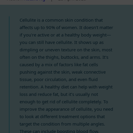
Cellulite is a common skin condition that
affects up to 90% of women. It doesn’t matter
if you're active or at a healthy body weight—
you can still have cellulite. It shows up as
dimpling or uneven texture on the skin, most
often on the thighs, buttocks, and arms. It's
caused by a mix of factors like fat cells
pushing against the skin, weak connective
tissue, poor circulation, and even fluid
retention. A healthy diet can help with weight
loss and reduce fat, but it’s usually not
enough to get rid of cellulite completely. To
improve the appearance of cellulite, you need
to look at different treatment options that
target the condition from multiple angles.
These can include boosting blood flow,