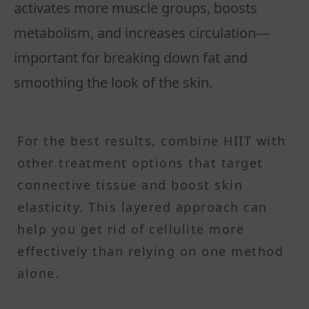
activates more muscle groups, boosts
metabolism, and increases circulation—
important for breaking down fat and
smoothing the look of the skin.
For the best results, combine HIIT with
other treatment options that target
connective tissue and boost skin
elasticity. This layered approach can
help you get rid of cellulite more
effectively than relying on one method
alone.