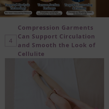
Compression Garments
Can Support Circulation
4
and
Smooth the Look of
Cellulite