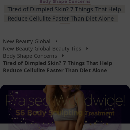
Body Shape Concerns
Tired of Dimpled Skin? 7 Things That Help
Reduce Cellulite Faster Than Diet Alone
New Beauty Global
New Beauty Global Beauty Tips
Body Shape Concerns
Tired of Dimpled Skin? 7 Things That Help
Reduce Cellulite Faster Than Diet Alone