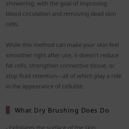
showering, with the goal of improving
blood circulation and removing dead skin
cells.
While this method can make your skin feel
smoother right after use, it doesn't reduce
fat cells, strengthen connective tissue, or
stop fluid retention—all of which play a role
in the appearance of cellulite.
What Dry Brushing Does Do
- Exfoliates the surface of the skin