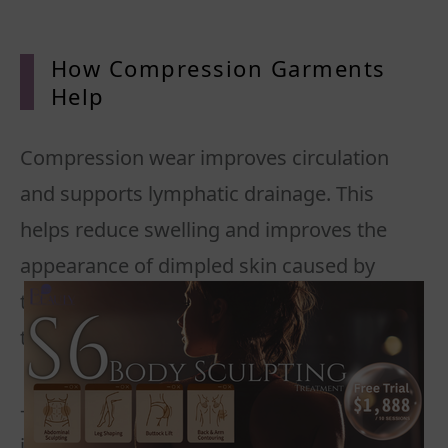
How Compression Garments
Help
Compression wear improves circulation
and supports lymphatic drainage. This
helps reduce swelling and improves the
appearance of dimpled skin caused by
trapped fat cells and weakened connective
tissue.
- Graduated pressure promotes blood flow
in cellulite-prone areas