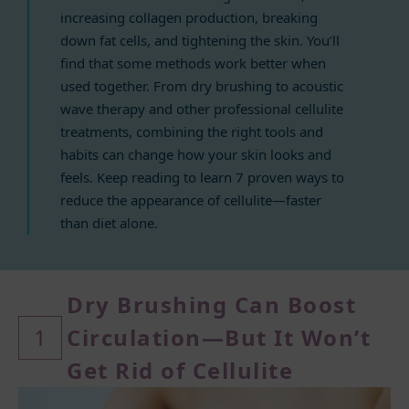
increasing collagen production, breaking
down fat cells, and tightening the skin. You’ll
find that some methods work better when
used together. From dry brushing to acoustic
wave therapy and other professional cellulite
treatments, combining the right tools and
habits can change how your skin looks and
feels. Keep reading to learn 7 proven ways to
reduce the appearance of cellulite—faster
than diet alone.
Dry Brushing Can Boost
1
Circulation—
But It Won’t
Get Rid of Cellulite