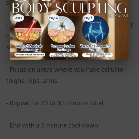
stretches or marching in place
- Alternate 30 seconds of intense movement
(like jump squats or burpees) with 15
seconds of rest
- Focus on areas where you have cellulite—
thighs, hips, arms
- Repeat for 20 to 30 minutes total
- End with a 5-minute cool down