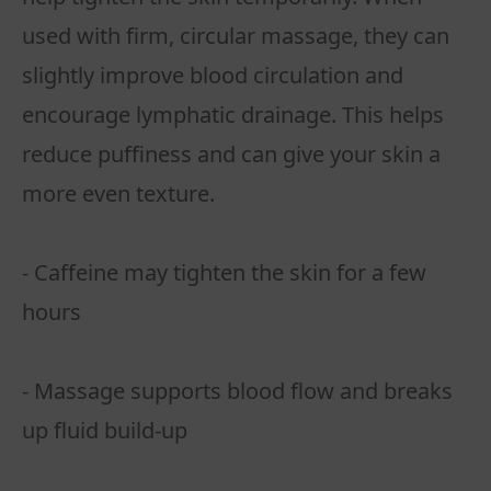
used with firm, circular massage, they can
slightly improve blood circulation and
encourage lymphatic drainage. This helps
reduce puffiness and can give your skin a
more even texture.
- Caffeine may tighten the skin for a few
hours
- Massage supports blood flow and breaks
up fluid build-up