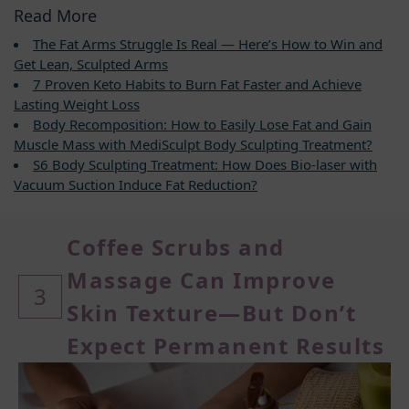
Read More
The Fat Arms Struggle Is Real — Here’s How to Win and
Get Lean, Sculpted Arms
7 Proven Keto Habits to Burn Fat Faster and Achieve
Lasting Weight Loss
Body Recomposition: How to Easily Lose Fat and Gain
Muscle Mass with MediSculpt Body Sculpting Treatment?
S6 Body Sculpting Treatment: How Does Bio-laser with
Vacuum Suction Induce Fat Reduction?
Coffee Scrubs and
Massage Can Improve
3
Skin Texture—But Don’t
Expect Permanent Results