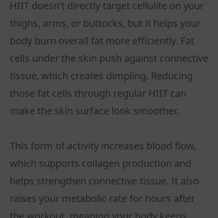
HIIT doesn’t directly target cellulite on your
thighs, arms, or buttocks, but it helps your
body burn overall fat more efficiently. Fat
cells under the skin push against connective
tissue, which creates dimpling. Reducing
those fat cells through regular HIIT can
make the skin surface look smoother.
This form of activity increases blood flow,
which supports collagen production and
helps strengthen connective tissue. It also
raises your metabolic rate for hours after
the workout, meaning your body keeps