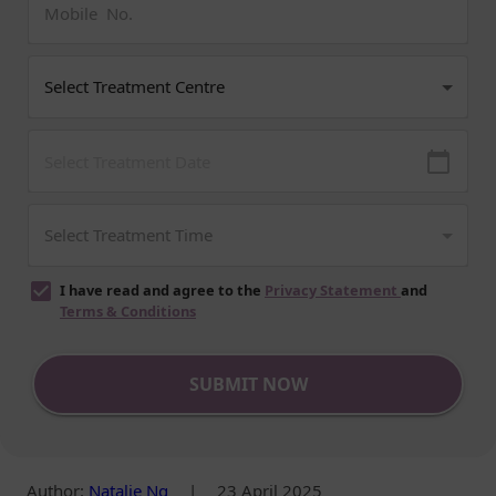
I have read and agree to the
Privacy Statement
and
Terms & Conditions
SUBMIT NOW
Author
:
Natalie Ng
|
23 April 2025