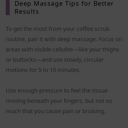
Deep Massage Tips for Better
Results
To get the most from your coffee scrub
routine, pair it with deep massage. Focus on
areas with visible cellulite—like your thighs
or buttocks—and use steady, circular
motions for 5 to 10 minutes.
Use enough pressure to feel the tissue
moving beneath your fingers, but not so
much that you cause pain or bruising.