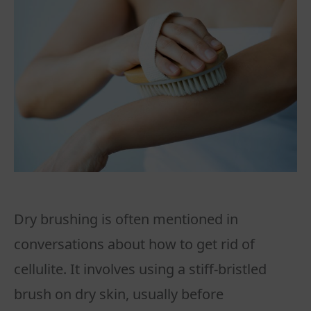
Dry brushing is often mentioned in
conversations about how to get rid of
cellulite. It involves using a stiff-bristled
brush on dry skin, usually before