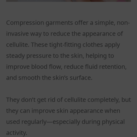
Compression garments offer a simple, non-
invasive way to reduce the appearance of
cellulite. These tight-fitting clothes apply
steady pressure to the skin, helping to
improve blood flow, reduce fluid retention,
and smooth the skin’s surface.
They don’t get rid of cellulite completely, but
they can improve skin appearance when
used regularly—especially during physical
activity.