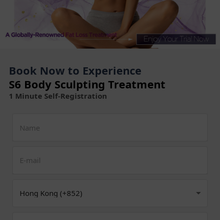
Book Now to Experience
S6 Body Sculpting Treatment
1 Minute Self-Registration