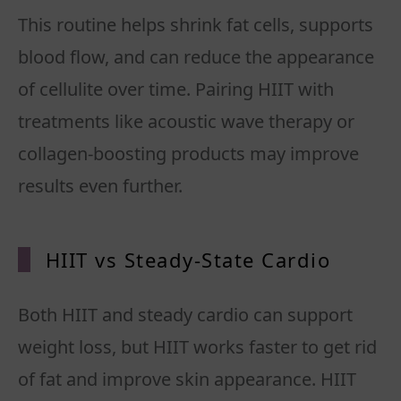
This routine helps shrink fat cells, supports
blood flow, and can reduce the appearance
of cellulite over time. Pairing HIIT with
treatments like acoustic wave therapy or
collagen-boosting products may improve
results even further.
HIIT vs Steady-State Cardio
Both HIIT and steady cardio can support
weight loss, but HIIT works faster to get rid
of fat and improve skin appearance. HIIT