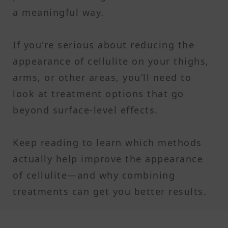
a meaningful way.
If you're serious about reducing the
appearance of cellulite on your thighs,
arms, or other areas, you’ll need to
look at treatment options that go
beyond surface-level effects.
Keep reading to learn which methods
actually help improve the appearance
of cellulite—and why combining
treatments can get you better results.