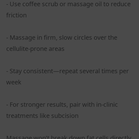
- Use coffee scrub or massage oil to reduce
friction
- Massage in firm, slow circles over the
cellulite-prone areas
- Stay consistent—repeat several times per
week
- For stronger results, pair with in-clinic
treatments like subcision
Massage won’t break down fat cells directly,