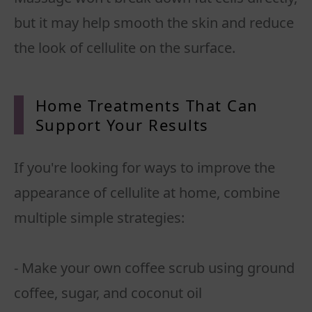
but it may help smooth the skin and reduce
the look of cellulite on the surface.
Home Treatments That Can
Support Your
Results
If you're looking for ways to improve the
appearance of cellulite at home, combine
multiple simple strategies:
- Make your own coffee scrub using ground
coffee, sugar, and coconut oil