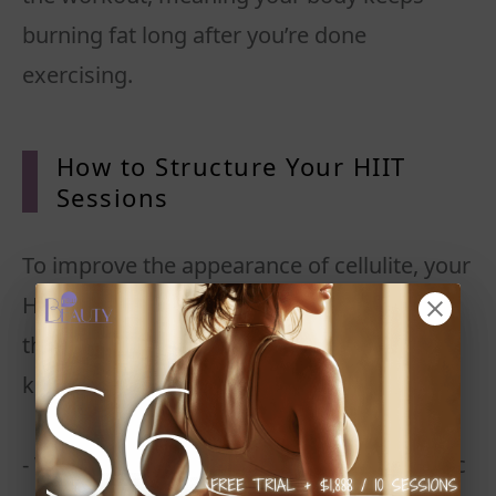
burning fat long after you’re done
exercising.
How to Structure Your HIIT
Sessions
To improve the appearance of cellulite, your
HIIT workouts should include movements
that target cellulite-prone areas while also
keeping your heart rate high.
- Warm up for 5 minutes with light dynamic