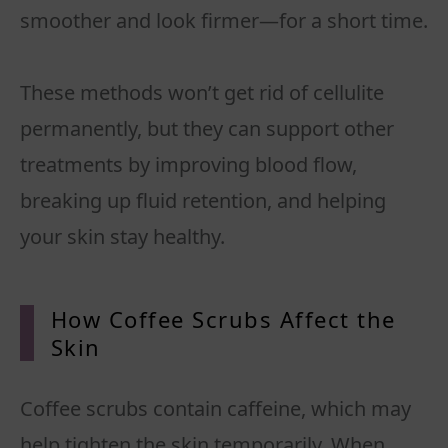
smoother and look firmer—for a short time.
These methods won’t get rid of cellulite
permanently, but they can support other
treatments by improving blood flow,
breaking up fluid retention, and helping
your skin stay healthy.
How Coffee Scrubs Affect the
Skin
Coffee scrubs contain caffeine, which may
help tighten the skin temporarily. When