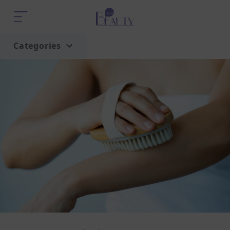
Categories
Home
Trend