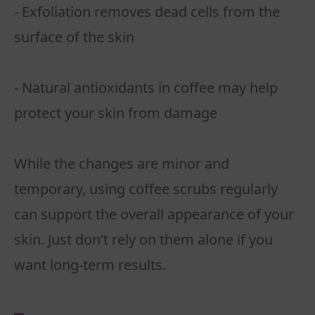
- Exfoliation removes dead cells from the
surface of the skin
- Natural antioxidants in coffee may help
protect your skin from damage
While the changes are minor and
temporary, using coffee scrubs regularly
can support the overall appearance of your
skin. Just don’t rely on them alone if you
want long-term results.