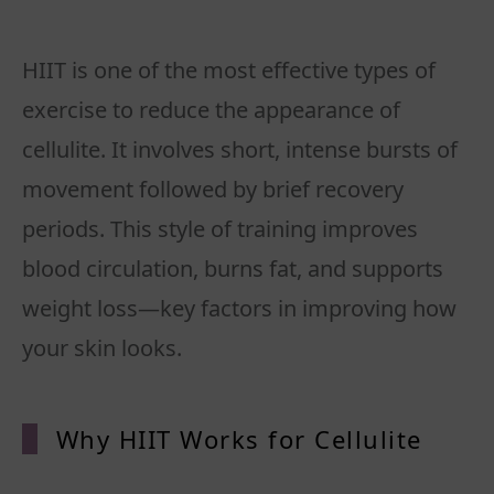
HIIT is one of the most effective types of
exercise to reduce the appearance of
cellulite. It involves short, intense bursts of
movement followed by brief recovery
periods. This style of training improves
blood circulation, burns fat, and supports
weight loss—key factors in improving how
your skin looks.
Why HIIT Works for Cellulite