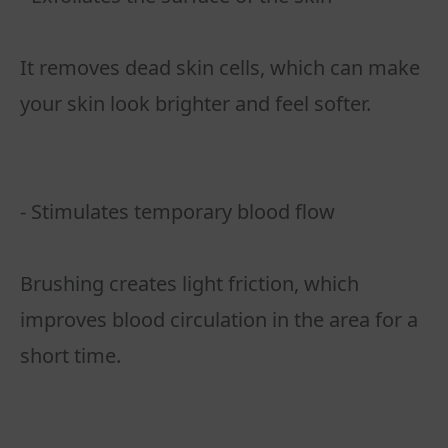
It removes dead skin cells, which can make
your skin look brighter and feel softer.
- Stimulates temporary blood flow
Brushing creates light friction, which
improves blood circulation in the area for a
short time.