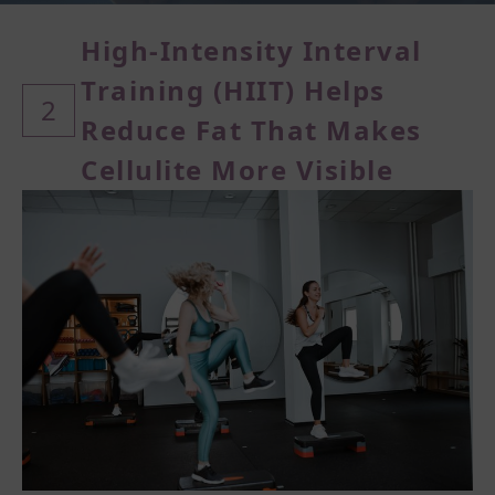
High-Intensity Interval
Training (
HIIT) Helps
2
Reduce Fat That Makes
Cellulite More Visible