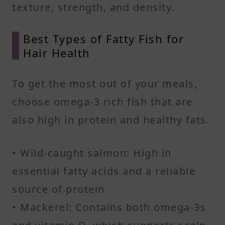
texture, strength, and density.
Best Types of Fatty Fish for
Hair Health
To get the most out of your meals,
choose omega-3 rich fish that are
also high in protein and healthy fats.
• Wild-caught salmon: High in
essential fatty acids and a reliable
source of protein
• Mackerel: Contains both omega-3s