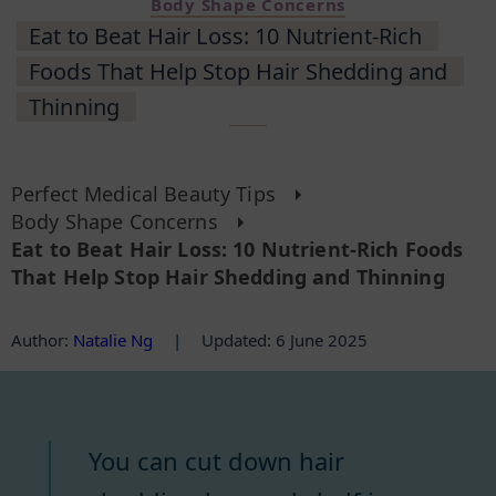
Body Shape Concerns
Eat to Beat Hair Loss: 10 Nutrient-Rich
Foods That Help Stop Hair Shedding and
Thinning
Perfect Medical Beauty Tips
Body Shape Concerns
Eat to Beat Hair Loss: 10 Nutrient-Rich Foods
That Help Stop Hair Shedding and Thinning
Author
:
Natalie Ng
|
Updated: 6 June 2025
You can cut down hair