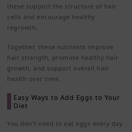
these support the structure of hair
cells and encourage healthy
regrowth.
Together, these nutrients improve
hair strength, promote healthy hair
growth, and support overall hair
health over time.
Easy Ways to Add Eggs to Your
Diet
You don’t need to eat eggs every day