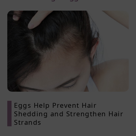
Eggs Help Prevent Hair
Shedding and Strengthen Hair
Strands