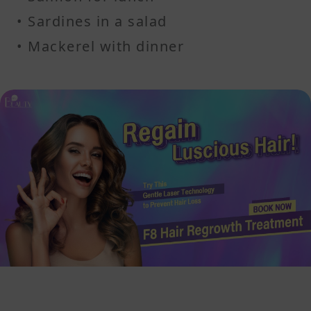
• Sardines in a salad
• Mackerel with dinner