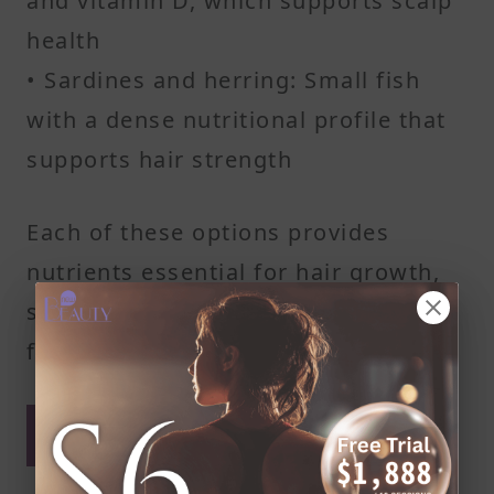
and vitamin D, which supports scalp
health
• Sardines and herring: Small fish
with a dense nutritional profile that
supports hair strength
Each of these options provides
nutrients essential for hair growth,
supporting hair roots and scalp
function.
Weekly Intake to Support
Healthy Hair Growth