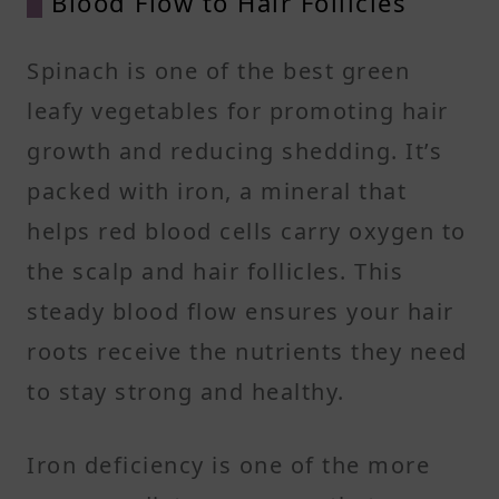
Blood Flow to Hair Follicles
Spinach is one of the best green
leafy vegetables for promoting hair
growth and reducing shedding. It’s
packed with iron, a mineral that
helps red blood cells carry oxygen to
the scalp and hair follicles. This
steady blood flow ensures your hair
roots receive the nutrients they need
to stay strong and healthy.
Iron deficiency is one of the more