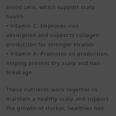
blood cells, which support scalp
health
• Vitamin C: Improves iron
absorption and supports collagen
production for stronger strands
• Vitamin A: Promotes oil production,
helping prevent dry scalp and hair
breakage
These nutrients work together to
maintain a healthy scalp and support
the growth of thicker, healthier hair.