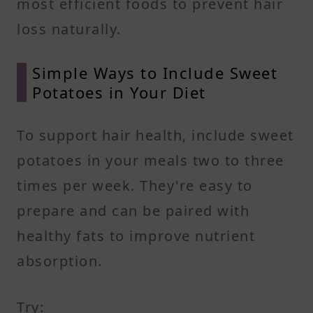
most efficient foods to prevent hair
loss naturally.
Simple Ways to Include Sweet
Potatoes in Your Diet
To support hair health, include sweet
potatoes in your meals two to three
times per week. They're easy to
prepare and can be paired with
healthy fats to improve nutrient
absorption.
Try: