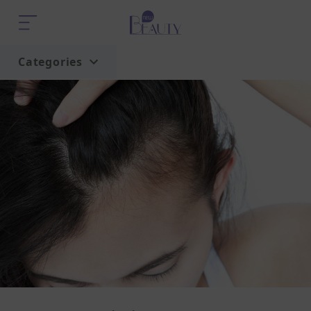
Categories
Home
Trend