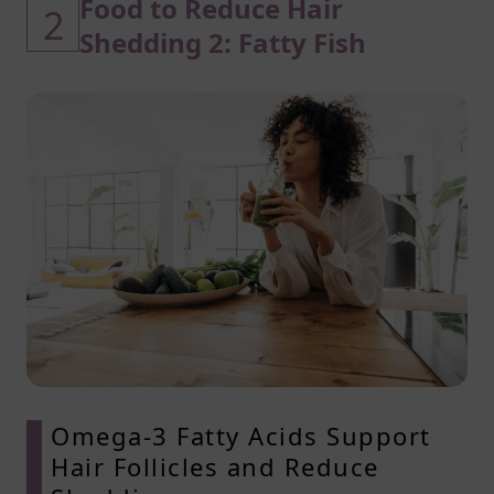
Food to Reduce Hair
2
Shedding 2: Fatty Fish
Omega-3 Fatty Acids Support
Hair Follicles and Reduce