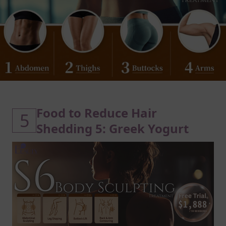
Food to Reduce Hair
5
Shedding 5: Greek Yogurt
Protein in Greek Yogurt Builds
Stronger Hair Strands
Greek yogurt is a reliable source of
high-quality hair protein, essential