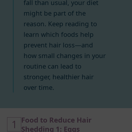
fall than usual, your diet
might be part of the
reason. Keep reading to
learn which foods help
prevent hair loss—and
how small changes in your
routine can lead to
stronger, healthier hair
over time.
Food to Reduce Hair
1
Shedding 1: Eggs