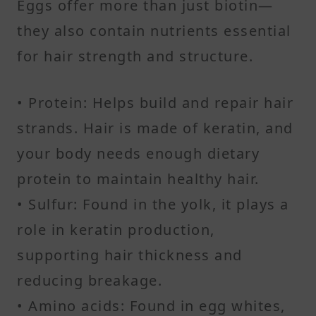
Eggs offer more than just biotin—
they also contain nutrients essential
for hair strength and structure.
• Protein: Helps build and repair hair
strands. Hair is made of keratin, and
your body needs enough dietary
protein to maintain healthy hair.
• Sulfur: Found in the yolk, it plays a
role in keratin production,
supporting hair thickness and
reducing breakage.
• Amino acids: Found in egg whites,