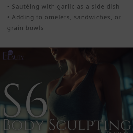
• Sautéing with garlic as a side dish
• Adding to omelets, sandwiches, or
grain bowls