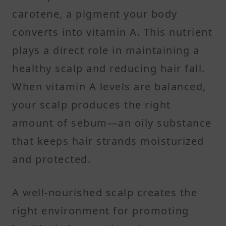
carotene, a pigment your body
converts into vitamin A. This nutrient
plays a direct role in maintaining a
healthy scalp and reducing hair fall.
When vitamin A levels are balanced,
your scalp produces the right
amount of sebum—an oily substance
that keeps hair strands moisturized
and protected.
A well-nourished scalp creates the
right environment for promoting