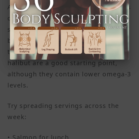
Aim for at least two 4-ounce servings
of fatty fish each week to maintain
steady levels of fatty acids in your
body. For those adjusting to the
taste, milder options like cod or
halibut are a good starting point,
although they contain lower omega-3
levels.
Try spreading servings across the
week:
• Salmon for lunch