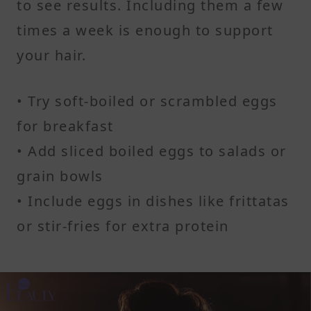
to see results. Including them a few
times a week is enough to support
your hair.
• Try soft-boiled or scrambled eggs
for breakfast
• Add sliced boiled eggs to salads or
grain bowls
• Include eggs in dishes like frittatas
or stir-fries for extra protein