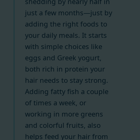
shedding by nearly half in
just a few months—just by
adding the right foods to
your daily meals. It starts
with simple choices like
eggs and Greek yogurt,
both rich in protein your
hair needs to stay strong.
Adding fatty fish a couple
of times a week, or
working in more greens
and colorful fruits, also
helps feed your hair from