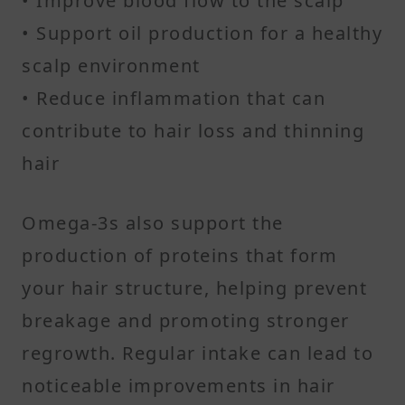
• Improve blood flow to the scalp
• Support oil production for a healthy
scalp environment
• Reduce inflammation that can
contribute to hair loss and thinning
hair
Omega-3s also support the
production of proteins that form
your hair structure, helping prevent
breakage and promoting stronger
regrowth. Regular intake can lead to
noticeable improvements in hair