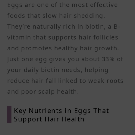
Eggs are one of the most effective
foods that slow hair shedding.
They’re naturally rich in biotin, a B-
vitamin that supports hair follicles
and promotes healthy hair growth.
Just one egg gives you about 33% of
your daily biotin needs, helping
reduce hair fall linked to weak roots
and poor scalp health.
Key Nutrients in Eggs That
Support Hair Health