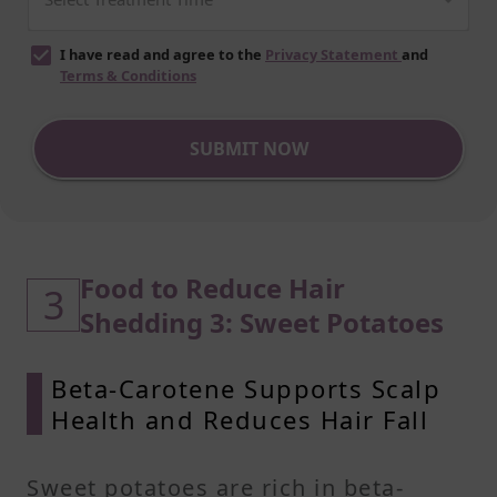
I have read and agree to the
Privacy Statement
and
Terms & Conditions
SUBMIT NOW
Food to Reduce Hair
3
Shedding 3: Sweet Potatoes
Beta-Carotene Supports Scalp
Health and Reduces Hair Fall
Sweet potatoes are rich in beta-