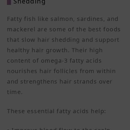
Shedding
Fatty fish like salmon, sardines, and
mackerel are some of the best foods
that slow hair shedding and support
healthy hair growth. Their high
content of omega-3 fatty acids
nourishes hair follicles from within
and strengthens hair strands over
time.
These essential fatty acids help: