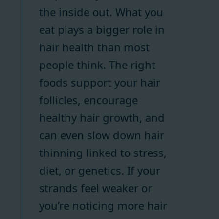
the inside out. What you
eat plays a bigger role in
hair health than most
people think. The right
foods support your hair
follicles, encourage
healthy hair growth, and
can even slow down hair
thinning linked to stress,
diet, or genetics. If your
strands feel weaker or
you’re noticing more hair