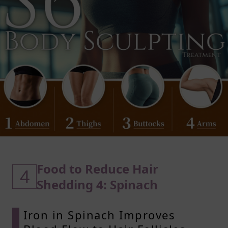
Food to Reduce Hair
4
Shedding 4: Spinach
Iron in Spinach Improves