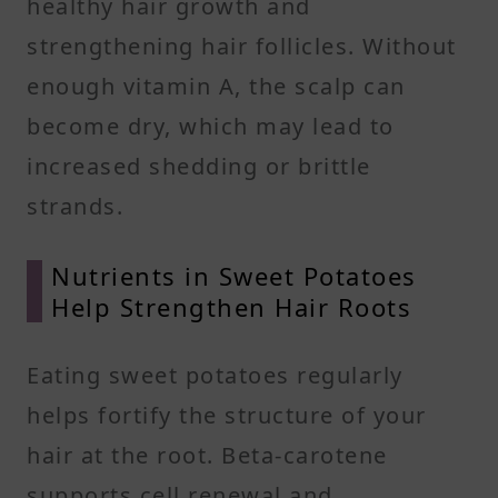
healthy hair growth and
strengthening hair follicles. Without
enough vitamin A, the scalp can
become dry, which may lead to
increased shedding or brittle
strands.
Nutrients in Sweet Potatoes
Help Strengthen Hair Roots
Eating sweet potatoes regularly
helps fortify the structure of your
hair at the root. Beta-carotene
supports cell renewal and