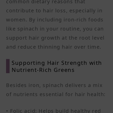
common dietary reasons that
contribute to hair loss, especially in
women. By including iron-rich foods
like spinach in your routine, you can
support hair growth at the root level
and reduce thinning hair over time.
Supporting Hair Strength with
Nutrient-Rich Greens
Besides iron, spinach delivers a mix
of nutrients essential for hair health:
• Folic acid: Helps build healthy red