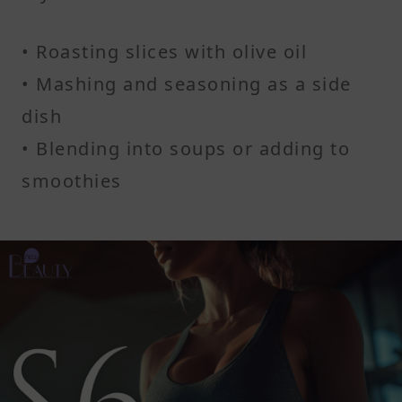
• Roasting slices with olive oil
• Mashing and seasoning as a side
dish
• Blending into soups or adding to
smoothies