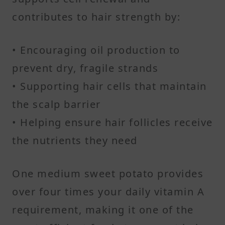
contributes to hair strength by:
• Encouraging oil production to
prevent dry, fragile strands
• Supporting hair cells that maintain
the scalp barrier
• Helping ensure hair follicles receive
the nutrients they need
One medium sweet potato provides
over four times your daily vitamin A
requirement, making it one of the