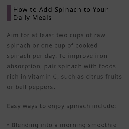
How to Add Spinach to Your
Daily Meals
Aim for at least two cups of raw
spinach or one cup of cooked
spinach per day. To improve iron
absorption, pair spinach with foods
rich in vitamin C, such as citrus fruits
or bell peppers.
Easy ways to enjoy spinach include:
• Blending into a morning smoothie