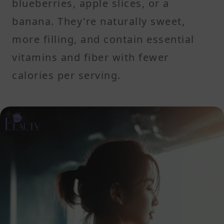
blueberries, apple slices, or a
banana. They're naturally sweet,
more filling, and contain essential
vitamins and fiber with fewer
calories per serving.