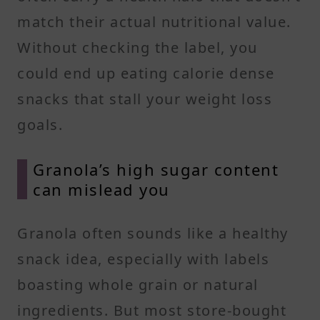
match their actual nutritional value.
Without checking the label, you
could end up eating calorie dense
snacks that stall your weight loss
goals.
Granola’s high sugar content
can mislead you
Granola often sounds like a healthy
snack idea, especially with labels
boasting whole grain or natural
ingredients. But most store-bought