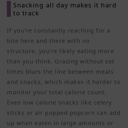
Snacking all day makes it hard
to track
If you’re constantly reaching for a
bite here and there with no
structure, you’re likely eating more
than you think. Grazing without set
times blurs the line between meals
and snacks, which makes it harder to
monitor your total calorie count.
Even low calorie snacks like celery
sticks or air popped popcorn can add
up when eaten in large amounts or