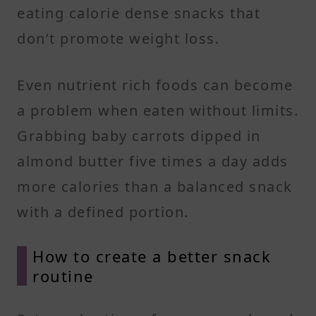
eating calorie dense snacks that
don’t promote weight loss.
Even nutrient rich foods can become
a problem when eaten without limits.
Grabbing baby carrots dipped in
almond butter five times a day adds
more calories than a balanced snack
with a defined portion.
How to create a better snack
routine