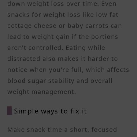
down weight loss over time. Even
snacks for weight loss like low fat
cottage cheese or baby carrots can
lead to weight gain if the portions
aren’t controlled. Eating while
distracted also makes it harder to
notice when you're full, which affects
blood sugar stability and overall
weight management.
Simple ways to fix it
Make snack time a short, focused