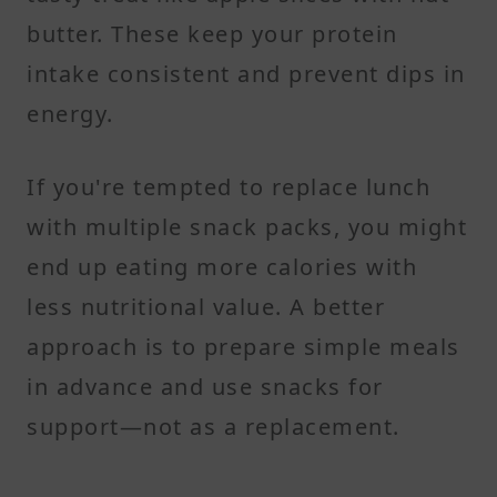
butter. These keep your protein
intake consistent and prevent dips in
energy.
If you're tempted to replace lunch
with multiple snack packs, you might
end up eating more calories with
less nutritional value. A better
approach is to prepare simple meals
in advance and use snacks for
support—not as a replacement.