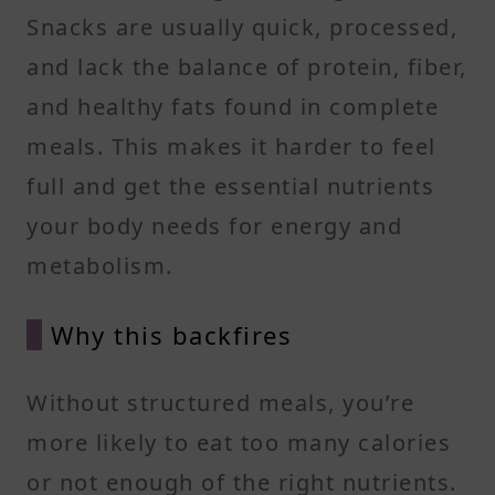
Snacks are usually quick, processed,
and lack the balance of protein, fiber,
and healthy fats found in complete
meals. This makes it harder to feel
full and get the essential nutrients
your body needs for energy and
metabolism.
Why this backfires
Without structured meals, you’re
more likely to eat too many calories
or not enough of the right nutrients.