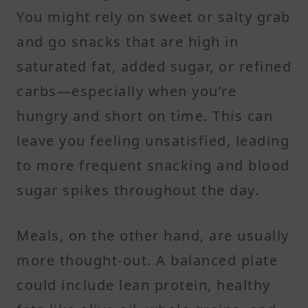
You might rely on sweet or salty grab
and go snacks that are high in
saturated fat, added sugar, or refined
carbs—especially when you’re
hungry and short on time. This can
leave you feeling unsatisfied, leading
to more frequent snacking and blood
sugar spikes throughout the day.
Meals, on the other hand, are usually
more thought-out. A balanced plate
could include lean protein, healthy