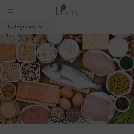
Categories
Home
Trend