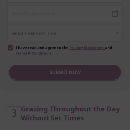
I have read and agree to the
Privacy Statement
and
Terms & Conditions
SUBMIT NOW
Grazing Throughout the Day
3
Without Set Times