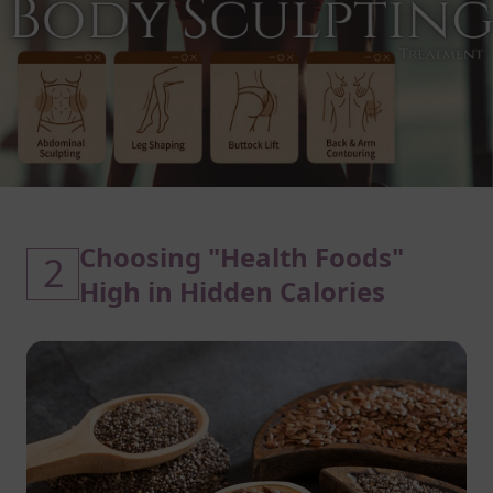
Choosing "Health Foods"
2
High in Hidden Calories