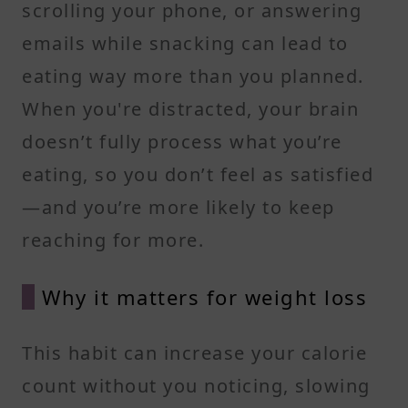
scrolling your phone, or answering
emails while snacking can lead to
eating way more than you planned.
When you're distracted, your brain
doesn’t fully process what you’re
eating, so you don’t feel as satisfied
—and you’re more likely to keep
reaching for more.
Why it matters for weight loss
This habit can increase your calorie
count without you noticing, slowing