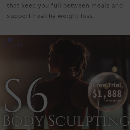
that keep you full between meals and
support healthy weight loss.