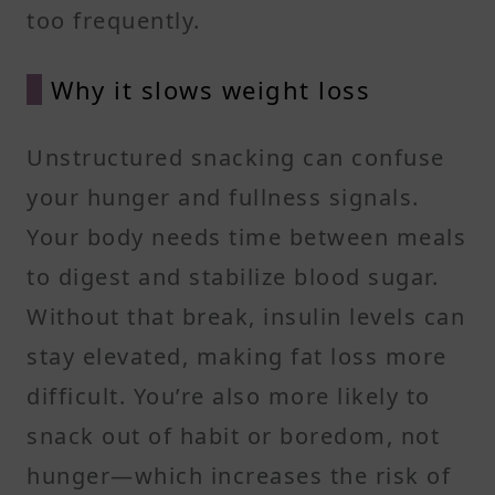
too frequently.
Why it slows weight loss
Unstructured snacking can confuse
your hunger and fullness signals.
Your body needs time between meals
to digest and stabilize blood sugar.
Without that break, insulin levels can
stay elevated, making fat loss more
difficult. You’re also more likely to
snack out of habit or boredom, not
hunger—which increases the risk of