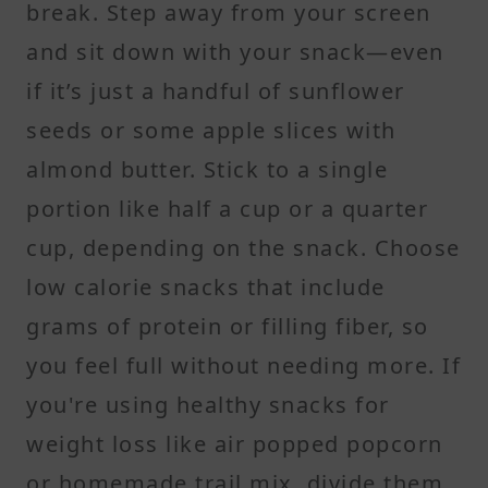
break. Step away from your screen
and sit down with your snack—even
if it’s just a handful of sunflower
seeds or some apple slices with
almond butter. Stick to a single
portion like half a cup or a quarter
cup, depending on the snack. Choose
low calorie snacks that include
grams of protein or filling fiber, so
you feel full without needing more. If
you're using healthy snacks for
weight loss like air popped popcorn
or homemade trail mix, divide them