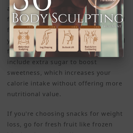
as many calories as a full cup of
fresh fruit—but with less volume and
fewer grams of fiber. That means
you're more likely to overeat and still
feel hungry. Many dried fruits also
include extra sugar to boost
sweetness, which increases your
calorie intake without offering more
nutritional value.
If you're choosing snacks for weight
loss, go for fresh fruit like frozen