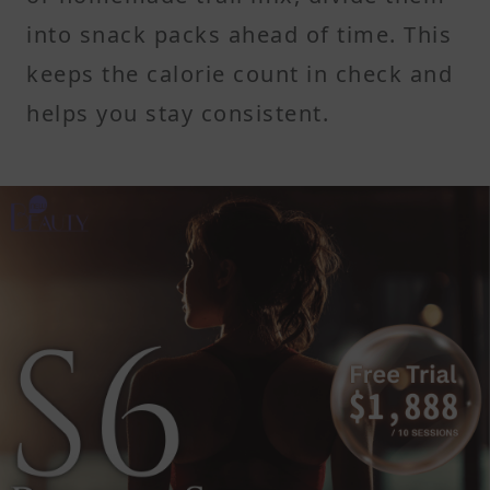
into snack packs ahead of time. This
keeps the calorie count in check and
helps you stay consistent.