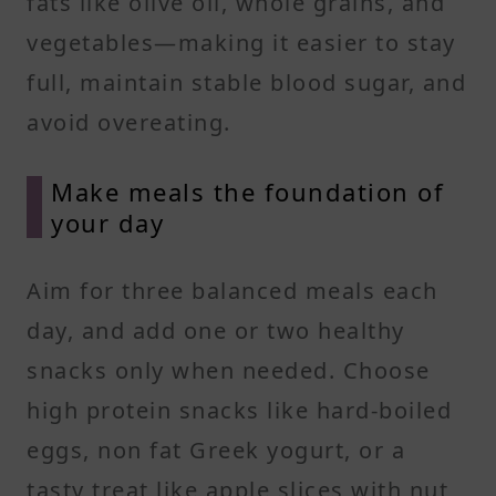
fats like olive oil, whole grains, and
vegetables—making it easier to stay
full, maintain stable blood sugar, and
avoid overeating.
Make meals the foundation of
your day
Aim for three balanced meals each
day, and add one or two healthy
snacks only when needed. Choose
high protein snacks like hard-boiled
eggs, non fat Greek yogurt, or a
tasty treat like apple slices with nut