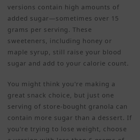
versions contain high amounts of
added sugar—sometimes over 15
grams per serving. These
sweeteners, including honey or
maple syrup, still raise your blood
sugar and add to your calorie count.
You might think you're making a
great snack choice, but just one
serving of store-bought granola can
contain more sugar than a dessert. If
you're trying to lose weight, choose