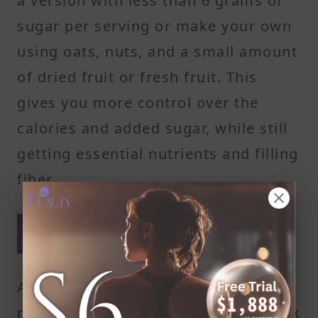
a version with less than 6 grams of
sugar per serving or make your own
using oats, nuts, and a small amount
of dried fruit or fresh fruit. This
gives you more control over the
calories and added sugar, while still
getting essential nutrients and filling
fiber.
Dried fruit can be a calorie
bomb
A quarter cup of dried fruit, like
raisins or dried cranberries, can pack