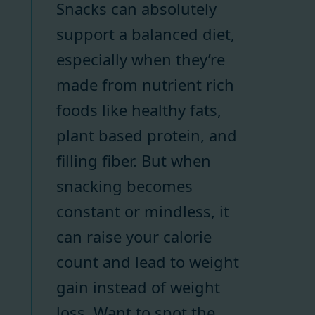
Snacks can absolutely
support a balanced diet,
especially when they’re
made from nutrient rich
foods like healthy fats,
plant based protein, and
filling fiber. But when
snacking becomes
constant or mindless, it
can raise your calorie
count and lead to weight
gain instead of weight
loss. Want to spot the