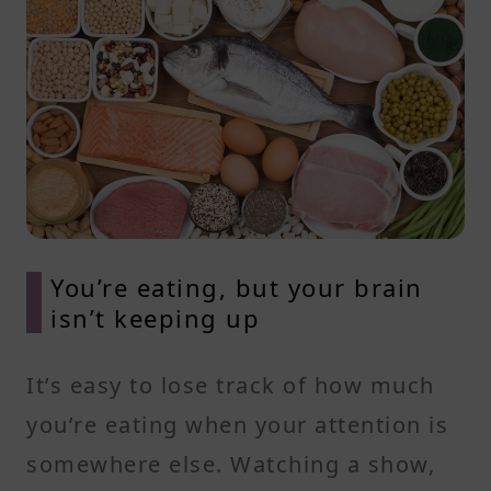
You’re eating, but your brain
isn’t keeping up
It’s easy to lose track of how much
you’re eating when your attention is
somewhere else. Watching a show,