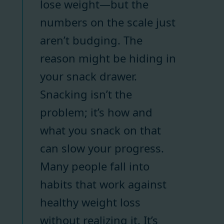
lose weight—but the
numbers on the scale just
aren’t budging. The
reason might be hiding in
your snack drawer.
Snacking isn’t the
problem; it’s how and
what you snack on that
can slow your progress.
Many people fall into
habits that work against
healthy weight loss
without realizing it. It’s