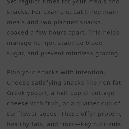
Set regular times for your meals and
snacks. For example, eat three main
meals and two planned snacks
spaced a few hours apart. This helps
manage hunger, stabilize blood
sugar, and prevent mindless grazing.
Plan your snacks with intention.
Choose satisfying snacks like non fat
Greek yogurt, a half cup of cottage
cheese with fruit, or a quarter cup of
sunflower seeds. These offer protein,
healthy fats, and fiber—key nutrients