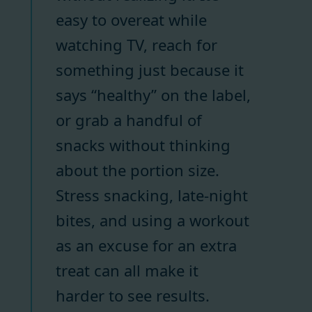
easy to overeat while
watching TV, reach for
something just because it
says “healthy” on the label,
or grab a handful of
snacks without thinking
about the portion size.
Stress snacking, late-night
bites, and using a workout
as an excuse for an extra
treat can all make it
harder to see results.