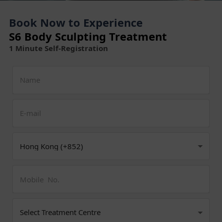
Book Now to Experience
S6 Body Sculpting Treatment
1 Minute Self-Registration