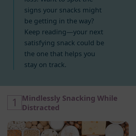
signs your snacks might
be getting in the way?
Keep reading—your next
satisfying snack could be
the one that helps you
stay on track.
Mindlessly Snacking While
1
Distracted