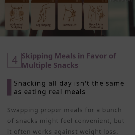
Skipping Meals in Favor of
4
Multiple Snacks
Snacking all day isn't the same
as eating real meals
Swapping proper meals for a bunch
of snacks might feel convenient, but
it often works against weight loss.