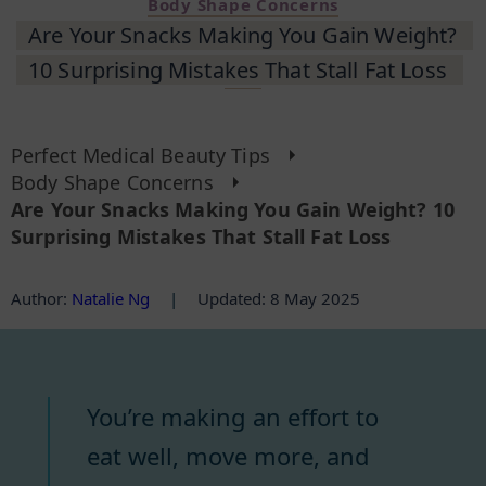
Body Shape Concerns
Are Your Snacks Making You Gain Weight?
10 Surprising Mistakes That Stall Fat Loss
Perfect Medical Beauty Tips
Body Shape Concerns
Are Your Snacks Making You Gain Weight? 10
Surprising Mistakes That Stall Fat Loss
Author
:
Natalie Ng
|
Updated: 8 May 2025
You’re making an effort to
eat well, move more, and