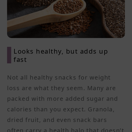
Looks healthy, but adds up
fast
Not all healthy snacks for weight
loss are what they seem. Many are
packed with more added sugar and
calories than you expect. Granola,
dried fruit, and even snack bars
often carry a health halo that doesn’t