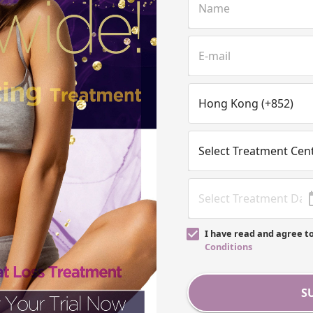
I have read and agree t
Conditions
S