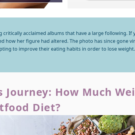
g critically acclaimed albums that have a large following. If 
d how her figure had altered. The photo has since gone vira
pting to improve their eating habits in order to lose weight.
 Journey: How Much Weig
rtfood Diet?