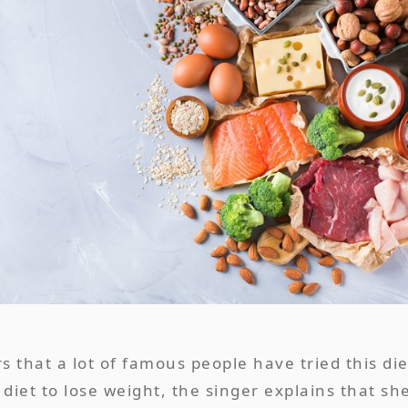
that a lot of famous people have tried this die
diet to lose weight, the singer explains that sh