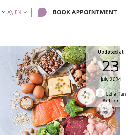
BOOK APPOINTMENT
EN
Updated at
23
July
2024
Leila Tan
Author