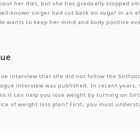
about her diet, but she has gradually stopped 
well-known singer had cut back on sugar in an e
le wants to keep her mind and body positive eve
gue
ue interview that she did not follow the Sirtfoo
Vogue interview was published. In recent years,
s it can help you lose weight by turning on Sirt
oice of weight loss plan? First, you must unders