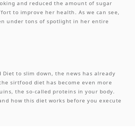
smoking and reduced the amount of sugar
ffort to improve her health. As we can see,
n under tons of spotlight in her entire
d Diet to slim down, the news has already
 the sirtfood diet has become even more
uins, the so-called proteins in your body.
tand how this diet works before you execute