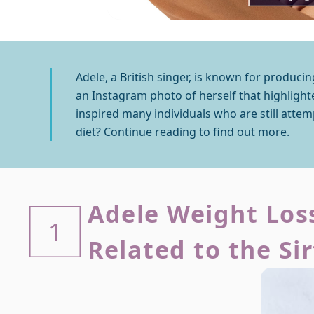
Adele, a British singer, is known for producin
an Instagram photo of herself that highlighte
inspired many individuals who are still attem
diet? Continue reading to find out more.
Adele Weight Loss
1
Related to the Si