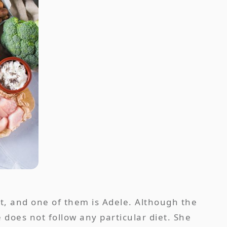
t, and one of them is Adele. Although the
e does not follow any particular diet. She