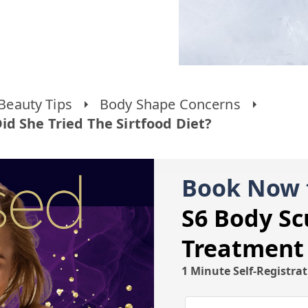
Beauty Tips
Body Shape Concerns
d She Tried The Sirtfood Diet?
Book Now 
S6 Body Sc
Treatment
1 Minute Self-Registra