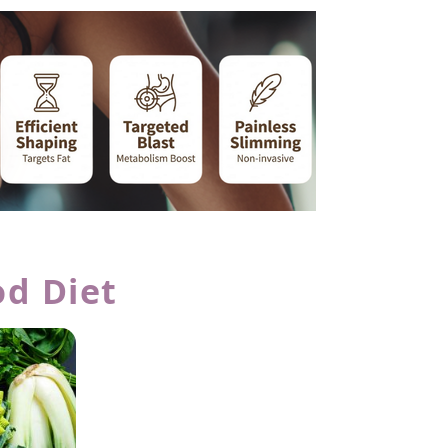
od Diet