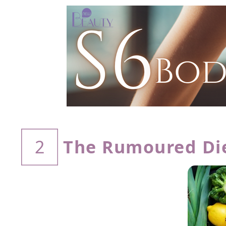
The Rumoured Diet
2