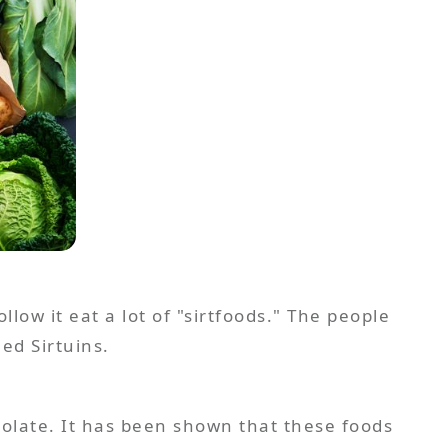
llow it eat a lot of "sirtfoods." The people
ed Sirtuins.
ocolate. It has been shown that these foods