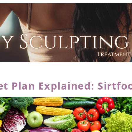
 Plan Explained: Sirtfo