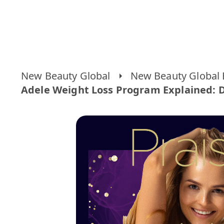
New Beauty Global
New Beauty Global 
Adele Weight Loss Program Explained: Di