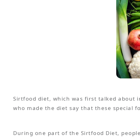
Sirtfood diet, which was first talked about i
who made the diet say that these special fo
During one part of the Sirtfood Diet, peopl