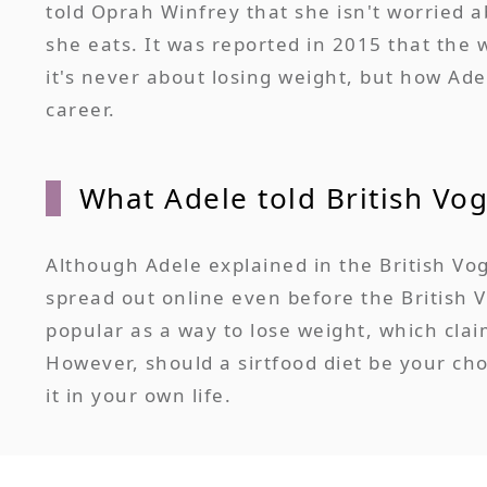
told Oprah Winfrey that she isn't worried 
she eats. It was reported in 2015 that the 
it's never about losing weight, but how Ade
career.
What Adele told British Vo
Although Adele explained in the British Vog
spread out online even before the British 
popular as a way to lose weight, which claim
However, should a sirtfood diet be your ch
it in your own life.