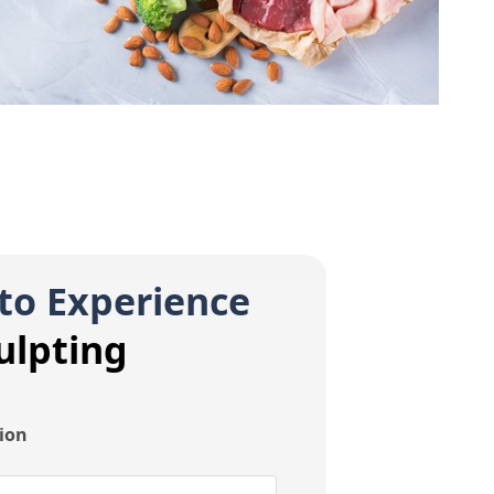
to Experience
ulpting
tion