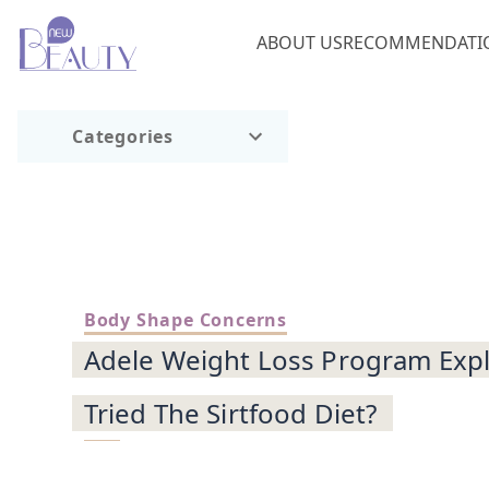
ABOUT US
RECOMMENDATI
Categories
Body Shape Concerns
Adele Weight Loss Program Expl
Tried The Sirtfood Diet?