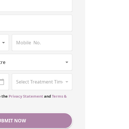
o the
Privacy Statement
and
Terms &
UBMIT NOW