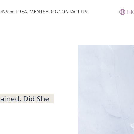
ONS
TREATMENTS
BLOG
CONTACT US
HK
ained: Did She