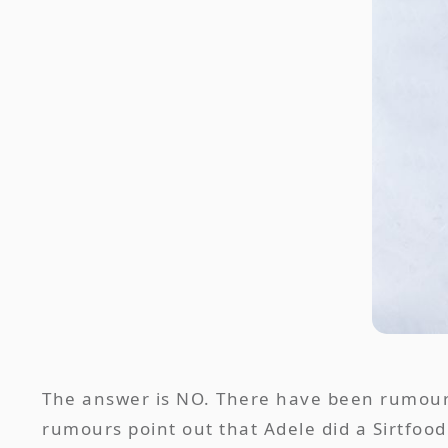
The answer is NO. There have been rumours 
rumours point out that Adele did a Sirtfood 