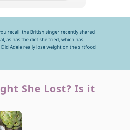
you recall, the British singer recently shared
l, as has the diet she tried, which has
 Did Adele really lose weight on the sirtfood
ht She Lost? Is it