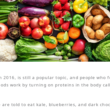
n 2016, is still a popular topic, and people who fo
ods work by turning on proteins in the body call
e are told to eat kale, blueberries, and dark ch