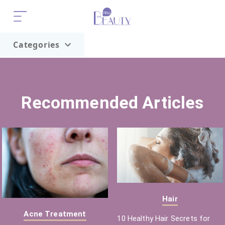
Categories
Home
Trend
Recommended Articles
Hair
Acne Treatment
10 Healthy Hair Secrets for