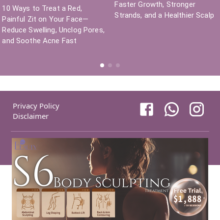
Faster Growth, Stronger
10 Ways to Treat a Red,
Strands, and a Healthier Scalp
Painful Zit on Your Face—
Reduce Swelling, Unclog Pores,
and Soothe Acne Fast
Privacy Policy
Disclaimer
COPYRIGHT©
NEW BEAUTY MANAGEMENT LIMITED
2026
.
ALL RIGHT
RESERVED
.