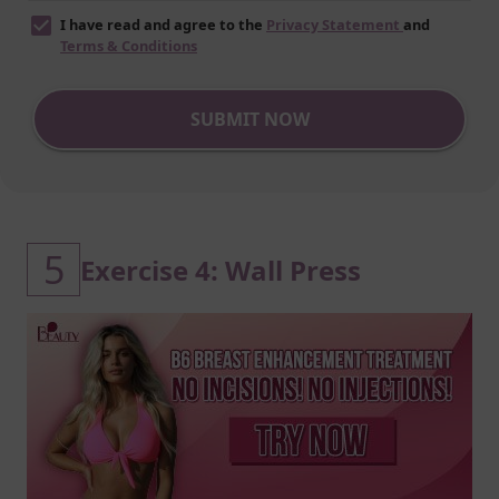
I have read and agree to the
Privacy Statement
and
Terms & Conditions
SUBMIT NOW
5
Exercise 4: Wall Press