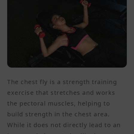
The chest fly is a strength training
exercise that stretches and works
the pectoral muscles, helping to
build strength in the chest area.
While it does not directly lead to an