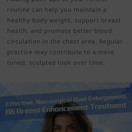
routine can help you maintain a
healthy body weight, support breast
health, and promote better blood
circulation in the chest area. Regular
practice may contribute to a more
toned, sculpted look over time.