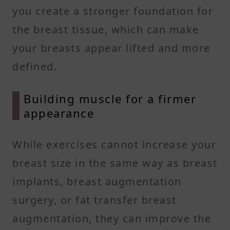
you create a stronger foundation for
the breast tissue, which can make
your breasts appear lifted and more
defined.
Building muscle for a firmer
appearance
While exercises cannot increase your
breast size in the same way as breast
implants, breast augmentation
surgery, or fat transfer breast
augmentation, they can improve the