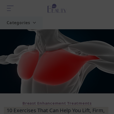
Categories
Home
Trend
Breast Enhancement Treatments
10 Exercises That Can Help You Lift, Firm,