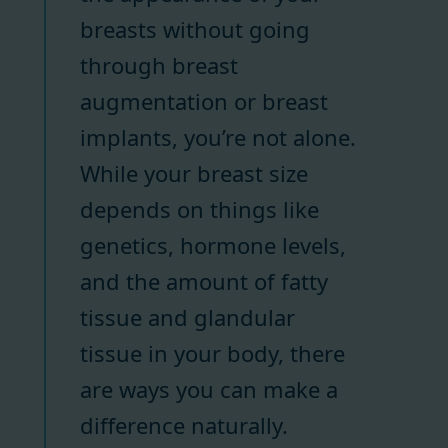
breasts without going
through breast
augmentation or breast
implants, you’re not alone.
While your breast size
depends on things like
genetics, hormone levels,
and the amount of fatty
tissue and glandular
tissue in your body, there
are ways you can make a
difference naturally.