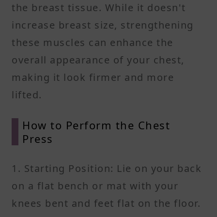
the breast tissue. While it doesn't
increase breast size, strengthening
these muscles can enhance the
overall appearance of your chest,
making it look firmer and more
lifted.
How to Perform the Chest
Press
1. Starting Position: Lie on your back
on a flat bench or mat with your
knees bent and feet flat on the floor.