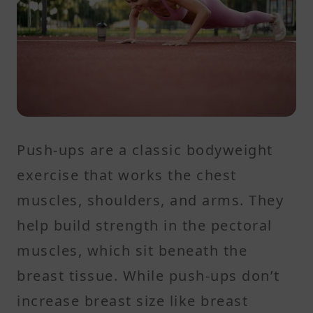
Push-ups are a classic bodyweight
exercise that works the chest
muscles, shoulders, and arms. They
help build strength in the pectoral
muscles, which sit beneath the
breast tissue. While push-ups don’t
increase breast size like breast