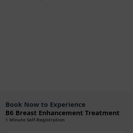
Book Now to Experience
B6 Breast Enhancement Treatment
1 Minute Self-Registration