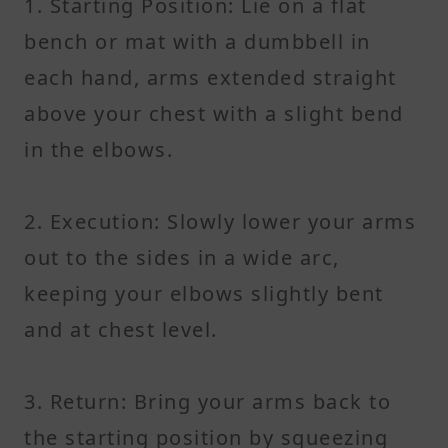
1. Starting Position: Lie on a flat
bench or mat with a dumbbell in
each hand, arms extended straight
above your chest with a slight bend
in the elbows.
2. Execution: Slowly lower your arms
out to the sides in a wide arc,
keeping your elbows slightly bent
and at chest level.
3. Return: Bring your arms back to
the starting position by squeezing