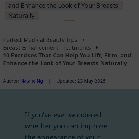
and Enhance the Look of Your Breasts
Naturally
Perfect Medical Beauty Tips
Breast Enhancement Treatments
10 Exercises That Can Help You Lift, Firm, and
Enhance the Look of Your Breasts Naturally
Author
:
Natalie Ng
|
Updated: 23 May 2025
If you’ve ever wondered
whether you can improve
the appearance of your