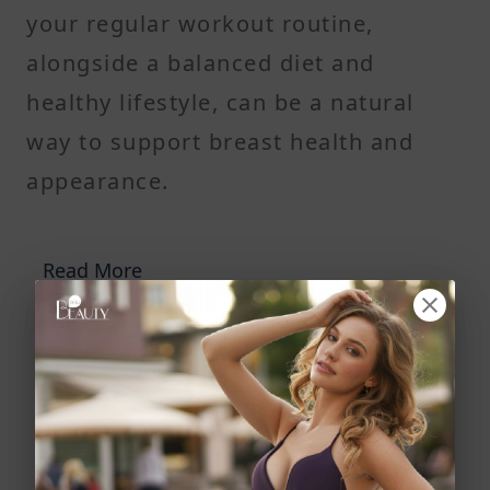
your regular workout routine,
alongside a balanced diet and
healthy lifestyle, can be a natural
way to support breast health and
appearance.
Read More
9 Real Ways Estrogen Increases Breast Size,
Shape, and Fullness—And What Can Boost Your
Results
Why The B6 Breast Enhancement Treatment Is a
Better Option to Aid Saggy Boobs Than Breast
Augmentation Surgery?
Soy Milk and Breast Growth: Can It Really Enlarge
Breasts Naturally or Is It Just a Myth