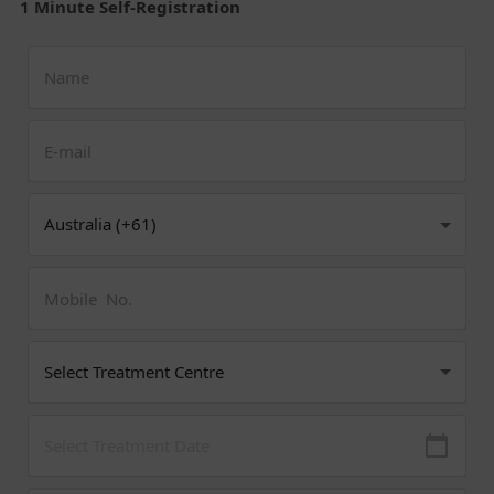
1 Minute Self-Registration