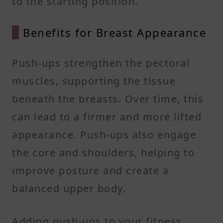
to the starting position.
Benefits for Breast Appearance
Push-ups strengthen the pectoral
muscles, supporting the tissue
beneath the breasts. Over time, this
can lead to a firmer and more lifted
appearance. Push-ups also engage
the core and shoulders, helping to
improve posture and create a
balanced upper body.
Adding push-ups to your fitness