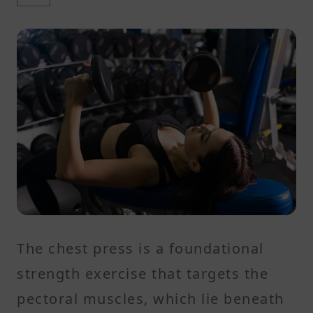
The chest press is a foundational
strength exercise that targets the
pectoral muscles, which lie beneath