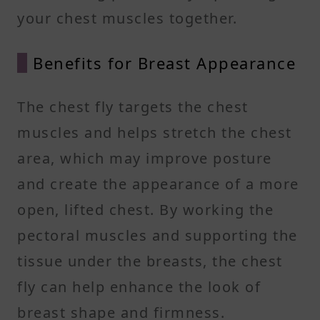
your chest muscles together.
Benefits for Breast Appearance
The chest fly targets the chest
muscles and helps stretch the chest
area, which may improve posture
and create the appearance of a more
open, lifted chest. By working the
pectoral muscles and supporting the
tissue under the breasts, the chest
fly can help enhance the look of
breast shape and firmness.