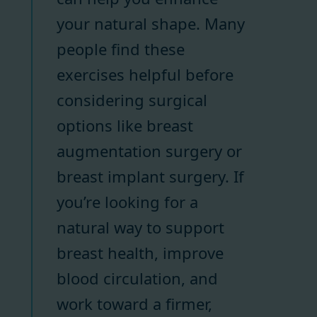
your natural shape. Many
people find these
exercises helpful before
considering surgical
options like breast
augmentation surgery or
breast implant surgery. If
you’re looking for a
natural way to support
breast health, improve
blood circulation, and
work toward a firmer,