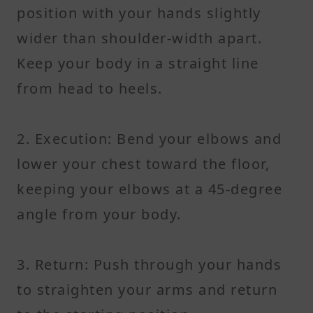
position with your hands slightly
wider than shoulder-width apart.
Keep your body in a straight line
from head to heels.
2. Execution: Bend your elbows and
lower your chest toward the floor,
keeping your elbows at a 45-degree
angle from your body.
3. Return: Push through your hands
to straighten your arms and return