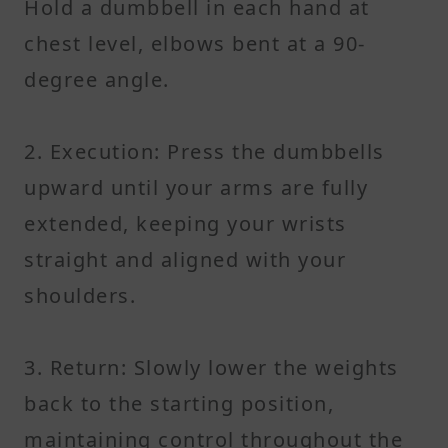
Hold a dumbbell in each hand at
chest level, elbows bent at a 90-
degree angle.
2. Execution: Press the dumbbells
upward until your arms are fully
extended, keeping your wrists
straight and aligned with your
shoulders.
3. Return: Slowly lower the weights
back to the starting position,
maintaining control throughout the