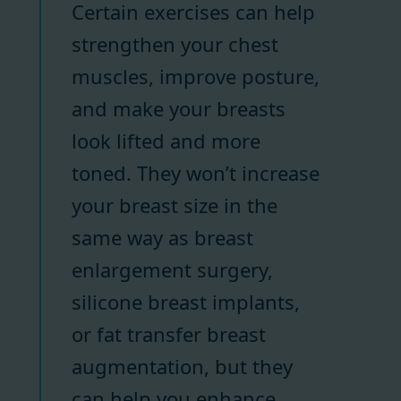
Certain exercises can help
strengthen your chest
muscles, improve posture,
and make your breasts
look lifted and more
toned. They won’t increase
your breast size in the
same way as breast
enlargement surgery,
silicone breast implants,
or fat transfer breast
augmentation, but they
can help you enhance