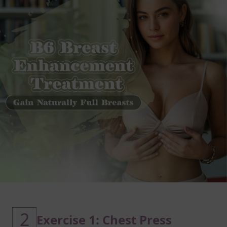
2
Exercise 1: Chest Press