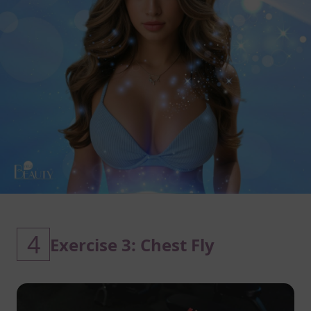
4
Exercise 3: Chest Fly