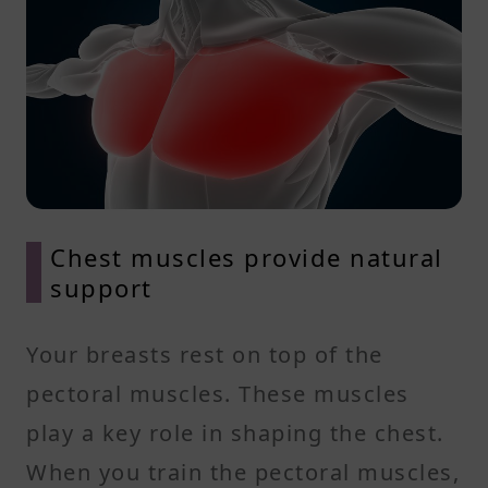
Chest muscles provide natural
support
Your breasts rest on top of the
pectoral muscles. These muscles
play a key role in shaping the chest.
When you train the pectoral muscles,