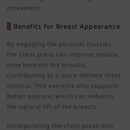
movement.
Benefits for Breast Appearance
By engaging the pectoral muscles,
the chest press can improve muscle
tone beneath the breasts,
contributing to a more defined chest
contour. This exercise also supports
better posture, which can enhance
the natural lift of the breasts.
Incorporating the chest press into