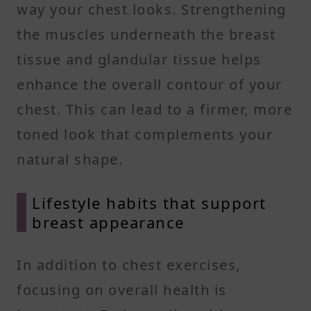
way your chest looks. Strengthening
the muscles underneath the breast
tissue and glandular tissue helps
enhance the overall contour of your
chest. This can lead to a firmer, more
toned look that complements your
natural shape.
Lifestyle habits that support
breast appearance
In addition to chest exercises,
focusing on overall health is