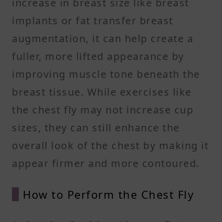
increase in breast size like breast
implants or fat transfer breast
augmentation, it can help create a
fuller, more lifted appearance by
improving muscle tone beneath the
breast tissue. While exercises like
the chest fly may not increase cup
sizes, they can still enhance the
overall look of the chest by making it
appear firmer and more contoured.
How to Perform the Chest Fly