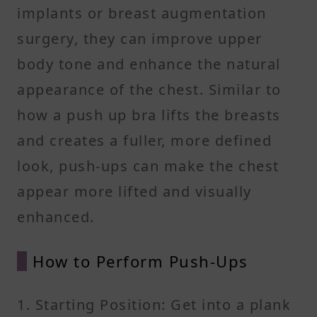
implants or breast augmentation
surgery, they can improve upper
body tone and enhance the natural
appearance of the chest. Similar to
how a push up bra lifts the breasts
and creates a fuller, more defined
look, push-ups can make the chest
appear more lifted and visually
enhanced.
How to Perform Push-Ups
1. Starting Position: Get into a plank