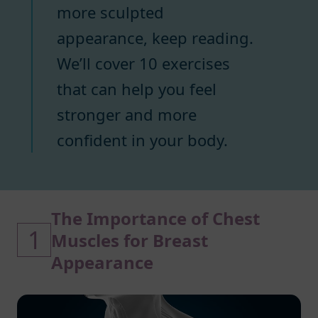
more sculpted
appearance, keep reading.
We’ll cover 10 exercises
that can help you feel
stronger and more
confident in your body.
The Importance of Chest
1
Muscles for Breast
Appearance