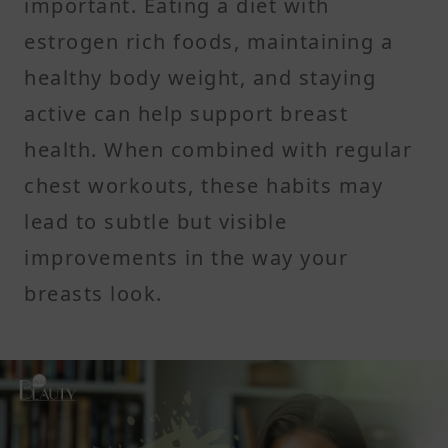
important. Eating a diet with
estrogen rich foods, maintaining a
healthy body weight, and staying
active can help support breast
health. When combined with regular
chest workouts, these habits may
lead to subtle but visible
improvements in the way your
breasts look.