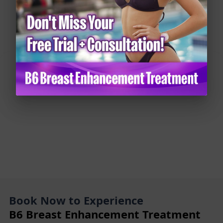
How to Use Fennel for Breast Growth: 8 Natural
Solutions for a Fuller Bust
Book Now to Experience
B6 Breast Enhancement Treatment