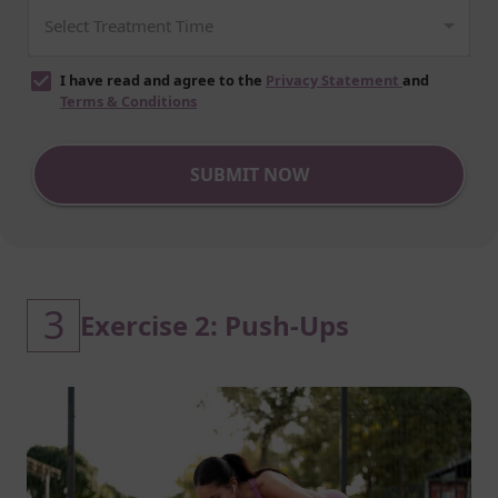
I have read and agree to the
Privacy Statement
and
Terms & Conditions
SUBMIT NOW
3
Exercise 2: Push-Ups