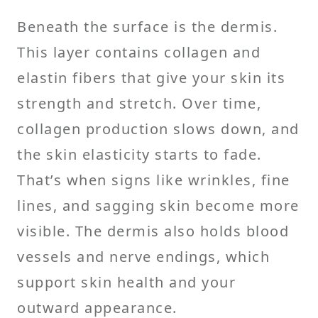
Beneath the surface is the dermis.
This layer contains collagen and
elastin fibers that give your skin its
strength and stretch. Over time,
collagen production slows down, and
the skin elasticity starts to fade.
That’s when signs like wrinkles, fine
lines, and sagging skin become more
visible. The dermis also holds blood
vessels and nerve endings, which
support skin health and your
outward appearance.