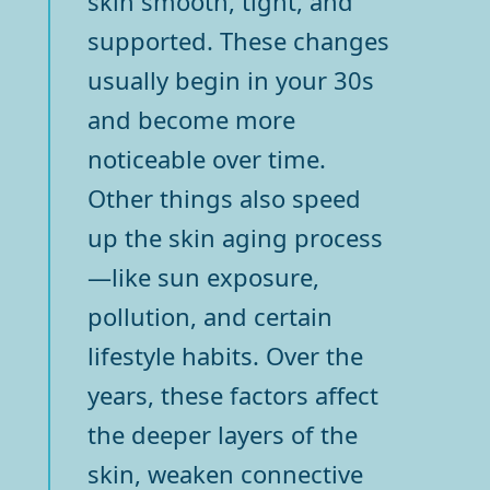
skin smooth, tight, and
supported. These changes
usually begin in your 30s
and become more
noticeable over time.
Other things also speed
up the skin aging process
—like sun exposure,
pollution, and certain
lifestyle habits. Over the
years, these factors affect
the deeper layers of the
skin, weaken connective