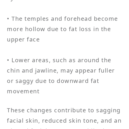
• The temples and forehead become
more hollow due to fat loss in the
upper face
• Lower areas, such as around the
chin and jawline, may appear fuller
or saggy due to downward fat
movement
These changes contribute to sagging
facial skin, reduced skin tone, and an