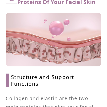
Proteins Of Your Facial Skin
Structure and Support
Functions
Collagen and elastin are the two
main proteins that give your facial