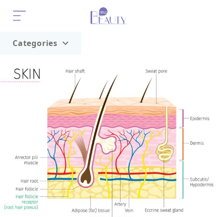
Categories
Home
Trend