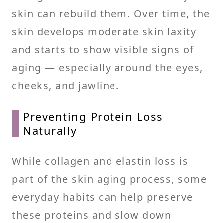
skin can rebuild them. Over time, the
skin develops moderate skin laxity
and starts to show visible signs of
aging — especially around the eyes,
cheeks, and jawline.
Preventing Protein Loss
Naturally
While collagen and elastin loss is
part of the skin aging process, some
everyday habits can help preserve
these proteins and slow down