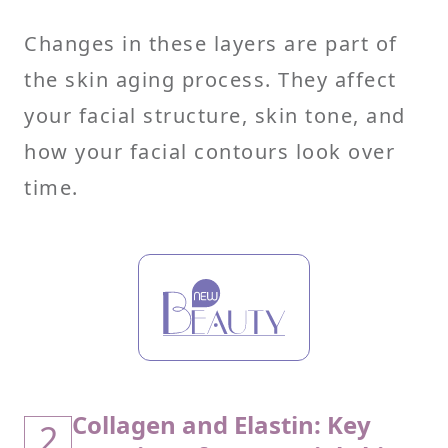
Changes in these layers are part of
the skin aging process. They affect
your facial structure, skin tone, and
how your facial contours look over
time.
Collagen and Elastin: Key
2