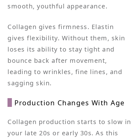
smooth, youthful appearance.
Collagen gives firmness. Elastin
gives flexibility. Without them, skin
loses its ability to stay tight and
bounce back after movement,
leading to wrinkles, fine lines, and
sagging skin.
Production Changes With Age
Collagen production starts to slow in
your late 20s or early 30s. As this