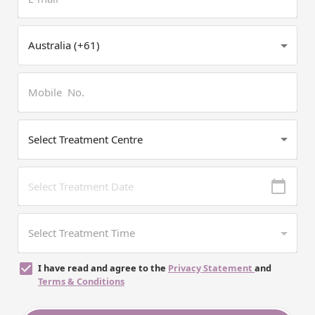
I have read and agree to the
Privacy Statement
and
Terms & Conditions