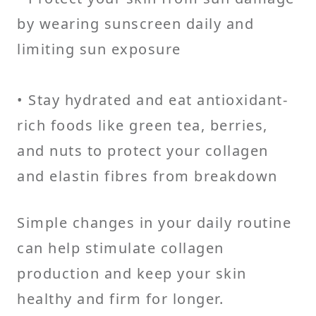
by wearing sunscreen daily and
limiting sun exposure
• Stay hydrated and eat antioxidant-
rich foods like green tea, berries,
and nuts to protect your collagen
and elastin fibres from breakdown
Simple changes in your daily routine
can help stimulate collagen
production and keep your skin
healthy and firm for longer.