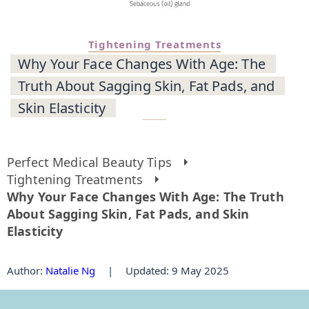
Tightening Treatments
Why Your Face Changes With Age: The
Truth About Sagging Skin, Fat Pads, and
Skin Elasticity
Perfect Medical Beauty Tips
Tightening Treatments
Why Your Face Changes With Age: The Truth
About Sagging Skin, Fat Pads, and Skin
Elasticity
Author
:
Natalie Ng
|
Updated: 9 May 2025