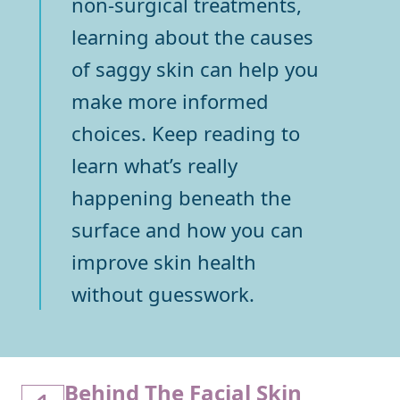
non-surgical treatments,
learning about the causes
of saggy skin can help you
make more informed
choices. Keep reading to
learn what’s really
happening beneath the
surface and how you can
improve skin health
without guesswork.
Behind The Facial Skin