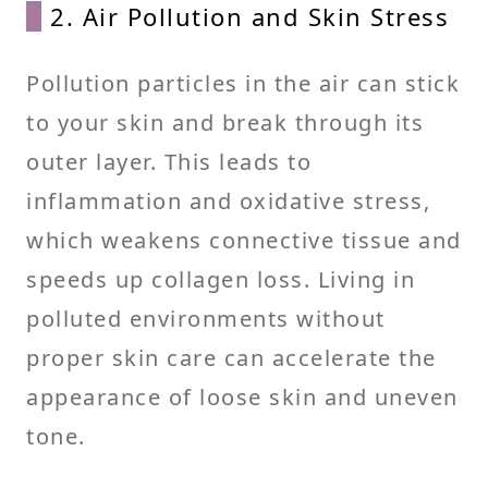
2. Air Pollution and Skin Stress
Pollution particles in the air can stick
to your skin and break through its
outer layer. This leads to
inflammation and oxidative stress,
which weakens connective tissue and
speeds up collagen loss. Living in
polluted environments without
proper skin care can accelerate the
appearance of loose skin and uneven
tone.