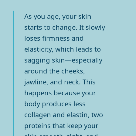
As you age, your skin
starts to change. It slowly
loses firmness and
elasticity, which leads to
sagging skin—especially
around the cheeks,
jawline, and neck. This
happens because your
body produces less
collagen and elastin, two
proteins that keep your