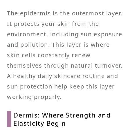
The epidermis is the outermost layer.
It protects your skin from the
environment, including sun exposure
and pollution. This layer is where
skin cells constantly renew
themselves through natural turnover.
A healthy daily skincare routine and
sun protection help keep this layer
working properly.
Dermis: Where Strength and
Elasticity Begin