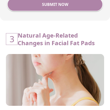
SUBMIT NOW
Natural Age-Related
3
Changes in Facial Fat Pads