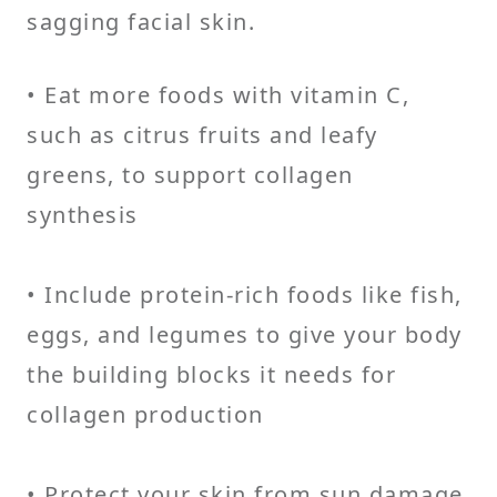
sagging facial skin.
• Eat more foods with vitamin C,
such as citrus fruits and leafy
greens, to support collagen
synthesis
• Include protein-rich foods like fish,
eggs, and legumes to give your body
the building blocks it needs for
collagen production
• Protect your skin from sun damage