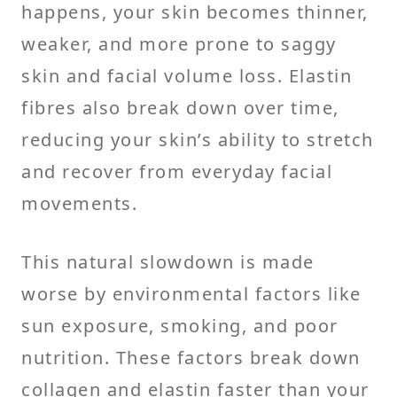
happens, your skin becomes thinner,
weaker, and more prone to saggy
skin and facial volume loss. Elastin
fibres also break down over time,
reducing your skin’s ability to stretch
and recover from everyday facial
movements.
This natural slowdown is made
worse by environmental factors like
sun exposure, smoking, and poor
nutrition. These factors break down
collagen and elastin faster than your