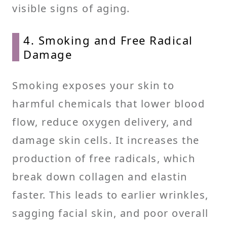
visible signs of aging.
4. Smoking and Free Radical
Damage
Smoking exposes your skin to
harmful chemicals that lower blood
flow, reduce oxygen delivery, and
damage skin cells. It increases the
production of free radicals, which
break down collagen and elastin
faster. This leads to earlier wrinkles,
sagging facial skin, and poor overall