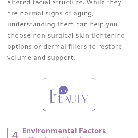
altered facial structure. While they
are normal signs of aging,
understanding them can help you
choose non-surgical skin tightening
options or dermal fillers to restore
volume and support.
Environmental Factors
4