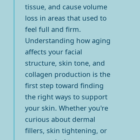
tissue, and cause volume
loss in areas that used to
feel full and firm.
Understanding how aging
affects your facial
structure, skin tone, and
collagen production is the
first step toward finding
the right ways to support
your skin. Whether you're
curious about dermal
fillers, skin tightening, or