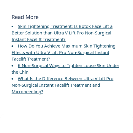
Read More
Skin Tightening Treatment: Is Botox Face Lift a
Better Solution than Ultra V Lift Pro Non-Surgical
Instant Facelift Treatment?
How Do You Achieve Maximum Skin Tightening
Effects with Ultra V Lift Pro Non-Surgical Instant
Facelift Treatment?
6 Non-Surgical Ways to Tighten Loose Skin Under
the Chin
What Is the Difference Between Ultra V Lift Pro
Non-Surgical Instant Facelift Treatment and
Microneedling?