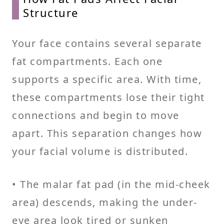
Structure
Your face contains several separate
fat compartments. Each one
supports a specific area. With time,
these compartments lose their tight
connections and begin to move
apart. This separation changes how
your facial volume is distributed.
• The malar fat pad (in the mid-cheek
area) descends, making the under-
eye area look tired or sunken