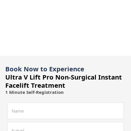
Book Now to Experience
Ultra V Lift Pro Non-Surgical Instant
Facelift Treatment
1 Minute Self-Registration