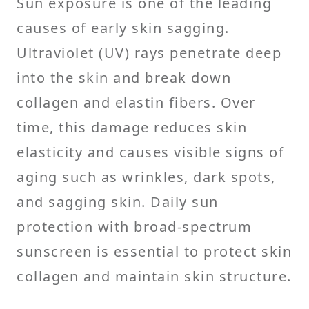
Sun exposure is one of the leading
causes of early skin sagging.
Ultraviolet (UV) rays penetrate deep
into the skin and break down
collagen and elastin fibers. Over
time, this damage reduces skin
elasticity and causes visible signs of
aging such as wrinkles, dark spots,
and sagging skin. Daily sun
protection with broad-spectrum
sunscreen is essential to protect skin
collagen and maintain skin structure.