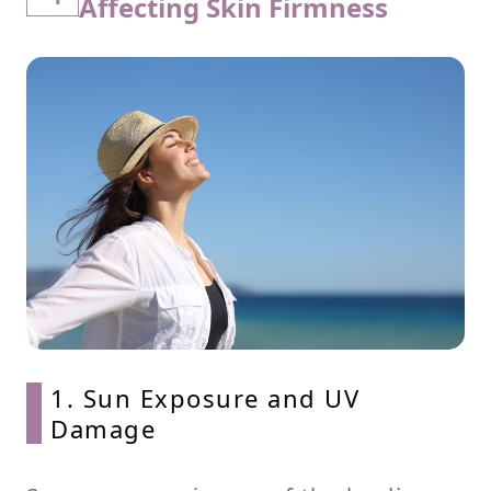
Affecting Skin Firmness
1. Sun Exposure and UV
Damage