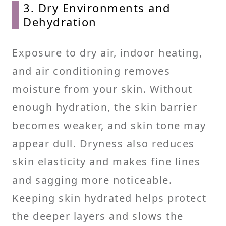
3. Dry Environments and
Dehydration
Exposure to dry air, indoor heating,
and air conditioning removes
moisture from your skin. Without
enough hydration, the skin barrier
becomes weaker, and skin tone may
appear dull. Dryness also reduces
skin elasticity and makes fine lines
and sagging more noticeable.
Keeping skin hydrated helps protect
the deeper layers and slows the