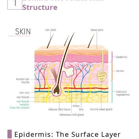
1
Structure
Epidermis: The Surface Layer