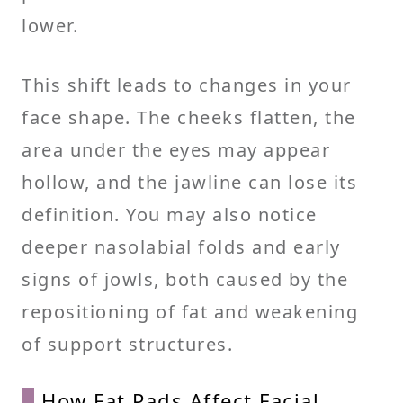
lower.
This shift leads to changes in your
face shape. The cheeks flatten, the
area under the eyes may appear
hollow, and the jawline can lose its
definition. You may also notice
deeper nasolabial folds and early
signs of jowls, both caused by the
repositioning of fat and weakening
of support structures.
How Fat Pads Affect Facial