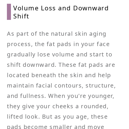
Volume Loss and Downward
Shift
As part of the natural skin aging
process, the fat pads in your face
gradually lose volume and start to
shift downward. These fat pads are
located beneath the skin and help
maintain facial contours, structure,
and fullness. When you're younger,
they give your cheeks a rounded,
lifted look. But as you age, these
pads become smaller and move