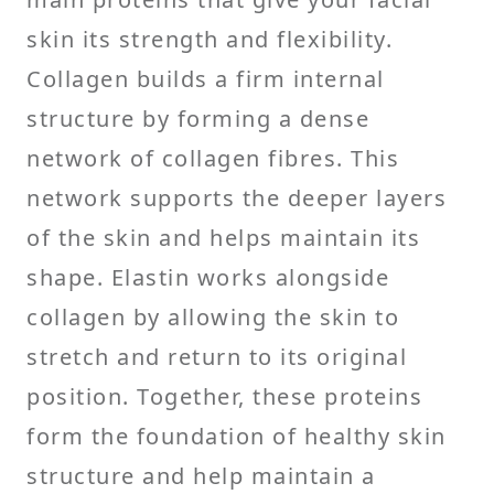
skin its strength and flexibility.
Collagen builds a firm internal
structure by forming a dense
network of collagen fibres. This
network supports the deeper layers
of the skin and helps maintain its
shape. Elastin works alongside
collagen by allowing the skin to
stretch and return to its original
position. Together, these proteins
form the foundation of healthy skin
structure and help maintain a