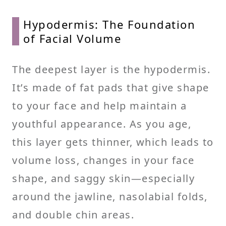
Hypodermis: The Foundation
of Facial Volume
The deepest layer is the hypodermis.
It’s made of fat pads that give shape
to your face and help maintain a
youthful appearance. As you age,
this layer gets thinner, which leads to
volume loss, changes in your face
shape, and saggy skin—especially
around the jawline, nasolabial folds,
and double chin areas.