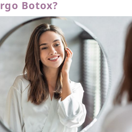
rgo Botox?