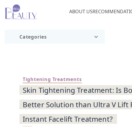
ABOUT US
RECOMMENDATI
Categories
Tightening Treatments
Skin Tightening Treatment: Is Bo
Better Solution than Ultra V Lift
Instant Facelift Treatment?