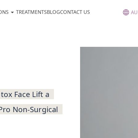
ONS
TREATMENTS
BLOG
CONTACT US
AU
tox Face Lift a
 Pro Non-Surgical