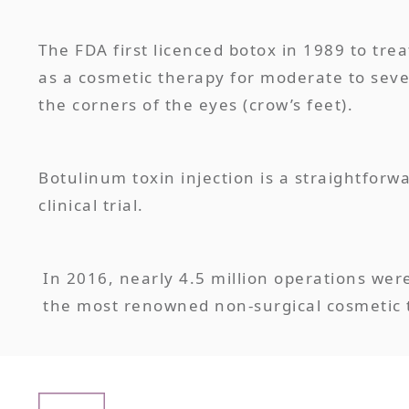
The FDA first licenced botox in 1989 to tr
as a cosmetic therapy for moderate to seve
the corners of the eyes (crow’s feet).
Botulinum toxin injection is a straightforw
clinical trial.
In 2016, nearly 4.5 million operations wer
the most renowned non-surgical cosmetic t