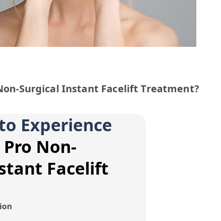
 Non-Surgical Instant Facelift Treatment?
to Experience
t Pro Non-
stant Facelift
tion