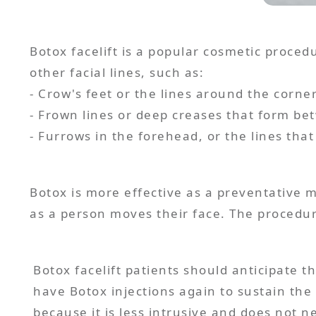
Botox facelift is a popular cosmetic proced
other facial lines, such as:
- Crow's feet or the lines around the corne
- Frown lines or deep creases that form b
Botox is more effective as a preventative
Botox facelift patients should anticipate t
have Botox injections again to sustain the 
because it is less intrusive and does not n