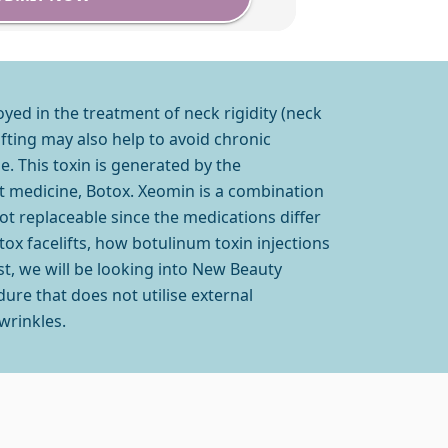
oyed in the treatment of neck rigidity (neck
ifting may also help to avoid chronic
. This toxin is generated by the
t medicine, Botox. Xeomin is a combination
t replaceable since the medications differ
otox facelifts, how botulinum toxin injections
st, we will be looking into New Beauty
dure that does not utilise external
wrinkles.