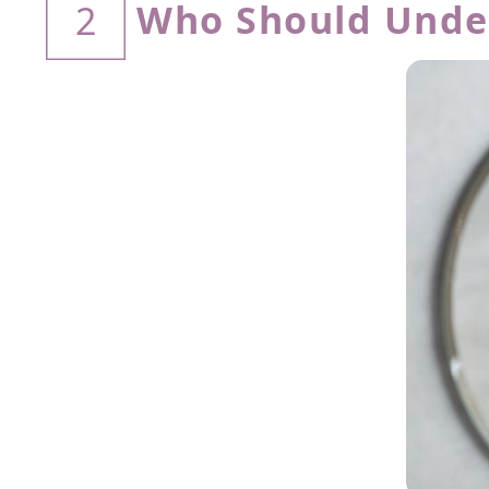
Who Should Unde
2