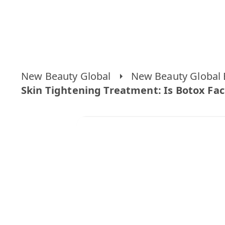
New Beauty Global
New Beauty Global 
Skin Tightening Treatment: Is Botox Face