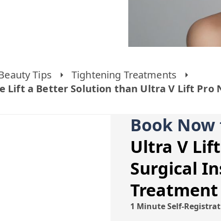
Beauty Tips
Tightening Treatments
 Lift a Better Solution than Ultra V Lift Pro
Book Now 
Ultra V Lif
Surgical In
Treatment
1 Minute Self-Registra