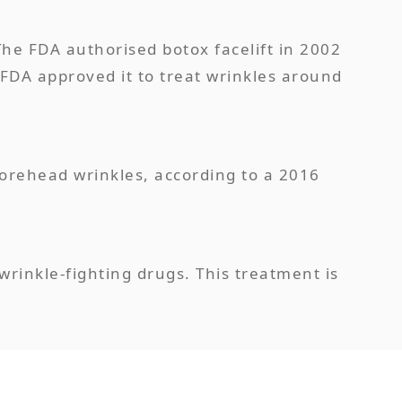
The FDA authorised botox facelift in 2002
FDA approved it to treat wrinkles around
forehead wrinkles, according to a 2016
wrinkle-fighting drugs. This treatment is