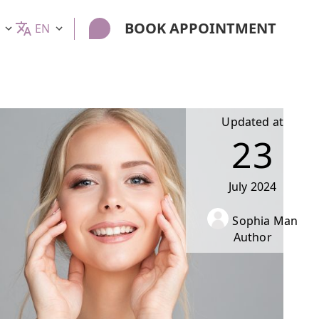
BOOK APPOINTMENT
EN
Updated at
23
July
2024
Sophia Man
Author