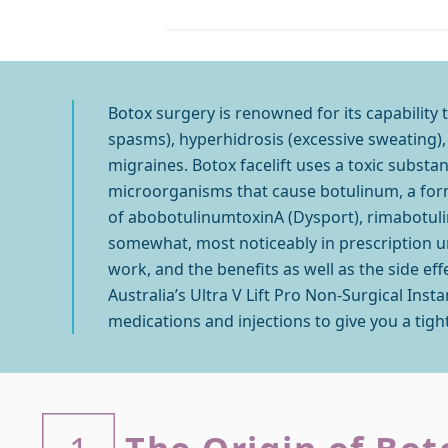
Botox surgery is renowned for its capability 
spasms), hyperhidrosis (excessive sweating), 
migraines. Botox facelift uses a toxic subst
microorganisms that cause botulinum, a form 
of abobotulinumtoxinA (Dysport), rimabotuli
somewhat, most noticeably in prescription unit
work, and the benefits as well as the side ef
Australia’s Ultra V Lift Pro Non-Surgical Inst
medications and injections to give you a tigh