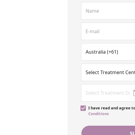
I have read and agree t
Conditions
S