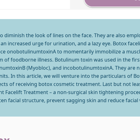
to diminish the look of lines on the face. They are also empl
an increased urge for urination, and a lazy eye. Botox facel
ance onobotulinumtoxinA to momentarily immobilize a muscle
of foodborne illness. Botulinum toxin was used in the firs
numtoxinB (Myobloc), and incobotulinumtoxinA. They are no
s. In this article, we will venture into the particulars of B
fects of receiving botox cosmetic treatment. Last but not lea
ant Facelift Treatment – a non-surgical skin tightening proce
ten facial structure, prevent sagging skin and reduce facial 