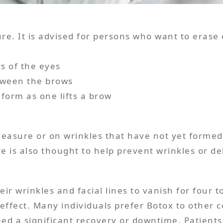
ure. It is advised for persons who want to eras
rs of the eyes
etween the brows
 measure or on wrinkles that have not yet form
heir wrinkles and facial lines to vanish for four
effect. Many individuals prefer Botox to other co
eed a significant recovery or downtime. Patients