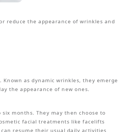
e or reduce the appearance of wrinkles and
ed. Known as dynamic wrinkles, they emerge
 to six months. They may then choose to
smetic facial treatments like facelifts
 can resume their usual daily activities