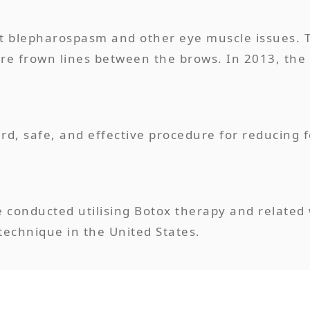
eat blepharospasm and other eye muscle issues. 
re frown lines between the brows. In 2013, the 
ard, safe, and effective procedure for reducing 
e conducted utilising Botox therapy and related 
echnique in the United States.