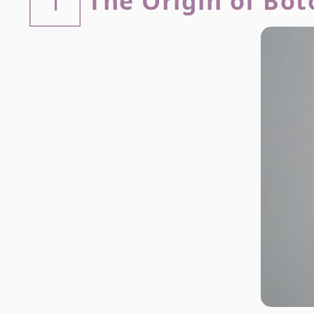
The Origin of Bot
1