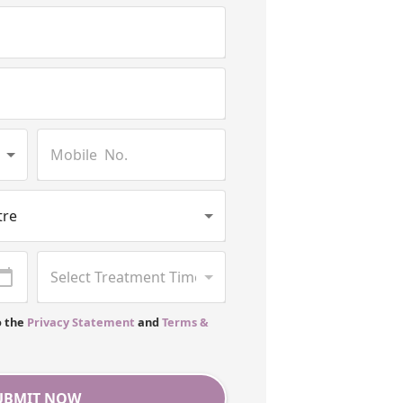
o the
Privacy Statement
and
Terms &
UBMIT NOW