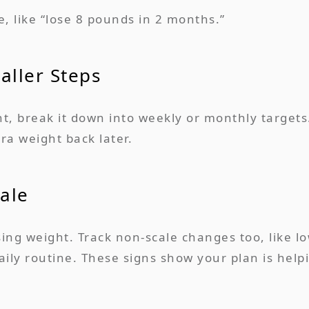
e, like “lose 8 pounds in 2 months.”
aller Steps
t, break it down into weekly or monthly targets
ra weight back later.
ale
osing weight. Track non-scale changes too, like 
ily routine. These signs show your plan is help