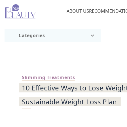
ABOUT US
RECOMMENDATI
Categories
Slimming Treatments
10 Effective Ways to Lose Weigh
Sustainable Weight Loss Plan