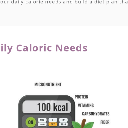
ur daily calorie needs and build a diet plan tha
ily Caloric Needs