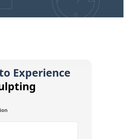
to Experience
ulpting
tion