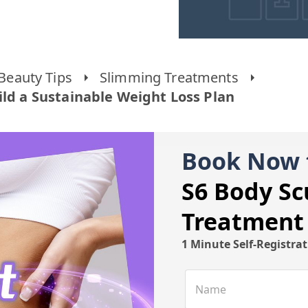
Beauty Tips
Slimming Treatments
ild a Sustainable Weight Loss Plan
Book Now 
S6 Body Sc
Treatment
1 Minute Self-Registra