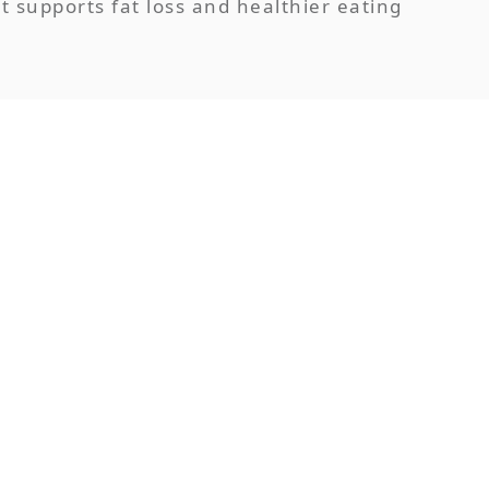
t supports fat loss and healthier eating