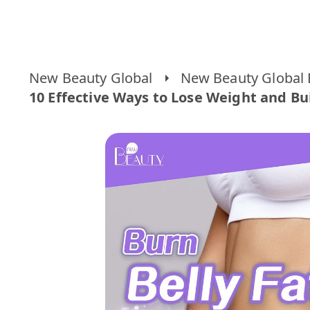
New Beauty Global
New Beauty Global 
10 Effective Ways to Lose Weight and Bu