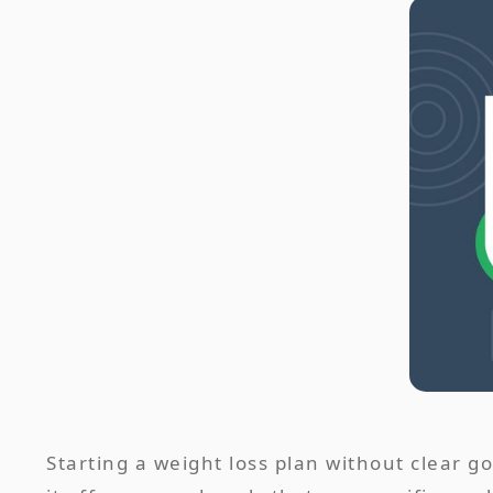
Starting a weight loss plan without clear g