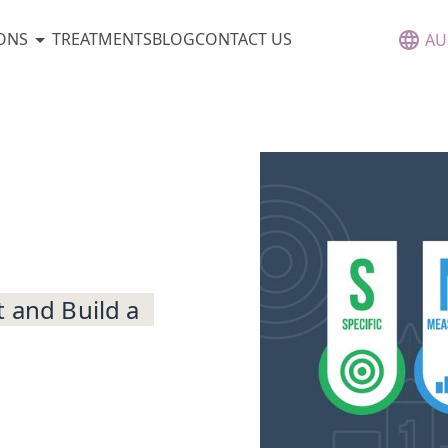
ONS
TREATMENTS
BLOG
CONTACT US
AU
t and Build a