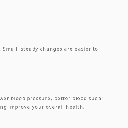
. Small, steady changes are easier to
lower blood pressure, better blood sugar
ing improve your overall health.