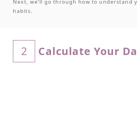
Next, we’ll go through how to understand yo
habits.
Calculate Your Da
2