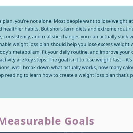
ss plan, you’re not alone. Most people want to lose weight 
 healthier habits. But short-term diets and extreme routines
, consistency, and realistic changes you can actually stick wi
nable weight loss plan should help you lose excess weight 
body’s metabolism, fit your daily routine, and improve your 
tivity are key steps. The goal isn’t to lose weight fast—it’s 
ctions, we’ll break down what actually works, how many cal
p reading to learn how to create a weight loss plan that’s pra
 Measurable Goals