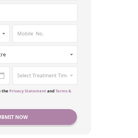
o the
Privacy Statement
and
Terms &
UBMIT NOW