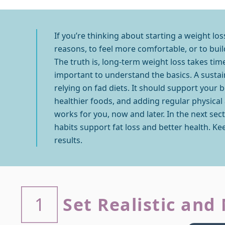
If you’re thinking about starting a weight lo
reasons, to feel more comfortable, or to build
The truth is, long-term weight loss takes time
important to understand the basics. A sustai
relying on fad diets. It should support your 
healthier foods, and adding regular physical ac
works for you, now and later. In the next se
habits support fat loss and better health. Kee
results.
Set Realistic and
1