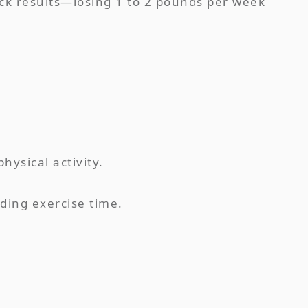
uick results—losing 1 to 2 pounds per week
hysical activity.
rding exercise time.