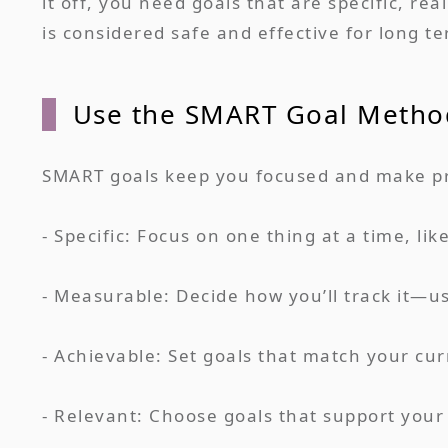
it off, you need goals that are specific, r
is considered safe and effective for long t
Use the SMART Goal Metho
SMART goals keep you focused and make pro
- Specific: Focus on one thing at a time, li
- Measurable: Decide how you’ll track it—us
- Achievable: Set goals that match your curr
- Relevant: Choose goals that support your o