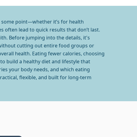
at some point—whether it’s for health
 often lead to quick results that don’t last.
th. Before jumping into the details, it's
without cutting out entire food groups or
overall health. Eating fewer calories, choosing
to build a healthy diet and lifestyle that
ories your body needs, and which eating
ctical, flexible, and built for long-term