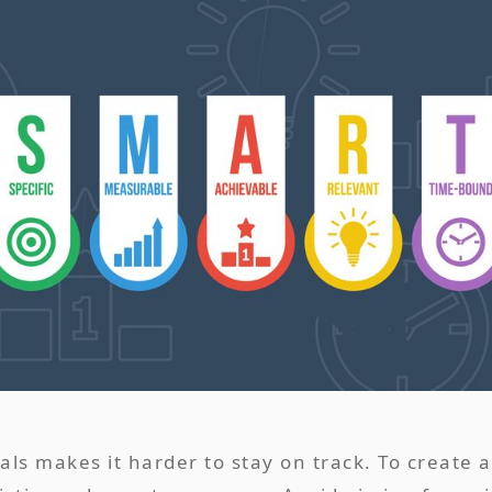
oals makes it harder to stay on track. To create