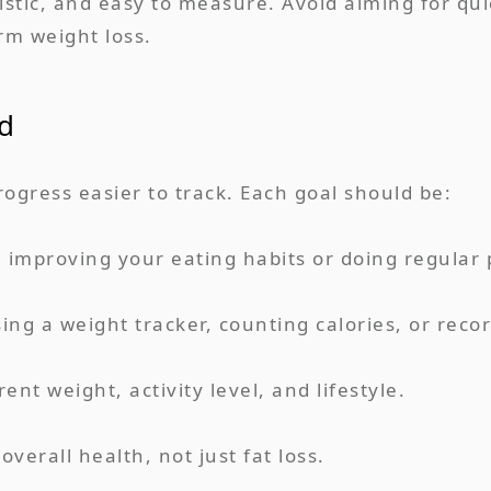
ealistic, and easy to measure. Avoid aiming for q
erm weight loss.
d
gress easier to track. Each goal should be:
ke improving your eating habits or doing regular p
ing a weight tracker, counting calories, or reco
ent weight, activity level, and lifestyle.
verall health, not just fat loss.