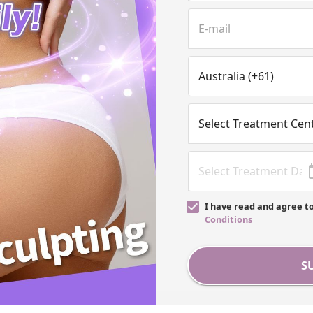
I have read and agree t
Conditions
S