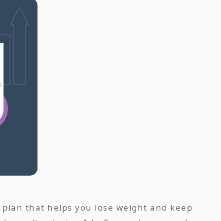
 a plan that helps you lose weight and keep