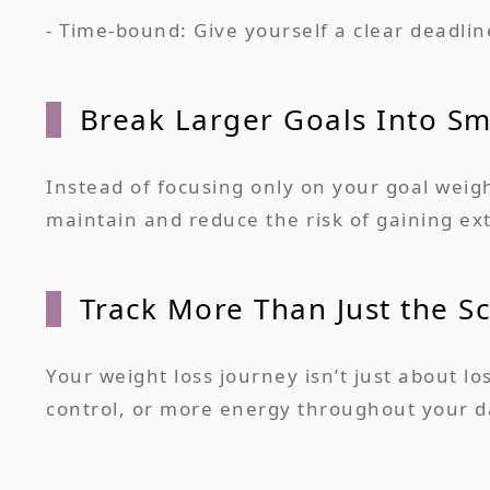
- Time-bound: Give yourself a clear deadlin
Break Larger Goals Into Sm
Instead of focusing only on your goal weigh
maintain and reduce the risk of gaining ext
Track More Than Just the Sc
Your weight loss journey isn’t just about l
control, or more energy throughout your da