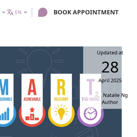
BOOK APPOINTMENT
EN
Updated at
28
April
2025
Natalie Ng
Author