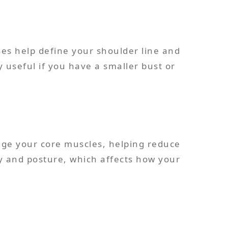
es help define your shoulder line and
 useful if you have a smaller bust or
ge your core muscles, helping reduce
ty and posture, which affects how your