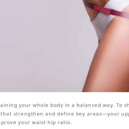
training your whole body in a balanced way. To
that strengthen and define key areas—your uppe
prove your waist hip ratio.