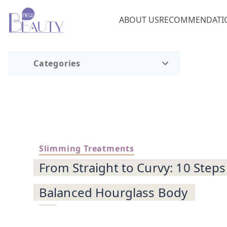
ABOUT US
RECOMMENDATI
Categories
Slimming Treatments
From Straight to Curvy: 10 Steps
Balanced Hourglass Body