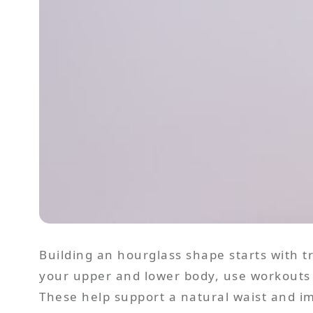
Building an hourglass shape starts with 
your upper and lower body, use workouts 
These help support a natural waist and im