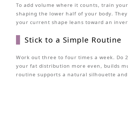
To add volume where it counts, train your 
shaping the lower half of your body. They
your current shape leans toward an invert
Stick to a Simple Routine
Work out three to four times a week. Do 2
your fat distribution more even, builds m
routine supports a natural silhouette and