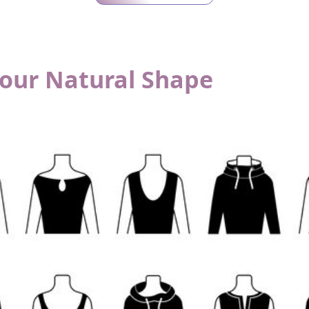
Your Natural Shape