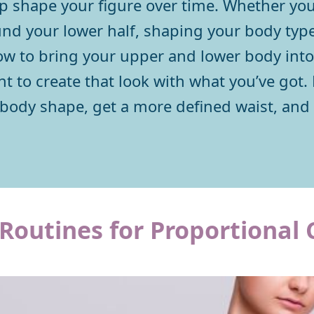
lp shape your figure over time. Whether you
und your lower half, shaping your body type
 to bring your upper and lower body into 
t to create that look with what you’ve got. 
 body shape, get a more defined waist, and
Routines for Proportional 