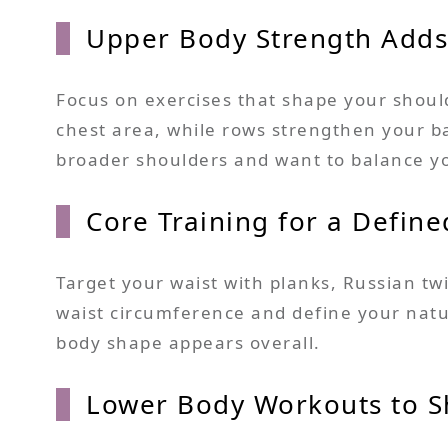
Upper Body Strength Adds
Focus on exercises that shape your shoul
chest area, while rows strengthen your bac
broader shoulders and want to balance y
Core Training for a Define
Target your waist with planks, Russian 
waist circumference and define your natur
body shape appears overall.
Lower Body Workouts to S