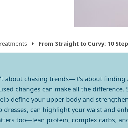
reatments
From Straight to Curvy: 10 Ste
’t about chasing trends—it’s about finding
cused changes can make all the difference. 
elp define your upper body and strengthen
ap dresses, can highlight your waist and en
tters too—lean protein, complex carbs, an