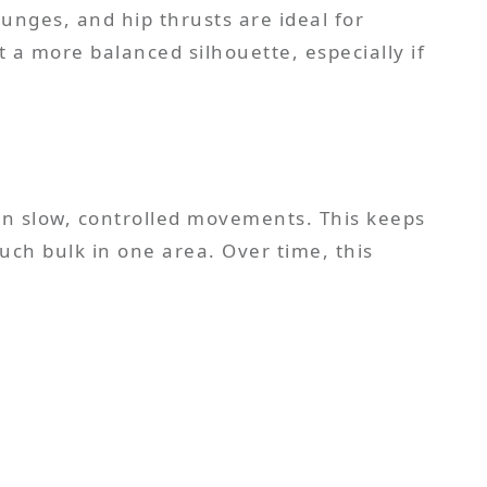
lunges, and hip thrusts are ideal for
 a more balanced silhouette, especially if
 on slow, controlled movements. This keeps
uch bulk in one area. Over time, this