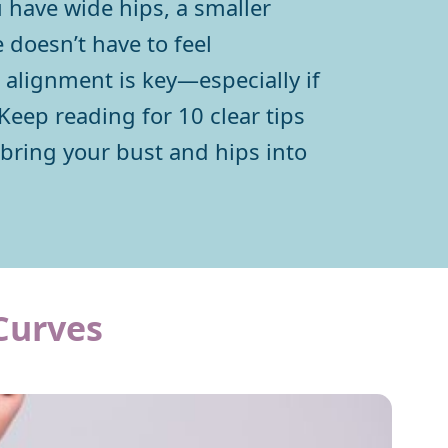
 have wide hips, a smaller
 doesn’t have to feel
alignment is key—especially if
Keep reading for 10 clear tips
 bring your bust and hips into
Curves