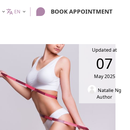
BOOK APPOINTMENT
EN
Updated at
07
May
2025
Natalie Ng
Author