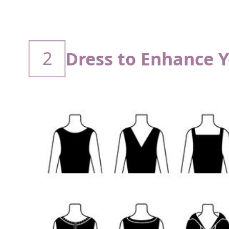
2
Dress to Enhance 