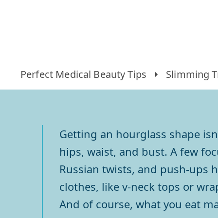
Perfect Medical Beauty Tips
Slimming T
Getting an hourglass shape isn
hips, waist, and bust. A few fo
Russian twists, and push-ups h
clothes, like v-neck tops or wr
And of course, what you eat ma