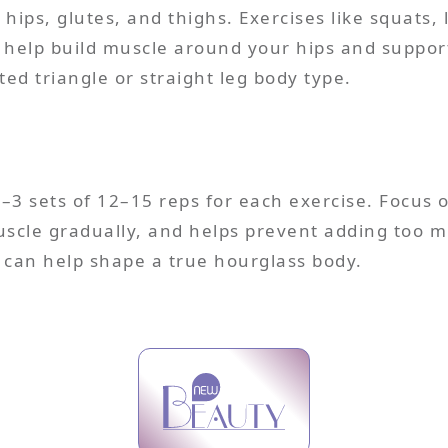
hips, glutes, and thighs. Exercises like squats, 
 help build muscle around your hips and support
ed triangle or straight leg body type.
–3 sets of 12–15 reps for each exercise. Focus
uscle gradually, and helps prevent adding too m
 can help shape a true hourglass body.