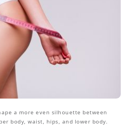
 shape a more even silhouette between
r body, waist, hips, and lower body.