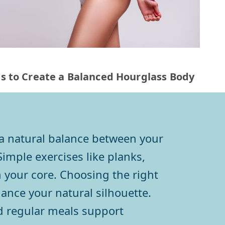
ps to Create a Balanced Hourglass Body
 a natural balance between your
Simple exercises like planks,
 your core. Choosing the right
hance your natural silhouette.
d regular meals support