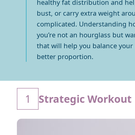
healthy fat distribution and he
bust, or carry extra weight aro
complicated. Understanding how
you’re not an hourglass but wan
that will help you balance your
better proportion.
1
Strategic Workout 