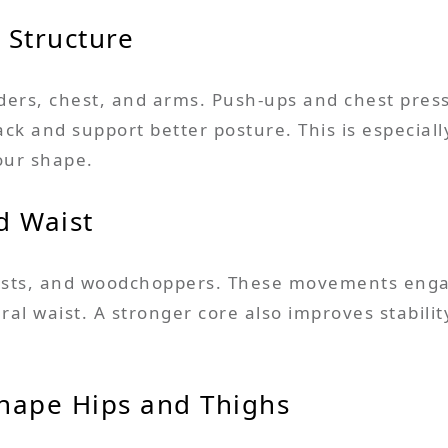
 Structure
ders, chest, and arms. Push-ups and chest press
k and support better posture. This is especially
our shape.
d Waist
twists, and woodchoppers. These movements enga
al waist. A stronger core also improves stabili
hape Hips and Thighs