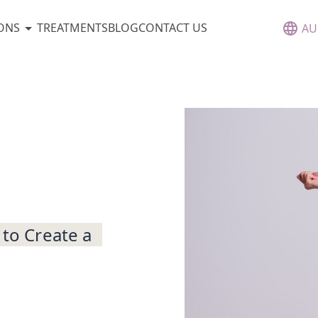
ONS
TREATMENTS
BLOG
CONTACT US
AU
 to Create a