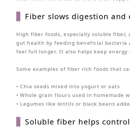
Fiber slows digestion and
High fiber foods, especially soluble fiber,
gut health by feeding beneficial bacteria
feel full longer. It also helps keep ener
Some examples of fiber rich foods that ca
• Chia seeds mixed into yogurt or oats
• Whole grain flours used in homemade w
• Legumes like lentils or black beans adde
Soluble fiber helps contro