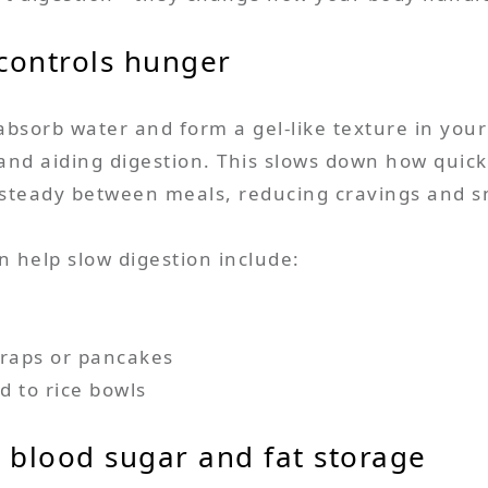
 controls hunger
 absorb water and form a gel-like texture in your
 and aiding digestion. This slows down how quic
gy steady between meals, reducing cravings and s
n help slow digestion include:
raps or pancakes
d to rice bowls
l blood sugar and fat storage