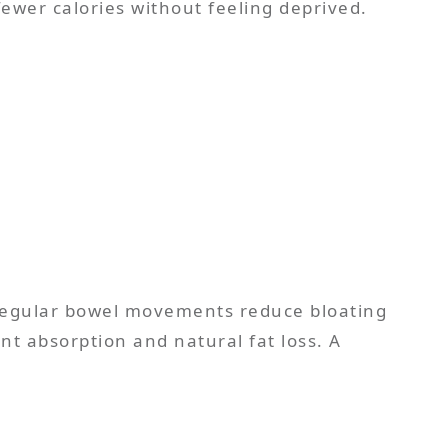
fewer calories without feeling deprived.
 Regular bowel movements reduce bloating
nt absorption and natural fat loss. A