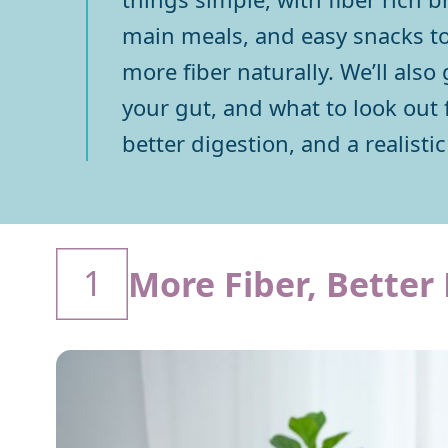
main meals, and easy snacks to
more fiber naturally. We’ll also
your gut, and what to look out f
better digestion, and a realistic 
1
More Fiber, Better