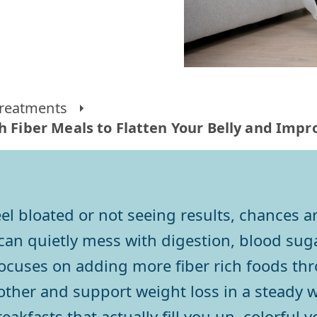
reatments
gh Fiber Meals to Flatten Your Belly and Imp
 feel bloated or not seeing results, chances
t can quietly mess with digestion, blood s
focuses on adding more fiber rich foods th
ther and support weight loss in a steady w
reakfasts that actually fill you up, colorful