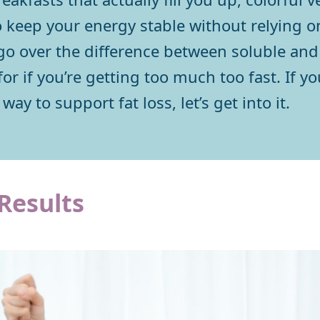
 keep your energy stable without relying 
 go over the difference between soluble and 
or if you’re getting too much too fast. If yo
way to support fat loss, let’s get into it.
 Results