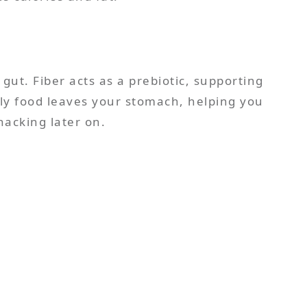
 gut. Fiber acts as a prebiotic, supporting
kly food leaves your stomach, helping you
nacking later on.