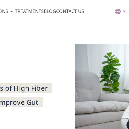
ONS
TREATMENTS
BLOG
CONTACT US
AU
s of High Fiber
 Improve Gut