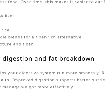
ess food. Over time, this makes it easier to eat 
k like:
 rice
ie blends for a fiber-rich alternative
xture and fiber
s digestion and fat breakdown
elps your digestive system run more smoothly.
alth. Improved digestion supports better nutrie
dy manage weight more effectively.