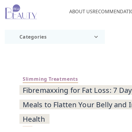
ABOUT US
RECOMMENDATI
Categories
Slimming Treatments
Fibremaxxing for Fat Loss: 7 Day
Meals to Flatten Your Belly and
Health