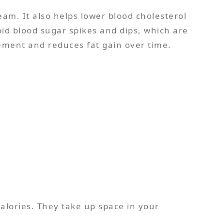
eam. It also helps lower blood cholesterol
void blood sugar spikes and dips, which are
ement and reduces fat gain over time.
calories. They take up space in your