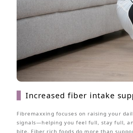
Increased fiber intake sup
Fibremaxxing focuses on raising your daily
signals—helping you feel full, stay full,
bite. Fiber rich foods do more than supp