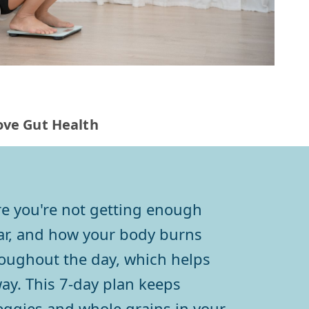
rove Gut Health
 are you're not getting enough
ugar, and how your body burns
roughout the day, which helps
ay. This 7-day plan keeps
 veggies and whole grains in your