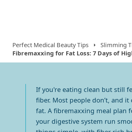
Perfect Medical Beauty Tips
Slimming T
Fibremaxxing for Fat Loss: 7 Days of Hi
If you're eating clean but still
fiber. Most people don’t, and i
fat. A fibremaxxing meal plan 
your digestive system run smoo
things simple, with fiber rich b