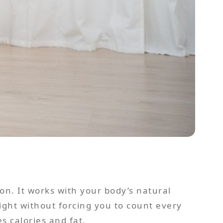
on. It works with your body’s natural
eight without forcing you to count every
 calories and fat.