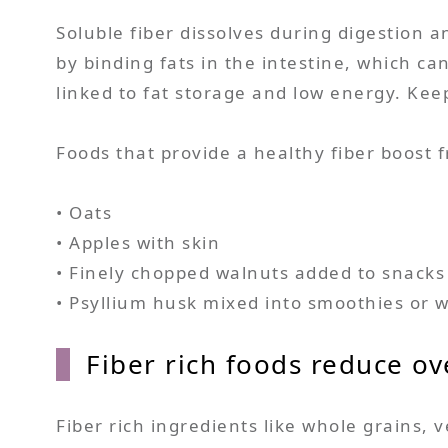
Soluble fiber dissolves during digestion a
by binding fats in the intestine, which ca
linked to fat storage and low energy. Ke
Foods that provide a healthy fiber boost f
• Oats
• Apples with skin
• Finely chopped walnuts added to snacks
• Psyllium husk mixed into smoothies or 
Fiber rich foods reduce ove
Fiber rich ingredients like whole grains, 