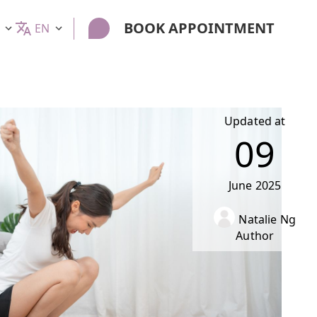
BOOK APPOINTMENT
EN
Updated at
09
June
2025
Natalie Ng
Author