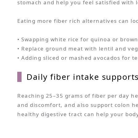
stomach and help you feel satisfied with l
Eating more fiber rich alternatives can loo
• Swapping white rice for quinoa or brown
• Replace ground meat with lentil and vegg
• Adding sliced or mashed avocados for te
Daily fiber intake support
Reaching 25–35 grams of fiber per day h
and discomfort, and also support colon he
healthy digestive tract can help your bo