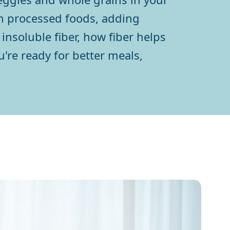
on processed foods, adding
insoluble fiber, how fiber helps
u're ready for better meals,