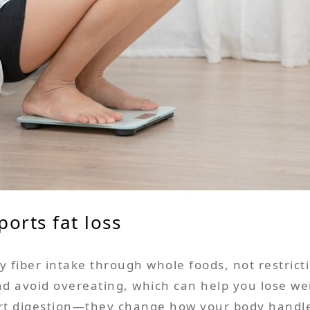
ports fat loss
 fiber intake through whole foods, not restricti
 and avoid overeating, which can help you lose w
ort digestion—they change how your body handles