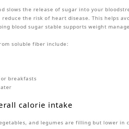
nd slows the release of sugar into your bloodstr
n reduce the risk of heart disease. This helps a
eping blood sugar stable supports weight manag
rom soluble fiber include:
 or breakfasts
water
rall calorie intake
vegetables, and legumes are filling but lower in 