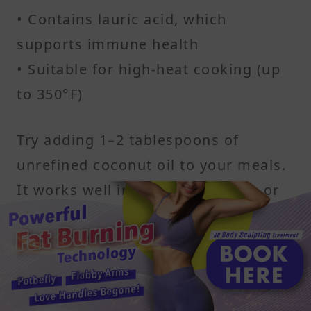
• Contains lauric acid, which
supports immune health
• Suitable for high-heat cooking (up
to 350°F)
Try adding 1–2 tablespoons of
unrefined coconut oil to your meals.
It works well in stir-fries, coffee, or
blended into smoothies. It also gives
a subtle hint of sweetness, which can
help ease sugar withdrawal
symptoms.