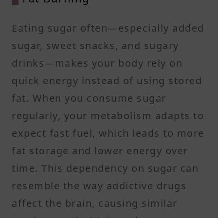
Eating sugar often—especially added
sugar, sweet snacks, and sugary
drinks—makes your body rely on
quick energy instead of using stored
fat. When you consume sugar
regularly, your metabolism adapts to
expect fast fuel, which leads to more
fat storage and lower energy over
time. This dependency on sugar can
resemble the way addictive drugs
affect the brain, causing similar