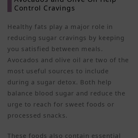
Control Cravings
Healthy fats play a major role in
reducing sugar cravings by keeping
you satisfied between meals.
Avocados and olive oil are two of the
most useful sources to include
during a sugar detox. Both help
balance blood sugar and reduce the
urge to reach for sweet foods or
processed snacks.
These foods also contain essential