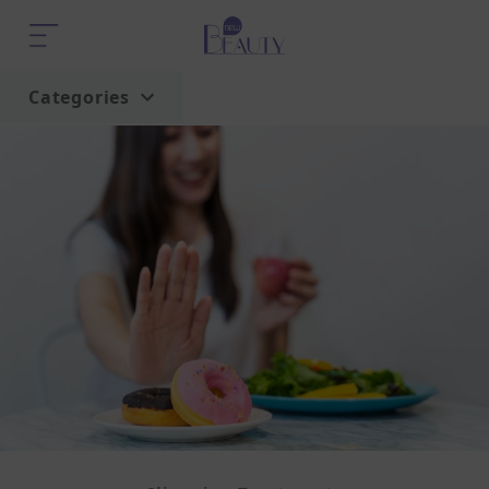
Categories
Home
Trend