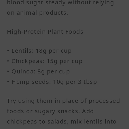
blood sugar steady without relying
on animal products.
High-Protein Plant Foods
• Lentils: 18g per cup
• Chickpeas: 15g per cup
• Quinoa: 8g per cup
• Hemp seeds: 10g per 3 tbsp
Try using them in place of processed
foods or sugary snacks. Add
chickpeas to salads, mix lentils into