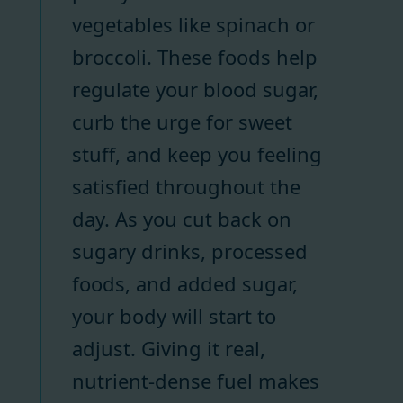
vegetables like spinach or
broccoli. These foods help
regulate your blood sugar,
curb the urge for sweet
stuff, and keep you feeling
satisfied throughout the
day. As you cut back on
sugary drinks, processed
foods, and added sugar,
your body will start to
adjust. Giving it real,
nutrient-dense fuel makes