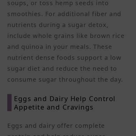
soups, or toss hemp seeds into
smoothies. For additional fiber and
nutrients during a sugar detox,
include whole grains like brown rice
and quinoa in your meals. These
nutrient dense foods support a low
sugar diet and reduce the need to
consume sugar throughout the day.
Eggs and Dairy Help Control
Appetite and Cravings
Eggs and dairy offer complete