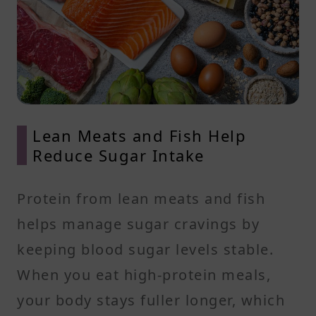
Lean Meats and Fish Help
Reduce Sugar Intake
Protein from lean meats and fish
helps manage sugar cravings by
keeping blood sugar levels stable.
When you eat high-protein meals,
your body stays fuller longer, which