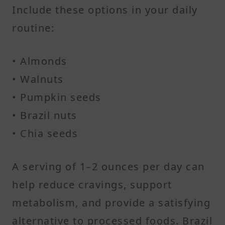
Include these options in your daily
routine:
• Almonds
• Walnuts
• Pumpkin seeds
• Brazil nuts
• Chia seeds
A serving of 1–2 ounces per day can
help reduce cravings, support
metabolism, and provide a satisfying
alternative to processed foods. Brazil