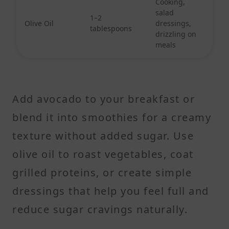
Cooking,
salad
1–2
Olive Oil
dressings,
tablespoons
drizzling on
meals
Add avocado to your breakfast or
blend it into smoothies for a creamy
texture without added sugar. Use
olive oil to roast vegetables, coat
grilled proteins, or create simple
dressings that help you feel full and
reduce sugar cravings naturally.