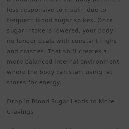
less responsive to insulin due to
frequent blood sugar spikes. Once
sugar intake is lowered, your body
no longer deals with constant highs
and crashes. That shift creates a
more balanced internal environment
where the body can start using fat
stores for energy.
Drop in Blood Sugar Leads to More
Cravings