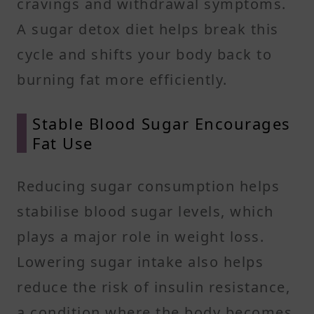
cravings and withdrawal symptoms.
A sugar detox diet helps break this
cycle and shifts your body back to
burning fat more efficiently.
Stable Blood Sugar Encourages
Fat Use
Reducing sugar consumption helps
stabilise blood sugar levels, which
plays a major role in weight loss.
Lowering sugar intake also helps
reduce the risk of insulin resistance,
a condition where the body becomes