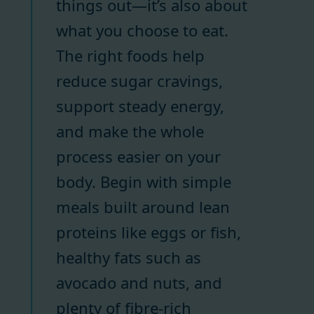
things out—it’s also about
what you choose to eat.
The right foods help
reduce sugar cravings,
support steady energy,
and make the whole
process easier on your
body. Begin with simple
meals built around lean
proteins like eggs or fish,
healthy fats such as
avocado and nuts, and
plenty of fibre-rich