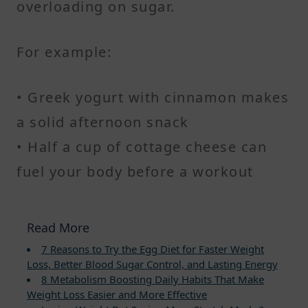
overloading on sugar.
For example:
• Greek yogurt with cinnamon makes
a solid afternoon snack
• Half a cup of cottage cheese can
fuel your body before a workout
Read More
7 Reasons to Try the Egg Diet for Faster Weight
Loss, Better Blood Sugar Control, and Lasting Energy
8 Metabolism Boosting Daily Habits That Make
Weight Loss Easier and More Effective