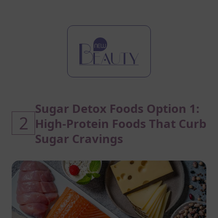
Sugar Detox Foods Option 1:
2
High-Protein Foods That Curb
Sugar Cravings