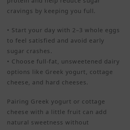
protein and help reduce sugar
cravings by keeping you full.
• Start your day with 2–3 whole eggs
to feel satisfied and avoid early
sugar crashes.
• Choose full-fat, unsweetened dairy
options like Greek yogurt, cottage
cheese, and hard cheeses.
Pairing Greek yogurt or cottage
cheese with a little fruit can add
natural sweetness without