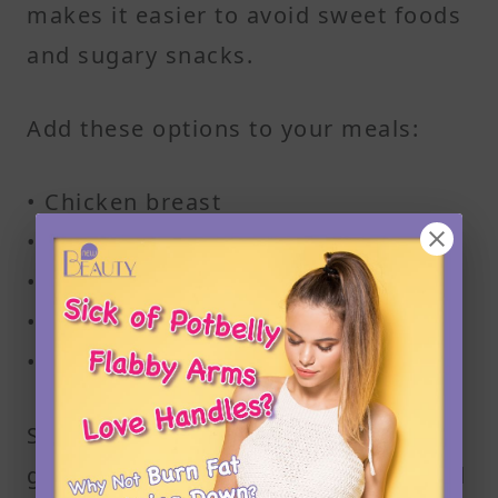
makes it easier to avoid sweet foods
and sugary snacks.
Add these options to your meals:
• Chicken breast
• Turkey
• Salmon
• Cod
• Lean beef
Stick to simple cooking methods like
grilling, baking, or steaming to avoid