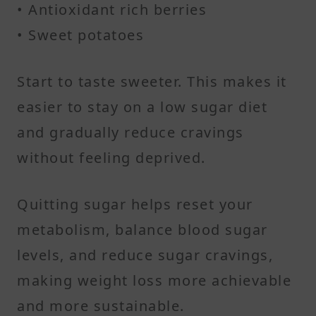
• Antioxidant rich berries
• Sweet potatoes
Start to taste sweeter. This makes it
easier to stay on a low sugar diet
and gradually reduce cravings
without feeling deprived.
Quitting sugar helps reset your
metabolism, balance blood sugar
levels, and reduce sugar cravings,
making weight loss more achievable
and more sustainable.