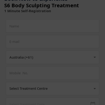
S6 Body Sculpting Treatment
1 Minute Self-Registration