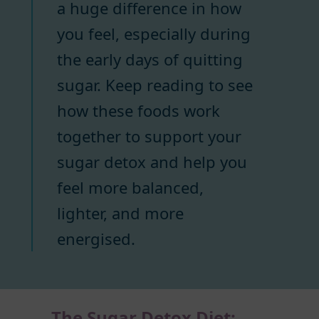
a huge difference in how
you feel, especially during
the early days of quitting
sugar. Keep reading to see
how these foods work
together to support your
sugar detox and help you
feel more balanced,
lighter, and more
energised.
The Sugar Detox Diet: