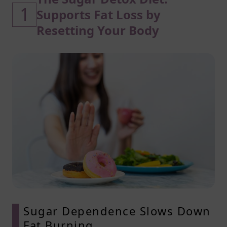
1
Supports Fat Loss by
Resetting Your Body
Sugar Dependence Slows Down
Fat Burning