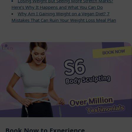
Losing Weight But Seeing More Stretch Marks?
Here’s Why It Happens and What You Can Do
Why Am I Gaining Weight on a Vegan Diet? 7
Mistakes That Can Ruin Your Weight Loss Meal Plan
Book Now to Experience