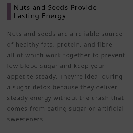
Nuts and Seeds Provide
Lasting Energy
Nuts and seeds are a reliable source
of healthy fats, protein, and fibre—
all of which work together to prevent
low blood sugar and keep your
appetite steady. They're ideal during
a sugar detox because they deliver
steady energy without the crash that
comes from eating sugar or artificial
sweeteners.