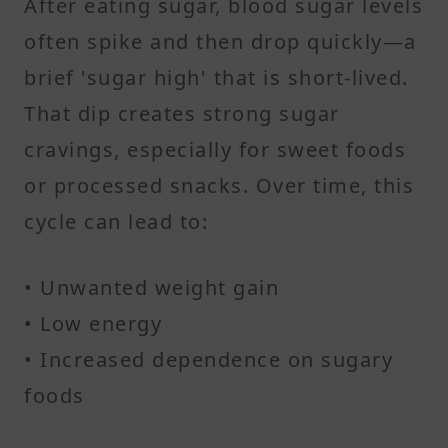
After eating sugar, blood sugar levels
often spike and then drop quickly—a
brief 'sugar high' that is short-lived.
That dip creates strong sugar
cravings, especially for sweet foods
or processed snacks. Over time, this
cycle can lead to:
• Unwanted weight gain
• Low energy
• Increased dependence on sugary
foods