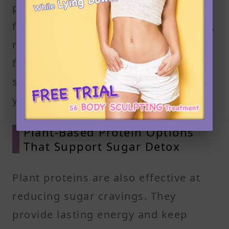
processed oils or added sugar. Aim
for around 4 to 6 ounces per serving,
roughly the size of your palm. These
foods help regulate blood sugar and
support your goal to reduce sugar in
your diet.
Plant-Based Protein Options
That Support Sugar Detox
Plant proteins are also effective at
reducing sugar cravings. They
provide lasting energy and keep