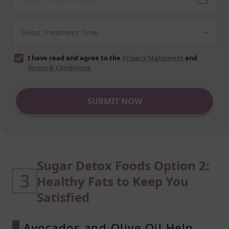
I have read and agree to the
Privacy Statement
and
Terms & Conditions
SUBMIT NOW
Sugar Detox Foods Option 2:
3
Healthy Fats to Keep You
Satisfied
Avocados and Olive Oil Help