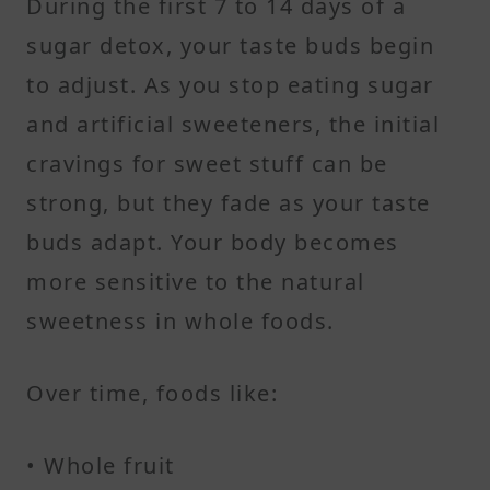
During the first 7 to 14 days of a
sugar detox, your taste buds begin
to adjust. As you stop eating sugar
and artificial sweeteners, the initial
cravings for sweet stuff can be
strong, but they fade as your taste
buds adapt. Your body becomes
more sensitive to the natural
sweetness in whole foods.
Over time, foods like:
• Whole fruit