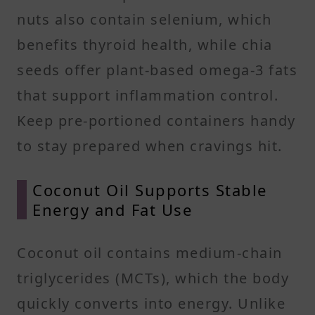
nuts also contain selenium, which
benefits thyroid health, while chia
seeds offer plant-based omega-3 fats
that support inflammation control.
Keep pre-portioned containers handy
to stay prepared when cravings hit.
Coconut Oil Supports Stable
Energy and Fat Use
Coconut oil contains medium-chain
triglycerides (MCTs), which the body
quickly converts into energy. Unlike