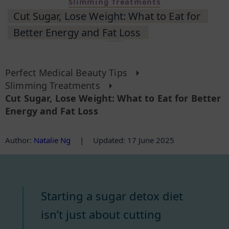
Slimming Treatments
Cut Sugar, Lose Weight: What to Eat for
Better Energy and Fat Loss
Perfect Medical Beauty Tips
Slimming Treatments
Cut Sugar, Lose Weight: What to Eat for Better
Energy and Fat Loss
Author
:
Natalie Ng
|
Updated: 17 June 2025
Starting a sugar detox diet
isn’t just about cutting