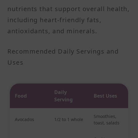
nutrients that support overall health,
including heart-friendly fats,
antioxidants, and minerals.
Recommended Daily Servings and
Uses
Daily
Food
Best Uses
Serving
Smoothies,
Avocados
1/2 to 1 whole
toast, salads