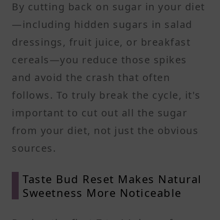
By cutting back on sugar in your diet
—including hidden sugars in salad
dressings, fruit juice, or breakfast
cereals—you reduce those spikes
and avoid the crash that often
follows. To truly break the cycle, it's
important to cut out all the sugar
from your diet, not just the obvious
sources.
Taste Bud Reset Makes Natural
Sweetness More Noticeable