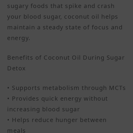
sugary foods that spike and crash
your blood sugar, coconut oil helps
maintain a steady state of focus and
energy.
Benefits of Coconut Oil During Sugar
Detox
• Supports metabolism through MCTs
• Provides quick energy without
increasing blood sugar
• Helps reduce hunger between
meals