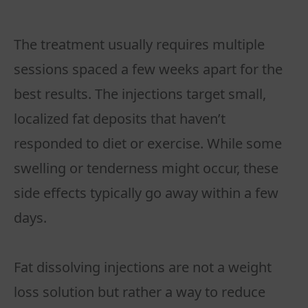
The treatment usually requires multiple
sessions spaced a few weeks apart for the
best results. The injections target small,
localized fat deposits that haven’t
responded to diet or exercise. While some
swelling or tenderness might occur, these
side effects typically go away within a few
days.
Fat dissolving injections are not a weight
loss solution but rather a way to reduce