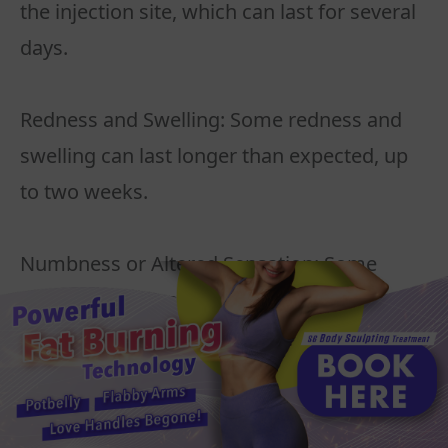
the injection site, which can last for several
days.
Redness and Swelling: Some redness and
swelling can last longer than expected, up
to two weeks.
Numbness or Altered Sensation: Some
people may experience temporary
numbness or a change in sensation in the
treated areas.
Infection or Allergic Reaction: As with any
injectable treatment, there is a small risk of