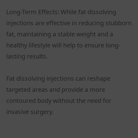
Long-Term Effects: While fat dissolving
injections are effective in reducing stubborn
fat, maintaining a stable weight and a
healthy lifestyle will help to ensure long-
lasting results.
Fat dissolving injections can reshape
targeted areas and provide a more
contoured body without the need for