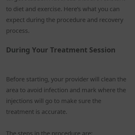
to diet and exercise. Here’s what you can
expect during the procedure and recovery
During Your Treatment Session
Before starting, your provider will clean the
area to avoid infection and mark where the
injections will go to make sure the
treatment is accurate.
The steps in the procedure are: