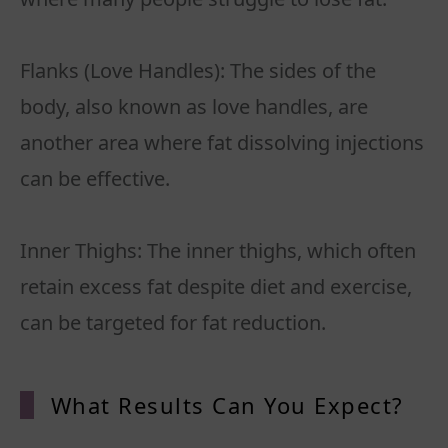
Flanks (Love Handles): The sides of the
body, also known as love handles, are
another area where fat dissolving injections
can be effective.
Inner Thighs: The inner thighs, which often
retain excess fat despite diet and exercise,
What Results Can You Expect?