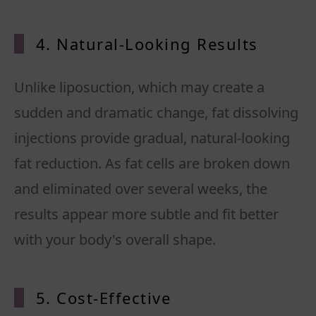
4. Natural-Looking Results
Unlike liposuction, which may create a
sudden and dramatic change, fat dissolving
injections provide gradual, natural-looking
fat reduction. As fat cells are broken down
and eliminated over several weeks, the
results appear more subtle and fit better
5. Cost-Effective