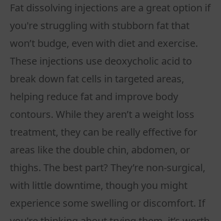
Fat dissolving injections are a great option if
you're struggling with stubborn fat that
won’t budge, even with diet and exercise.
These injections use deoxycholic acid to
break down fat cells in targeted areas,
helping reduce fat and improve body
contours. While they aren’t a weight loss
treatment, they can be really effective for
areas like the double chin, abdomen, or
thighs. The best part? They’re non-surgical,
with little downtime, though you might
experience some swelling or discomfort. If
you're thinking about trying them, it’s worth