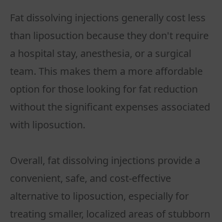
Fat dissolving injections generally cost less
than liposuction because they don't require
a hospital stay, anesthesia, or a surgical
team. This makes them a more affordable
option for those looking for fat reduction
without the significant expenses associated
with liposuction.
Overall, fat dissolving injections provide a
convenient, safe, and cost-effective
alternative to liposuction, especially for
treating smaller, localized areas of stubborn