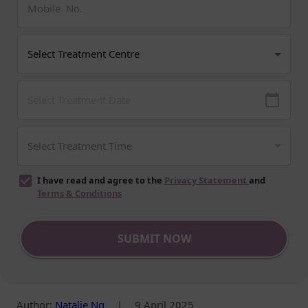
I have read and agree to the
Privacy Statement
and
Terms & Conditions
SUBMIT NOW
Author
:
Natalie Ng
|
9 April 2025