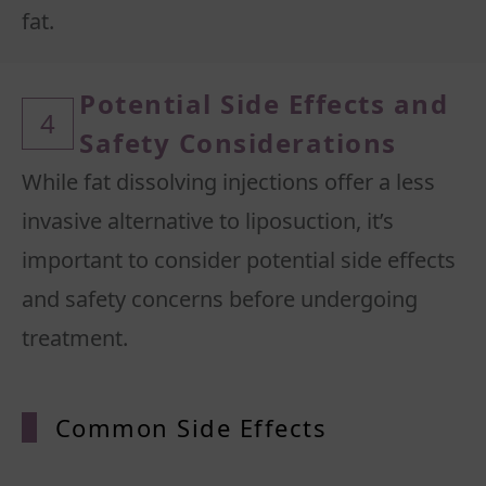
Potential Side Effects and
4
Safety Considerations
While fat dissolving injections offer a less
invasive alternative to liposuction, it’s
important to consider potential side effects
and safety concerns before undergoing
Common Side Effects