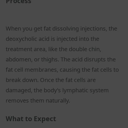
Process
When you get fat dissolving injections, the
deoxycholic acid is injected into the
treatment area, like the double chin,
abdomen, or thighs. The acid disrupts the
fat cell membranes, causing the fat cells to
break down. Once the fat cells are
damaged, the body’s lymphatic system
What to Expect