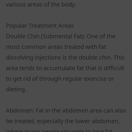
various areas of the body.
Popular Treatment Areas
Double Chin (Submental Fat): One of the
most common areas treated with fat
dissolving injections is the double chin. This
area tends to accumulate fat that is difficult
to get rid of through regular exercise or
dieting.
Abdomen: Fat in the abdomen area can also
be treated, especially the lower abdomen,
where many people struggle to lose fat.