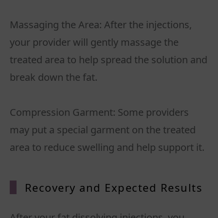
Massaging the Area: After the injections,
your provider will gently massage the
treated area to help spread the solution and
break down the fat.
Compression Garment: Some providers
may put a special garment on the treated
Recovery and Expected Results
After your fat dissolving injections, you