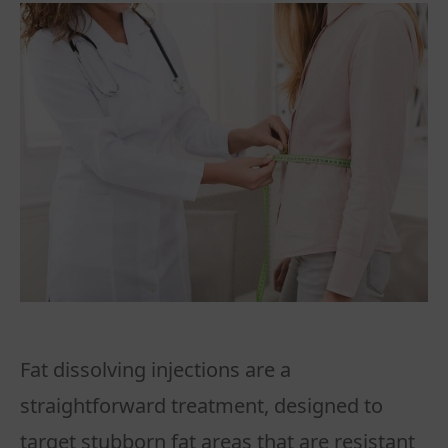
Fat dissolving injections are a
straightforward treatment, designed to
target stubborn fat areas that are resistant