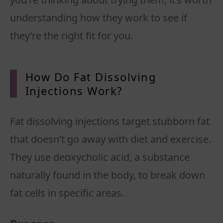
understanding how they work to see if
How Do Fat Dissolving
Injections Work?
Fat dissolving injections target stubborn fat
that doesn’t go away with diet and exercise.
They use deoxycholic acid, a substance
naturally found in the body, to break down