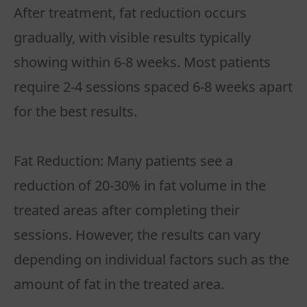
After treatment, fat reduction occurs
gradually, with visible results typically
showing within 6-8 weeks. Most patients
require 2-4 sessions spaced 6-8 weeks apart
for the best results.
Fat Reduction: Many patients see a
reduction of 20-30% in fat volume in the
treated areas after completing their
sessions. However, the results can vary
depending on individual factors such as the
amount of fat in the treated area.