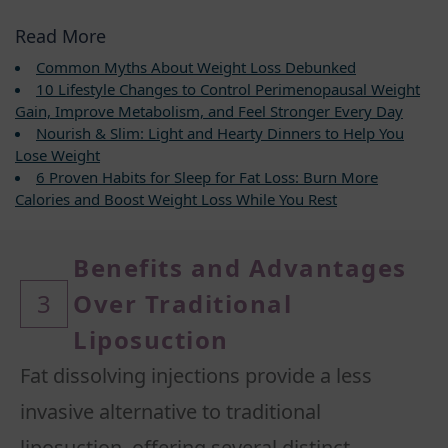
Read More
Common Myths About Weight Loss Debunked
10 Lifestyle Changes to Control Perimenopausal Weight
Gain, Improve Metabolism, and Feel Stronger Every Day
Nourish & Slim: Light and Hearty Dinners to Help You
Lose Weight
6 Proven Habits for Sleep for Fat Loss: Burn More
Calories and Boost Weight Loss While You Rest
Benefits and Advantages
3
Over Traditional
Liposuction
Fat dissolving injections provide a less
invasive alternative to traditional
liposuction, offering several distinct