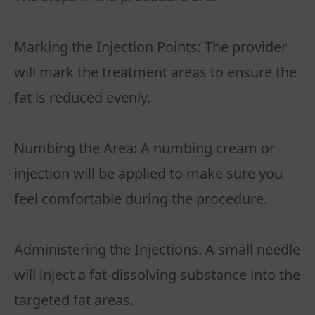
Marking the Injection Points: The provider
will mark the treatment areas to ensure the
fat is reduced evenly.
Numbing the Area: A numbing cream or
injection will be applied to make sure you
feel comfortable during the procedure.
Administering the Injections: A small needle
will inject a fat-dissolving substance into the
targeted fat areas.