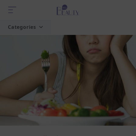
Categories
Home
Trend