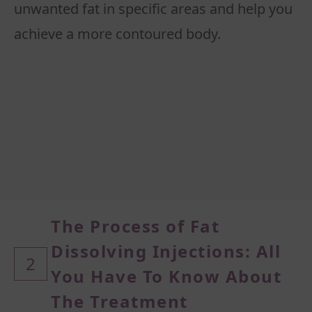
unwanted fat in specific areas and help you
The Process of Fat
Dissolving Injections: All
2
You Have To Know About
The Treatment