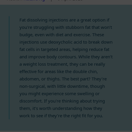
Fat dissolving injections are a great option if
you're struggling with stubborn fat that won’t
budge, even with diet and exercise. These
injections use deoxycholic acid to break down
fat cells in targeted areas, helping reduce fat
and improve body contours. While they aren’t
a weight loss treatment, they can be really
effective for areas like the double chin,
abdomen, or thighs. The best part? They’re
non-surgical, with little downtime, though
you might experience some swelling or
discomfort. If you're thinking about trying
them, it’s worth understanding how they
work to see if they’re the right fit for you.