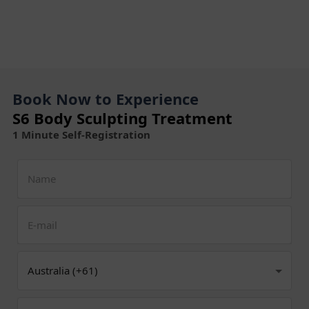
Book Now to Experience
S6 Body Sculpting Treatment
1 Minute Self-Registration