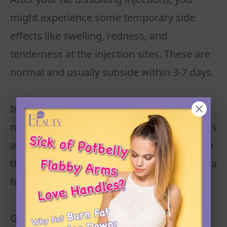
might experience some temporary side
effects like swelling, redness, and
tenderness at the injection sites. These are
normal and usually subside within 3-7 days.
Initial Swelling and Tenderness: You may
notice swelling after the procedure, which is
a common response as your body reacts to
the treatment. This should go down within a
few days.
Gradual Fat Reduction: As swelling