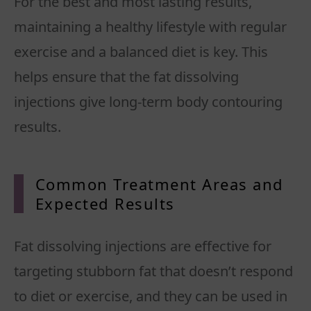
For the best and most lasting results,
maintaining a healthy lifestyle with regular
exercise and a balanced diet is key. This
helps ensure that the fat dissolving
injections give long-term body contouring
Common Treatment Areas and
Expected Results
Fat dissolving injections are effective for
targeting stubborn fat that doesn’t respond
to diet or exercise, and they can be used in