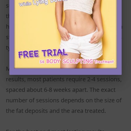
subsides, your body will begin to eliminate
the treated fat cells. The reduction in fat
happens gradually, and visible changes can
start appearing after 4-6 weeks. Full results
typically take 8-12 weeks.
Multiple Sessions: To achieve optimal
results, most patients require 2-4 sessions,
spaced about 6-8 weeks apart. The exact
number of sessions depends on the size of
the fat deposits and the area treated.