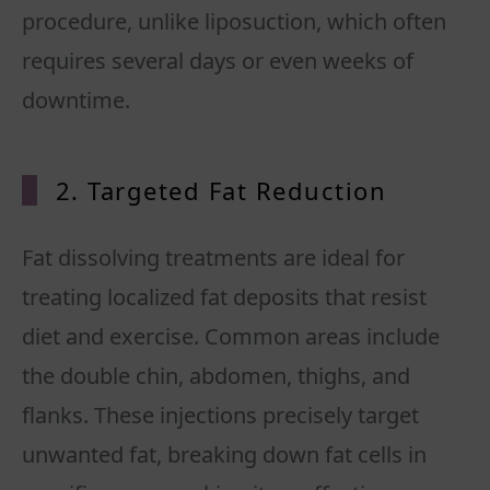
procedure, unlike liposuction, which often
requires several days or even weeks of
2. Targeted Fat Reduction
Fat dissolving treatments are ideal for
treating localized fat deposits that resist
diet and exercise. Common areas include
the double chin, abdomen, thighs, and
flanks. These injections precisely target
unwanted fat, breaking down fat cells in