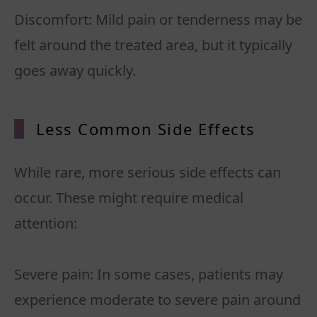
Discomfort: Mild pain or tenderness may be
felt around the treated area, but it typically
Less Common Side Effects
While rare, more serious side effects can
occur. These might require medical
attention:
Severe pain: In some cases, patients may
experience moderate to severe pain around