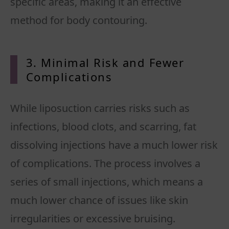
specific areas, making it an effective
3. Minimal Risk and Fewer
Complications
While liposuction carries risks such as
infections, blood clots, and scarring, fat
dissolving injections have a much lower risk
of complications. The process involves a
series of small injections, which means a
much lower chance of issues like skin