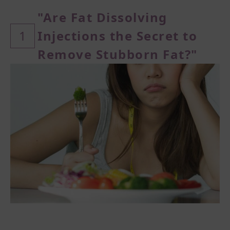
"Are Fat Dissolving
1
Injections the Secret to
Remove Stubborn Fat?"