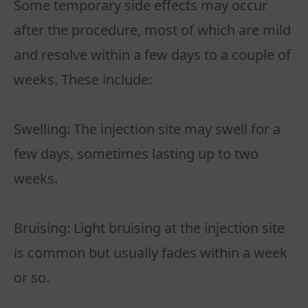
Some temporary side effects may occur
after the procedure, most of which are mild
and resolve within a few days to a couple of
weeks. These include:
Swelling: The injection site may swell for a
few days, sometimes lasting up to two
weeks.
Bruising: Light bruising at the injection site
is common but usually fades within a week
or so.