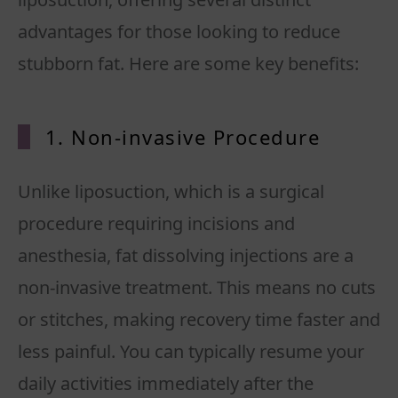
advantages for those looking to reduce
1. Non-invasive Procedure
Unlike liposuction, which is a surgical
procedure requiring incisions and
anesthesia, fat dissolving injections are a
non-invasive treatment. This means no cuts
or stitches, making recovery time faster and
less painful. You can typically resume your
daily activities immediately after the