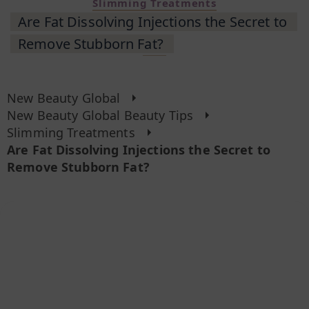
Slimming Treatments
Are Fat Dissolving Injections the Secret to
Remove Stubborn Fat?
New Beauty Global
New Beauty Global Beauty Tips
Slimming Treatments
Are Fat Dissolving Injections the Secret to
Remove Stubborn Fat?