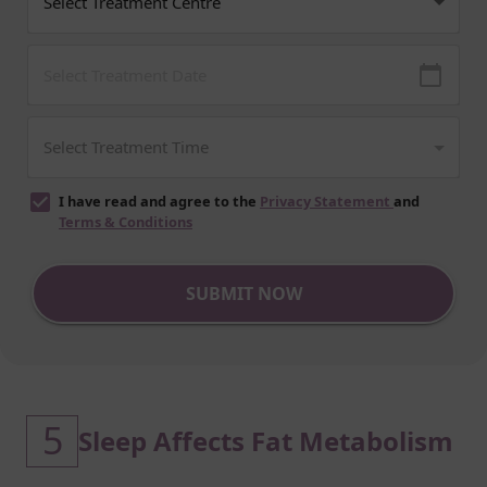
I have read and agree to the
Privacy Statement
and
Terms & Conditions
SUBMIT NOW
5
Sleep Affects Fat Metabolism