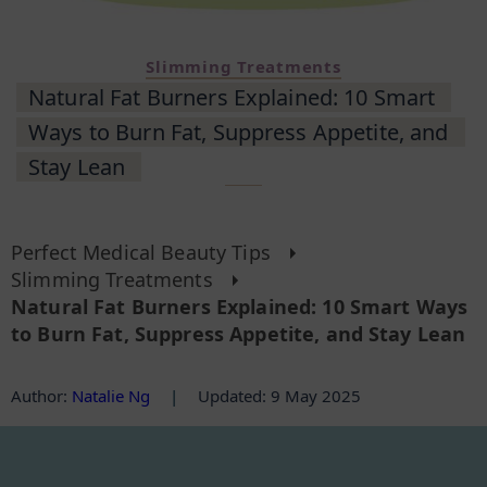
Slimming Treatments
Natural Fat Burners Explained: 10 Smart
Ways to Burn Fat, Suppress Appetite, and
Stay Lean
Perfect Medical Beauty Tips
Slimming Treatments
Natural Fat Burners Explained: 10 Smart Ways
to Burn Fat, Suppress Appetite, and Stay Lean
Author
:
Natalie Ng
|
Updated: 9 May 2025