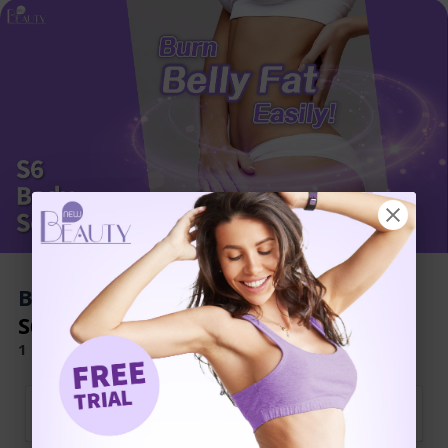
Book Now to Experience
S6 Body Sculpting Treatment
1 Minute Self-Registration