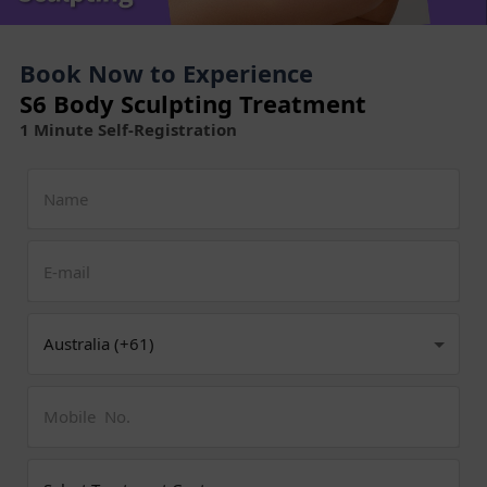
Book Now to Experience
S6 Body Sculpting Treatment
1 Minute Self-Registration