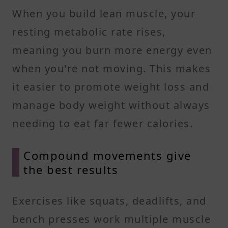
When you build lean muscle, your
resting metabolic rate rises,
meaning you burn more energy even
when you're not moving. This makes
it easier to promote weight loss and
manage body weight without always
needing to eat far fewer calories.
Compound movements give
the best results
Exercises like squats, deadlifts, and
bench presses work multiple muscle