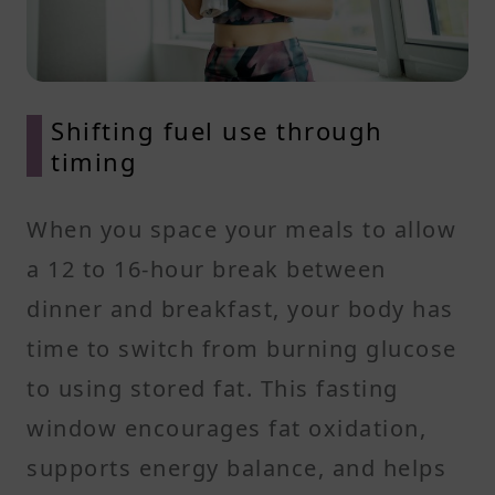
Shifting fuel use through
timing
When you space your meals to allow
a 12 to 16-hour break between
dinner and breakfast, your body has
time to switch from burning glucose
to using stored fat. This fasting
window encourages fat oxidation,
supports energy balance, and helps