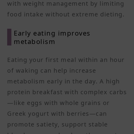
with weight management by limiting
food intake without extreme dieting.
Early eating improves
metabolism
Eating your first meal within an hour
of waking can help increase
metabolism early in the day. A high
protein breakfast with complex carbs
—like eggs with whole grains or
Greek yogurt with berries—can
promote satiety, support stable