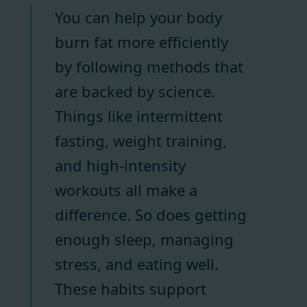
You can help your body
burn fat more efficiently
by following methods that
are backed by science.
Things like intermittent
fasting, weight training,
and high-intensity
workouts all make a
difference. So does getting
enough sleep, managing
stress, and eating well.
These habits support