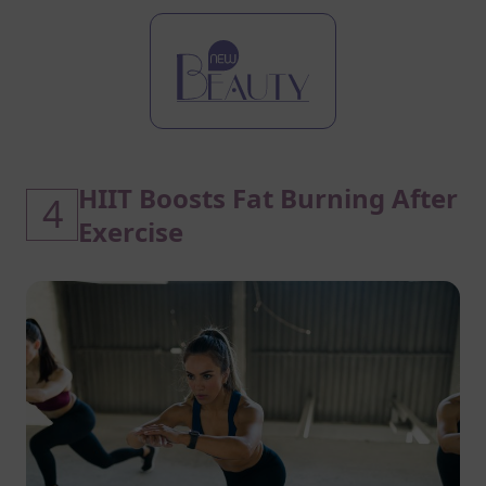
HIIT Boosts Fat Burning After
4
Exercise