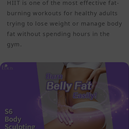
HIIT is one of the most effective fat-
burning workouts for healthy adults
trying to lose weight or manage body
fat without spending hours in the
gym.