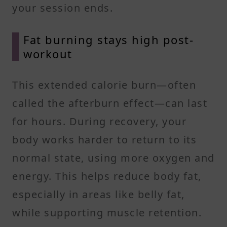
your session ends.
Fat burning stays high post-
workout
This extended calorie burn—often
called the afterburn effect—can last
for hours. During recovery, your
body works harder to return to its
normal state, using more oxygen and
energy. This helps reduce body fat,
especially in areas like belly fat,
while supporting muscle retention.