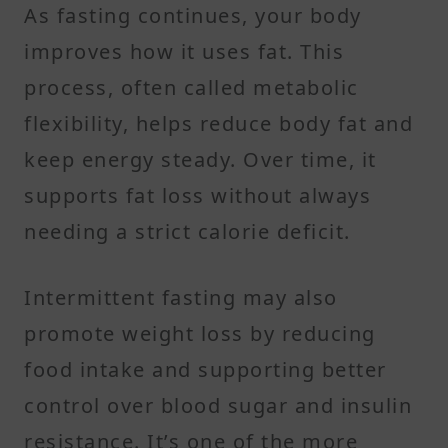
As fasting continues, your body
improves how it uses fat. This
process, often called metabolic
flexibility, helps reduce body fat and
keep energy steady. Over time, it
supports fat loss without always
needing a strict calorie deficit.
Intermittent fasting may also
promote weight loss by reducing
food intake and supporting better
control over blood sugar and insulin
resistance. It’s one of the more