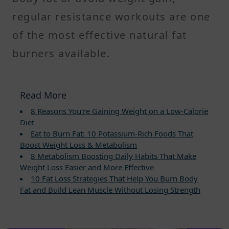
regular resistance workouts are one
of the most effective natural fat
burners available.
Read More
8 Reasons You're Gaining Weight on a Low-Calorie
Diet
Eat to Burn Fat: 10 Potassium-Rich Foods That
Boost Weight Loss & Metabolism
8 Metabolism Boosting Daily Habits That Make
Weight Loss Easier and More Effective
10 Fat Loss Strategies That Help You Burn Body
Fat and Build Lean Muscle Without Losing Strength