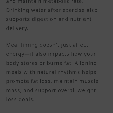
and maintain metabolic rate.
Drinking water after exercise also
supports digestion and nutrient
delivery.
Meal timing doesn’t just affect
energy—it also impacts how your
body stores or burns fat. Aligning
meals with natural rhythms helps
promote fat loss, maintain muscle
mass, and support overall weight
loss goals.