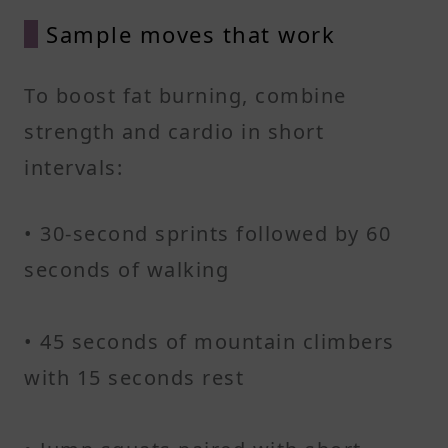
Sample moves that work
To boost fat burning, combine
strength and cardio in short
intervals:
• 30-second sprints followed by 60
seconds of walking
• 45 seconds of mountain climbers
with 15 seconds rest