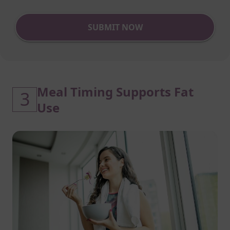
SUBMIT NOW
Meal Timing Supports Fat
3
Use