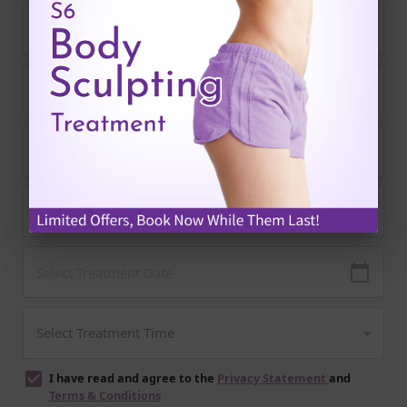
I have read and agree to the
Privacy Statement
and
Terms & Conditions