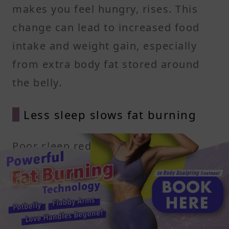
makes you feel hungry, rises. This
change can lead to increased food
intake and weight gain, especially
from extra body fat stored around
the belly.
Less sleep slows fat burning
Poor sleep reduces how well your
body uses insulin and slows fat
oxidation. It also lowers your resting
metabolic rate, which means you
burn fewer calories throughout the