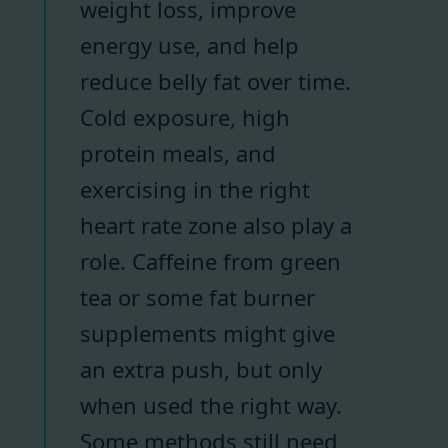
weight loss, improve
energy use, and help
reduce belly fat over time.
Cold exposure, high
protein meals, and
exercising in the right
heart rate zone also play a
role. Caffeine from green
tea or some fat burner
supplements might give
an extra push, but only
when used the right way.
Some methods still need