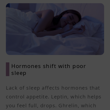
Hormones shift with poor
sleep
Lack of sleep affects hormones that
control appetite. Leptin, which helps
you feel full, drops. Ghrelin, which