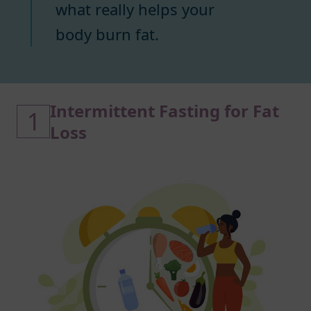
what really helps your
body burn fat.
Intermittent Fasting for Fat
1
Loss