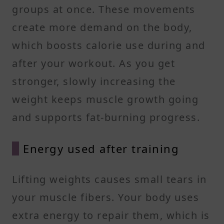
groups at once. These movements
create more demand on the body,
which boosts calorie use during and
after your workout. As you get
stronger, slowly increasing the
weight keeps muscle growth going
and supports fat-burning progress.
Energy used after training
Lifting weights causes small tears in
your muscle fibers. Your body uses
extra energy to repair them, which is