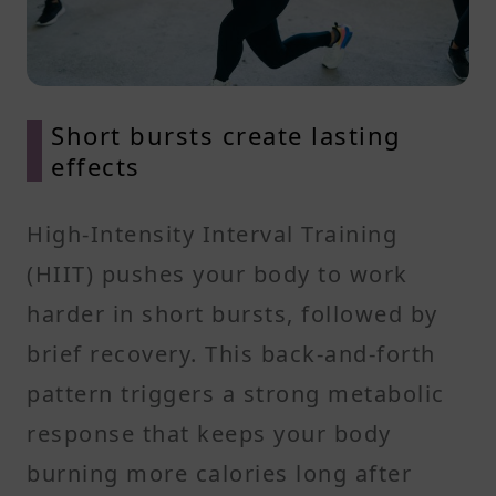
Short bursts create lasting
effects
High-Intensity Interval Training
(HIIT) pushes your body to work
harder in short bursts, followed by
brief recovery. This back-and-forth
pattern triggers a strong metabolic
response that keeps your body
burning more calories long after