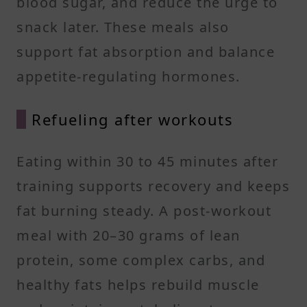
blood sugar, and reduce the urge to
snack later. These meals also
support fat absorption and balance
appetite-regulating hormones.
Refueling after workouts
Eating within 30 to 45 minutes after
training supports recovery and keeps
fat burning steady. A post-workout
meal with 20–30 grams of lean
protein, some complex carbs, and
healthy fats helps rebuild muscle