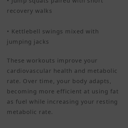
• Jump squats paired with short
recovery walks
• Kettlebell swings mixed with
jumping jacks
These workouts improve your
cardiovascular health and metabolic
rate. Over time, your body adapts,
becoming more efficient at using fat
as fuel while increasing your resting
metabolic rate.