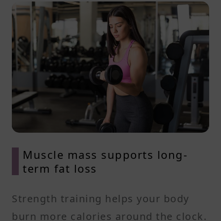
Muscle mass supports long-
term fat loss
Strength training helps your body
burn more calories around the clock.