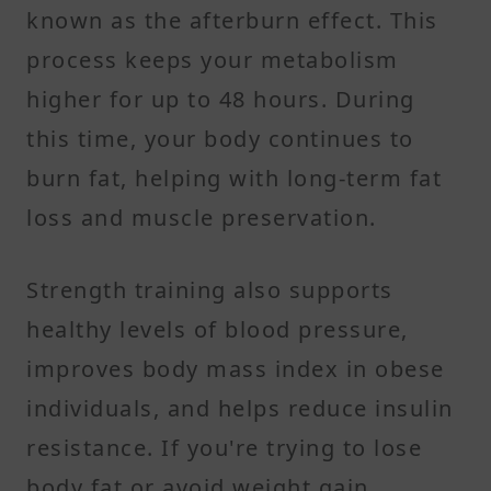
known as the afterburn effect. This
process keeps your metabolism
higher for up to 48 hours. During
this time, your body continues to
burn fat, helping with long-term fat
loss and muscle preservation.
Strength training also supports
healthy levels of blood pressure,
improves body mass index in obese
individuals, and helps reduce insulin
resistance. If you're trying to lose
body fat or avoid weight gain,