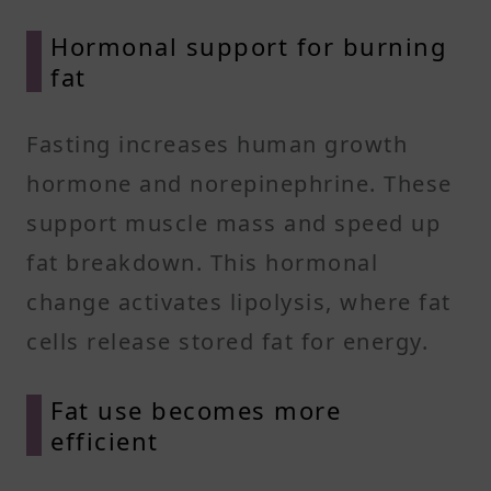
Hormonal support for burning
fat
Fasting increases human growth
hormone and norepinephrine. These
support muscle mass and speed up
fat breakdown. This hormonal
change activates lipolysis, where fat
cells release stored fat for energy.
Fat use becomes more
efficient