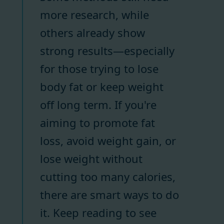
more research, while
others already show
strong results—especially
for those trying to lose
body fat or keep weight
off long term. If you're
aiming to promote fat
loss, avoid weight gain, or
lose weight without
cutting too many calories,
there are smart ways to do
it. Keep reading to see