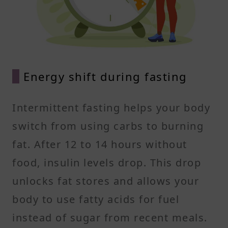
Energy shift during fasting
Intermittent fasting helps your body
switch from using carbs to burning
fat. After 12 to 14 hours without
food, insulin levels drop. This drop
unlocks fat stores and allows your
body to use fatty acids for fuel
instead of sugar from recent meals.