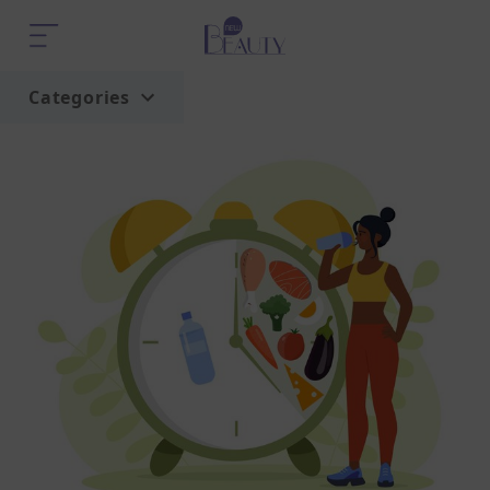
Categories
Home
Trend