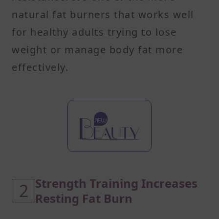
natural fat burners that works well
for healthy adults trying to lose
weight or manage body fat more
effectively.
Strength Training Increases
2
Resting Fat Burn