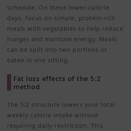
schedule. On these lower-calorie
days, focus on simple, protein-rich
meals with vegetables to help reduce
hunger and maintain energy. Meals
can be split into two portions or
eaten in one sitting.
Fat loss effects of the 5:2
method
The 5:2 structure lowers your total
weekly calorie intake without
requiring daily restriction. This