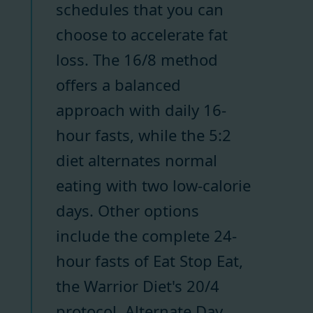
schedules that you can
choose to accelerate fat
loss. The 16/8 method
offers a balanced
approach with daily 16-
hour fasts, while the 5:2
diet alternates normal
eating with two low-calorie
days. Other options
include the complete 24-
hour fasts of Eat Stop Eat,
the Warrior Diet's 20/4
protocol, Alternate Day