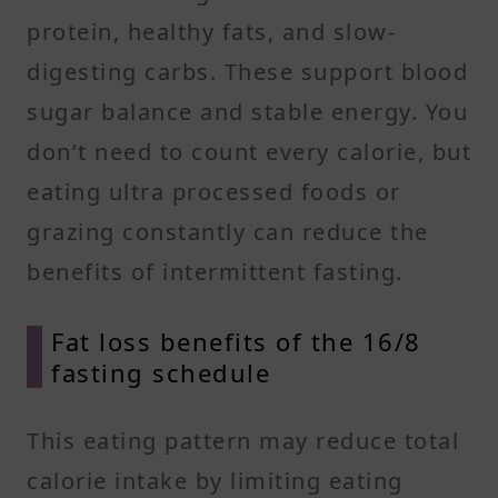
protein, healthy fats, and slow-
digesting carbs. These support blood
sugar balance and stable energy. You
don’t need to count every calorie, but
eating ultra processed foods or
grazing constantly can reduce the
benefits of intermittent fasting.
Fat loss benefits of the 16/8
fasting schedule
This eating pattern may reduce total
calorie intake by limiting eating