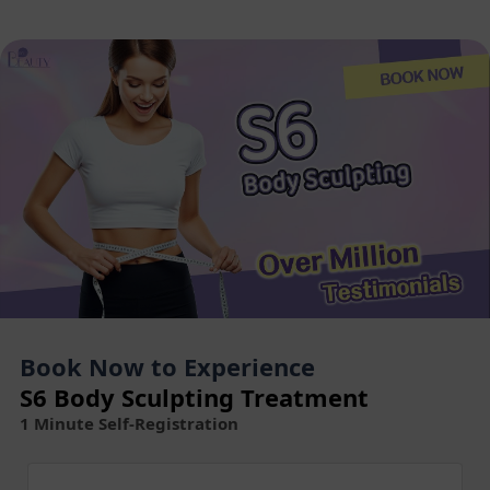
Book Now to Experience
S6 Body Sculpting Treatment
1 Minute Self-Registration