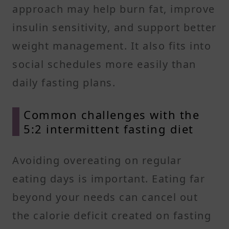
approach may help burn fat, improve
insulin sensitivity, and support better
weight management. It also fits into
social schedules more easily than
daily fasting plans.
Common challenges with the
5:2 intermittent fasting diet
Avoiding overeating on regular
eating days is important. Eating far
beyond your needs can cancel out
the calorie deficit created on fasting