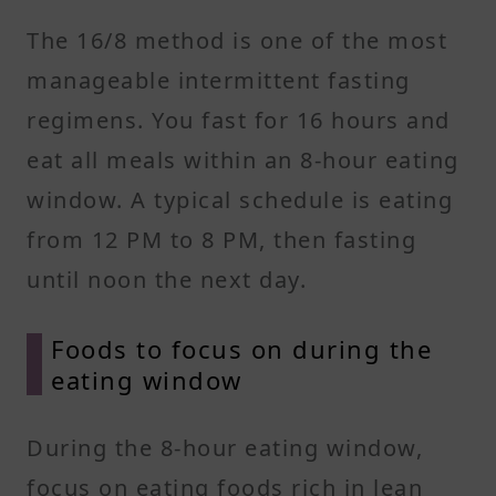
The 16/8 method is one of the most
manageable intermittent fasting
regimens. You fast for 16 hours and
eat all meals within an 8-hour eating
window. A typical schedule is eating
from 12 PM to 8 PM, then fasting
until noon the next day.
Foods to focus on during the
eating window
During the 8-hour eating window,
focus on eating foods rich in lean