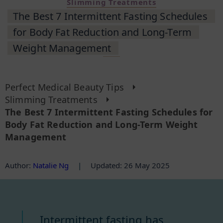
Slimming Treatments
The Best 7 Intermittent Fasting Schedules
for Body Fat Reduction and Long-Term
Weight Management
Perfect Medical Beauty Tips
Slimming Treatments
The Best 7 Intermittent Fasting Schedules for
Body Fat Reduction and Long-Term Weight
Management
Author
:
Natalie Ng
|
Updated: 26 May 2025
Intermittent fasting has