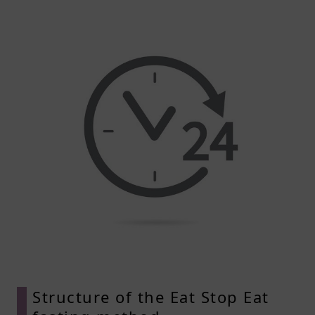
Structure of the Eat Stop Eat