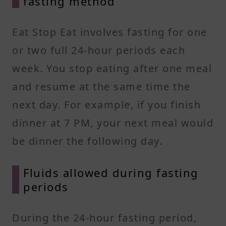
fasting method
Eat Stop Eat involves fasting for one
or two full 24-hour periods each
week. You stop eating after one meal
and resume at the same time the
next day. For example, if you finish
dinner at 7 PM, your next meal would
be dinner the following day.
Fluids allowed during fasting
periods
During the 24-hour fasting period,