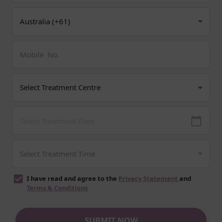
I have read and agree to the
Privacy Statement
and
Terms & Conditions
SUBMIT NOW