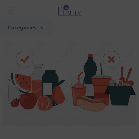
Categories
Home
Trend