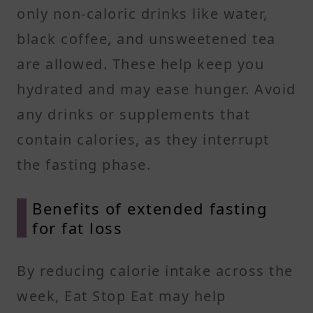
only non-caloric drinks like water,
black coffee, and unsweetened tea
are allowed. These help keep you
hydrated and may ease hunger. Avoid
any drinks or supplements that
contain calories, as they interrupt
the fasting phase.
Benefits of extended fasting
for fat loss
By reducing calorie intake across the
week, Eat Stop Eat may help