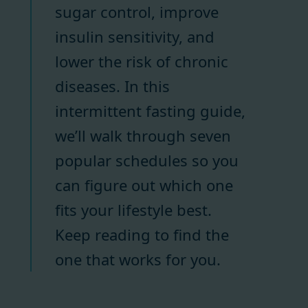
sugar control, improve
insulin sensitivity, and
lower the risk of chronic
diseases. In this
intermittent fasting guide,
we’ll walk through seven
popular schedules so you
can figure out which one
fits your lifestyle best.
Keep reading to find the
one that works for you.