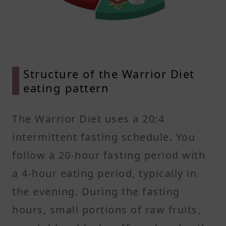
Structure of the Warrior Diet
eating pattern
The Warrior Diet uses a 20:4
intermittent fasting schedule. You
follow a 20-hour fasting period with
a 4-hour eating period, typically in
the evening. During the fasting
hours, small portions of raw fruits,