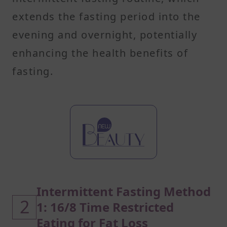
extends the fasting period into the
evening and overnight, potentially
enhancing the health benefits of
fasting.
Intermittent Fasting Method
2
1: 16/8 Time Restricted
Eating for Fat Loss