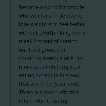
become a go-to for people
who want a simple way to
lose weight and feel better,
without overthinking every
meal. Instead of cutting
out food groups or
counting every calorie, it’s
more about shifting your
eating schedule in a way
that works for your body.
There are seven effective
intermittent fasting