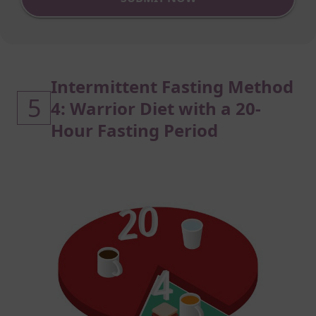
Intermittent Fasting Method
5
4: Warrior Diet with a 20-
Hour Fasting Period