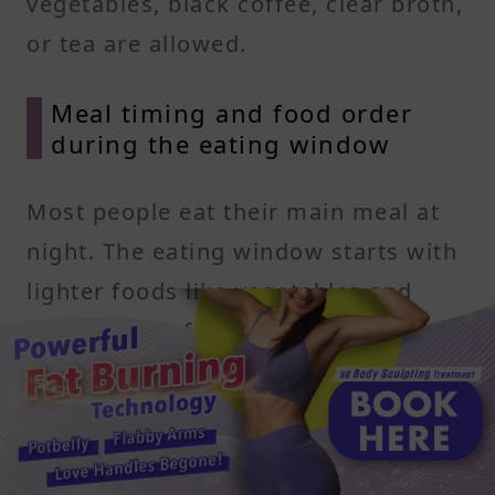
vegetables, black coffee, clear broth,
or tea are allowed.
Meal timing and food order
during the eating window
Most people eat their main meal at
night. The eating window starts with
lighter foods like vegetables and
lean protein, followed by heavier
items like healthy fats and complex
carbs. This structure may help
improve digestion and nutrient
absorption.