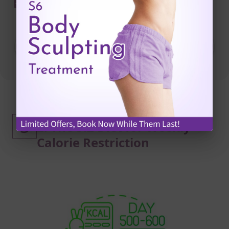
I have read and agree to the
Privacy Statement
and
Terms & Conditions
SUBMIT NOW
Intermittent Fasting Method
3
2: The 5:2 Diet for Weekly
Calorie Restriction