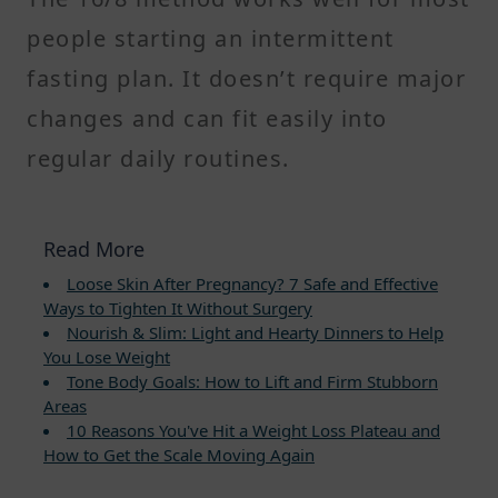
people starting an intermittent
fasting plan. It doesn’t require major
changes and can fit easily into
regular daily routines.
Read More
Loose Skin After Pregnancy? 7 Safe and Effective
Ways to Tighten It Without Surgery
Nourish & Slim: Light and Hearty Dinners to Help
You Lose Weight
Tone Body Goals: How to Lift and Firm Stubborn
Areas
10 Reasons You've Hit a Weight Loss Plateau and
How to Get the Scale Moving Again