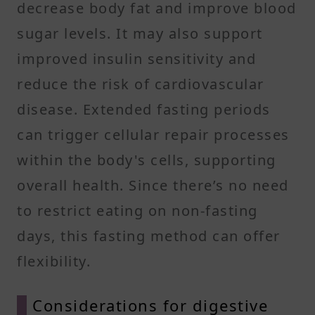
decrease body fat and improve blood
sugar levels. It may also support
improved insulin sensitivity and
reduce the risk of cardiovascular
disease. Extended fasting periods
can trigger cellular repair processes
within the body's cells, supporting
overall health. Since there’s no need
to restrict eating on non-fasting
days, this fasting method can offer
flexibility.
Considerations for digestive