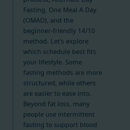
Fasting, One Meal A Day
(OMAD), and the
beginner-friendly 14/10
method. Let's explore
which schedule best fits
your lifestyle. Some
fasting methods are more
structured, while others
are easier to ease into.
Beyond fat loss, many
people use intermittent
fasting to support blood