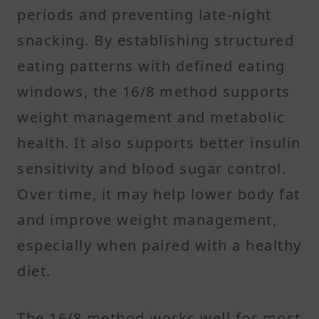
periods and preventing late-night
snacking. By establishing structured
eating patterns with defined eating
windows, the 16/8 method supports
weight management and metabolic
health. It also supports better insulin
sensitivity and blood sugar control.
Over time, it may help lower body fat
and improve weight management,
especially when paired with a healthy
diet.
The 16/8 method works well for most