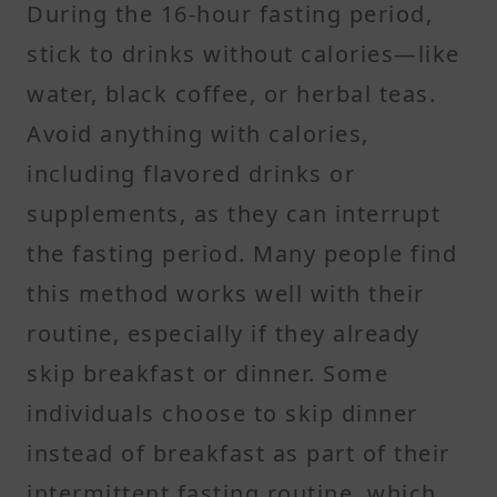
During the 16-hour fasting period,
stick to drinks without calories—like
water, black coffee, or herbal teas.
Avoid anything with calories,
including flavored drinks or
supplements, as they can interrupt
the fasting period. Many people find
this method works well with their
routine, especially if they already
skip breakfast or dinner. Some
individuals choose to skip dinner
instead of breakfast as part of their
intermittent fasting routine, which