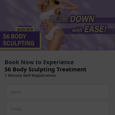
Book Now to Experience
S6 Body Sculpting Treatment
1 Minute Self-Registration