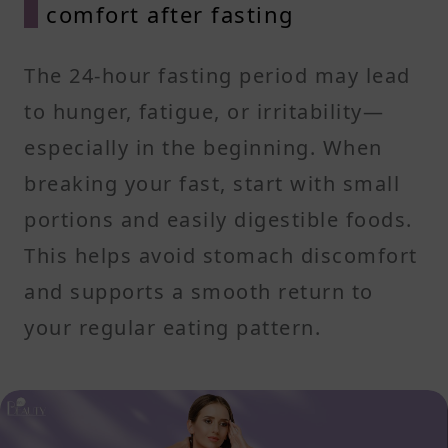
comfort after fasting
The 24-hour fasting period may lead
to hunger, fatigue, or irritability—
especially in the beginning. When
breaking your fast, start with small
portions and easily digestible foods.
This helps avoid stomach discomfort
and supports a smooth return to
your regular eating pattern.