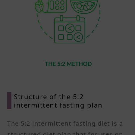
Structure of the 5:2
intermittent fasting plan
The 5:2 intermittent fasting diet is a
structured diet plan that focuses on