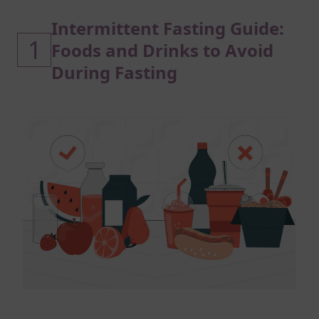
Intermittent Fasting Guide:
1
Foods and Drinks to Avoid
During Fasting