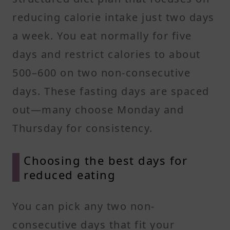
reducing calorie intake just two days
a week. You eat normally for five
days and restrict calories to about
500–600 on two non-consecutive
days. These fasting days are spaced
out—many choose Monday and
Thursday for consistency.
Choosing the best days for
reduced eating
You can pick any two non-
consecutive days that fit your