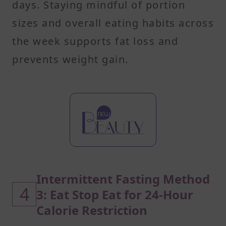
days. Staying mindful of portion
sizes and overall eating habits across
the week supports fat loss and
prevents weight gain.
Intermittent Fasting Method
4
3: Eat Stop Eat for 24-Hour
Calorie Restriction