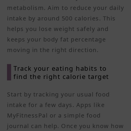
metabolism. Aim to reduce your daily
intake by around 500 calories. This
helps you lose weight safely and
keeps your body fat percentage
moving in the right direction.
Track your eating habits to
find the right calorie target
Start by tracking your usual food
intake for a few days. Apps like
MyFitnessPal or a simple food
journal can help. Once you know how