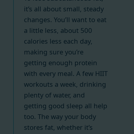
it’s all about small, steady
changes. You’ll want to eat
a little less, about 500
calories less each day,
making sure you’re
getting enough protein
with every meal. A few HIIT
workouts a week, drinking
plenty of water, and
getting good sleep all help
too. The way your body
stores fat, whether it’s