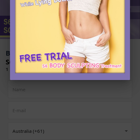
Book Now to Experience
S6 Body Sculpting Treatment
1 Minute Self-Registration