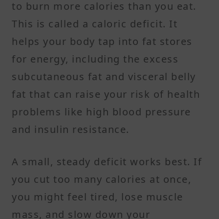
to burn more calories than you eat.
This is called a caloric deficit. It
helps your body tap into fat stores
for energy, including the excess
subcutaneous fat and visceral belly
fat that can raise your risk of health
problems like high blood pressure
and insulin resistance.
A small, steady deficit works best. If
you cut too many calories at once,
you might feel tired, lose muscle
mass, and slow down your