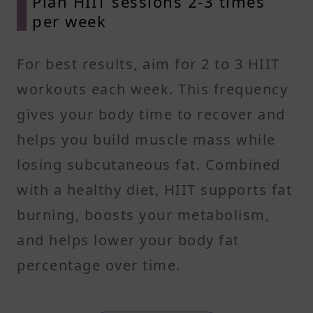
Plan HIIT sessions 2-3 times
per week
For best results, aim for 2 to 3 HIIT
workouts each week. This frequency
gives your body time to recover and
helps you build muscle mass while
losing subcutaneous fat. Combined
with a healthy diet, HIIT supports fat
burning, boosts your metabolism,
and helps lower your body fat
percentage over time.