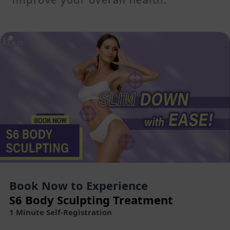
Book Now to Experience
S6 Body Sculpting Treatment
1 Minute Self-Registration