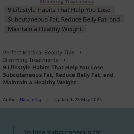
Slimming Treatments
9 Lifestyle Habits That Help You Lose
Subcutaneous Fat, Reduce Belly Fat, and
Maintain a Healthy Weight
Perfect Medical Beauty Tips
Slimming Treatments
9 Lifestyle Habits That Help You Lose
Subcutaneous Fat, Reduce Belly Fat, and
Maintain a Healthy Weight
Author
:
Natalie Ng
|
Updated: 23 May 2025
To lose subcutaneous fat,