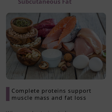
Subcutaneous Fat
Complete proteins support
muscle mass and fat loss