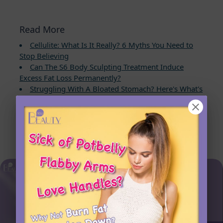
Read More
Cellulite: What Is It Really? 6 Myths You Need to
Stop Believing
Can The S6 Body Sculpting Treatment Induce
Excess Fat Loss Permanently?
Struggling With A Bloated Stomach? Here's What's
Causing It and How to Fix It Fast
7 Proven Keto Habits to Burn Fat Faster and
Achieve Lasting Weight Loss