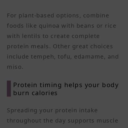
For plant-based options, combine
foods like quinoa with beans or rice
with lentils to create complete
protein meals. Other great choices
include tempeh, tofu, edamame, and
miso.
Protein timing helps your body
burn calories
Spreading your protein intake
throughout the day supports muscle