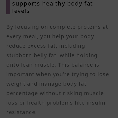
supports healthy body fat
levels
By focusing on complete proteins at
every meal, you help your body
reduce excess fat, including
stubborn belly fat, while holding
onto lean muscle. This balance is
important when you’re trying to lose
weight and manage body fat
percentage without risking muscle
loss or health problems like insulin
resistance.