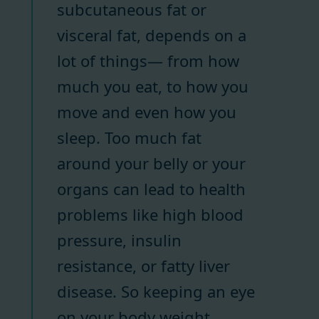
subcutaneous fat or
visceral fat, depends on a
lot of things— from how
much you eat, to how you
move and even how you
sleep. Too much fat
around your belly or your
organs can lead to health
problems like high blood
pressure, insulin
resistance, or fatty liver
disease. So keeping an eye
on your body weight,