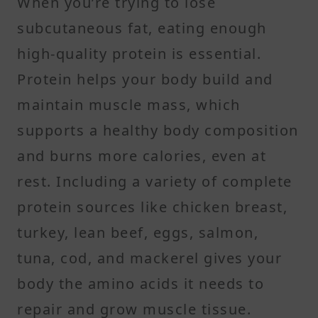
When you’re trying to lose
subcutaneous fat, eating enough
high-quality protein is essential.
Protein helps your body build and
maintain muscle mass, which
supports a healthy body composition
and burns more calories, even at
rest. Including a variety of complete
protein sources like chicken breast,
turkey, lean beef, eggs, salmon,
tuna, cod, and mackerel gives your
body the amino acids it needs to
repair and grow muscle tissue.