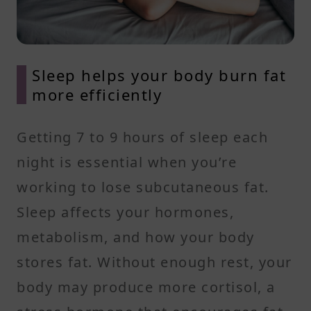
Sleep helps your body burn fat
more efficiently
Getting 7 to 9 hours of sleep each
night is essential when you’re
working to lose subcutaneous fat.
Sleep affects your hormones,
metabolism, and how your body
stores fat. Without enough rest, your
body may produce more cortisol, a