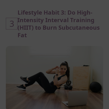
Lifestyle Habit 3: Do High-
Intensity Interval Training
3
(HIIT) to Burn Subcutaneous
Fat