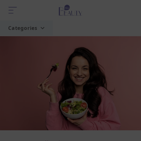
Categories
Home
Trend