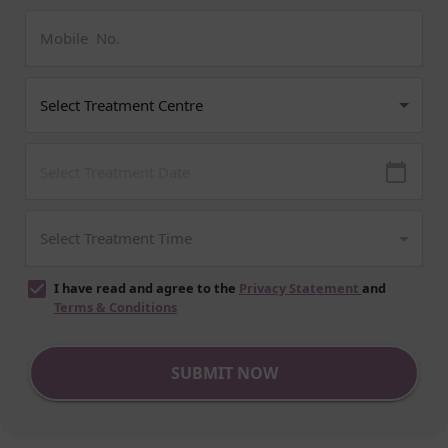
I have read and agree to the
Privacy Statement
and
Terms & Conditions
SUBMIT NOW