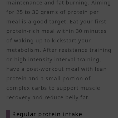
maintenance and fat burning. Aiming
for 25 to 30 grams of protein per
meal is a good target. Eat your first
protein-rich meal within 30 minutes
of waking up to kickstart your
metabolism. After resistance training
or high intensity interval training,
have a post-workout meal with lean
protein and a small portion of
complex carbs to support muscle
recovery and reduce belly fat.
Regular protein intake