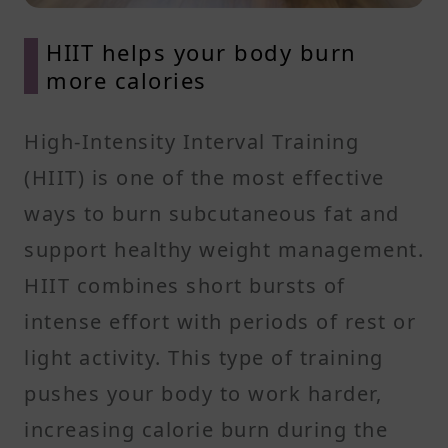
HIIT helps your body burn
more calories
High-Intensity Interval Training
(HIIT) is one of the most effective
ways to burn subcutaneous fat and
support healthy weight management.
HIIT combines short bursts of
intense effort with periods of rest or
light activity. This type of training
pushes your body to work harder,
increasing calorie burn during the