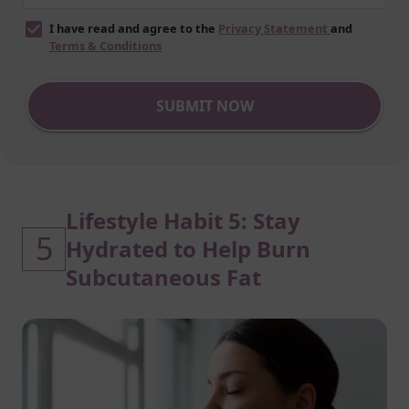
I have read and agree to the
Privacy Statement
and
Terms & Conditions
SUBMIT NOW
Lifestyle Habit 5: Stay
5
Hydrated to Help Burn
Subcutaneous Fat