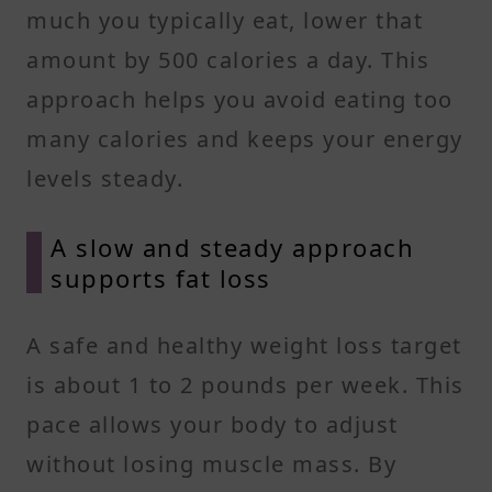
much you typically eat, lower that
amount by 500 calories a day. This
approach helps you avoid eating too
many calories and keeps your energy
levels steady.
A slow and steady approach
supports fat loss
A safe and healthy weight loss target
is about 1 to 2 pounds per week. This
pace allows your body to adjust
without losing muscle mass. By