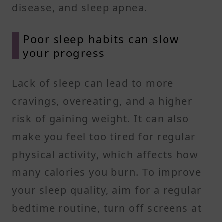
disease, and sleep apnea.
Poor sleep habits can slow
your progress
Lack of sleep can lead to more
cravings, overeating, and a higher
risk of gaining weight. It can also
make you feel too tired for regular
physical activity, which affects how
many calories you burn. To improve
your sleep quality, aim for a regular
bedtime routine, turn off screens at