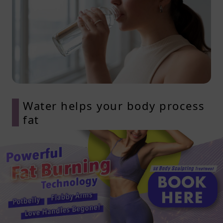
Water helps your body process
fat
Staying hydrated is essential when
you’re working to lose subcutaneous
fat. Your body needs water to break
down fat, transport fatty acids, and
support digestion. When you’re not