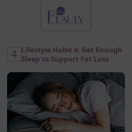
Lifestyle Habit 4: Get Enough
4
Sleep to Support Fat Loss