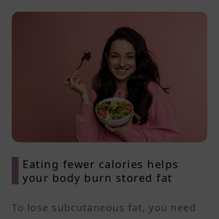
Eating fewer calories helps
your body burn stored fat
To lose subcutaneous fat, you need