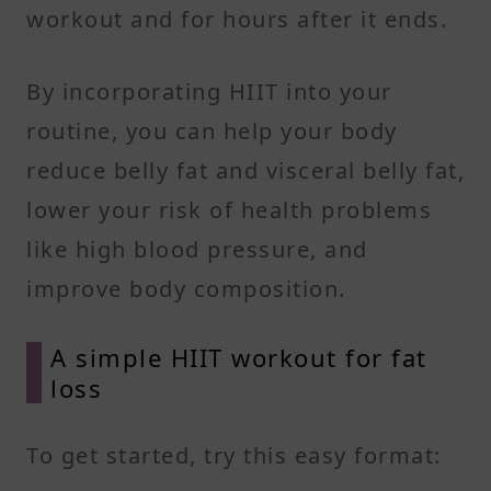
workout and for hours after it ends.
By incorporating HIIT into your
routine, you can help your body
reduce belly fat and visceral belly fat,
lower your risk of health problems
like high blood pressure, and
improve body composition.
A simple HIIT workout for fat
loss
To get started, try this easy format: