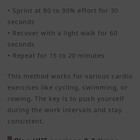
• Sprint at 80 to 90% effort for 30
seconds
• Recover with a light walk for 60
seconds
• Repeat for 15 to 20 minutes
This method works for various cardio
exercises like cycling, swimming, or
rowing. The key is to push yourself
during the work intervals and stay
consistent.