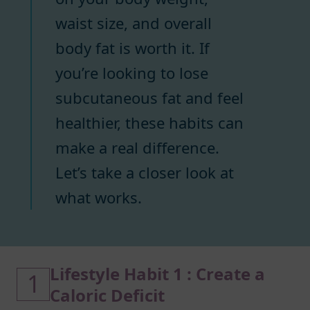
waist size, and overall
body fat is worth it. If
you’re looking to lose
subcutaneous fat and feel
healthier, these habits can
make a real difference.
Let’s take a closer look at
what works.
Lifestyle Habit 1 : Create a
1
Caloric Deficit