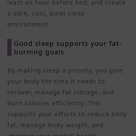
least an hour before bed, and create
a dark, cool, quiet sleep
environment.
Good sleep supports your fat-
burning goals
By making sleep a priority, you give
your body the time it needs to
recover, manage fat storage, and
burn calories efficiently. This
supports your efforts to reduce belly
fat, manage body weight, and
improve your overall health.