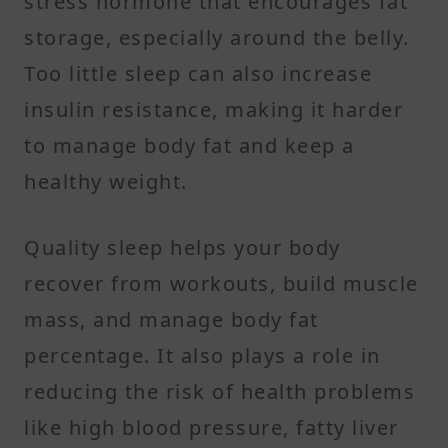
stress hormone that encourages fat
storage, especially around the belly.
Too little sleep can also increase
insulin resistance, making it harder
to manage body fat and keep a
healthy weight.
Quality sleep helps your body
recover from workouts, build muscle
mass, and manage body fat
percentage. It also plays a role in
reducing the risk of health problems
like high blood pressure, fatty liver