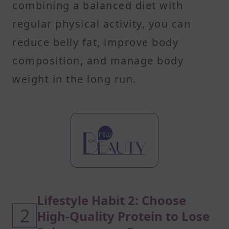
combining a balanced diet with
regular physical activity, you can
reduce belly fat, improve body
composition, and manage body
weight in the long run.
Lifestyle Habit 2: Choose
2
High-Quality Protein to Lose