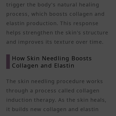
trigger the body's natural healing
process, which boosts collagen and
elastin production. This response
helps strengthen the skin's structure
and improves its texture over time.
How Skin Needling Boosts
Collagen and Elastin
The skin needling procedure works
through a process called collagen
induction therapy. As the skin heals,
it builds new collagen and elastin