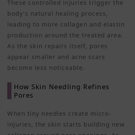
These controlled injuries trigger the
body's natural healing process,
leading to more collagen and elastin
production around the treated area.
As the skin repairs itself, pores
appear smaller and acne scars
become less noticeable.
How Skin Needling Refines
Pores
When tiny needles create micro-
injuries, the skin starts building new