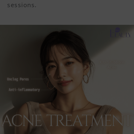
sessions.