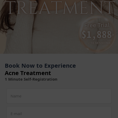
Book Now to Experience
Acne Treatment
1 Minute Self-Registration