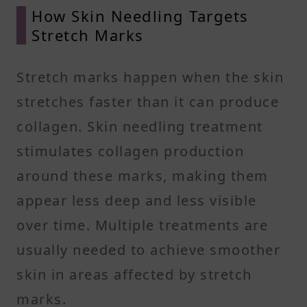
How Skin Needling Targets
Stretch Marks
Stretch marks happen when the skin
stretches faster than it can produce
collagen. Skin needling treatment
stimulates collagen production
around these marks, making them
appear less deep and less visible
over time. Multiple treatments are
usually needed to achieve smoother
skin in areas affected by stretch
marks.