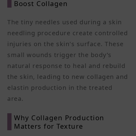
Boost Collagen
The tiny needles used during a skin
needling procedure create controlled
injuries on the skin's surface. These
small wounds trigger the body’s
natural response to heal and rebuild
the skin, leading to new collagen and
elastin production in the treated
area.
Why Collagen Production
Matters for Texture