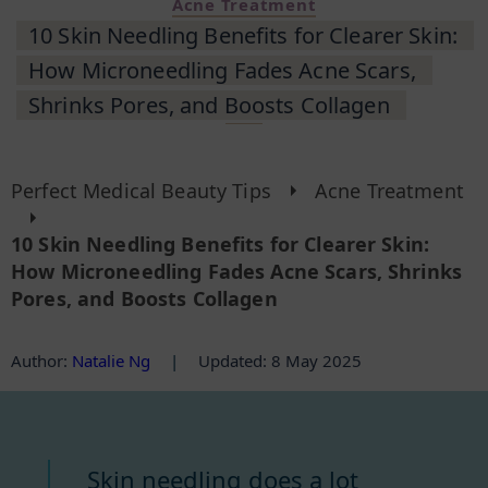
Acne Treatment
10 Skin Needling Benefits for Clearer Skin:
How Microneedling Fades Acne Scars,
Shrinks Pores, and Boosts Collagen
Perfect Medical Beauty Tips
Acne Treatment
10 Skin Needling Benefits for Clearer Skin:
How Microneedling Fades Acne Scars, Shrinks
Pores, and Boosts Collagen
Author
:
Natalie Ng
|
Updated: 8 May 2025
Skin needling does a lot