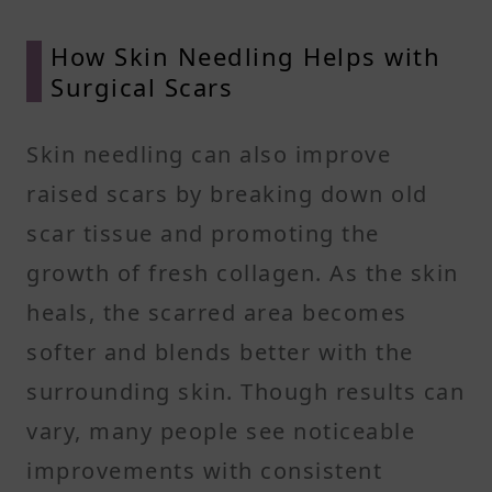
How Skin Needling Helps with
Surgical Scars
Skin needling can also improve
raised scars by breaking down old
scar tissue and promoting the
growth of fresh collagen. As the skin
heals, the scarred area becomes
softer and blends better with the
surrounding skin. Though results can
vary, many people see noticeable
improvements with consistent