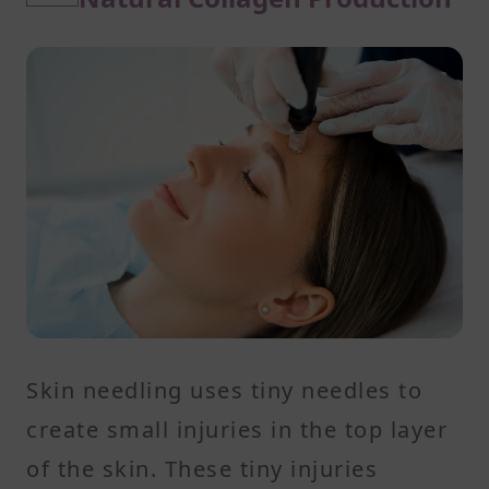
Skin needling uses tiny needles to
create small injuries in the top layer
of the skin. These tiny injuries