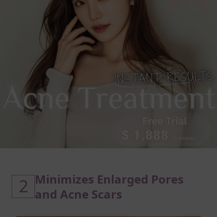
Minimizes Enlarged Pores
2
and Acne Scars