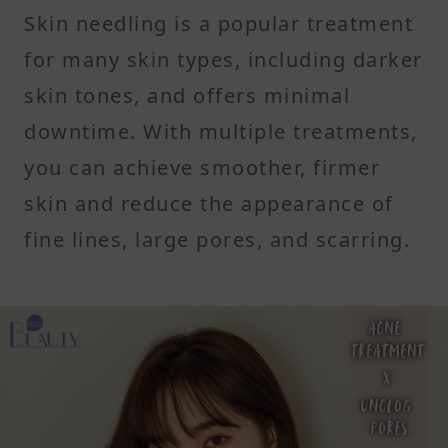
Skin needling is a popular treatment
for many skin types, including darker
skin tones, and offers minimal
downtime. With multiple treatments,
you can achieve smoother, firmer
skin and reduce the appearance of
fine lines, large pores, and scarring.