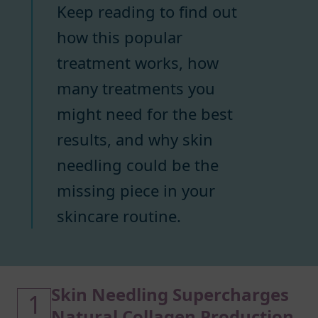
Keep reading to find out
how this popular
treatment works, how
many treatments you
might need for the best
results, and why skin
needling could be the
missing piece in your
skincare routine.
Skin Needling Supercharges
1
Natural Collagen Production