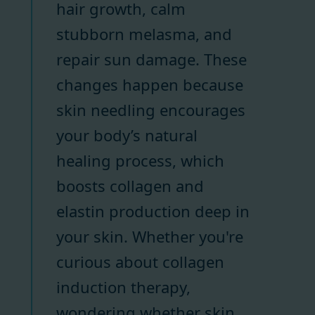
hair growth, calm
stubborn melasma, and
repair sun damage. These
changes happen because
skin needling encourages
your body’s natural
healing process, which
boosts collagen and
elastin production deep in
your skin. Whether you're
curious about collagen
induction therapy,
wondering whether skin