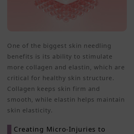
One of the biggest skin needling
benefits is its ability to stimulate
more collagen and elastin, which are
critical for healthy skin structure.
Collagen keeps skin firm and
smooth, while elastin helps maintain
skin elasticity.
Creating Micro-Injuries to