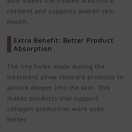
also makes the treated area more
resilient and supports overall skin
health.
Extra Benefit: Better Product
Absorption
The tiny holes made during the
treatment allow skincare products to
absorb deeper into the skin. This
makes products that support
collagen production work even
better.