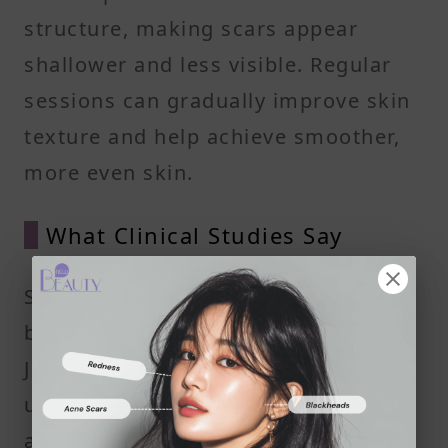
structure, making scars appear
shallower and less visible. Regular
sessions can gradually improve skin
texture and help achieve smoother,
more even skin.
What Clinical Studies Say
Some studies, including those cited
by the Indian Dermatology Online
Journal, show that patients noticed
up to a 45% reduction in pore size
after about three to four skin