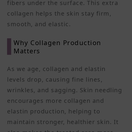
fibers under the surface. This extra
collagen helps the skin stay firm,
smooth, and elastic.
Why Collagen Production
Matters
As we age, collagen and elastin
levels drop, causing fine lines,
wrinkles, and sagging. Skin needling
encourages more collagen and
elastin production, helping to
maintain stronger, healthier skin. It