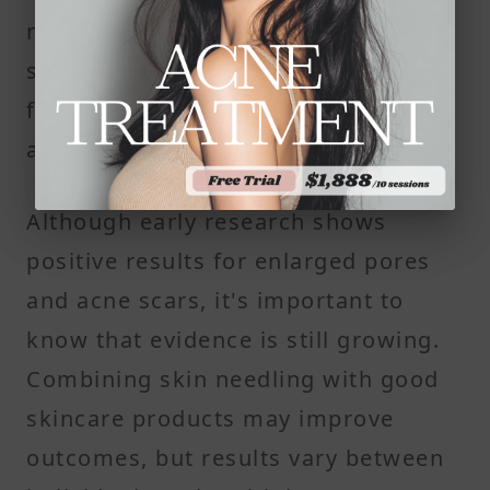
needling sessions. Results often
start to become visible after about
four to six weeks as the skin heals
and new collagen forms.
Although early research shows
positive results for enlarged pores
and acne scars, it's important to
know that evidence is still growing.
Combining skin needling with good
skincare products may improve
outcomes, but results vary between