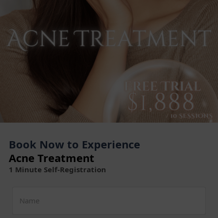
Book Now to Experience
Acne Treatment
1 Minute Self-Registration