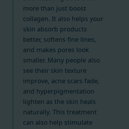
more than just boost
collagen. It also helps your
skin absorb products
better, softens fine lines,
and makes pores look
smaller. Many people also
see their skin texture
improve, acne scars fade,
and hyperpigmentation
lighten as the skin heals
naturally. This treatment
can also help stimulate