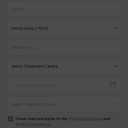
I have read and agree to the
Privacy Statement
and
Terms & Conditions