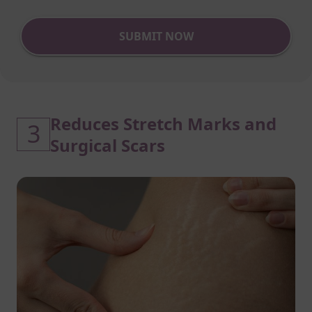
SUBMIT NOW
Reduces Stretch Marks and
3
Surgical Scars