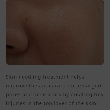
Skin needling treatment helps
improve the appearance of enlarged
pores and acne scars by creating tiny
injuries in the top layer of the skin.