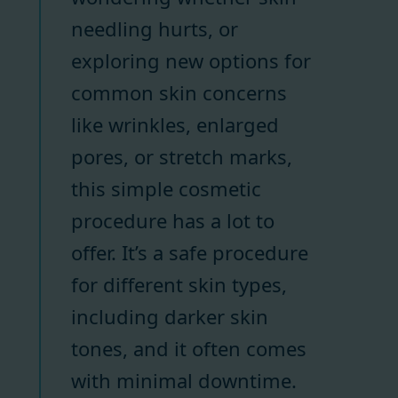
needling hurts, or
exploring new options for
common skin concerns
like wrinkles, enlarged
pores, or stretch marks,
this simple cosmetic
procedure has a lot to
offer. It’s a safe procedure
for different skin types,
including darker skin
tones, and it often comes
with minimal downtime.