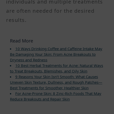
individuals and multiple treatments
are often needed for the desired
results.
Read More
10 Ways Drinking Coffee and Caffeine Intake May
Be Damaging Your Skin: From Acne Breakouts to
Dryness and Redness
10 Best Herbal Treatments for Acne: Natural Ways
to Treat Breakouts, Blemishes, and Oily Skin
9 Reasons Your Skin Isn’t Smooth: What Causes
Uneven Skin Texture, Dullness, and Rough Patches—
Best Treatments for Smoother, Healthier Skin
For Acne-Prone Skin: 8 Zinc-Rich Foods That May
Reduce Breakouts and Repair Skin