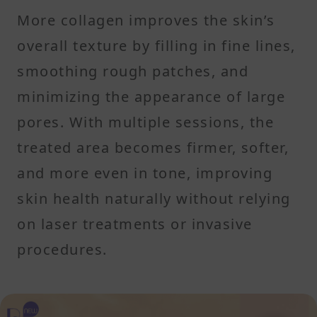
More collagen improves the skin’s
overall texture by filling in fine lines,
smoothing rough patches, and
minimizing the appearance of large
pores. With multiple sessions, the
treated area becomes firmer, softer,
and more even in tone, improving
skin health naturally without relying
on laser treatments or invasive
procedures.