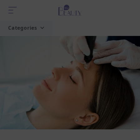
Categories
Home
Trend