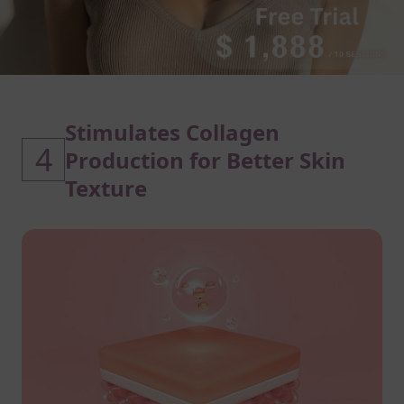
Stimulates Collagen
4
Production for Better Skin
Texture