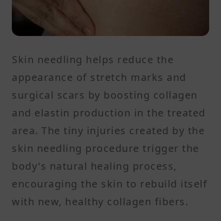
Skin needling helps reduce the
appearance of stretch marks and
surgical scars by boosting collagen
and elastin production in the treated
area. The tiny injuries created by the
skin needling procedure trigger the
body's natural healing process,
encouraging the skin to rebuild itself
with new, healthy collagen fibers.