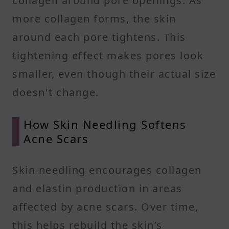
collagen around pore openings. As
more collagen forms, the skin
around each pore tightens. This
tightening effect makes pores look
smaller, even though their actual size
doesn't change.
How Skin Needling Softens
Acne Scars
Skin needling encourages collagen
and elastin production in areas
affected by acne scars. Over time,
this helps rebuild the skin’s