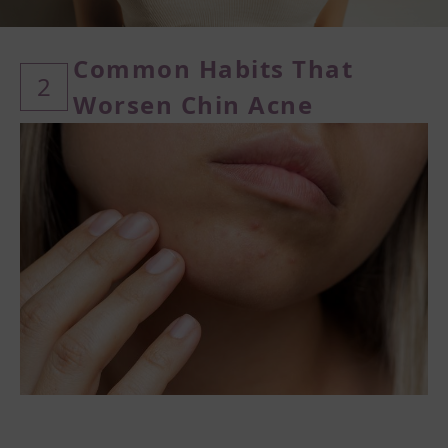
Common Habits That
2
Worsen Chin Acne