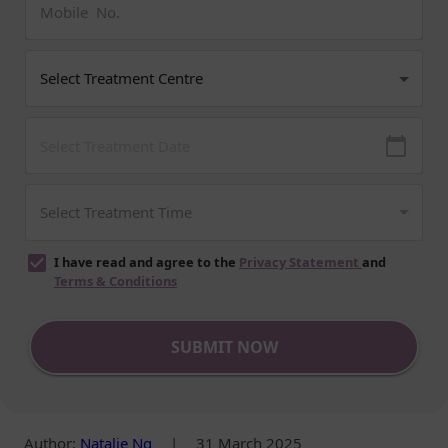
I have read and agree to the
Privacy Statement
and
Terms & Conditions
SUBMIT NOW
Author
:
Natalie Ng
|
31 March 2025