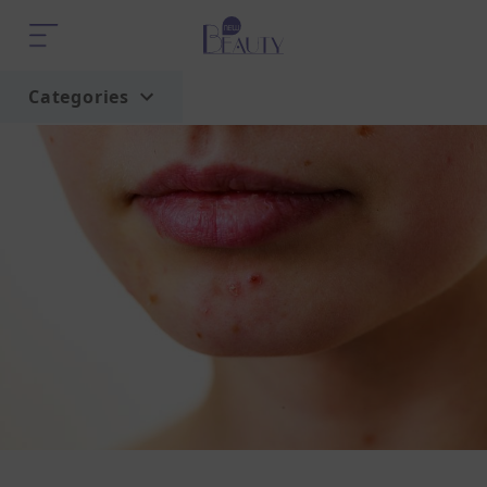
Categories
Home
Trend