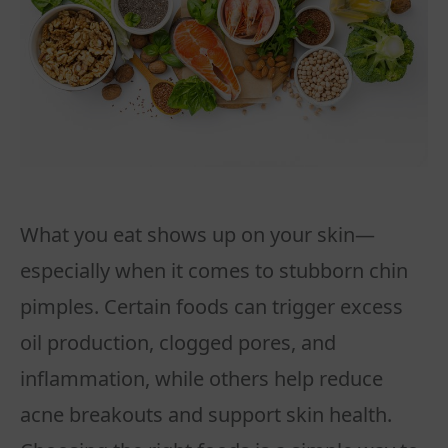
What you eat shows up on your skin—
especially when it comes to stubborn chin
pimples. Certain foods can trigger excess
oil production, clogged pores, and
inflammation, while others help reduce
acne breakouts and support skin health.