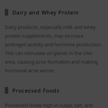
Dairy and Whey Protein
Dairy products, especially milk and whey
protein supplements, may increase
androgen activity and hormone production.
This can stimulate oil glands in the chin
area, causing acne formation and making
hormonal acne worse.
Processed Foods
Processed foods high in sugar, salt, and