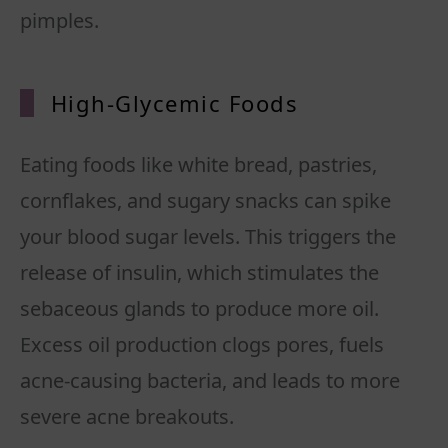
pimples.
High-Glycemic Foods
Eating foods like white bread, pastries,
cornflakes, and sugary snacks can spike
your blood sugar levels. This triggers the
release of insulin, which stimulates the
sebaceous glands to produce more oil.
Excess oil production clogs pores, fuels
acne-causing bacteria, and leads to more
severe acne breakouts.