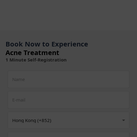
Book Now to Experience
Acne Treatment
1 Minute Self-Registration