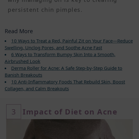
persistent chin pimples.
Read More
10 Ways to Treat a Red, Painful Zit on Your Face—Reduce
Swelling, Unclog Pores, and Soothe Acne Fast
6 Ways to Transform Bumpy Skin Into a Smooth,
Airbrushed Look
Derma Roller for Acne: A Safe Step-by-Step Guide to
Banish Breakouts
10 Anti-Inflammatory Foods That Rebuild Skin, Boost
Collagen, and Calm Breakouts
3
Impact of Diet on Acne