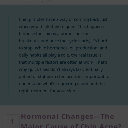
Chin pimples have a way of coming back just
when you think they’re gone. This happens
because the chin is a prime spot for
breakouts, and once the cycle starts, it’s hard
to stop. While hormones, oil production, and
daily habits all play a role, the real issue is
that multiple factors are often at work. That’s
why quick fixes don’t always last. To finally
get rid of stubborn chin acne, it’s important to
understand what’s triggering it and find the
right treatment for your skin.
Hormonal Changes—The
1
Major Cause
of Chin Acne?