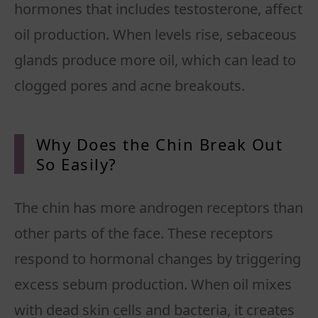
hormones that includes testosterone, affect
oil production. When levels rise, sebaceous
glands produce more oil, which can lead to
clogged pores and acne breakouts.
Why Does the Chin Break Out
So Easily?
The chin has more androgen receptors than
other parts of the face. These receptors
respond to hormonal changes by triggering
excess sebum production. When oil mixes
with dead skin cells and bacteria, it creates