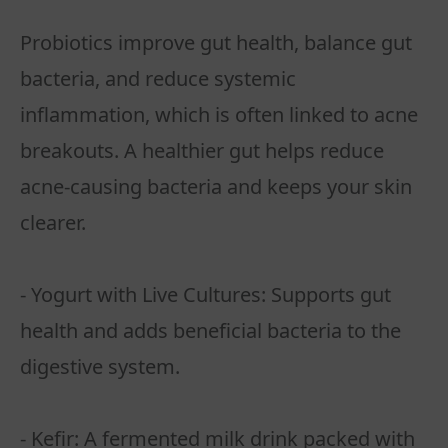
Probiotics improve gut health, balance gut
bacteria, and reduce systemic
inflammation, which is often linked to acne
breakouts. A healthier gut helps reduce
acne-causing bacteria and keeps your skin
clearer.
- Yogurt with Live Cultures: Supports gut
health and adds beneficial bacteria to the
digestive system.
- Kefir: A fermented milk drink packed with