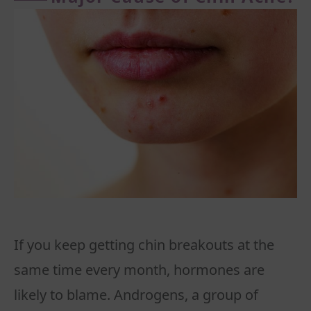
If you keep getting chin breakouts at the
same time every month, hormones are
likely to blame. Androgens, a group of