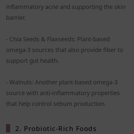
inflammatory acne and supporting the skin
barrier.
- Chia Seeds & Flaxseeds: Plant-based
omega-3 sources that also provide fiber to
support gut health.
- Walnuts: Another plant-based omega-3
source with anti-inflammatory properties
that help control sebum production.
2. Probiotic-Rich Foods