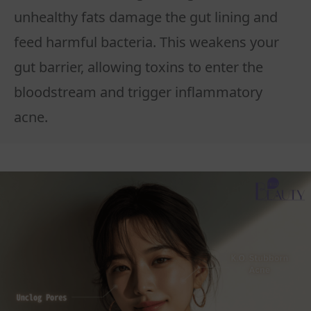
unhealthy fats damage the gut lining and
feed harmful bacteria. This weakens your
gut barrier, allowing toxins to enter the
bloodstream and trigger inflammatory
acne.