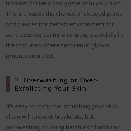
transfer bacteria and grime onto your skin.
This increases the chance of clogged pores
and creates the perfect environment for
acne-causing bacteria to grow, especially in
the chin area where sebaceous glands
produce more oil.
3. Overwashing or Over-
Exfoliating Your Skin
It’s easy to think that scrubbing your skin
clean will prevent breakouts, but
overwashing or using harsh exfoliants can