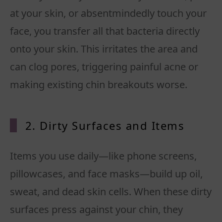
at your skin, or absentmindedly touch your
face, you transfer all that bacteria directly
onto your skin. This irritates the area and
can clog pores, triggering painful acne or
making existing chin breakouts worse.
2. Dirty Surfaces and Items
Items you use daily—like phone screens,
pillowcases, and face masks—build up oil,
sweat, and dead skin cells. When these dirty
surfaces press against your chin, they