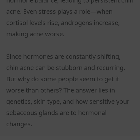
hormone balance, leading to persistent chin
acne. Even stress plays a role—when
cortisol levels rise, androgens increase,
making acne worse.
Since hormones are constantly shifting,
chin acne can be stubborn and recurring.
But why do some people seem to get it
worse than others? The answer lies in
genetics, skin type, and how sensitive your
sebaceous glands are to hormonal
changes.