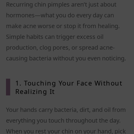
Recurring chin pimples aren’t just about
hormones—what you do every day can
make acne worse or stop it from healing.
Simple habits can trigger excess oil
production, clog pores, or spread acne-
causing bacteria without you even noticing.
1. Touching Your Face Without
Realizing It
Your hands carry bacteria, dirt, and oil from
everything you touch throughout the day.
When you rest your chin on your hand, pick