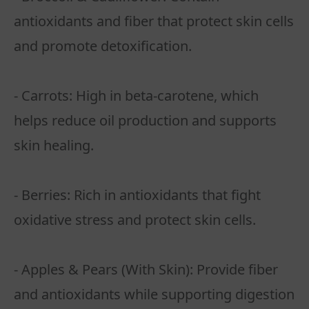
antioxidants and fiber that protect skin cells
and promote detoxification.
- Carrots: High in beta-carotene, which
helps reduce oil production and supports
skin healing.
- Berries: Rich in antioxidants that fight
oxidative stress and protect skin cells.
- Apples & Pears (With Skin): Provide fiber
and antioxidants while supporting digestion