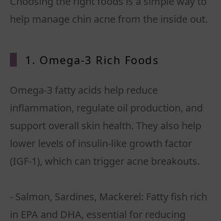
Choosing the right foods is a simple way to
help manage chin acne from the inside out.
1. Omega-3 Rich
Foods
Omega-3 fatty acids help reduce
inflammation, regulate oil production, and
support overall skin health. They also help
lower levels of insulin-like growth factor
(IGF-1), which can trigger acne breakouts.
- Salmon, Sardines, Mackerel: Fatty fish rich
in EPA and DHA, essential for reducing