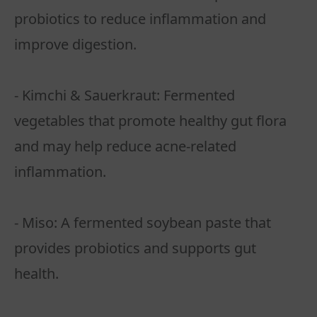
probiotics to reduce inflammation and
improve digestion.
- Kimchi & Sauerkraut: Fermented
vegetables that promote healthy gut flora
and may help reduce acne-related
inflammation.
- Miso: A fermented soybean paste that
provides probiotics and supports gut
health.