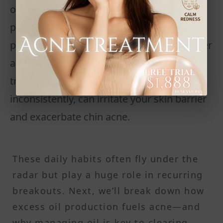
oil, dead skin cells, and bacteria in your
pores overnight. Dirty brushes or expired
products also carry bacteria that can trigger
acne breakouts. Even the wrong topical
treatments, if used too harshly or
inconsistently, can irritate your skin barrier
and exacerbate chin acne.
These daily habits often fly under the
radar but play a huge role in recurring
breakouts. Next, we’ll break down how
excess oil production fuels acne—and
why managing oil is key to clearing