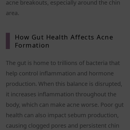
acne breakouts, especially around the chin
area.
How Gut Health Affects Acne
Formation
The gut is home to trillions of bacteria that
help control inflammation and hormone
production. When this balance is disrupted,
it increases inflammation throughout the
body, which can make acne worse. Poor gut
health can also impact sebum production,
causing clogged pores and persistent chin