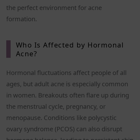
the perfect environment for acne
formation.
Who Is Affected by Hormonal
Acne
?
Hormonal fluctuations affect people of all
ages, but adult acne is especially common
in women. Breakouts often flare up during
the menstrual cycle, pregnancy, or
menopause. Conditions like polycystic
ovary syndrome (PCOS) can also disrupt