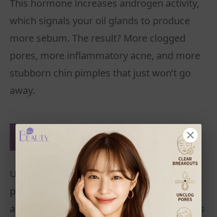
This hormone increases androgen activity,
which signals your oil glands to produce
more sebum. The result? More clogged
pores, more inflammatory acne, and more
stubborn chin pimples that just won’t go
away.
5. Makeup and Skincare
Mistakes
Using makeup or skincare products with
pore-clogging ingredients can make chin
acne worse. Sleeping with makeup on traps