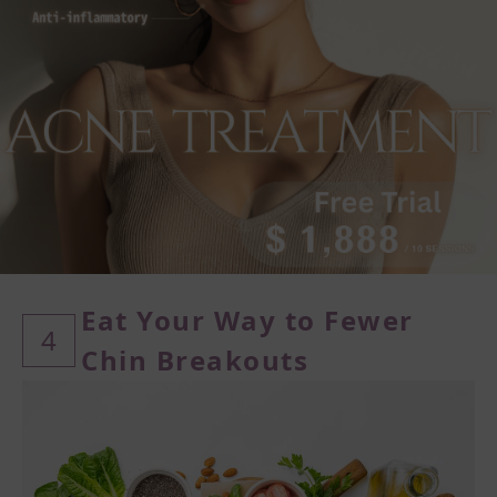
Eat Your Way to Fewer
4
Chin
Breakouts