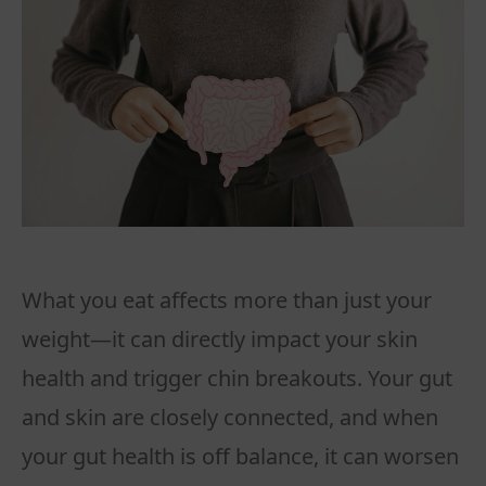
What you eat affects more than just your
weight—it can directly impact your skin
health and trigger chin breakouts. Your gut
and skin are closely connected, and when
your gut health is off balance, it can worsen