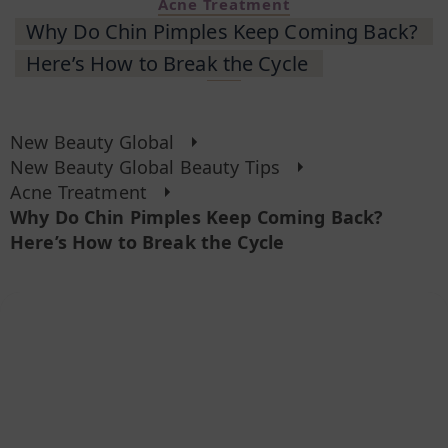
Acne Treatment
Why Do Chin Pimples Keep Coming Back?
Here’s How to Break the Cycle
New Beauty Global
New Beauty Global Beauty Tips
Acne Treatment
Why Do Chin Pimples Keep Coming Back?
Here’s How to Break the Cycle