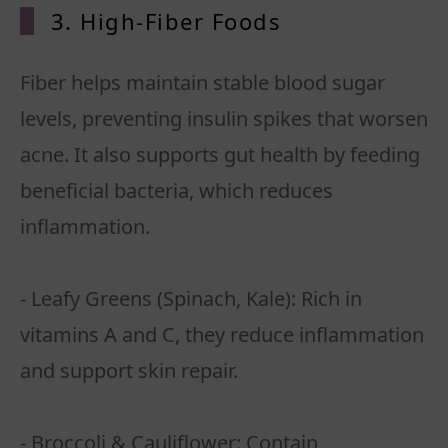
3. High-Fiber Foods
Fiber helps maintain stable blood sugar
levels, preventing insulin spikes that worsen
acne. It also supports gut health by feeding
beneficial bacteria, which reduces
inflammation.
- Leafy Greens (Spinach, Kale): Rich in
vitamins A and C, they reduce inflammation
and support skin repair.
- Broccoli & Cauliflower: Contain