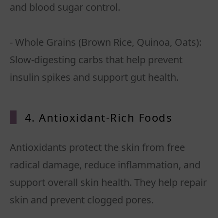
and blood sugar control.
- Whole Grains (Brown Rice, Quinoa, Oats):
Slow-digesting carbs that help prevent
insulin spikes and support gut health.
4. Antioxidant-Rich Foods
Antioxidants protect the skin from free
radical damage, reduce inflammation, and
support overall skin health. They help repair
skin and prevent clogged pores.