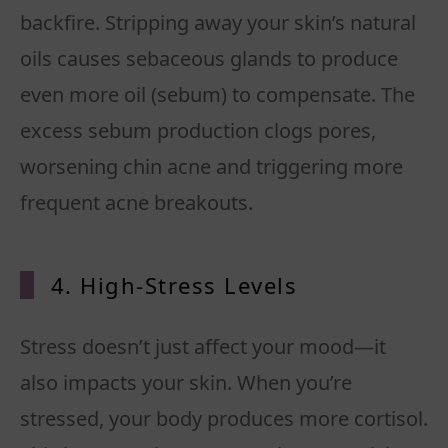
backfire. Stripping away your skin’s natural
oils causes sebaceous glands to produce
even more oil (sebum) to compensate. The
excess sebum production clogs pores,
worsening chin acne and triggering more
frequent acne breakouts.
4. High-Stress Levels
Stress doesn’t just affect your mood—it
also impacts your skin. When you’re
stressed, your body produces more cortisol.