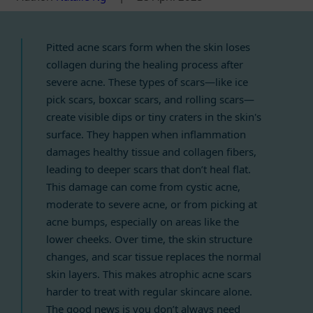
Pitted acne scars form when the skin loses
collagen during the healing process after
severe acne. These types of scars—like ice
pick scars, boxcar scars, and rolling scars—
create visible dips or tiny craters in the skin's
surface. They happen when inflammation
damages healthy tissue and collagen fibers,
leading to deeper scars that don’t heal flat.
This damage can come from cystic acne,
moderate to severe acne, or from picking at
acne bumps, especially on areas like the
lower cheeks. Over time, the skin structure
changes, and scar tissue replaces the normal
skin layers. This makes atrophic acne scars
harder to treat with regular skincare alone.
The good news is you don’t always need