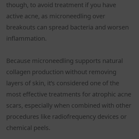
though, to avoid treatment if you have
active acne, as microneedling over
breakouts can spread bacteria and worsen
inflammation.
Because microneedling supports natural
collagen production without removing
layers of skin, it’s considered one of the
most effective treatments for atrophic acne
scars, especially when combined with other
procedures like radiofrequency devices or
chemical peels.