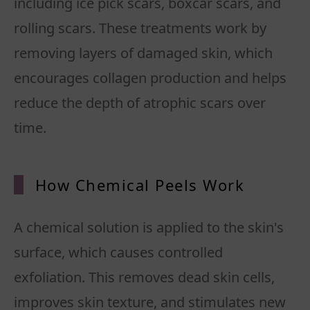
including ice pick scars, boxcar scars, and
rolling scars. These treatments work by
removing layers of damaged skin, which
encourages collagen production and helps
reduce the depth of atrophic scars over
time.
How Chemical Peels Work
A chemical solution is applied to the skin's
surface, which causes controlled
exfoliation. This removes dead skin cells,
improves skin texture, and stimulates new