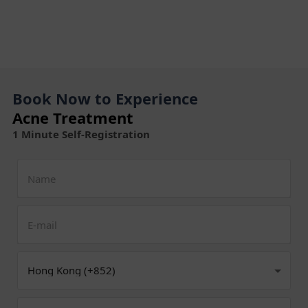
Book Now to Experience
Acne Treatment
1 Minute Self-Registration