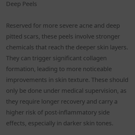
Deep Peels
Reserved for more severe acne and deep
pitted scars, these peels involve stronger
chemicals that reach the deeper skin layers.
They can trigger significant collagen
formation, leading to more noticeable
improvements in skin texture. These should
only be done under medical supervision, as
they require longer recovery and carry a
higher risk of post-inflammatory side
effects, especially in darker skin tones.