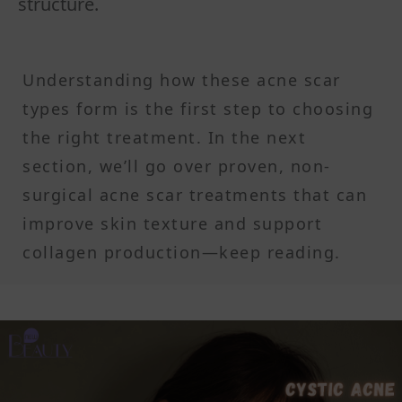
structure.
Understanding how these acne scar
types form is the first step to choosing
the right treatment. In the next
section, we’ll go over proven, non-
surgical acne scar treatments that can
improve skin texture and support
collagen production—keep reading.