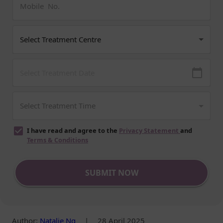
I have read and agree to the
Privacy Statement
and
Terms & Conditions
SUBMIT NOW
Author
:
Natalie Ng
|
28 April 2025