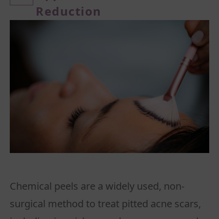
Reduction
Chemical peels are a widely used, non-
surgical method to treat pitted acne scars,