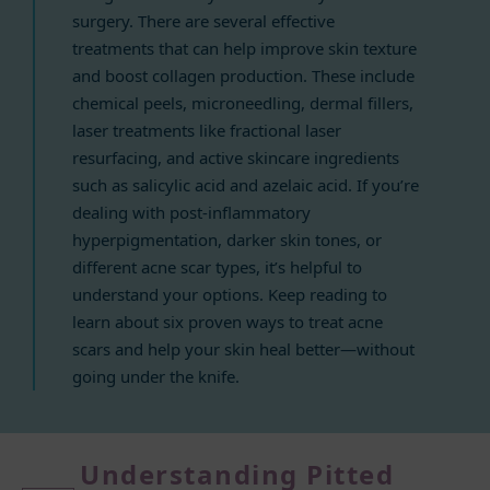
surgery. There are several effective
treatments that can help improve skin texture
and boost collagen production. These include
chemical peels, microneedling, dermal fillers,
laser treatments like fractional laser
resurfacing, and active skincare ingredients
such as salicylic acid and azelaic acid. If you’re
dealing with post-inflammatory
hyperpigmentation, darker skin tones, or
different acne scar types, it’s helpful to
understand your options. Keep reading to
learn about six proven ways to treat acne
scars and help your skin heal better—without
going under the knife.
Understanding Pitted