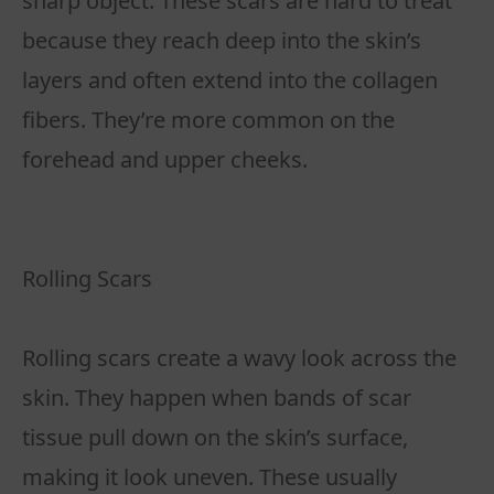
sharp object. These scars are hard to treat
because they reach deep into the skin’s
layers and often extend into the collagen
fibers. They’re more common on the
forehead and upper cheeks.
Rolling Scars
Rolling scars create a wavy look across the
skin. They happen when bands of scar
tissue pull down on the skin’s surface,
making it look uneven. These usually