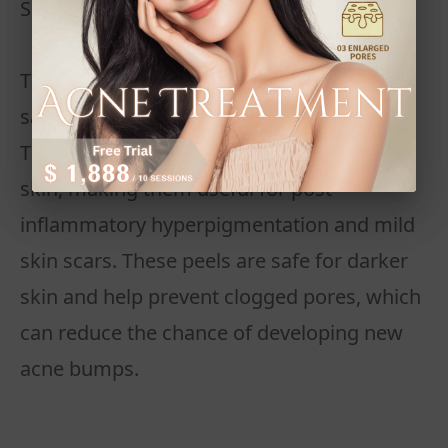
Superficial Peels
These are the mildest form and often use
salicylic acid or other alpha-hydroxy acids.
They gently exfoliate the top layer of the
skin, making them useful for post-
inflammatory hyperpigmentation and mild
skin scars. These peels are safe for darker
skin and help prevent clogged pores, which
can reduce the chance of developing new
acne bumps.