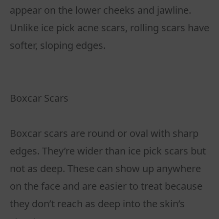
appear on the lower cheeks and jawline.
Unlike ice pick acne scars, rolling scars have
softer, sloping edges.
Boxcar Scars
Boxcar scars are round or oval with sharp
edges. They’re wider than ice pick scars but
not as deep. These can show up anywhere
on the face and are easier to treat because
they don’t reach as deep into the skin’s