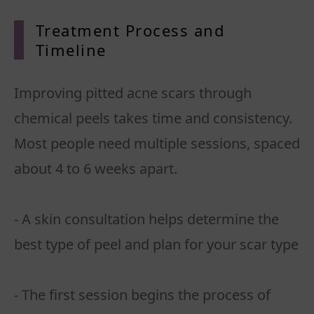
Treatment Process and
Timeline
Improving pitted acne scars through
chemical peels takes time and consistency.
Most people need multiple sessions, spaced
about 4 to 6 weeks apart.
- A skin consultation helps determine the
best type of peel and plan for your scar type
- The first session begins the process of