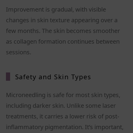
Improvement is gradual, with visible
changes in skin texture appearing over a
few months. The skin becomes smoother
as collagen formation continues between
sessions.
Safety and Skin Types
Microneedling is safe for most skin types,
including darker skin. Unlike some laser
treatments, it carries a lower risk of post-
inflammatory pigmentation. It’s important,