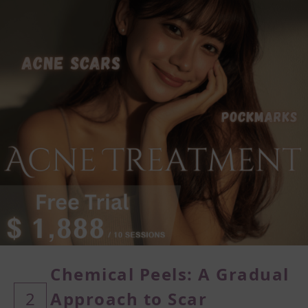
Chemical Peels: A Gradual
2
Approach
to Scar