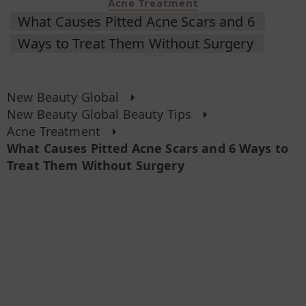
Acne Treatment
What Causes Pitted Acne Scars and 6
Ways to Treat Them Without Surgery
New Beauty Global
New Beauty Global Beauty Tips
Acne Treatment
What Causes Pitted Acne Scars and 6 Ways to
Treat Them Without Surgery