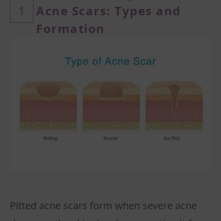
1
Acne Scars: Types
and
Formation
Pitted acne scars form when severe acne