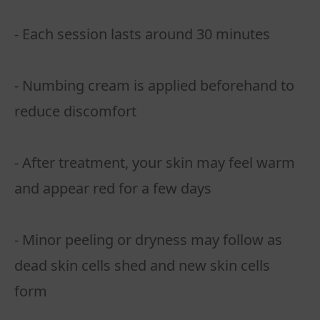
- Each session lasts around 30 minutes
- Numbing cream is applied beforehand to
reduce discomfort
- After treatment, your skin may feel warm
and appear red for a few days
- Minor peeling or dryness may follow as
dead skin cells shed and new skin cells
form