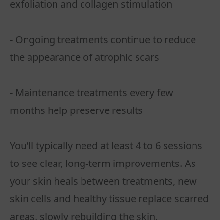
exfoliation and collagen stimulation
- Ongoing treatments continue to reduce
the appearance of atrophic scars
- Maintenance treatments every few
months help preserve results
You’ll typically need at least 4 to 6 sessions
to see clear, long-term improvements. As
your skin heals between treatments, new
skin cells and healthy tissue replace scarred
areas, slowly rebuilding the skin.