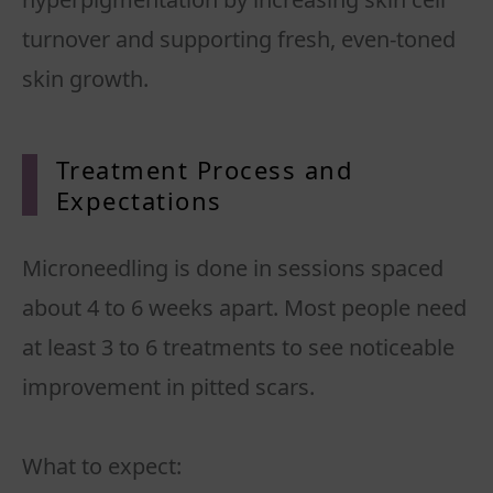
turnover and supporting fresh, even-toned
skin growth.
Treatment Process and
Expectations
Microneedling is done in sessions spaced
about 4 to 6 weeks apart. Most people need
at least 3 to 6 treatments to see noticeable
improvement in pitted scars.
What to expect: