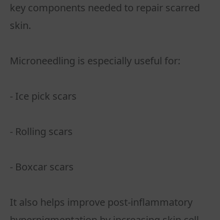
key components needed to repair scarred
skin.
Microneedling is especially useful for:
- Ice pick scars
- Rolling scars
- Boxcar scars
It also helps improve post-inflammatory
hyperpigmentation by increasing skin cell