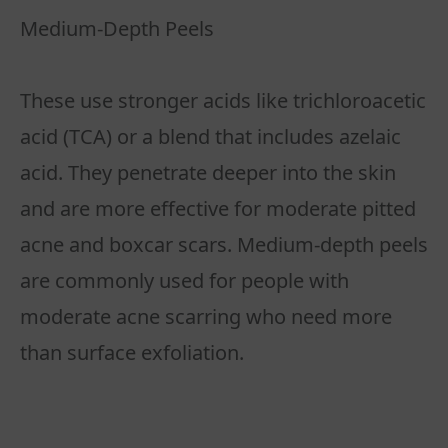
Medium-Depth Peels
These use stronger acids like trichloroacetic
acid (TCA) or a blend that includes azelaic
acid. They penetrate deeper into the skin
and are more effective for moderate pitted
acne and boxcar scars. Medium-depth peels
are commonly used for people with
moderate acne scarring who need more
than surface exfoliation.