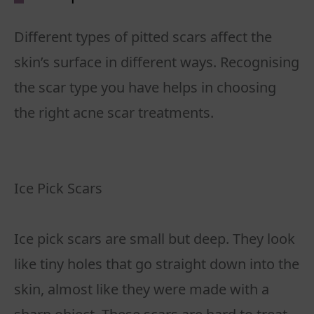
Different types of pitted scars affect the
skin’s surface in different ways. Recognising
the scar type you have helps in choosing
the right acne scar treatments.
Ice Pick Scars
Ice pick scars are small but deep. They look
like tiny holes that go straight down into the
skin, almost like they were made with a