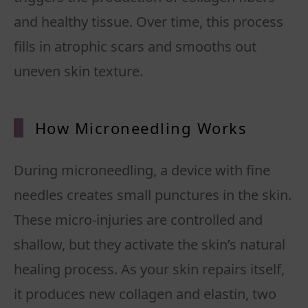
and healthy tissue. Over time, this process
fills in atrophic scars and smooths out
uneven skin texture.
How Microneedling Works
During microneedling, a device with fine
needles creates small punctures in the skin.
These micro-injuries are controlled and
shallow, but they activate the skin’s natural
healing process. As your skin repairs itself,
it produces new collagen and elastin, two