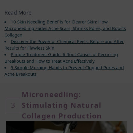
Read More
10 Skin Needling Benefits for Clearer Skin: How
Microneedling Fades Acne Scars, Shrinks Pores, and Boosts
Collagen
Discover the Power of Chemical Peels: Before and After
Results for Flawless Skin
Pimple Treatment Guide: 6 Root Causes of Recurring
Breakouts and How to Treat Acne Effectively
5 Simple Morning Habits to Prevent Clogged Pores and
Acne Breakouts
Microneedling:
3
Stimulating Natural
Collagen Production