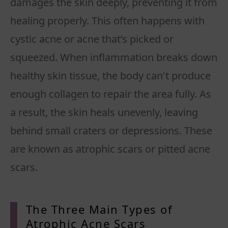
damages the skin deeply, preventing it from
healing properly. This often happens with
cystic acne or acne that’s picked or
squeezed. When inflammation breaks down
healthy skin tissue, the body can't produce
enough collagen to repair the area fully. As
a result, the skin heals unevenly, leaving
behind small craters or depressions. These
are known as atrophic scars or pitted acne
scars.
The Three Main Types of
Atrophic
Acne Scars