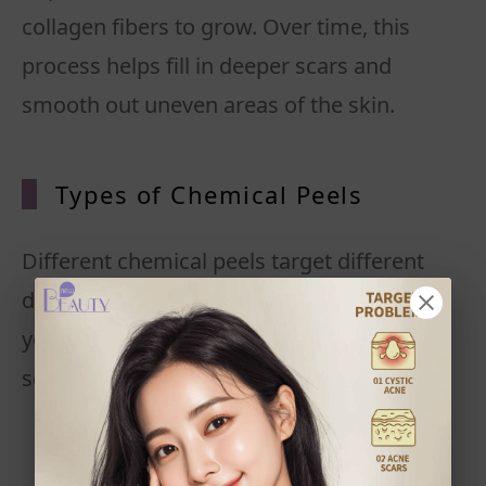
collagen fibers to grow. Over time, this
process helps fill in deeper scars and
smooth out uneven areas of the skin.
Types of Chemical Peels
Different chemical peels target different
depths of scarring. The choice depends on
your skin type, the severity of your pitted
scars, and your tolerance for downtime.