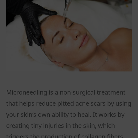
Microneedling is a non-surgical treatment
that helps reduce pitted acne scars by using
your skin’s own ability to heal. It works by
creating tiny injuries in the skin, which
triggers the production of collagen fibers