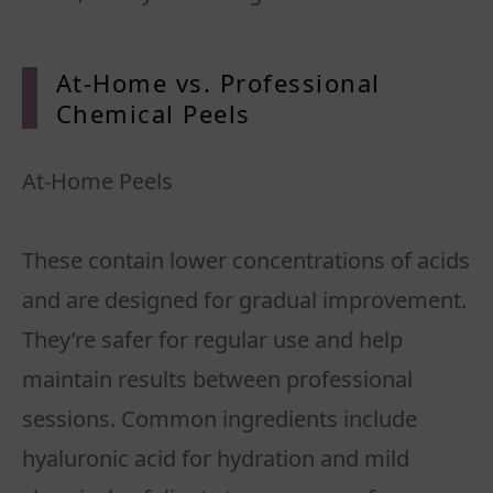
At-Home vs. Professional
Chemical Peels
At-Home Peels
These contain lower concentrations of acids
and are designed for gradual improvement.
They’re safer for regular use and help
maintain results between professional
sessions. Common ingredients include
hyaluronic acid for hydration and mild