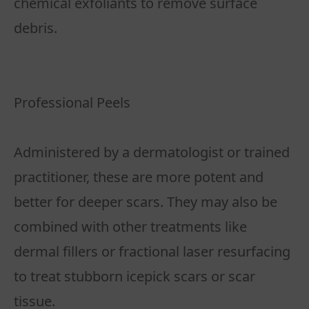
chemical exfoliants to remove surface
debris.
Professional Peels
Administered by a dermatologist or trained
practitioner, these are more potent and
better for deeper scars. They may also be
combined with other treatments like
dermal fillers or fractional laser resurfacing
to treat stubborn icepick scars or scar
tissue.