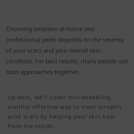
Choosing between at-home and
professional peels depends on the severity
of your scars and your overall skin
condition. For best results, many people use
both approaches together.
Up next, we’ll cover microneedling,
another effective way to treat atrophic
acne scars by helping your skin heal
from the inside.