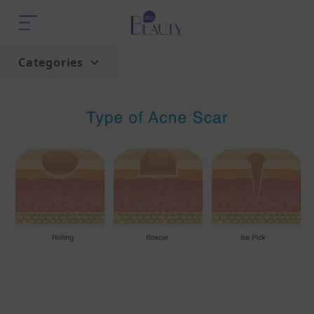
Categories
Home
Trend