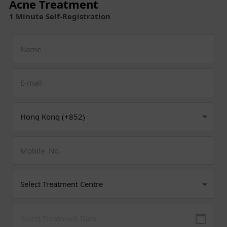
Acne Treatment
1 Minute Self-Registration