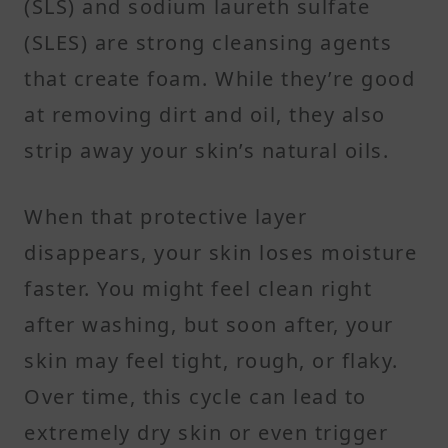
(SLS) and sodium laureth sulfate
(SLES) are strong cleansing agents
that create foam. While they’re good
at removing dirt and oil, they also
strip away your skin’s natural oils.
When that protective layer
disappears, your skin loses moisture
faster. You might feel clean right
after washing, but soon after, your
skin may feel tight, rough, or flaky.
Over time, this cycle can lead to
extremely dry skin or even trigger