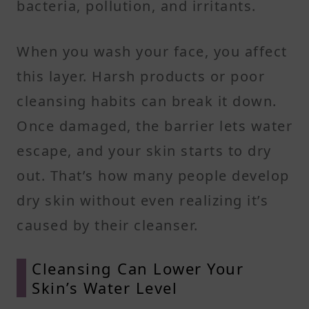
bacteria, pollution, and irritants.
When you wash your face, you affect
this layer. Harsh products or poor
cleansing habits can break it down.
Once damaged, the barrier lets water
escape, and your skin starts to dry
out. That’s how many people develop
dry skin without even realizing it’s
caused by their cleanser.
Cleansing Can Lower Your
Skin’s Water Level