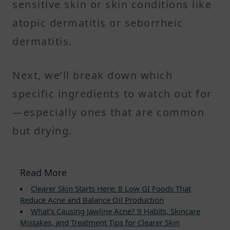
sensitive skin or skin conditions like
atopic dermatitis or seborrheic
dermatitis.
Next, we’ll break down which
specific ingredients to watch out for
—especially ones that are common
but drying.
Read More
Clearer Skin Starts Here: 8 Low GI Foods That
Reduce Acne and Balance Oil Production
What’s Causing Jawline Acne? 9 Habits, Skincare
Mistakes, and Treatment Tips for Clearer Skin