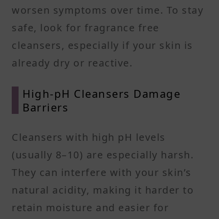
worsen symptoms over time. To stay
safe, look for fragrance free
cleansers, especially if your skin is
already dry or reactive.
High-pH Cleansers Damage
Barriers
Cleansers with high pH levels
(usually 8–10) are especially harsh.
They can interfere with your skin’s
natural acidity, making it harder to
retain moisture and easier for