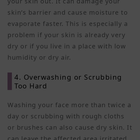
your skin out. It can damage your
skin’s barrier and cause moisture to
evaporate faster. This is especially a
problem if your skin is already very
dry or if you live in a place with low
humidity or dry air.
4. Overwashing or Scrubbing
Too Hard
Washing your face more than twice a
day or scrubbing with rough cloths
or brushes can also cause dry skin. It
can leave the affected area irritated