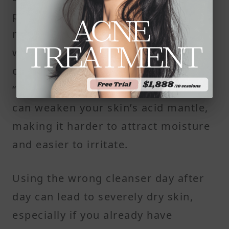
protect your skin and supports
moisture retention. But many face
washes are too alkaline, especially
ones labeled as “deep cleaning” or
“purifying.” These high-pH cleansers
can weaken your skin’s acid mantle,
making it harder to attract moisture
and easier to irritate.
Using the wrong cleanser day after
day can lead to severely dry skin,
especially if you already have