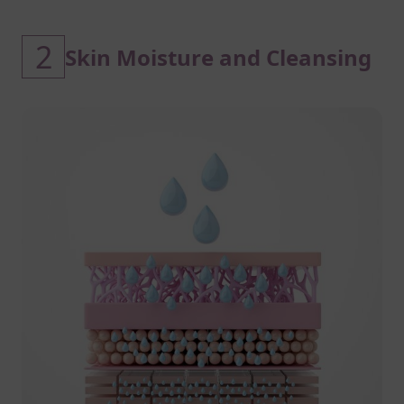
2
Skin Moisture and Cleansing