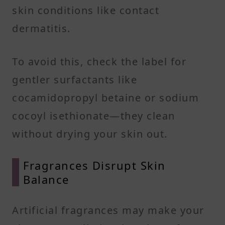
skin conditions like contact
dermatitis.
To avoid this, check the label for
gentler surfactants like
cocamidopropyl betaine or sodium
cocoyl isethionate—they clean
without drying your skin out.
Fragrances Disrupt Skin
Balance
Artificial fragrances may make your