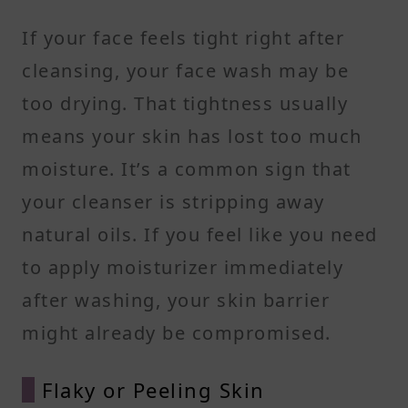
If your face feels tight right after
cleansing, your face wash may be
too drying. That tightness usually
means your skin has lost too much
moisture. It’s a common sign that
your cleanser is stripping away
natural oils. If you feel like you need
to apply moisturizer immediately
after washing, your skin barrier
might already be compromised.
Flaky or Peeling Skin