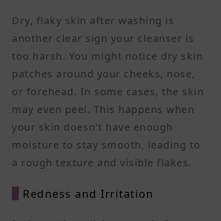
Dry, flaky skin after washing is
another clear sign your cleanser is
too harsh. You might notice dry skin
patches around your cheeks, nose,
or forehead. In some cases, the skin
may even peel. This happens when
your skin doesn’t have enough
moisture to stay smooth, leading to
a rough texture and visible flakes.
Redness and Irritation