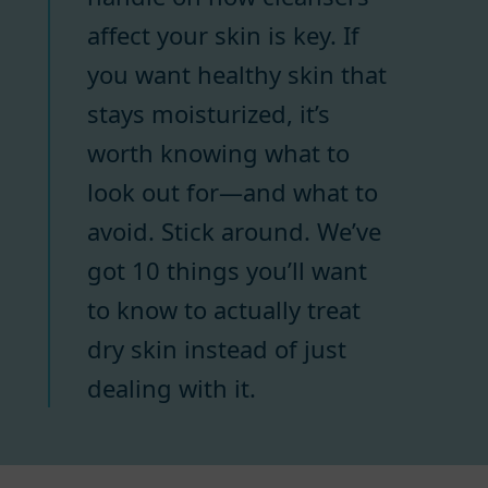
affect your skin is key. If
you want healthy skin that
stays moisturized, it’s
worth knowing what to
look out for—and what to
avoid. Stick around. We’ve
got 10 things you’ll want
to know to actually treat
dry skin instead of just
dealing with it.