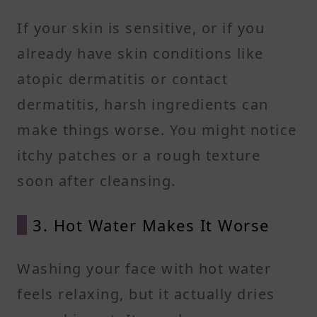
If your skin is sensitive, or if you
already have skin conditions like
atopic dermatitis or contact
dermatitis, harsh ingredients can
make things worse. You might notice
itchy patches or a rough texture
soon after cleansing.
3. Hot Water Makes It Worse
Washing your face with hot water
feels relaxing, but it actually dries