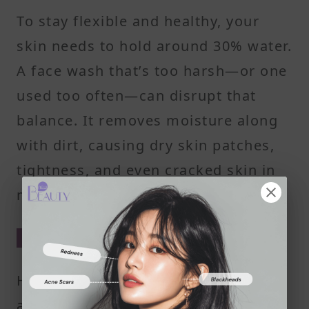
To stay flexible and healthy, your
skin needs to hold around 30% water.
A face wash that’s too harsh—or one
used too often—can disrupt that
balance. It removes moisture along
with dirt, causing dry skin patches,
tightness, and even cracked skin in
more severe cases.
Why pH Balance Is a Big Deal
Healthy skin is slightly acidic—
around pH 5.5. That acidity helps