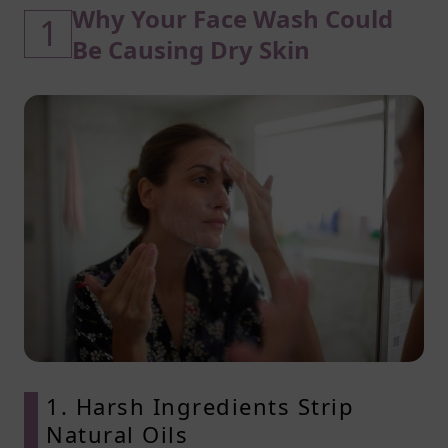
Why Your Face Wash Could
1
Be Causing Dry Skin
1. Harsh Ingredients Strip
Natural Oils