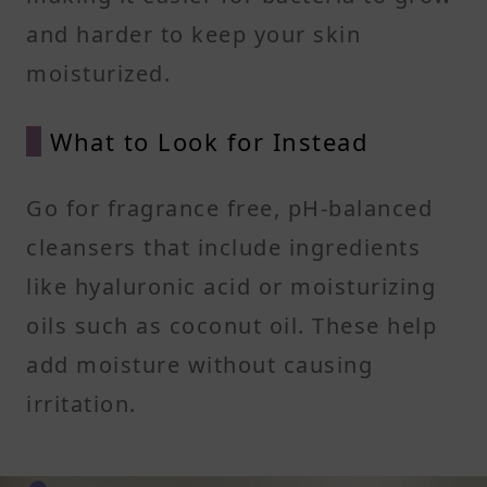
and harder to keep your skin
moisturized.
What to Look for Instead
Go for fragrance free, pH-balanced
cleansers that include ingredients
like hyaluronic acid or moisturizing
oils such as coconut oil. These help
add moisture without causing
irritation.