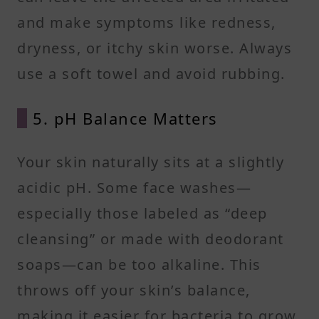
and make symptoms like redness,
dryness, or itchy skin worse. Always
use a soft towel and avoid rubbing.
5. pH Balance Matters
Your skin naturally sits at a slightly
acidic pH. Some face washes—
especially those labeled as “deep
cleansing” or made with deodorant
soaps—can be too alkaline. This
throws off your skin’s balance,
making it easier for bacteria to grow