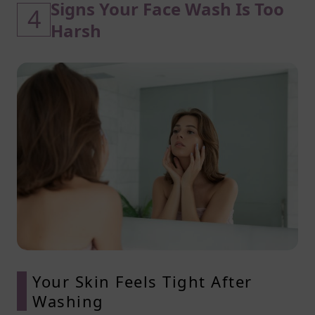
Signs Your Face Wash Is Too
4
Harsh
Your Skin Feels Tight After
Washing