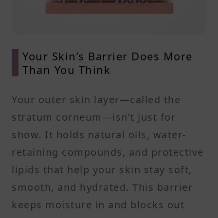
Your Skin’s Barrier Does More
Than You Think
Your outer skin layer—called the
stratum corneum—isn’t just for
show. It holds natural oils, water-
retaining compounds, and protective
lipids that help your skin stay soft,
smooth, and hydrated. This barrier
keeps moisture in and blocks out