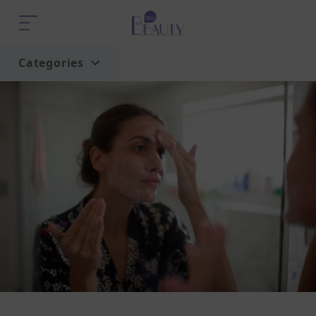
Categories
Home
Trend