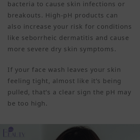
bacteria to cause skin infections or
breakouts. High-pH products can
also increase your risk for conditions
like seborrheic dermatitis and cause
more severe dry skin symptoms.
If your face wash leaves your skin
feeling tight, almost like it’s being
pulled, that’s a clear sign the pH may
be too high.