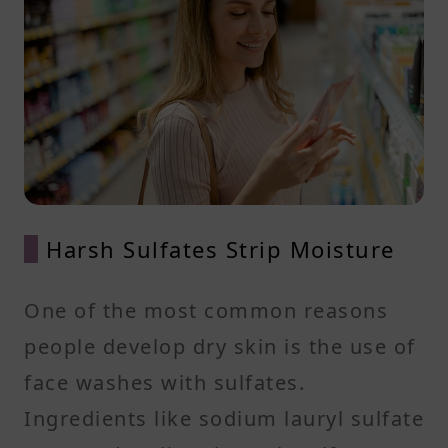
Harsh Sulfates Strip Moisture
One of the most common reasons
people develop dry skin is the use of
face washes with sulfates.
Ingredients like sodium lauryl sulfate