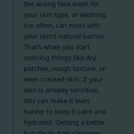
the wrong face wash for
your skin type, or washing
too often, can mess with
your skin’s natural barrier.
That’s when you start
noticing things like dry
patches, rough texture, or
even cracked skin. If your
skin is already sensitive,
this can make it even
harder to keep it calm and
hydrated. Getting a better
handle on how cleansers