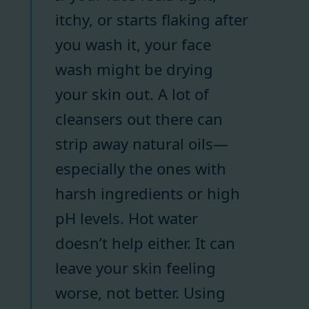
itchy, or starts flaking after
you wash it, your face
wash might be drying
your skin out. A lot of
cleansers out there can
strip away natural oils—
especially the ones with
harsh ingredients or high
pH levels. Hot water
doesn’t help either. It can
leave your skin feeling
worse, not better. Using