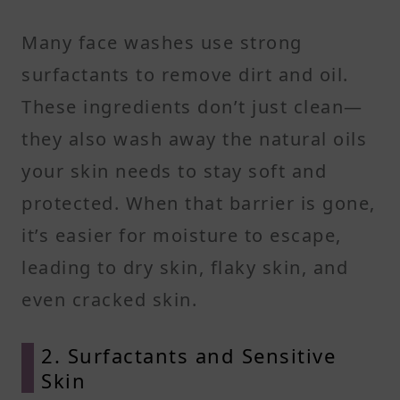
Many face washes use strong
surfactants to remove dirt and oil.
These ingredients don’t just clean—
they also wash away the natural oils
your skin needs to stay soft and
protected. When that barrier is gone,
it’s easier for moisture to escape,
leading to dry skin, flaky skin, and
even cracked skin.
2. Surfactants and Sensitive
Skin