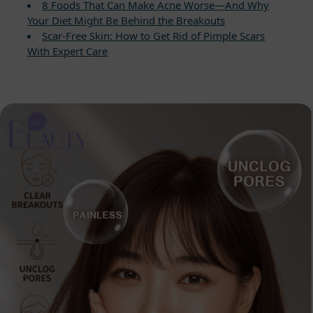
8 Foods That Can Make Acne Worse—And Why
Your Diet Might Be Behind the Breakouts
Scar-Free Skin: How to Get Rid of Pimple Scars
With Expert Care