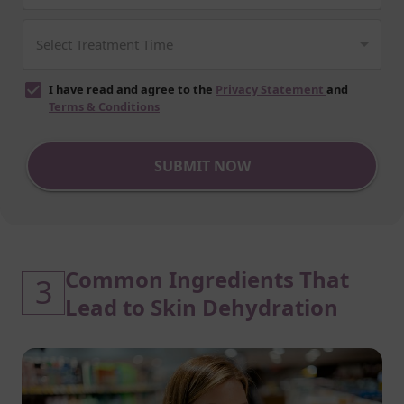
I have read and agree to the
Privacy Statement
and
Terms & Conditions
SUBMIT NOW
Common Ingredients That
3
Lead to Skin Dehydration