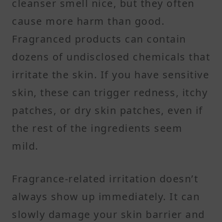
cleanser smell nice, but they often
cause more harm than good.
Fragranced products can contain
dozens of undisclosed chemicals that
irritate the skin. If you have sensitive
skin, these can trigger redness, itchy
patches, or dry skin patches, even if
the rest of the ingredients seem
mild.
Fragrance-related irritation doesn’t
always show up immediately. It can
slowly damage your skin barrier and