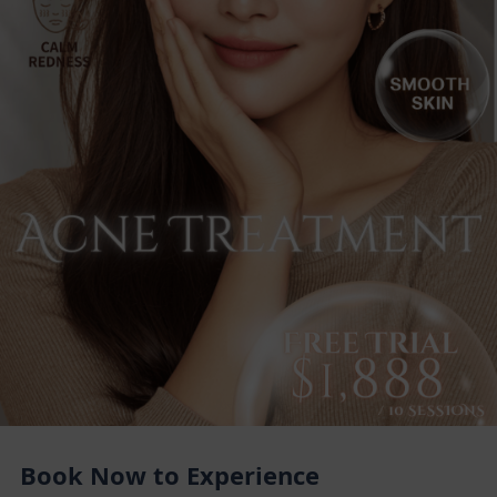
Book Now to Experience