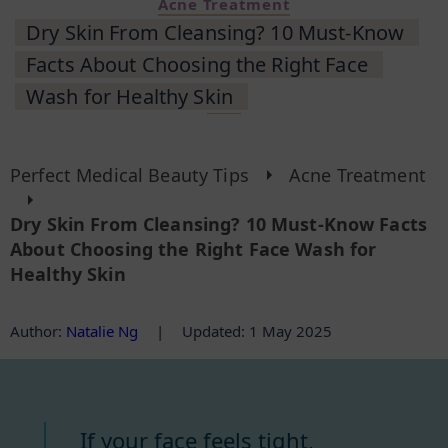
Acne Treatment
Dry Skin From Cleansing? 10 Must-Know
Facts About Choosing the Right Face
Wash for Healthy Skin
Perfect Medical Beauty Tips
Acne Treatment
Dry Skin From Cleansing? 10 Must-Know Facts
About Choosing the Right Face Wash for
Healthy Skin
Author
:
Natalie Ng
|
Updated: 1 May 2025
If your face feels tight,