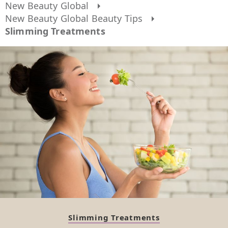
New Beauty Global
New Beauty Global Beauty Tips
Slimming Treatments
Slimming Treatments