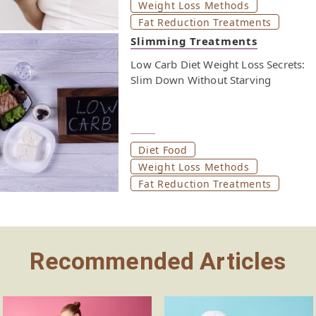
Weight Loss Methods
Fat Reduction Treatments
Slimming Treatments
Low Carb Diet Weight Loss Secrets:
Slim Down Without Starving
Diet Food
Weight Loss Methods
Fat Reduction Treatments
Recommended Articles