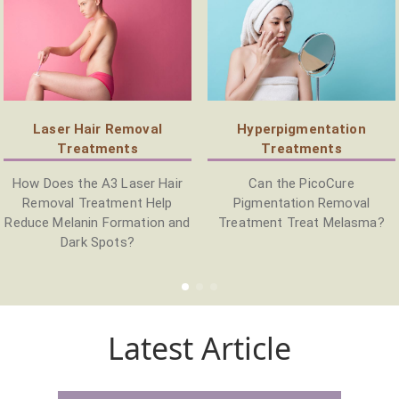
Laser Hair Removal
Hyperpigmentation
Treatments
Treatments
How Does the A3 Laser Hair
Can the PicoCure
Removal Treatment Help
Pigmentation Removal
Reduce Melanin Formation and
Treatment Treat Melasma?
Dark Spots?
Latest Article