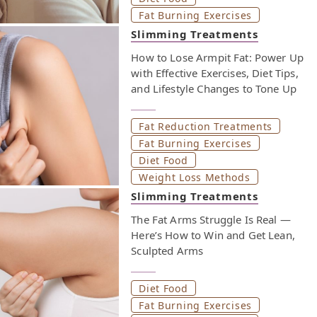
Fat Burning Exercises
Slimming Treatments
How to Lose Armpit Fat: Power Up
with Effective Exercises, Diet Tips,
and Lifestyle Changes to Tone Up
Fat Reduction Treatments
Fat Burning Exercises
Diet Food
Weight Loss Methods
Slimming Treatments
The Fat Arms Struggle Is Real —
Here’s How to Win and Get Lean,
Sculpted Arms
Diet Food
Fat Burning Exercises