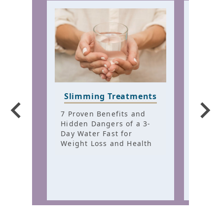
Slimming Treatments
Hair
Trea
7 Proven Benefits and
Hidden Dangers of a 3-
7 Fem
Day Water Fast for
Patte
Weight Loss and Health
Hidde
Chron
Thinn
Healt