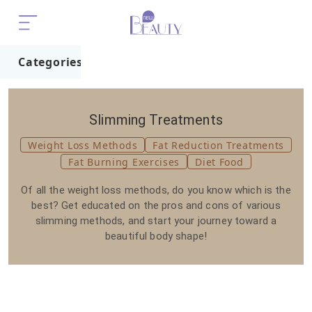
Categories
Home
Trend
Slimming Treatments
Weight Loss Methods
Fat Reduction Treatments
Fat Burning Exercises
Diet Food
Of all the weight loss methods, do you know which is the
best? Get educated on the pros and cons of various
slimming methods, and start your journey toward a
beautiful body shape!