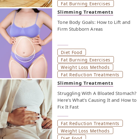
Fat Burning Exercises
oils, and sugar sweetened beverages that can increase
blood pressure. In the next section, you’ll find six meal
Slimming Treatments
ideas that follow the DASH diet. They’re simple,
Tone Body Goals: How to Lift and
nutrient-packed, and built to keep you full and
Firm Stubborn Areas
energized. Keep reading to find out how to make the
DASH diet part of your daily calorie goals—without
giving up taste.
Diet Food
Fat Burning Exercises
Weight Loss Methods
Fat Reduction Treatments
Slimming Treatments
Struggling With A Bloated Stomach?
Here's What's Causing It and How to
Fix It Fast
Fat Reduction Treatments
Weight Loss Methods
Diet Food