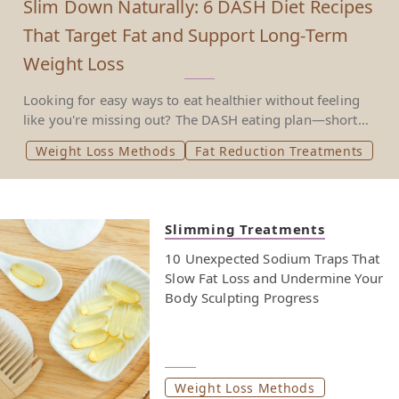
Slim Down Naturally: 6 DASH Diet Recipes
That Target Fat and Support Long-Term
Weight Loss
Looking for easy ways to eat healthier without feeling
like you're missing out? The DASH eating plan—short
for Dietary Approaches to Stop Hypertension—was
Weight Loss Methods
Fat Reduction Treatments
created to help treat high blood pressure. But it’s also
proven to support weight loss and reduce the risk of
heart disease. With a focus on vegetables, fruits and
whole grains, low fat dairy products, and lean meats
Slimming Treatments
over fatty meats or full fat dairy products, it’s a heart
healthy eating style that’s backed by the National Heart,
10 Unexpected Sodium Traps That
Lung and Blood Institute. This approach isn’t about
Slow Fat Loss and Undermine Your
cutting everything out. It’s about choosing foods that
Body Sculpting Progress
support balanced eating—less salt, more fiber, and
fewer added sugars. Instead of cutting entire food
groups or relying on special foods, it encourages eating
meals that satisfy, support your weekly nutritional
Weight Loss Methods
goals, and avoid ingredients like saturated fat, tropical