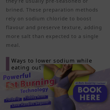
they’re usually pre-seasoned or
brined. These preparation methods
rely on sodium chloride to boost
flavour and preserve texture, adding
more salt than expected to a single
meal.
Ways to lower sodium while
eating out
Ask for dressing on the side and
choose oil-based or vinegar-based
options. Skip high sodium toppings
like cheese spreads or salted nuts,