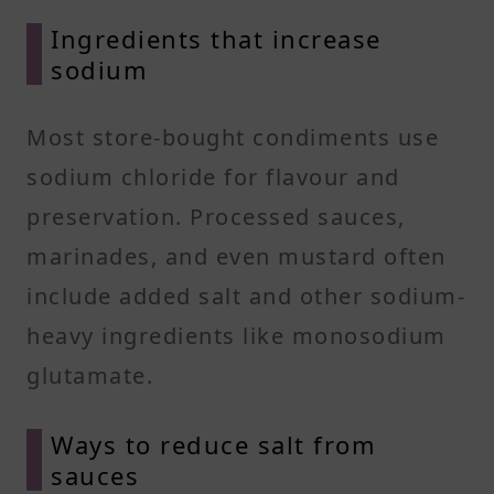
Ingredients that increase
sodium
Most store-bought condiments use
sodium chloride for flavour and
preservation. Processed sauces,
marinades, and even mustard often
include added salt and other sodium-
heavy ingredients like monosodium
glutamate.
Ways to reduce salt from
sauces