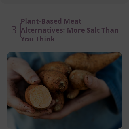
Plant-Based Meat
3
Alternatives: More Salt Than
You Think