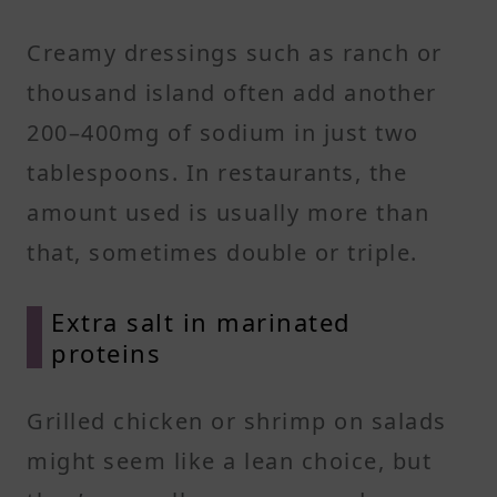
Creamy dressings such as ranch or
thousand island often add another
200–400mg of sodium in just two
tablespoons. In restaurants, the
amount used is usually more than
that, sometimes double or triple.
Extra salt in marinated
proteins
Grilled chicken or shrimp on salads
might seem like a lean choice, but