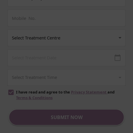
I have read and agree to the
Privacy Statement
and
Terms & Conditions
SUBMIT NOW