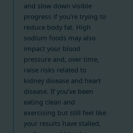
and slow down visible
progress if you're trying to
reduce body fat. High
sodium foods may also
impact your blood
pressure and, over time,
raise risks related to
kidney disease and heart
disease. If you’ve been
eating clean and
exercising but still feel like
your results have stalled,