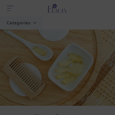
Categories
Home
Trend