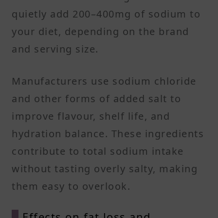
quietly add 200–400mg of sodium to
your diet, depending on the brand
and serving size.
Manufacturers use sodium chloride
and other forms of added salt to
improve flavour, shelf life, and
hydration balance. These ingredients
contribute to total sodium intake
without tasting overly salty, making
them easy to overlook.
Effects on fat loss and