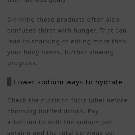
Drinking these products often also
confuses thirst with hunger. That can
lead to snacking or eating more than
your body needs, further slowing
progress.
Lower sodium ways to hydrate
Check the nutrition facts label before
choosing bottled drinks. Pay
attention to both the sodium per
serving and the total servings per