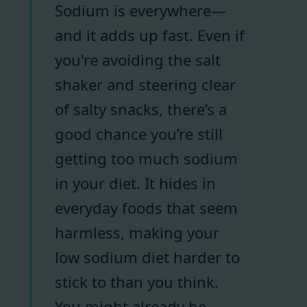
Sodium is everywhere—
and it adds up fast. Even if
you're avoiding the salt
shaker and steering clear
of salty snacks, there’s a
good chance you’re still
getting too much sodium
in your diet. It hides in
everyday foods that seem
harmless, making your
low sodium diet harder to
stick to than you think.
You might already be