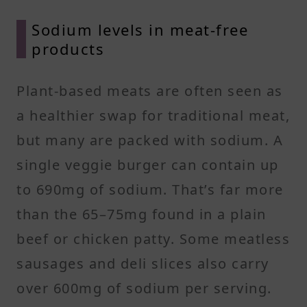
Sodium levels in meat-free
products
Plant-based meats are often seen as
a healthier swap for traditional meat,
but many are packed with sodium. A
single veggie burger can contain up
to 690mg of sodium. That’s far more
than the 65–75mg found in a plain
beef or chicken patty. Some meatless
sausages and deli slices also carry
over 600mg of sodium per serving.