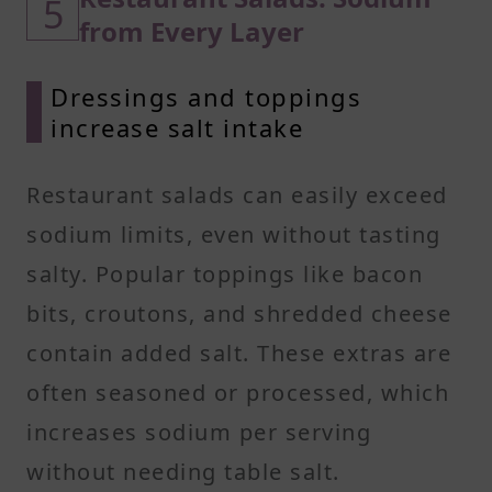
5
from Every Layer
Dressings and toppings
increase salt intake
Restaurant salads can easily exceed
sodium limits, even without tasting
salty. Popular toppings like bacon
bits, croutons, and shredded cheese
contain added salt. These extras are
often seasoned or processed, which
increases sodium per serving
without needing table salt.