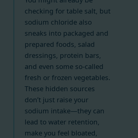
checking for table salt, but
sodium chloride also
sneaks into packaged and
prepared foods, salad
dressings, protein bars,
and even some so-called
fresh or frozen vegetables.
These hidden sources
don’t just raise your
sodium intake—they can
lead to water retention,
make you feel bloated,