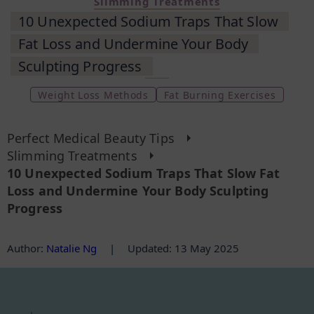
Slimming Treatments
10 Unexpected Sodium Traps That Slow
Fat Loss and Undermine Your Body
Sculpting Progress
Weight Loss Methods
Fat Burning Exercises
Perfect Medical Beauty Tips
Slimming Treatments
10 Unexpected Sodium Traps That Slow Fat
Loss and Undermine Your Body Sculpting
Progress
Author
:
Natalie Ng
|
Updated: 13 May 2025