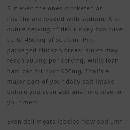
But even the ones marketed as
healthy are loaded with sodium. A 2-
ounce serving of deli turkey can have
up to 450mg of sodium. Pre-
packaged chicken breast slices may
reach 500mg per serving, while lean
ham can hit over 600mg. That’s a
major part of your daily salt intake—
before you even add anything else to
your meal.
Even deli meats labeled “low sodium”