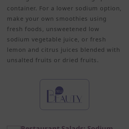
container. For a lower sodium option,
make your own smoothies using
fresh foods, unsweetened low
sodium vegetable juice, or fresh
lemon and citrus juices blended with
unsalted fruits or dried fruits.
Restaurant Salads: Sodium