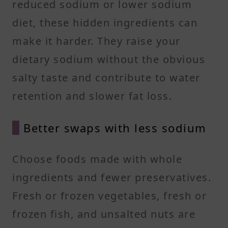
reduced sodium or lower sodium
diet, these hidden ingredients can
make it harder. They raise your
dietary sodium without the obvious
salty taste and contribute to water
retention and slower fat loss.
Better swaps with less sodium
Choose foods made with whole
ingredients and fewer preservatives.
Fresh or frozen vegetables, fresh or
frozen fish, and unsalted nuts are