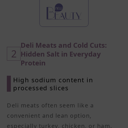
Deli Meats and Cold Cuts:
2
Hidden Salt in Everyday
Protein
High sodium content in
processed slices
Deli meats often seem like a
convenient and lean option,
especially turkey, chicken, or ham.