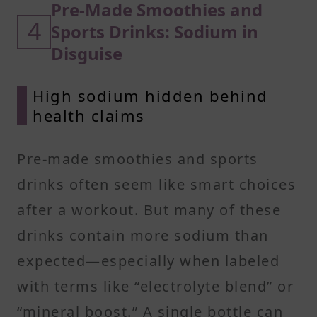
Pre-Made Smoothies and
4
Sports Drinks: Sodium in
Disguise
High sodium hidden behind
health claims
Pre-made smoothies and sports
drinks often seem like smart choices
after a workout. But many of these
drinks contain more sodium than
expected—especially when labeled
with terms like “electrolyte blend” or
“mineral boost.” A single bottle can