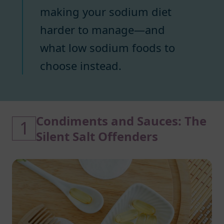
making your sodium diet
harder to manage—and
what low sodium foods to
choose instead.
Condiments and Sauces: The
1
Silent Salt Offenders