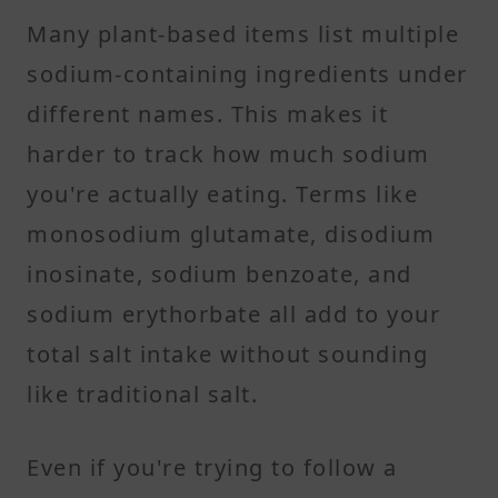
Many plant-based items list multiple
sodium-containing ingredients under
different names. This makes it
harder to track how much sodium
you're actually eating. Terms like
monosodium glutamate, disodium
inosinate, sodium benzoate, and
sodium erythorbate all add to your
total salt intake without sounding
like traditional salt.
Even if you're trying to follow a