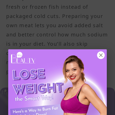
fresh or frozen fish instead of
packaged cold cuts. Preparing your
own meat lets you avoid added salt
and better control how much sodium
is in your diet. You’ll also skip
common additives like sodium
nitrate, which are found in most
packaged and prepared foods.