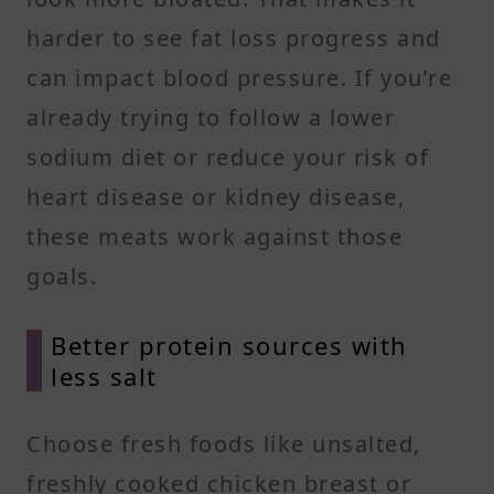
harder to see fat loss progress and
can impact blood pressure. If you’re
already trying to follow a lower
sodium diet or reduce your risk of
heart disease or kidney disease,
these meats work against those
goals.
Better protein sources with
less salt
Choose fresh foods like unsalted,
freshly cooked chicken breast or