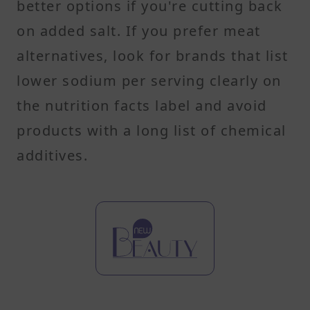
better options if you're cutting back
on added salt. If you prefer meat
alternatives, look for brands that list
lower sodium per serving clearly on
the nutrition facts label and avoid
products with a long list of chemical
additives.