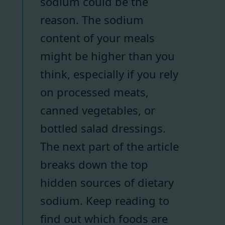
sodium could be the
reason. The sodium
content of your meals
might be higher than you
think, especially if you rely
on processed meats,
canned vegetables, or
bottled salad dressings.
The next part of the article
breaks down the top
hidden sources of dietary
sodium. Keep reading to
find out which foods are