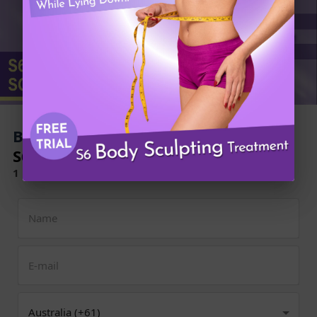
Book Now to Experience
S6 Body Sculpting Treatment
1 Minute Self-Registration