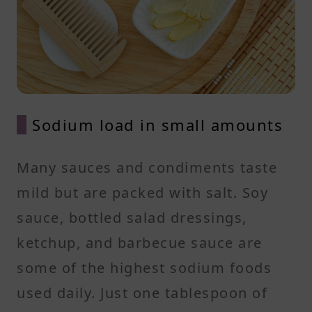
Sodium load in small amounts
Many sauces and condiments taste
mild but are packed with salt. Soy
sauce, bottled salad dressings,
ketchup, and barbecue sauce are
some of the highest sodium foods
used daily. Just one tablespoon of