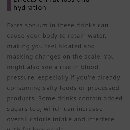
hydration
Extra sodium in these drinks can
cause your body to retain water,
making you feel bloated and
masking changes on the scale. You
might also see a rise in blood
pressure, especially if you’re already
consuming salty foods or processed
products. Some drinks contain added
sugars too, which can increase
overall calorie intake and interfere
with fat loss goals.