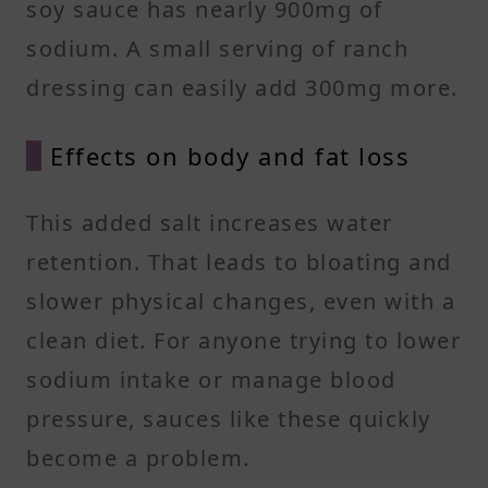
soy sauce has nearly 900mg of
sodium. A small serving of ranch
dressing can easily add 300mg more.
Effects on body and fat loss
This added salt increases water
retention. That leads to bloating and
slower physical changes, even with a
clean diet. For anyone trying to lower
sodium intake or manage blood
pressure, sauces like these quickly
become a problem.