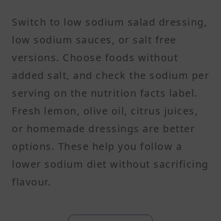
Switch to low sodium salad dressing,
low sodium sauces, or salt free
versions. Choose foods without
added salt, and check the sodium per
serving on the nutrition facts label.
Fresh lemon, olive oil, citrus juices,
or homemade dressings are better
options. These help you follow a
lower sodium diet without sacrificing
flavour.