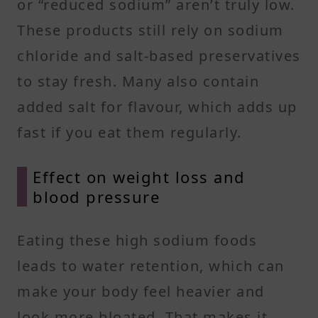
or “reduced sodium” aren’t truly low.
These products still rely on sodium
chloride and salt-based preservatives
to stay fresh. Many also contain
added salt for flavour, which adds up
fast if you eat them regularly.
Effect on weight loss and
blood pressure
Eating these high sodium foods
leads to water retention, which can
make your body feel heavier and
look more bloated. That makes it