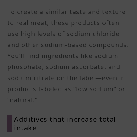
To create a similar taste and texture
to real meat, these products often
use high levels of sodium chloride
and other sodium-based compounds.
You’ll find ingredients like sodium
phosphate, sodium ascorbate, and
sodium citrate on the label—even in
products labeled as “low sodium” or
“natural.”
Additives that increase total
intake