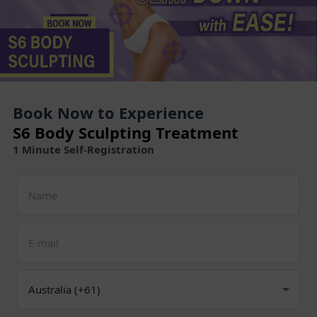
Book Now to Experience
S6 Body Sculpting Treatment
1 Minute Self-Registration