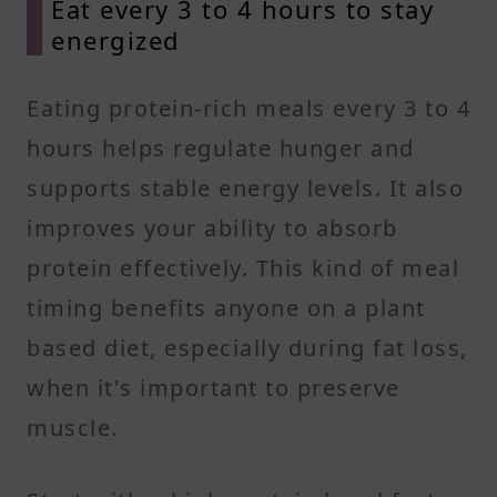
Eat every 3 to 4 hours to stay
energized
Eating protein-rich meals every 3 to 4
hours helps regulate hunger and
supports stable energy levels. It also
improves your ability to absorb
protein effectively. This kind of meal
timing benefits anyone on a plant
based diet, especially during fat loss,
when it's important to preserve
muscle.