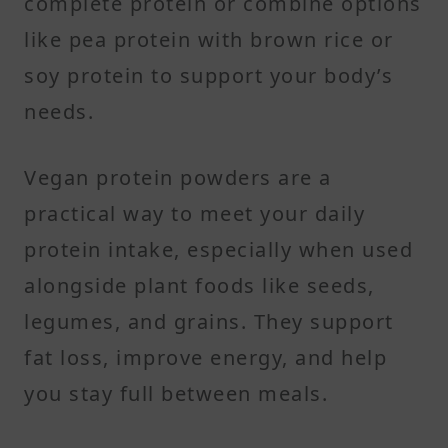
complete protein or combine options
like pea protein with brown rice or
soy protein to support your body’s
needs.
Vegan protein powders are a
practical way to meet your daily
protein intake, especially when used
alongside plant foods like seeds,
legumes, and grains. They support
fat loss, improve energy, and help
you stay full between meals.