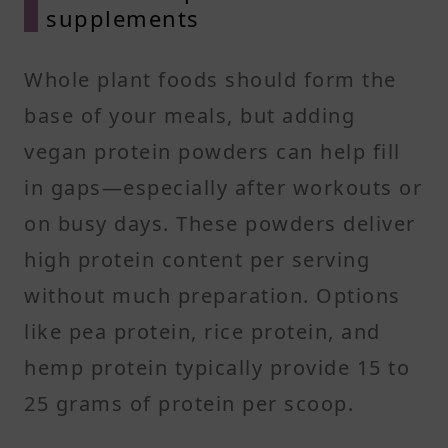
supplements
Whole plant foods should form the
base of your meals, but adding
vegan protein powders can help fill
in gaps—especially after workouts or
on busy days. These powders deliver
high protein content per serving
without much preparation. Options
like pea protein, rice protein, and
hemp protein typically provide 15 to
25 grams of protein per scoop.