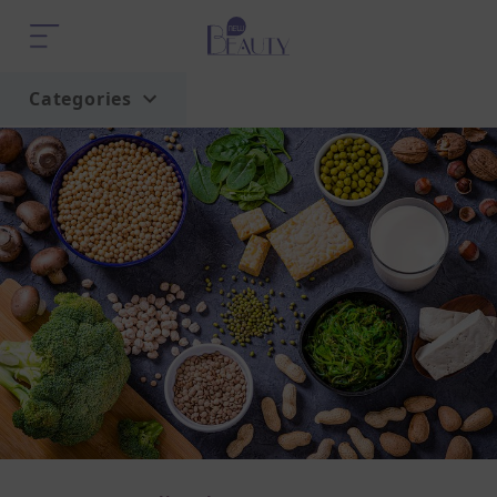
Categories
Home
Trend