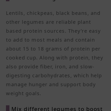
Lentils, chickpeas, black beans, and
other legumes are reliable plant
based protein sources. They’re easy
to add to most meals and contain
about 15 to 18 grams of protein per
cooked cup. Along with protein, they
also provide fiber, iron, and slow-
digesting carbohydrates, which help
manage hunger and support body
weight goals.
Mix different legumes to boost