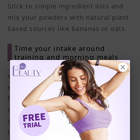
Stick to simple ingredient lists and
mix your powders with natural plant
based sources like bananas or oats.
Time your intake around
training and morning meals
Your body absorbs protein most
efficiently within 30 minutes of
finishing a workout. This is the best
time to use vegan protein powders
to help muscles recover and rebuild.
If you're skipping breakfast or