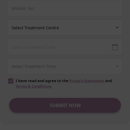
I have read and agree to the
Privacy Statement
and
Terms & Conditions
SUBMIT NOW