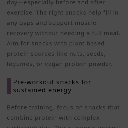
day—especially before and after
exercise. The right snacks help fill in
any gaps and support muscle
recovery without needing a full meal.
Aim for snacks with plant based
protein sources like nuts, seeds,
legumes, or vegan protein powder.
Pre-workout snacks for
sustained energy
Before training, focus on snacks that
combine protein with complex
carbohydrates. This supports energy