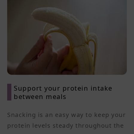
Support your protein intake
between meals
Snacking is an easy way to keep your
protein levels steady throughout the