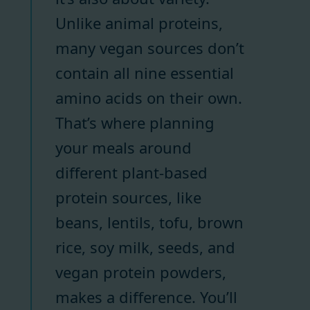
Unlike animal proteins,
many vegan sources don’t
contain all nine essential
amino acids on their own.
That’s where planning
your meals around
different plant-based
protein sources, like
beans, lentils, tofu, brown
rice, soy milk, seeds, and
vegan protein powders,
makes a difference. You’ll