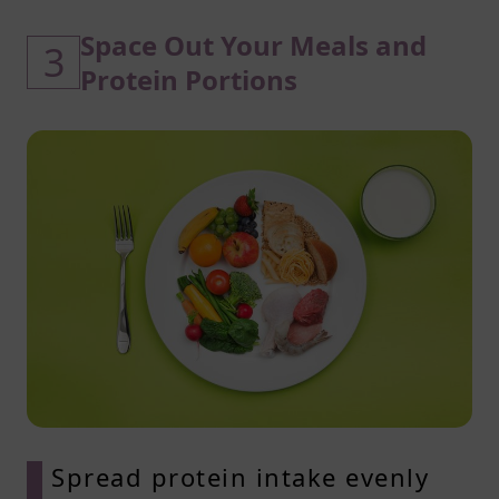
Space Out Your Meals and
3
Protein Portions
Spread protein intake evenly