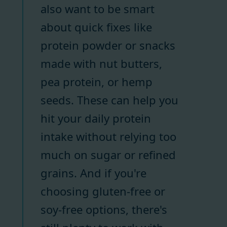
also want to be smart
about quick fixes like
protein powder or snacks
made with nut butters,
pea protein, or hemp
seeds. These can help you
hit your daily protein
intake without relying too
much on sugar or refined
grains. And if you're
choosing gluten-free or
soy-free options, there's