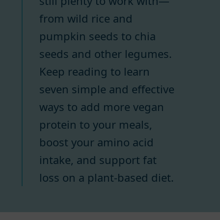
still plenty to work with—
from wild rice and
pumpkin seeds to chia
seeds and other legumes.
Keep reading to learn
seven simple and effective
ways to add more vegan
protein to your meals,
boost your amino acid
intake, and support fat
loss on a plant-based diet.