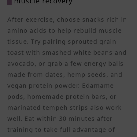
muscle recovery
After exercise, choose snacks rich in
amino acids to help rebuild muscle
tissue. Try pairing sprouted grain
toast with smashed white beans and
avocado, or grab a few energy balls
made from dates, hemp seeds, and
vegan protein powder. Edamame
pods, homemade protein bars, or
marinated tempeh strips also work
well. Eat within 30 minutes after
training to take full advantage of