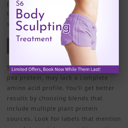
pressed for time, a quick shake in
the morning can also provide a
strong start to your day.
Combine powders to improve
amino acid variety
Single-source powders, like rice or
pea protein, may lack a complete
amino acid profile. You’ll get better
results by choosing blends that
include multiple plant protein
sources. Look for labels that mention