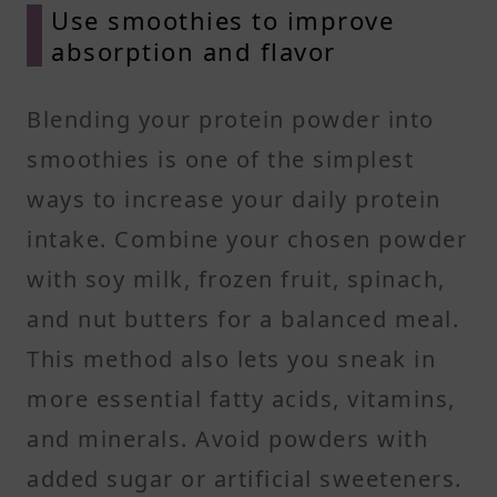
Use smoothies to improve
absorption and flavor
Blending your protein powder into
smoothies is one of the simplest
ways to increase your daily protein
intake. Combine your chosen powder
with soy milk, frozen fruit, spinach,
and nut butters for a balanced meal.
This method also lets you sneak in
more essential fatty acids, vitamins,
and minerals. Avoid powders with
added sugar or artificial sweeteners.