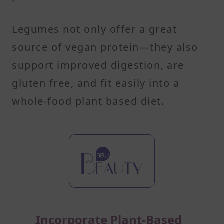
Legumes not only offer a great
source of vegan protein—they also
support improved digestion, are
gluten free, and fit easily into a
whole-food plant based diet.
Incorporate Plant-Based