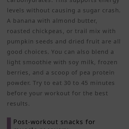
levels without causing a sugar crash.
A banana with almond butter,
roasted chickpeas, or trail mix with
pumpkin seeds and dried fruit are all
good choices. You can also blend a
light smoothie with soy milk, frozen
berries, and a scoop of pea protein
powder. Try to eat 30 to 45 minutes
before your workout for the best
results.
Post-workout snacks for