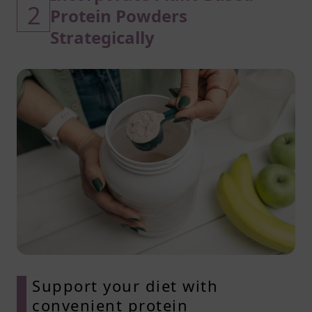
2
Protein Powders
Strategically
Support your diet with
convenient protein