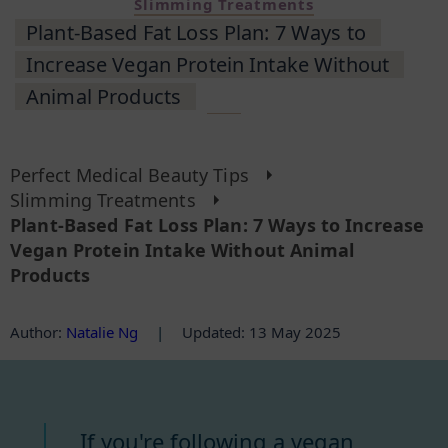
Slimming Treatments
Plant-Based Fat Loss Plan: 7 Ways to
Increase Vegan Protein Intake Without
Animal Products
Perfect Medical Beauty Tips
Slimming Treatments
Plant-Based Fat Loss Plan: 7 Ways to Increase
Vegan Protein Intake Without Animal
Products
Author
:
Natalie Ng
|
Updated: 13 May 2025
If you're following a vegan