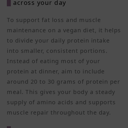
across your day
To support fat loss and muscle
maintenance on a vegan diet, it helps
to divide your daily protein intake
into smaller, consistent portions.
Instead of eating most of your
protein at dinner, aim to include
around 20 to 30 grams of protein per
meal. This gives your body a steady
supply of amino acids and supports
muscle repair throughout the day.