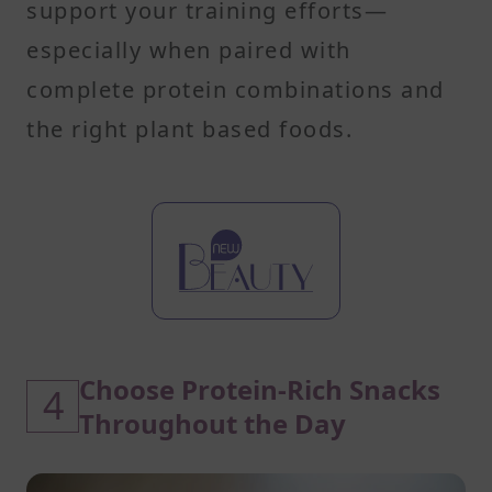
support your training efforts—
especially when paired with
complete protein combinations and
the right plant based foods.
Choose Protein-Rich Snacks
4
Throughout the Day