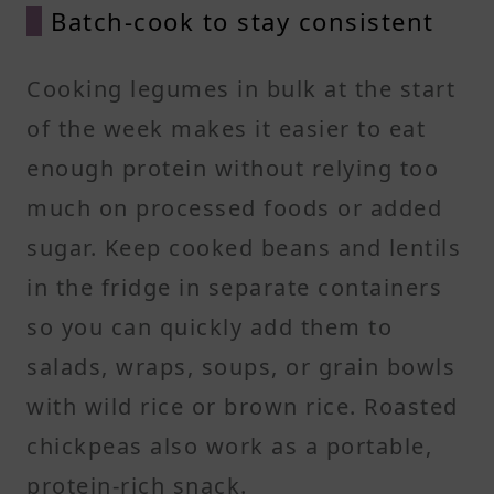
Batch-cook to stay consistent
Cooking legumes in bulk at the start
of the week makes it easier to eat
enough protein without relying too
much on processed foods or added
sugar. Keep cooked beans and lentils
in the fridge in separate containers
so you can quickly add them to
salads, wraps, soups, or grain bowls
with wild rice or brown rice. Roasted
chickpeas also work as a portable,
protein-rich snack.