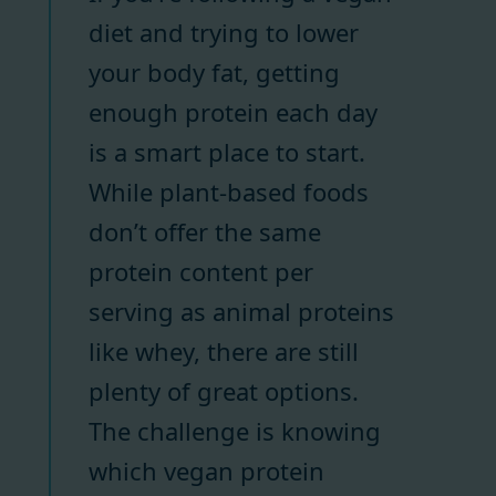
diet and trying to lower
your body fat, getting
enough protein each day
is a smart place to start.
While plant-based foods
don’t offer the same
protein content per
serving as animal proteins
like whey, there are still
plenty of great options.
The challenge is knowing
which vegan protein