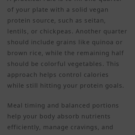
of your plate with a solid vegan
protein source, such as seitan,
lentils, or chickpeas. Another quarter
should include grains like quinoa or
brown rice, while the remaining half
should be colorful vegetables. This
approach helps control calories
while still hitting your protein goals.
Meal timing and balanced portions
help your body absorb nutrients
efficiently, manage cravings, and