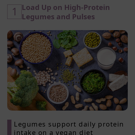
Load Up on High-Protein
1
Legumes and Pulses
Legumes support daily protein
intake on a vegan diet