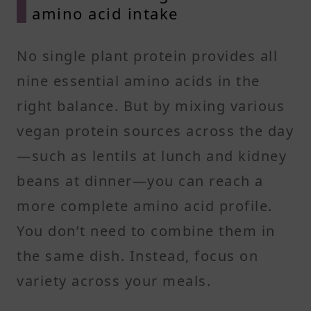
amino acid intake
No single plant protein provides all
nine essential amino acids in the
right balance. But by mixing various
vegan protein sources across the day
—such as lentils at lunch and kidney
beans at dinner—you can reach a
more complete amino acid profile.
You don’t need to combine them in
the same dish. Instead, focus on
variety across your meals.