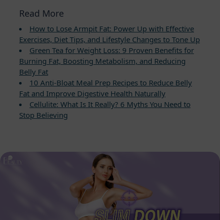
Read More
How to Lose Armpit Fat: Power Up with Effective
Exercises, Diet Tips, and Lifestyle Changes to Tone Up
Green Tea for Weight Loss: 9 Proven Benefits for
Burning Fat, Boosting Metabolism, and Reducing
Belly Fat
10 Anti-Bloat Meal Prep Recipes to Reduce Belly
Fat and Improve Digestive Health Naturally
Cellulite: What Is It Really? 6 Myths You Need to
Stop Believing