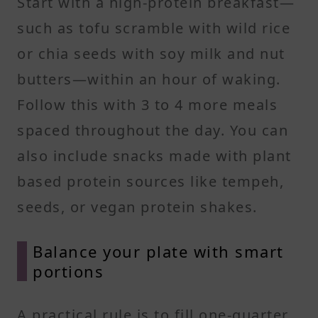
Start with a high-protein breakfast—
such as tofu scramble with wild rice
or chia seeds with soy milk and nut
butters—within an hour of waking.
Follow this with 3 to 4 more meals
spaced throughout the day. You can
also include snacks made with plant
based protein sources like tempeh,
seeds, or vegan protein shakes.
Balance your plate with smart
portions
A practical rule is to fill one-quarter