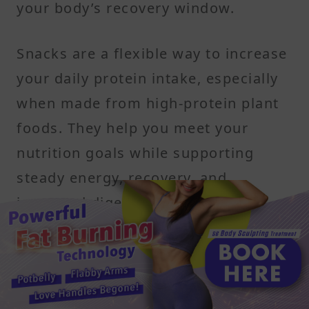
your body’s recovery window.
Snacks are a flexible way to increase
your daily protein intake, especially
when made from high-protein plant
foods. They help you meet your
nutrition goals while supporting
steady energy, recovery, and
improved digestion.