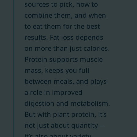
sources to pick, how to
combine them, and when
to eat them for the best
results. Fat loss depends
on more than just calories.
Protein supports muscle
mass, keeps you full
between meals, and plays
a role in improved
digestion and metabolism.
But with plant protein, it’s
not just about quantity—
it’s also about variety.