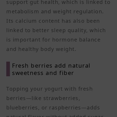
support gut health, which is linked to
metabolism and weight regulation.
Its calcium content has also been
linked to better sleep quality, which
is important for hormone balance
and healthy body weight.
Fresh berries add natural
sweetness and fiber
Topping your yogurt with fresh
berries—like strawberries,
blueberries, or raspberries—adds
natural flavor without added sugar.