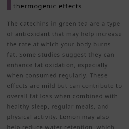
thermogenic effects
The catechins in green tea are a type
of antioxidant that may help increase
the rate at which your body burns
fat. Some studies suggest they can
enhance fat oxidation, especially
when consumed regularly. These
effects are mild but can contribute to
overall fat loss when combined with
healthy sleep, regular meals, and
physical activity. Lemon may also
help reduce water retention, which