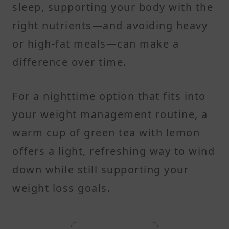
sleep, supporting your body with the
right nutrients—and avoiding heavy
or high-fat meals—can make a
difference over time.
For a nighttime option that fits into
your weight management routine, a
warm cup of green tea with lemon
offers a light, refreshing way to wind
down while still supporting your
weight loss goals.