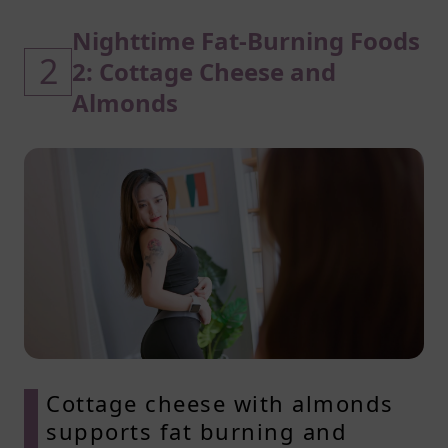
Nighttime Fat-Burning Foods
2
2: Cottage Cheese and
Almonds
Cottage cheese with almonds
supports fat burning and