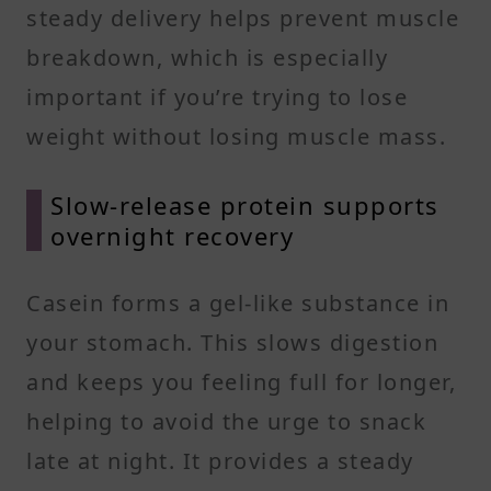
steady delivery helps prevent muscle
breakdown, which is especially
important if you’re trying to lose
weight without losing muscle mass.
Slow-release protein supports
overnight recovery
Casein forms a gel-like substance in
your stomach. This slows digestion
and keeps you feeling full for longer,
helping to avoid the urge to snack
late at night. It provides a steady