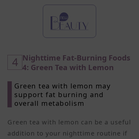
Nighttime Fat-Burning Foods
4
4: Green Tea with Lemon
Green tea with lemon may
support fat burning and
overall metabolism
Green tea with lemon can be a useful
addition to your nighttime routine if