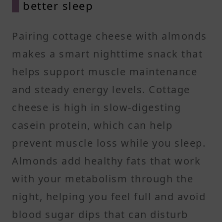
better sleep
Pairing cottage cheese with almonds
makes a smart nighttime snack that
helps support muscle maintenance
and steady energy levels. Cottage
cheese is high in slow-digesting
casein protein, which can help
prevent muscle loss while you sleep.
Almonds add healthy fats that work
with your metabolism through the
night, helping you feel full and avoid
blood sugar dips that can disturb