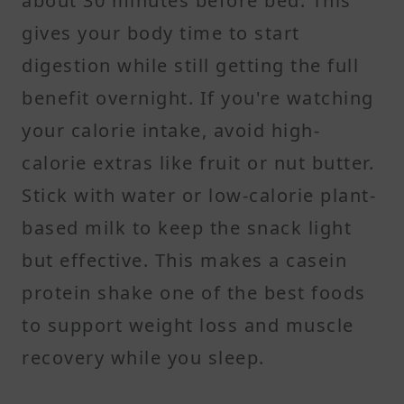
about 30 minutes before bed. This
gives your body time to start
digestion while still getting the full
benefit overnight. If you're watching
your calorie intake, avoid high-
calorie extras like fruit or nut butter.
Stick with water or low-calorie plant-
based milk to keep the snack light
but effective. This makes a casein
protein shake one of the best foods
to support weight loss and muscle
recovery while you sleep.