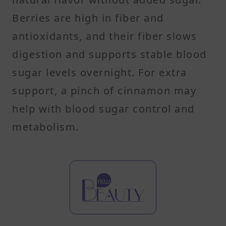
Berries are high in fiber and
antioxidants, and their fiber slows
digestion and supports stable blood
sugar levels overnight. For extra
support, a pinch of cinnamon may
help with blood sugar control and
metabolism.