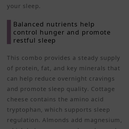
your sleep.
Balanced nutrients help
control hunger and promote
restful sleep
This combo provides a steady supply
of protein, fat, and key minerals that
can help reduce overnight cravings
and promote sleep quality. Cottage
cheese contains the amino acid
tryptophan, which supports sleep
regulation. Almonds add magnesium,