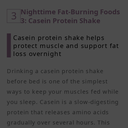
Nighttime Fat-Burning Foods
3
3: Casein Protein Shake
Casein protein shake helps
protect muscle and support fat
loss overnight
Drinking a casein protein shake
before bed is one of the simplest
ways to keep your muscles fed while
you sleep. Casein is a slow-digesting
protein that releases amino acids
gradually over several hours. This