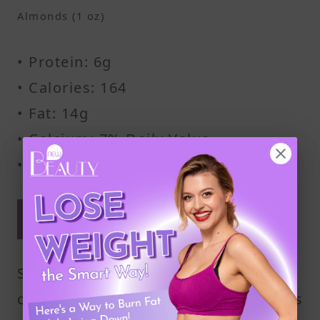
Almonds (1 oz)
• Protein: 6g
• Calories: 164
• Fat: 14g
• Calcium: 7% Daily Value
• Fiber: 3.5g
Keep your portions moderate
for best results
Stick to about ½ cup of cottage
cheese with 1 ounce of almonds. This