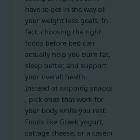
have to get in the way of
your weight loss goals. In
fact, choosing the right
foods before bed can
actually help you burn fat,
sleep better, and support
your overall health.
Instead of skipping snacks
, pick ones that work for
your body while you rest.
Foods like Greek yogurt,
cottage cheese, or a casein