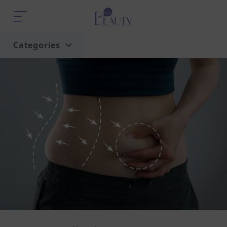
Categories
Home
Trend