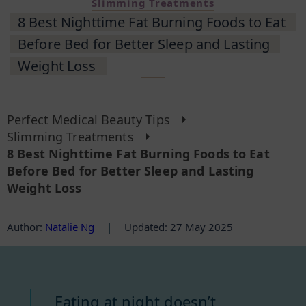
Slimming Treatments
8 Best Nighttime Fat Burning Foods to Eat
Before Bed for Better Sleep and Lasting
Weight Loss
Perfect Medical Beauty Tips
Slimming Treatments
8 Best Nighttime Fat Burning Foods to Eat
Before Bed for Better Sleep and Lasting
Weight Loss
Author
:
Natalie Ng
|
Updated: 27 May 2025
Eating at night doesn’t