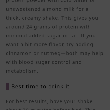
protein powder with cold water or
unsweetened almond milk for a
thick, creamy shake. This gives you
around 24 grams of protein with
minimal added sugar or fat. If you
want a bit more flavor, try adding
cinnamon or nutmeg—both may help
with blood sugar control and
metabolism.
Best time to drink it
For best results, have your shake