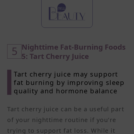
Nighttime Fat-Burning Foods
5
5: Tart Cherry Juice
Tart cherry juice may support
fat burning by improving sleep
quality and hormone balance
Tart cherry juice can be a useful part
of your nighttime routine if you're
trying to support fat loss. While it