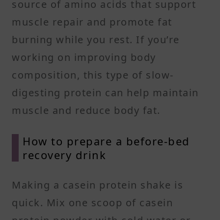
source of amino acids that support
muscle repair and promote fat
burning while you rest. If you’re
working on improving body
composition, this type of slow-
digesting protein can help maintain
muscle and reduce body fat.
How to prepare a before-bed
recovery drink
Making a casein protein shake is
quick. Mix one scoop of casein