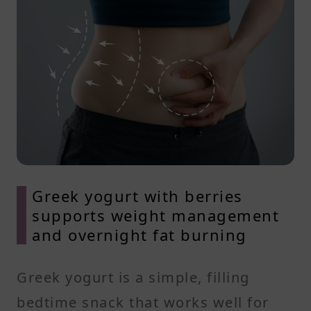
Greek yogurt with berries
supports weight management
and overnight fat burning
Greek yogurt is a simple, filling
bedtime snack that works well for