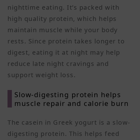
nighttime eating. It’s packed with
high quality protein, which helps
maintain muscle while your body
rests. Since protein takes longer to
digest, eating it at night may help
reduce late night cravings and
support weight loss.
Slow-digesting protein helps
muscle repair and calorie burn
The casein in Greek yogurt is a slow-
digesting protein. This helps feed