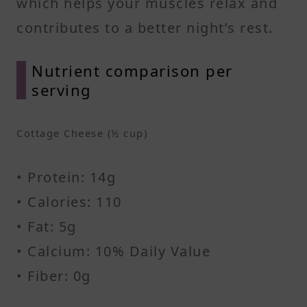
which helps your muscles relax and
contributes to a better night’s rest.
Nutrient comparison per
serving
Cottage Cheese (½ cup)
• Protein: 14g
• Calories: 110
• Fat: 5g
• Calcium: 10% Daily Value
• Fiber: 0g