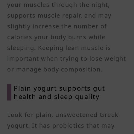
your muscles through the night,
supports muscle repair, and may
slightly increase the number of
calories your body burns while
sleeping. Keeping lean muscle is
important when trying to lose weight
or manage body composition.
Plain yogurt supports gut
health and sleep quality
Look for plain, unsweetened Greek
yogurt. It has probiotics that may