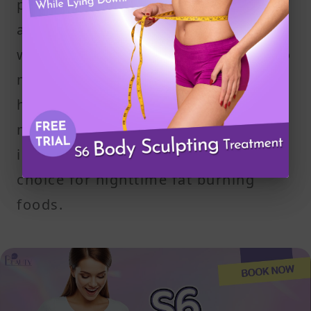
portion gives you enough protein
and healthy fats to support your
weight loss goals without adding too
many calories. The combination
helps manage hunger, supports your
metabolism, and contributes to
improved sleep—making it a reliable
choice for nighttime fat burning
foods.