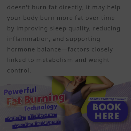
doesn’t burn fat directly, it may help
your body burn more fat over time
by improving sleep quality, reducing
inflammation, and supporting
hormone balance—factors closely
linked to metabolism and weight
control.
Natural melatonin and
antioxidants promote better
sleep and recovery
Tart cherries are one of the few