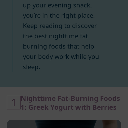
up your evening snack,
you’re in the right place.
Keep reading to discover
the best nighttime fat
burning foods that help
your body work while you
sleep.
Nighttime Fat-Burning Foods
1
1: Greek Yogurt with Berries