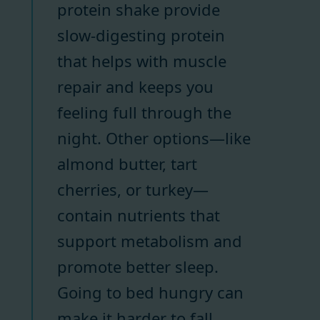
protein shake provide
slow-digesting protein
that helps with muscle
repair and keeps you
feeling full through the
night. Other options—like
almond butter, tart
cherries, or turkey—
contain nutrients that
support metabolism and
promote better sleep.
Going to bed hungry can
make it harder to fall