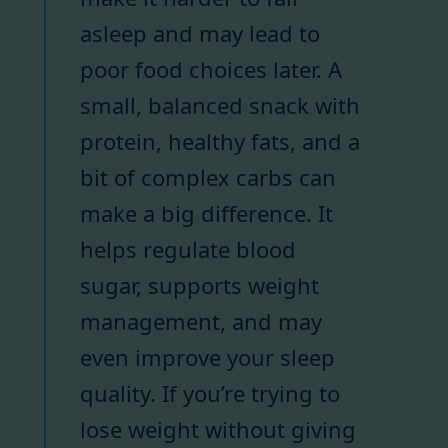
asleep and may lead to
poor food choices later. A
small, balanced snack with
protein, healthy fats, and a
bit of complex carbs can
make a big difference. It
helps regulate blood
sugar, supports weight
management, and may
even improve your sleep
quality. If you’re trying to
lose weight without giving