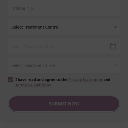
I have read and agree to the
Privacy Statement
and
Terms & Conditions
SUBMIT NOW