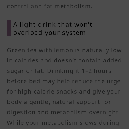
control and fat metabolism.
A light drink that won’t
overload your system
Green tea with lemon is naturally low
in calories and doesn’t contain added
sugar or fat. Drinking it 1–2 hours
before bed may help reduce the urge
for high-calorie snacks and give your
body a gentle, natural support for
digestion and metabolism overnight.
While your metabolism slows during