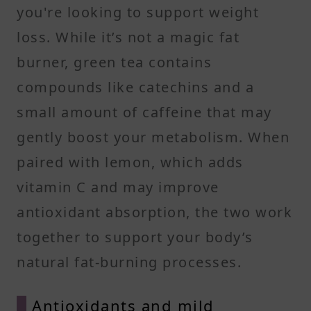
you're looking to support weight
loss. While it’s not a magic fat
burner, green tea contains
compounds like catechins and a
small amount of caffeine that may
gently boost your metabolism. When
paired with lemon, which adds
vitamin C and may improve
antioxidant absorption, the two work
together to support your body’s
natural fat-burning processes.
Antioxidants and mild