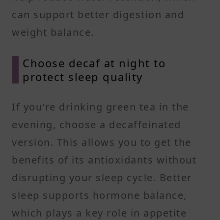
can support better digestion and
weight balance.
Choose decaf at night to
protect sleep quality
If you're drinking green tea in the
evening, choose a decaffeinated
version. This allows you to get the
benefits of its antioxidants without
disrupting your sleep cycle. Better
sleep supports hormone balance,
which plays a key role in appetite