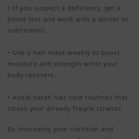
• If you suspect a deficiency, get a
blood test and work with a doctor or
nutritionist.
• Use a hair mask weekly to boost
moisture and strength while your
body recovers.
• Avoid harsh hair care routines that
stress your already fragile strands
By improving your nutrition and