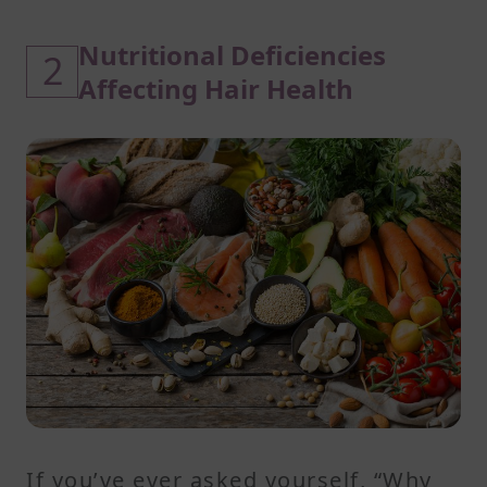
Nutritional Deficiencies
2
Affecting Hair Health
If you’ve ever asked yourself, “Why