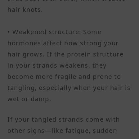
hair knots.
• Weakened structure: Some
hormones affect how strong your
hair grows. If the protein structure
in your strands weakens, they
become more fragile and prone to
tangling, especially when your hair is
wet or damp.
If your tangled strands come with
other signs—like fatigue, sudden