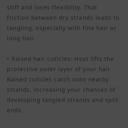
stiff and loses flexibility. That
friction between dry strands leads to
tangling, especially with fine hair or
long hair.
• Raised hair cuticles: Heat lifts the
protective outer layer of your hair.
Raised cuticles catch onto nearby
strands, increasing your chances of
developing tangled strands and split
ends.