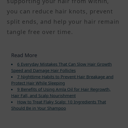
supporting your hair from within,
you can reduce hair knots, prevent
split ends, and help your hair remain
tangle free over time.
Read More
6 Everyday Mistakes That Can Slow Hair Growth
Speed and Damage Hair Follicles
7 Nighttime Habits to Prevent Hair Breakage and
Protect Hair While Sleeping
9 Benefits of Using Amla Oil for Hair Regrowth,
Hair Fall, and Scalp Nourishment
How to Treat Flaky Scalp: 10 Ingredients That
Should Be in Your Shampoo