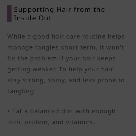
Supporting Hair from the
Inside Out
While a good hair care routine helps
manage tangles short-term, it won’t
fix the problem if your hair keeps
getting weaker. To help your hair
stay strong, shiny, and less prone to
tangling:
• Eat a balanced diet with enough
iron, protein, and vitamins.