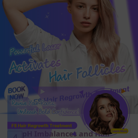
pH Imbalances and Hair