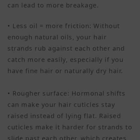
can lead to more breakage.
• Less oil = more friction: Without
enough natural oils, your hair
strands rub against each other and
catch more easily, especially if you
have fine hair or naturally dry hair.
• Rougher surface: Hormonal shifts
can make your hair cuticles stay
raised instead of lying flat. Raised
cuticles make it harder for strands to
slide past each other, which creates