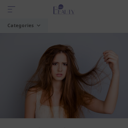
Categories
Home
Trend