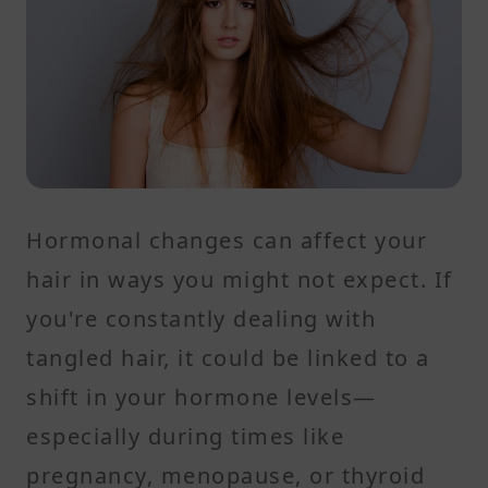
Hormonal changes can affect your
hair in ways you might not expect. If
you're constantly dealing with
tangled hair, it could be linked to a
shift in your hormone levels—
especially during times like
pregnancy, menopause, or thyroid