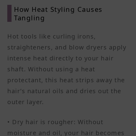
How Heat Styling Causes
Tangling
Hot tools like curling irons,
straighteners, and blow dryers apply
intense heat directly to your hair
shaft. Without using a heat
protectant, this heat strips away the
hair’s natural oils and dries out the
outer layer.
• Dry hair is rougher: Without
moisture and oil, your hair becomes