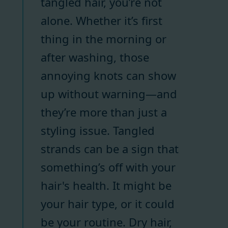
tangled hair, you’re not
alone. Whether it’s first
thing in the morning or
after washing, those
annoying knots can show
up without warning—and
they’re more than just a
styling issue. Tangled
strands can be a sign that
something’s off with your
hair's health. It might be
your hair type, or it could
be your routine. Dry hair,