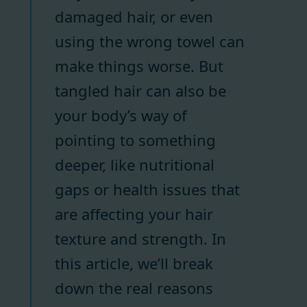
damaged hair, or even
using the wrong towel can
make things worse. But
tangled hair can also be
your body’s way of
pointing to something
deeper, like nutritional
gaps or health issues that
are affecting your hair
texture and strength. In
this article, we’ll break
down the real reasons