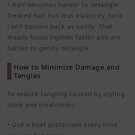
• Hair becomes harder to detangle:
Treated hair has less elasticity, so it
can’t bounce back as easily. That
means knots tighten faster and are
harder to gently detangle.
How to Minimize Damage and
Tangles
To reduce tangling caused by styling
tools and treatments:
• Use a heat protectant every time