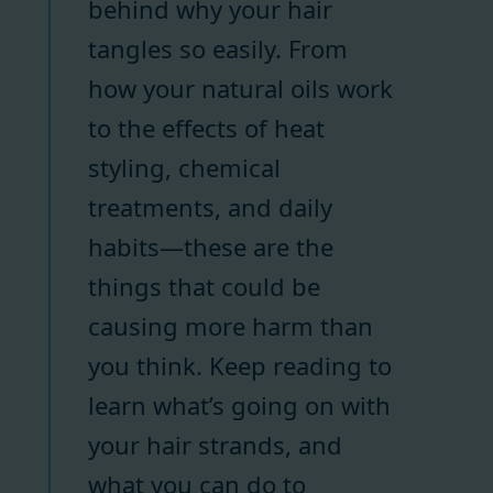
behind why your hair
tangles so easily. From
how your natural oils work
to the effects of heat
styling, chemical
treatments, and daily
habits—these are the
things that could be
causing more harm than
you think. Keep reading to
learn what’s going on with
your hair strands, and
what you can do to