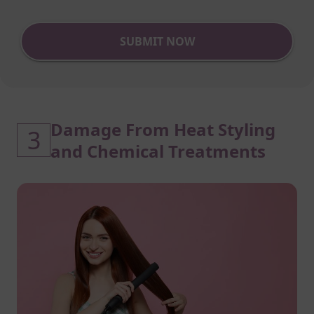
SUBMIT NOW
Damage From Heat Styling
3
and Chemical Treatments