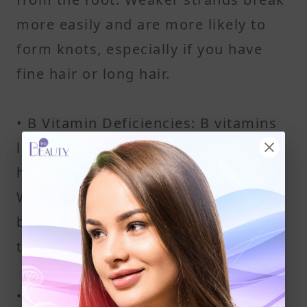
more easily and are more likely to
form knots, especially if you have
fine hair or long hair.
• B Vitamin Deficiencies: B vitamins
like B7 (biotin) and B12 help support
healthy hair growth and structure.
When these are low, your hair may
become dull, dry, and prone to
tangling, no matter your hair type.
• Lack of Protein: Hair is made