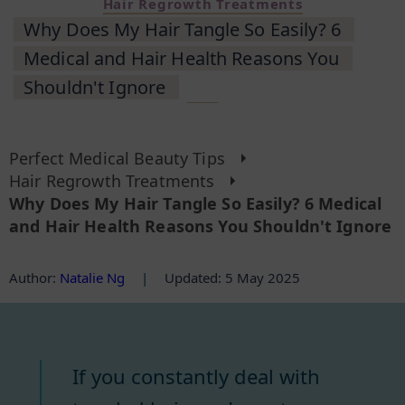
Hair Regrowth Treatments
Why Does My Hair Tangle So Easily? 6
Medical and Hair Health Reasons You
Shouldn't Ignore
Perfect Medical Beauty Tips
Hair Regrowth Treatments
Why Does My Hair Tangle So Easily? 6 Medical
and Hair Health Reasons You Shouldn't Ignore
Author
:
Natalie Ng
|
Updated: 5 May 2025
If you constantly deal with