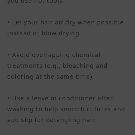
you use hot tools.
• Let your hair air dry when possible
instead of blow drying.
• Avoid overlapping chemical
treatments (e.g., bleaching and
coloring at the same time).
• Use a leave in conditioner after
washing to help smooth cuticles and
add slip for detangling hair.