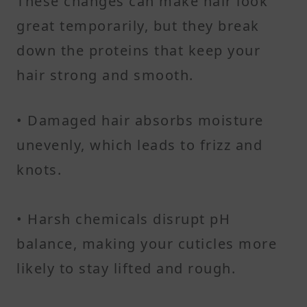
These changes can make hair look
great temporarily, but they break
down the proteins that keep your
hair strong and smooth.
• Damaged hair absorbs moisture
unevenly, which leads to frizz and
knots.
• Harsh chemicals disrupt pH
balance, making your cuticles more
likely to stay lifted and rough.