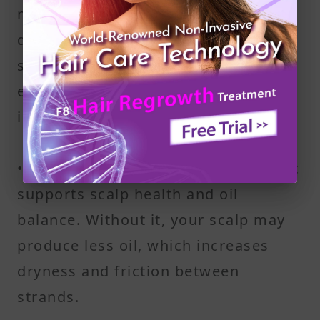
mostly of protein (keratin). If your
diet lacks enough of it, your hair
shaft becomes fragile, making it
easier for strands to catch and twist
into knots.
• Zinc and Other Micronutrients: Zinc
supports scalp health and oil
balance. Without it, your scalp may
produce less oil, which increases
dryness and friction between
strands.