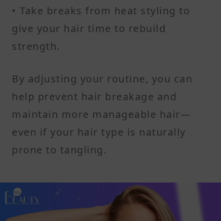
• Take breaks from heat styling to
give your hair time to rebuild
strength.
By adjusting your routine, you can
help prevent hair breakage and
maintain more manageable hair—
even if your hair type is naturally
prone to tangling.