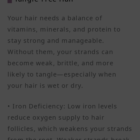
Your hair needs a balance of
vitamins, minerals, and protein to
stay strong and manageable.
Without them, your strands can
become weak, brittle, and more
likely to tangle—especially when
your hair is wet or dry.
• Iron Deficiency: Low iron levels
reduce oxygen supply to hair
follicles, which weakens your strands
from the root. Weaker strands break