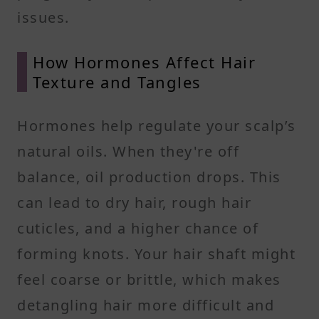
issues.
How Hormones Affect Hair
Texture and Tangles
Hormones help regulate your scalp’s
natural oils. When they're off
balance, oil production drops. This
can lead to dry hair, rough hair
cuticles, and a higher chance of
forming knots. Your hair shaft might
feel coarse or brittle, which makes
detangling hair more difficult and