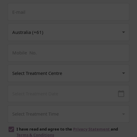
I have read and agree to the
Privacy Statement
and
Terms & Conditions