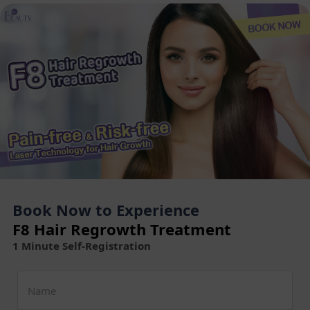
Book Now to Experience
F8 Hair Regrowth Treatment
1 Minute Self-Registration