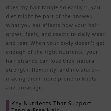
does my hair tangle so easily?”, your
diet might be part of the answer.
What you eat affects how your hair
grows, feels, and reacts to daily wear
and tear. When your body doesn’t get
enough of the right nutrients, your
hair strands can lose their natural
strength, flexibility, and moisture—
making them more prone to knots
and breakage.
Key Nutrients That Support
Tangle-Free Hair