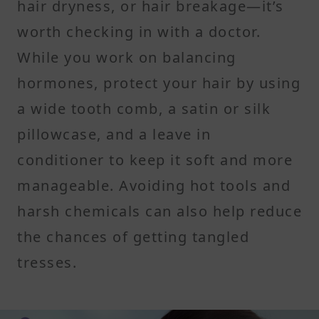
hair dryness, or hair breakage—it’s
worth checking in with a doctor.
While you work on balancing
hormones, protect your hair by using
a wide tooth comb, a satin or silk
pillowcase, and a leave in
conditioner to keep it soft and more
manageable. Avoiding hot tools and
harsh chemicals can also help reduce
the chances of getting tangled
tresses.