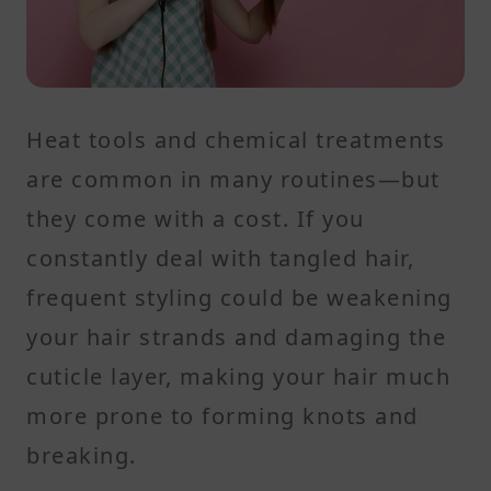
Heat tools and chemical treatments
are common in many routines—but
they come with a cost. If you
constantly deal with tangled hair,
frequent styling could be weakening
your hair strands and damaging the
cuticle layer, making your hair much
more prone to forming knots and
breaking.