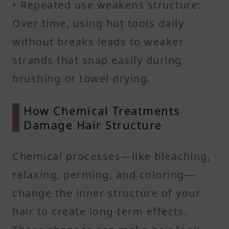
• Repeated use weakens structure:
Over time, using hot tools daily
without breaks leads to weaker
strands that snap easily during
brushing or towel drying.
How Chemical Treatments
Damage Hair Structure
Chemical processes—like bleaching,
relaxing, perming, and coloring—
change the inner structure of your
hair to create long-term effects.