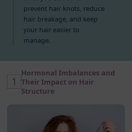
prevent hair knots, reduce
hair breakage, and keep
your hair easier to
manage.
Hormonal Imbalances and
1
Their Impact on Hair
Structure