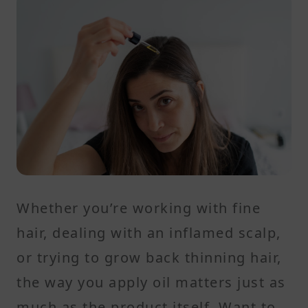
Whether you’re working with fine
hair, dealing with an inflamed scalp,
or trying to grow back thinning hair,
the way you apply oil matters just as
much as the product itself. Want to