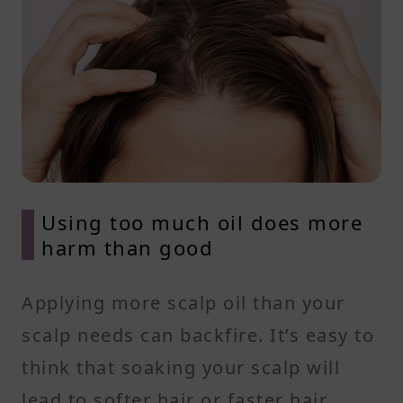
Using too much oil does more
harm than good
Applying more scalp oil than your
scalp needs can backfire. It’s easy to
think that soaking your scalp will
lead to softer hair or faster hair