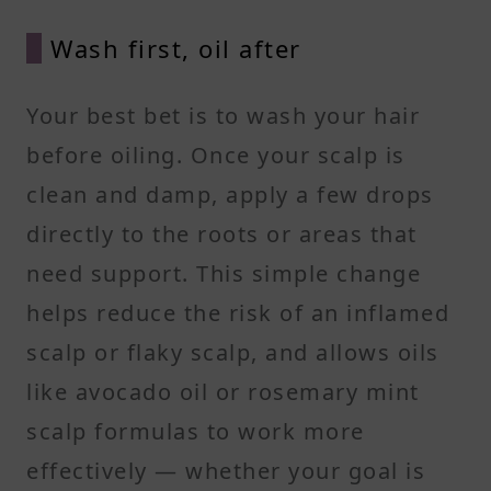
Wash first, oil after
Your best bet is to wash your hair
before oiling. Once your scalp is
clean and damp, apply a few drops
directly to the roots or areas that
need support. This simple change
helps reduce the risk of an inflamed
scalp or flaky scalp, and allows oils
like avocado oil or rosemary mint
scalp formulas to work more
effectively — whether your goal is