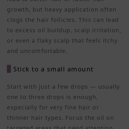
growth, but heavy application often
clogs the hair follicles. This can lead
to excess oil buildup, scalp irritation,
or even a flaky scalp that feels itchy
and uncomfortable.
Stick to a small amount
Start with just a few drops — usually
one to three drops is enough,
especially for very fine hair or
thinner hair types. Focus the oil on
targeted areas that need attention