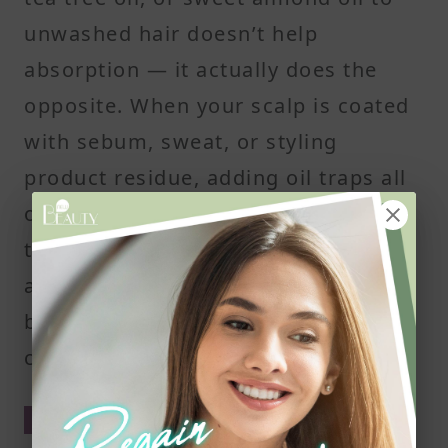
unwashed hair doesn’t help
absorption — it actually does the
opposite. When your scalp is coated
with sebum, sweat, or styling
product residue, adding oil traps all
of that debris in place. This can clog
the hair follicles, create buildup, and
affect scalp health. Over time, that
buildup may irritate the skin or even
contribute to hair thinning.
Clean scalp, better results