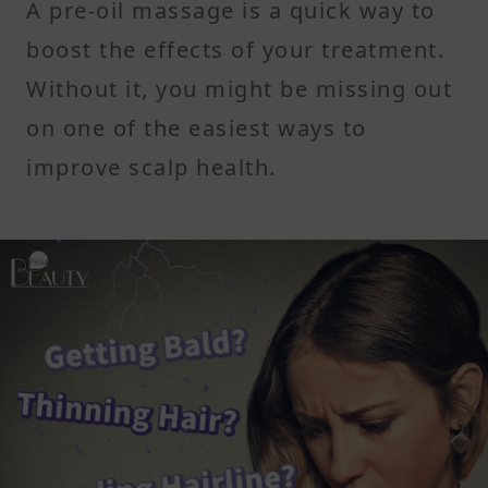
A pre-oil massage is a quick way to
boost the effects of your treatment.
Without it, you might be missing out
on one of the easiest ways to
improve scalp health.