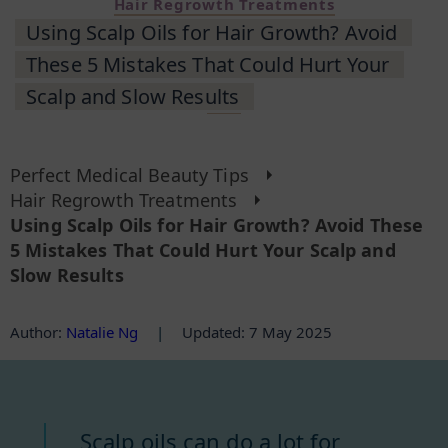
Hair Regrowth Treatments
Using Scalp Oils for Hair Growth? Avoid
These 5 Mistakes That Could Hurt Your
Scalp and Slow Results
Perfect Medical Beauty Tips
Hair Regrowth Treatments
Using Scalp Oils for Hair Growth? Avoid These
5 Mistakes That Could Hurt Your Scalp and
Slow Results
Author
:
Natalie Ng
|
Updated: 7 May 2025
Scalp oils can do a lot for