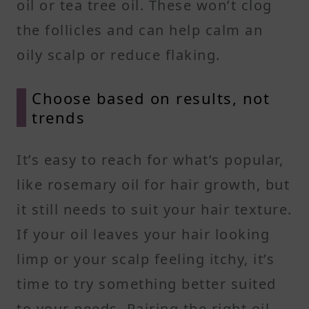
oil or tea tree oil. These won’t clog
the follicles and can help calm an
oily scalp or reduce flaking.
Choose based on results, not
trends
It’s easy to reach for what’s popular,
like rosemary oil for hair growth, but
it still needs to suit your hair texture.
If your oil leaves your hair looking
limp or your scalp feeling itchy, it’s
time to try something better suited
to your needs. Pairing the right oil