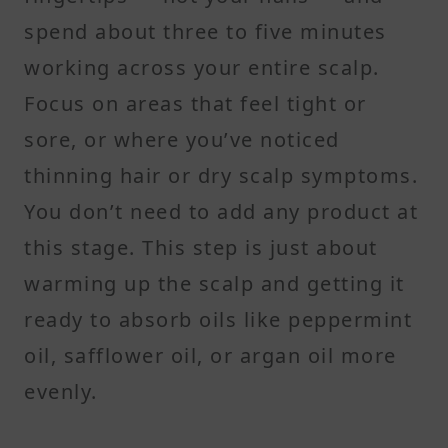
spend about three to five minutes
working across your entire scalp.
Focus on areas that feel tight or
sore, or where you’ve noticed
thinning hair or dry scalp symptoms.
You don’t need to add any product at
this stage. This step is just about
warming up the scalp and getting it
ready to absorb oils like peppermint
oil, safflower oil, or argan oil more
evenly.