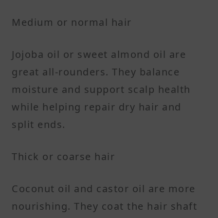
Medium or normal hair
Jojoba oil or sweet almond oil are
great all-rounders. They balance
moisture and support scalp health
while helping repair dry hair and
split ends.
Thick or coarse hair
Coconut oil and castor oil are more
nourishing. They coat the hair shaft