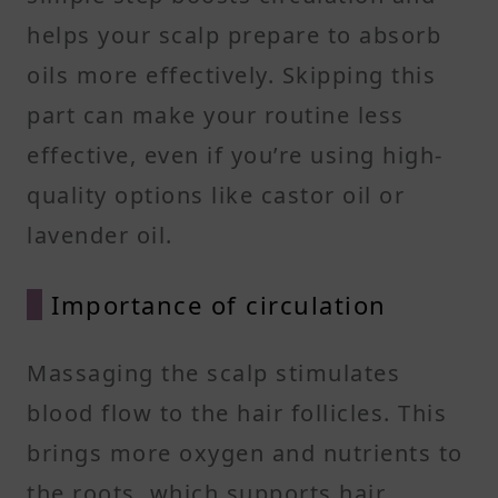
helps your scalp prepare to absorb
oils more effectively. Skipping this
part can make your routine less
effective, even if you’re using high-
quality options like castor oil or
lavender oil.
Importance of circulation
Massaging the scalp stimulates
blood flow to the hair follicles. This
brings more oxygen and nutrients to
the roots, which supports hair