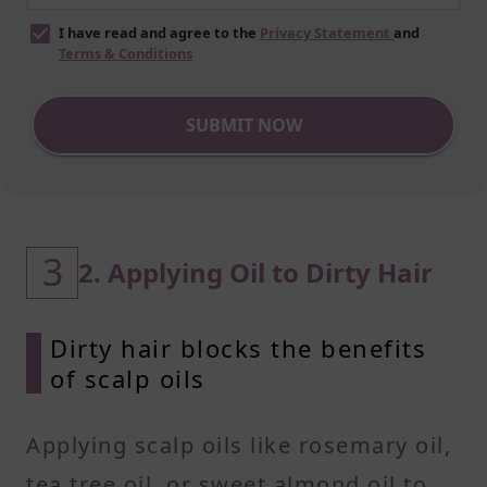
I have read and agree to the
Privacy Statement
and
Terms & Conditions
SUBMIT NOW
3
2. Applying Oil to Dirty Hair
Dirty hair blocks the benefits
of scalp oils
Applying scalp oils like rosemary oil,
tea tree oil, or sweet almond oil to