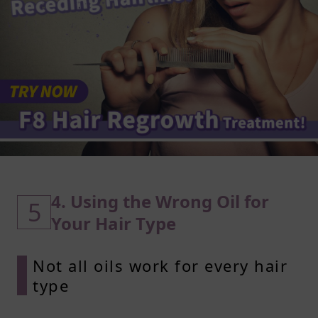
4. Using the Wrong Oil for
5
Your Hair Type
Not all oils work for every hair
type