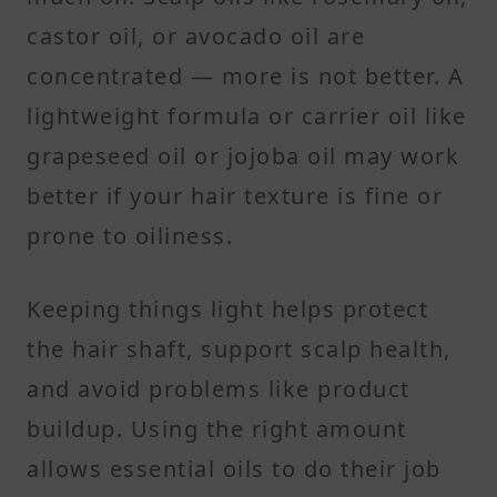
castor oil, or avocado oil are
concentrated — more is not better. A
lightweight formula or carrier oil like
grapeseed oil or jojoba oil may work
better if your hair texture is fine or
prone to oiliness.
Keeping things light helps protect
the hair shaft, support scalp health,
and avoid problems like product
buildup. Using the right amount
allows essential oils to do their job