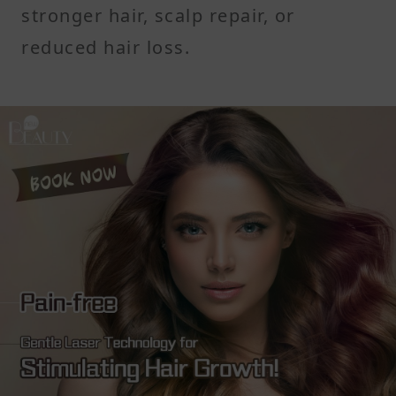
stronger hair, scalp repair, or
reduced hair loss.