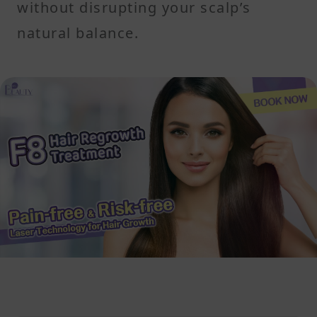
without disrupting your scalp’s
natural balance.