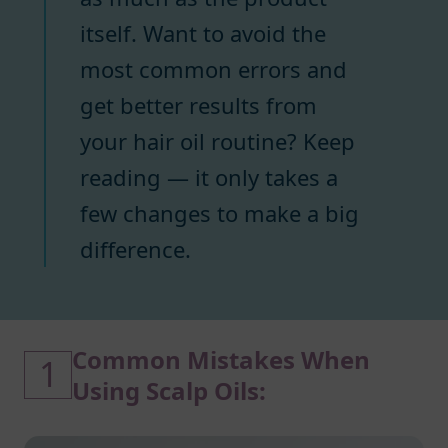
itself. Want to avoid the
most common errors and
get better results from
your hair oil routine? Keep
reading — it only takes a
few changes to make a big
difference.
Common Mistakes When
1
Using Scalp Oils: