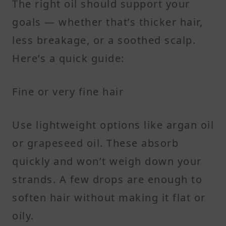
The right oil should support your
goals — whether that’s thicker hair,
less breakage, or a soothed scalp.
Here’s a quick guide:
Fine or very fine hair
Use lightweight options like argan oil
or grapeseed oil. These absorb
quickly and won’t weigh down your
strands. A few drops are enough to
soften hair without making it flat or
oily.