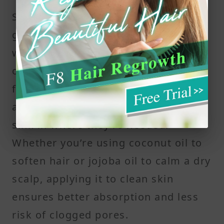
Starting with freshly washed hair
gives scalp oils a clean surface to
work with. A clean scalp allows the
oil’s nutrients — including essential
fatty acids and key ingredients like
amino acids or plant based oils — to
sink in where they’re needed.
Whether you’re using coconut oil to
soften hair or jojoba oil to calm a dry
scalp, applying it to clean skin
ensures better absorption and less
risk of clogged pores.