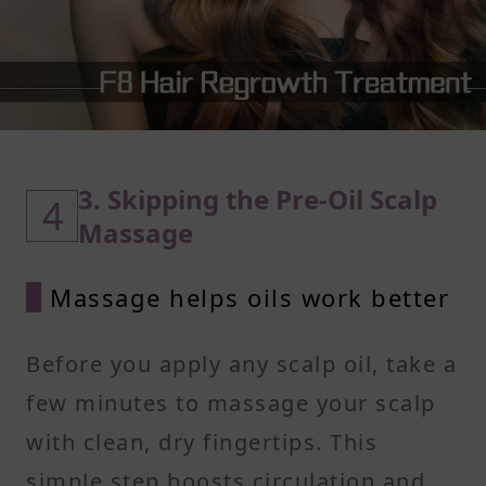
3. Skipping the Pre-Oil Scalp
4
Massage
Massage helps oils work better
Before you apply any scalp oil, take a
few minutes to massage your scalp
with clean, dry fingertips. This
simple step boosts circulation and