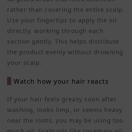
rather than covering the entire scalp.
Use your fingertips to apply the oil
directly, working through each
section gently. This helps distribute
the product evenly without drowning
your scalp.
Watch how your hair reacts
If your hair feels greasy soon after
washing, looks limp, or seems heavy
near the roots, you may be using too
much oil. Scalp oils like rosemary oil,