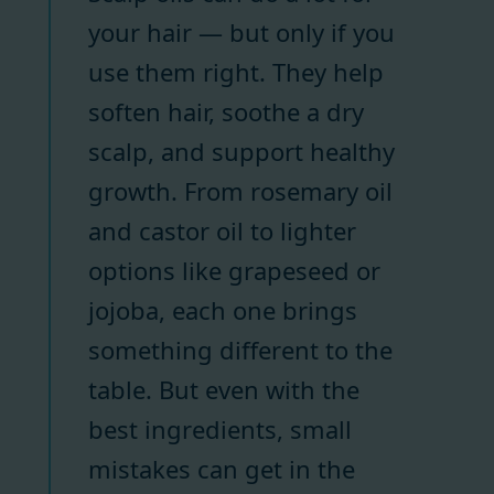
your hair — but only if you
use them right. They help
soften hair, soothe a dry
scalp, and support healthy
growth. From rosemary oil
and castor oil to lighter
options like grapeseed or
jojoba, each one brings
something different to the
table. But even with the
best ingredients, small
mistakes can get in the