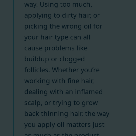
way. Using too much,
applying to dirty hair, or
picking the wrong oil for
your hair type can all
cause problems like
buildup or clogged
follicles. Whether you’re
working with fine hair,
dealing with an inflamed
scalp, or trying to grow
back thinning hair, the way
you apply oil matters just
as much as the product