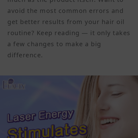
avoid the most common errors and
get better results from your hair oil
routine? Keep reading — it only takes
a few changes to make a big
difference.