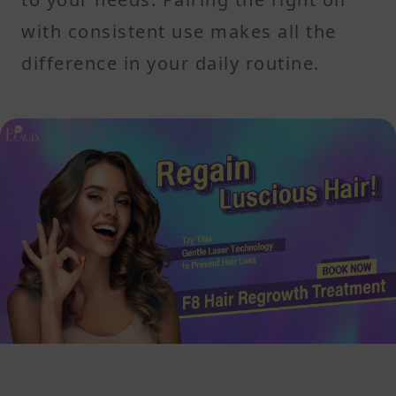
with consistent use makes all the
difference in your daily routine.