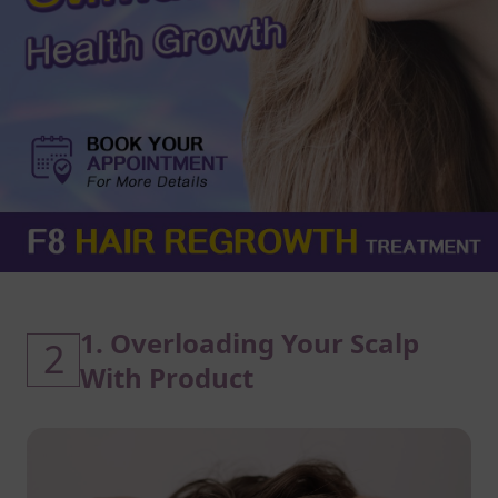
1. Overloading Your Scalp
2
With Product