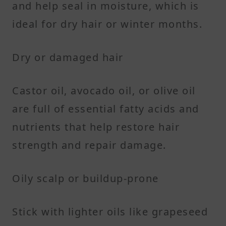
and help seal in moisture, which is
ideal for dry hair or winter months.
Dry or damaged hair
Castor oil, avocado oil, or olive oil
are full of essential fatty acids and
nutrients that help restore hair
strength and repair damage.
Oily scalp or buildup-prone
Stick with lighter oils like grapeseed