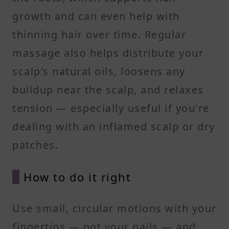
growth and can even help with
thinning hair over time. Regular
massage also helps distribute your
scalp’s natural oils, loosens any
buildup near the scalp, and relaxes
tension — especially useful if you're
dealing with an inflamed scalp or dry
patches.
How to do it right
Use small, circular motions with your
fingertips — not your nails — and