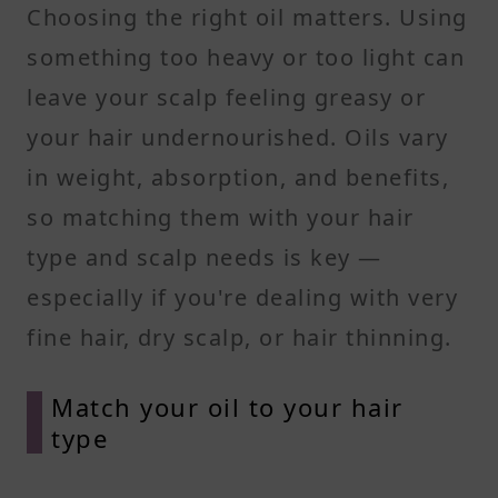
Choosing the right oil matters. Using
something too heavy or too light can
leave your scalp feeling greasy or
your hair undernourished. Oils vary
in weight, absorption, and benefits,
so matching them with your hair
type and scalp needs is key —
especially if you're dealing with very
fine hair, dry scalp, or hair thinning.
Match your oil to your hair
type