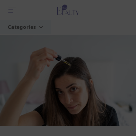
Categories
Home
Trend