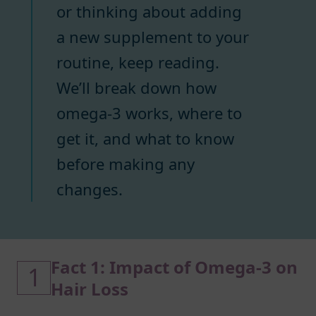
or thinking about adding
a new supplement to your
routine, keep reading.
We’ll break down how
omega-3 works, where to
get it, and what to know
before making any
changes.
Fact 1: Impact of Omega-3 on
1
Hair Loss