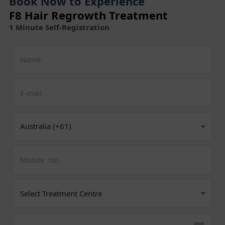
Book Now to Experience
F8 Hair Regrowth Treatment
1 Minute Self-Registration