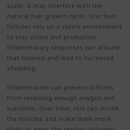
scalp, it may interfere with the
natural hair growth cycle. Your hair
follicles rely on a stable environment
to stay active and productive.
Inflammatory responses can disturb
that balance and lead to increased
shedding.
Inflammation can prevent follicles
from receiving enough oxygen and
nutrients. Over time, this can shrink
the follicles and make them more
likely to enter the resting (telogen)