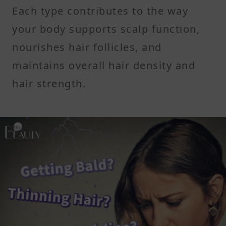
Each type contributes to the way
your body supports scalp function,
nourishes hair follicles, and
maintains overall hair density and
hair strength.