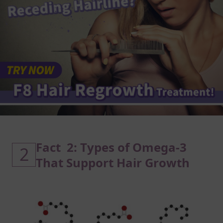
Fact 2: Types of Omega-3
2
That Support Hair Growth