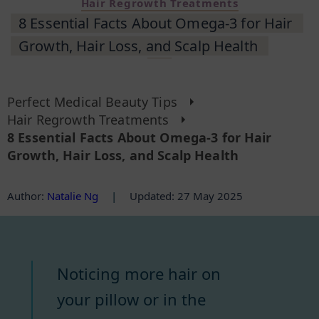
Hair Regrowth Treatments
8 Essential Facts About Omega-3 for Hair
Growth, Hair Loss, and Scalp Health
Perfect Medical Beauty Tips
Hair Regrowth Treatments
8 Essential Facts About Omega-3 for Hair
Growth, Hair Loss, and Scalp Health
Author
:
Natalie Ng
|
Updated: 27 May 2025
Noticing more hair on
your pillow or in the