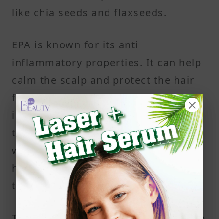
like chia seeds and flaxseeds.
EPA is known for its anti
inflammatory properties. It can help
calm the scalp and protect the hair
follicles from damage linked to
inflammation. DHA helps maintain
the structure of cell membranes,
which supports the strength of each
hair strand and the overall health of
the scalp.
Together, EPA and DHA support scalp