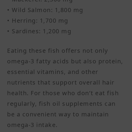
• Wild Salmon: 1,800 mg
• Herring: 1,700 mg
• Sardines: 1,200 mg
Eating these fish offers not only
omega-3 fatty acids but also protein,
essential vitamins, and other
nutrients that support overall hair
health. For those who don’t eat fish
regularly, fish oil supplements can
be a convenient way to maintain
omega-3 intake.