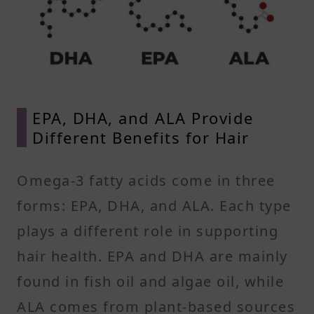
EPA, DHA, and ALA Provide
Different Benefits for Hair
Omega-3 fatty acids come in three
forms: EPA, DHA, and ALA. Each type
plays a different role in supporting
hair health. EPA and DHA are mainly
found in fish oil and algae oil, while
ALA comes from plant-based sources