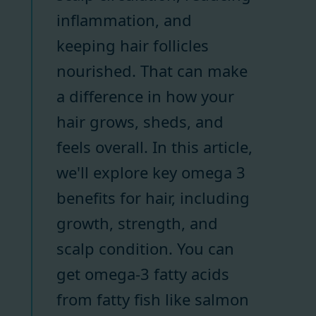
inflammation, and
keeping hair follicles
nourished. That can make
a difference in how your
hair grows, sheds, and
feels overall. In this article,
we'll explore key omega 3
benefits for hair, including
growth, strength, and
scalp condition. You can
get omega-3 fatty acids
from fatty fish like salmon