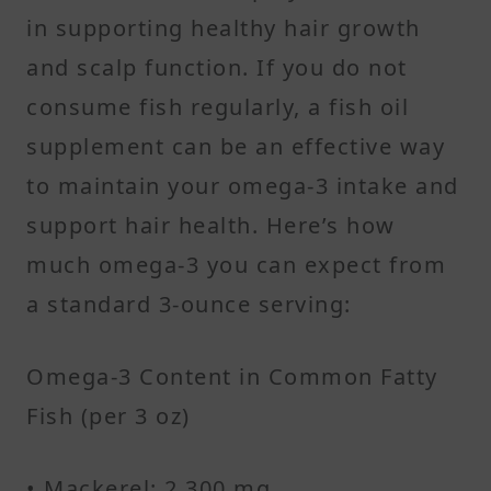
in supporting healthy hair growth
and scalp function. If you do not
consume fish regularly, a fish oil
supplement can be an effective way
to maintain your omega-3 intake and
support hair health. Here’s how
much omega-3 you can expect from
a standard 3-ounce serving:
Omega-3 Content in Common Fatty
Fish (per 3 oz)
• Mackerel: 2,300 mg