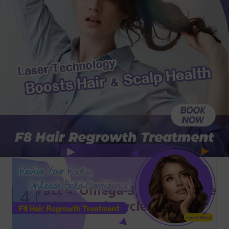
Fact 4: Omega-3 Supports the
4
Hair Growth Cycle