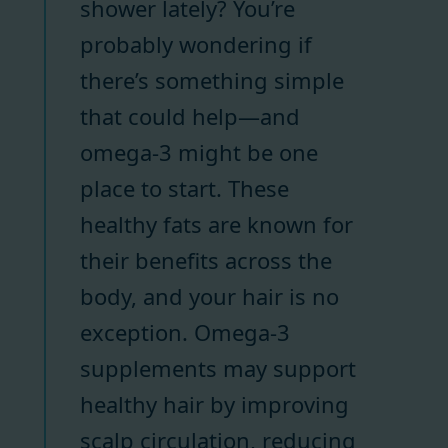
shower lately? You’re
probably wondering if
there’s something simple
that could help—and
omega-3 might be one
place to start. These
healthy fats are known for
their benefits across the
body, and your hair is no
exception. Omega-3
supplements may support
healthy hair by improving
scalp circulation, reducing