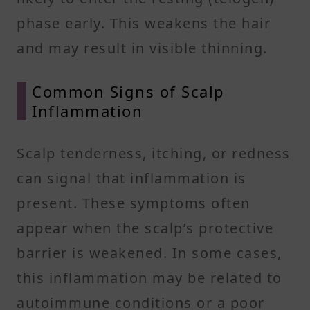
phase early. This weakens the hair
and may result in visible thinning.
Common Signs of Scalp
Inflammation
Scalp tenderness, itching, or redness
can signal that inflammation is
present. These symptoms often
appear when the scalp’s protective
barrier is weakened. In some cases,
this inflammation may be related to
autoimmune conditions or a poor