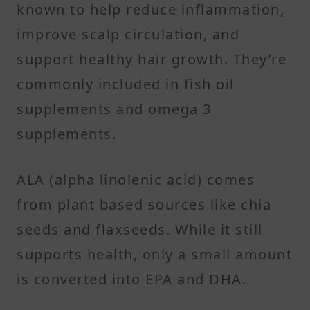
known to help reduce inflammation,
improve scalp circulation, and
support healthy hair growth. They’re
commonly included in fish oil
supplements and omega 3
supplements.
ALA (alpha linolenic acid) comes
from plant based sources like chia
seeds and flaxseeds. While it still
supports health, only a small amount
is converted into EPA and DHA.