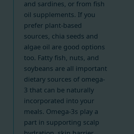
and sardines, or from fish
oil supplements. If you
prefer plant-based
sources, chia seeds and
algae oil are good options
too. Fatty fish, nuts, and
soybeans are all important
dietary sources of omega-
3 that can be naturally
incorporated into your
meals. Omega-3s play a
part in supporting scalp
hydration, skin barrier