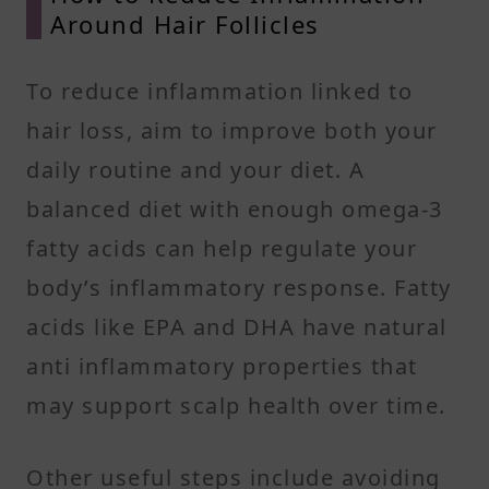
Around Hair Follicles
To reduce inflammation linked to
hair loss, aim to improve both your
daily routine and your diet. A
balanced diet with enough omega-3
fatty acids can help regulate your
body’s inflammatory response. Fatty
acids like EPA and DHA have natural
anti inflammatory properties that
may support scalp health over time.
Other useful steps include avoiding