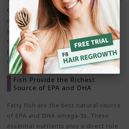
circulation, reduce inflammation,
and may improve the condition of
your hair follicles. This combination
creates a better environment for
promoting healthy hair growth and
reducing excess shedding.
Fish Provide the Richest
Source of EPA and DHA
Fatty fish are the best natural source
of EPA and DHA omega-3s. These
essential nutrients play a direct role