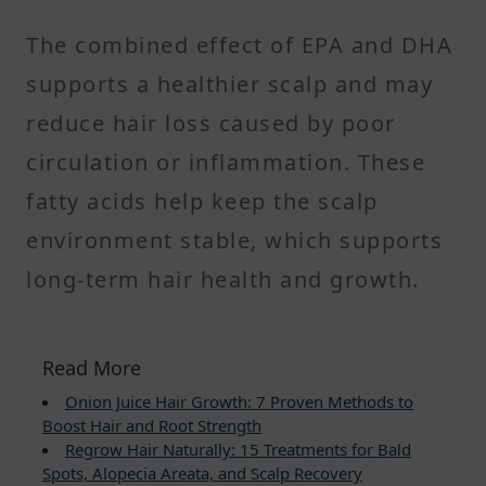
The combined effect of EPA and DHA
supports a healthier scalp and may
reduce hair loss caused by poor
circulation or inflammation. These
fatty acids help keep the scalp
environment stable, which supports
long-term hair health and growth.
Read More
Onion Juice Hair Growth: 7 Proven Methods to
Boost Hair and Root Strength
Regrow Hair Naturally: 15 Treatments for Bald
Spots, Alopecia Areata, and Scalp Recovery