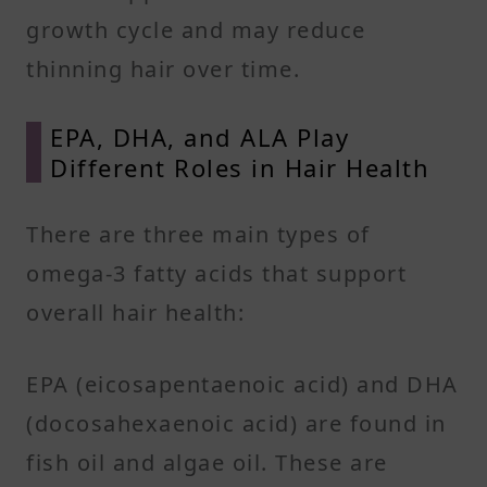
growth cycle and may reduce
thinning hair over time.
EPA, DHA, and ALA Play
Different Roles in Hair Health
There are three main types of
omega-3 fatty acids that support
overall hair health:
EPA (eicosapentaenoic acid) and DHA
(docosahexaenoic acid) are found in
fish oil and algae oil. These are