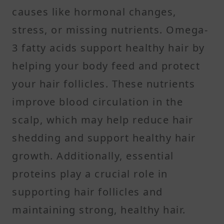
causes like hormonal changes,
stress, or missing nutrients. Omega-
3 fatty acids support healthy hair by
helping your body feed and protect
your hair follicles. These nutrients
improve blood circulation in the
scalp, which may help reduce hair
shedding and support healthy hair
growth. Additionally, essential
proteins play a crucial role in
supporting hair follicles and
maintaining strong, healthy hair.