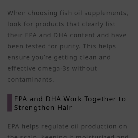
When choosing fish oil supplements,
look for products that clearly list
their EPA and DHA content and have
been tested for purity. This helps
ensure you’re getting clean and
effective omega-3s without
contaminants.
EPA and DHA Work Together to
Strengthen Hair
EPA helps regulate oil production on
the scalp, keeping it moisturized and