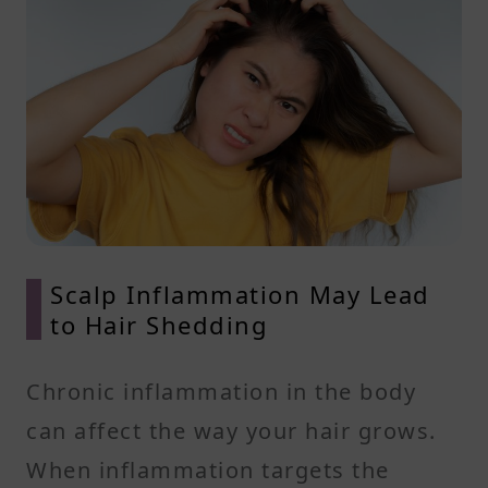
Scalp Inflammation May Lead
to Hair Shedding
Chronic inflammation in the body
can affect the way your hair grows.
When inflammation targets the