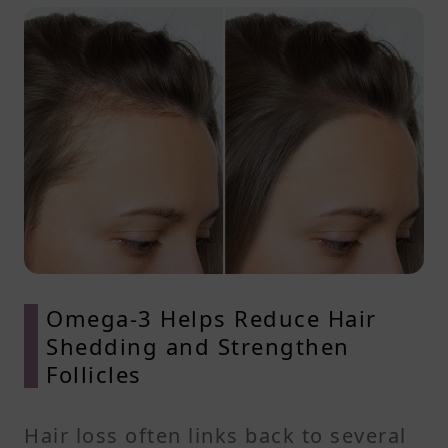
Omega-3 Helps Reduce Hair
Shedding and Strengthen
Follicles
Hair loss often links back to several