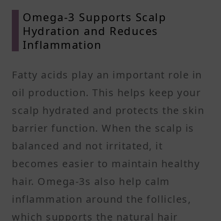
Omega-3 Supports Scalp
Hydration and Reduces
Inflammation
Fatty acids play an important role in
oil production. This helps keep your
scalp hydrated and protects the skin
barrier function. When the scalp is
balanced and not irritated, it
becomes easier to maintain healthy
hair. Omega-3s also help calm
inflammation around the follicles,
which supports the natural hair