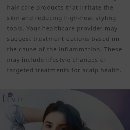
hair care products that irritate the
skin and reducing high-heat styling
tools. Your healthcare provider may
suggest treatment options based on
the cause of the inflammation. These
may include lifestyle changes or
targeted treatments for scalp health.