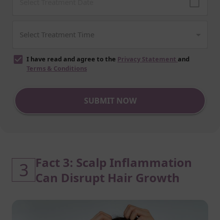
I have read and agree to the
Privacy Statement
and
Terms & Conditions
SUBMIT NOW
Fact 3: Scalp Inflammation
3
Can Disrupt Hair Growth