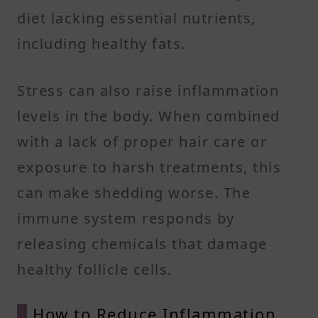
diet lacking essential nutrients,
including healthy fats.
Stress can also raise inflammation
levels in the body. When combined
with a lack of proper hair care or
exposure to harsh treatments, this
can make shedding worse. The
immune system responds by
releasing chemicals that damage
healthy follicle cells.
How to Reduce Inflammation