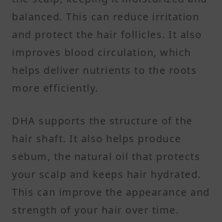
balanced. This can reduce irritation
and protect the hair follicles. It also
improves blood circulation, which
helps deliver nutrients to the roots
more efficiently.
DHA supports the structure of the
hair shaft. It also helps produce
sebum, the natural oil that protects
your scalp and keeps hair hydrated.
This can improve the appearance and
strength of your hair over time.