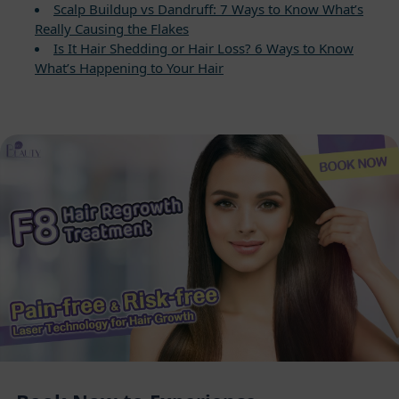
Scalp Buildup vs Dandruff: 7 Ways to Know What’s
Really Causing the Flakes
Is It Hair Shedding or Hair Loss? 6 Ways to Know
What’s Happening to Your Hair