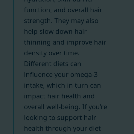
function, and overall hair
strength. They may also
help slow down hair
thinning and improve hair
density over time.
Different diets can
influence your omega-3
intake, which in turn can
impact hair health and
overall well-being. If you’re
looking to support hair
health through your diet