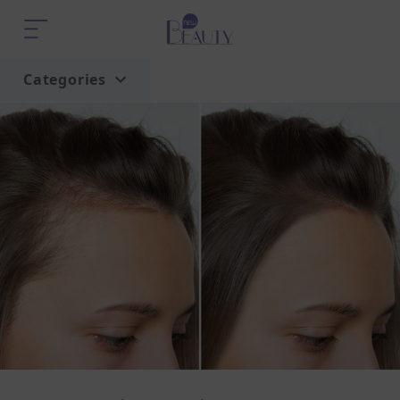
Categories
Home
Trend