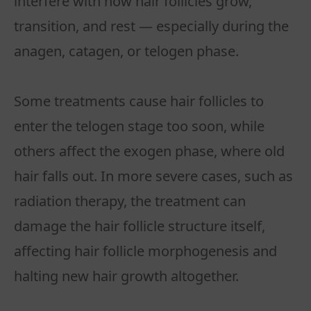
interfere with how hair follicles grow,
transition, and rest — especially during the
anagen, catagen, or telogen phase.
Some treatments cause hair follicles to
enter the telogen stage too soon, while
others affect the exogen phase, where old
hair falls out. In more severe cases, such as
radiation therapy, the treatment can
damage the hair follicle structure itself,
affecting hair follicle morphogenesis and
halting new hair growth altogether.