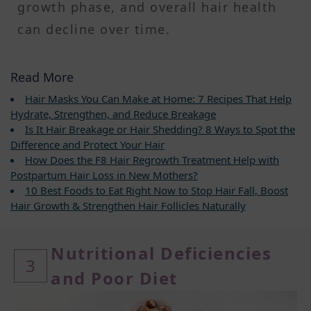
growth phase, and overall hair health
can decline over time.
Read More
Hair Masks You Can Make at Home: 7 Recipes That Help
Hydrate, Strengthen, and Reduce Breakage
Is It Hair Breakage or Hair Shedding? 8 Ways to Spot the
Difference and Protect Your Hair
How Does the F8 Hair Regrowth Treatment Help with
Postpartum Hair Loss in New Mothers?
10 Best Foods to Eat Right Now to Stop Hair Fall, Boost
Hair Growth & Strengthen Hair Follicles Naturally
Nutritional Deficiencies
3
and Poor Diet