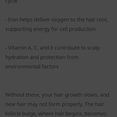
cycle
- Iron helps deliver oxygen to the hair root,
supporting energy for cell production
- Vitamin A, C, and E contribute to scalp
hydration and protection from
environmental factors
Without these, your hair growth slows, and
new hair may not form properly. The hair
follicle bulge, where hair begins, becomes