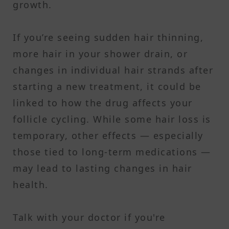
growth.
If you’re seeing sudden hair thinning,
more hair in your shower drain, or
changes in individual hair strands after
starting a new treatment, it could be
linked to how the drug affects your
follicle cycling. While some hair loss is
temporary, other effects — especially
those tied to long-term medications —
may lead to lasting changes in hair
health.
Talk with your doctor if you're