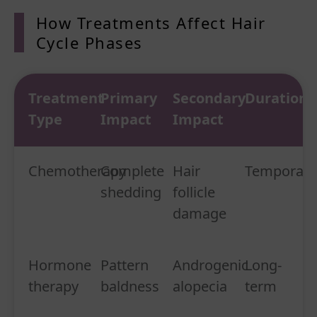
How Treatments Affect Hair
Cycle Phases
Treatment
Primary
Secondary
Duration
Type
Impact
Impact
Chemotherapy
Complete
Hair
Temporary
shedding
follicle
damage
Hormone
Pattern
Androgenic
Long-
therapy
baldness
alopecia
term