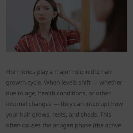
Hormones play a major role in the hair
growth cycle. When levels shift — whether
due to age, health conditions, or other
internal changes — they can interrupt how
your hair grows, rests, and sheds. This
often causes the anagen phase (the active