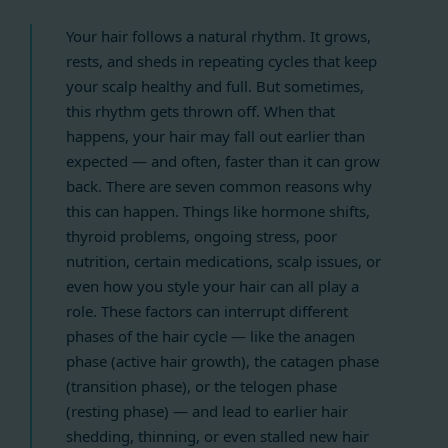
Your hair follows a natural rhythm. It grows,
rests, and sheds in repeating cycles that keep
your scalp healthy and full. But sometimes,
this rhythm gets thrown off. When that
happens, your hair may fall out earlier than
expected — and often, faster than it can grow
back. There are seven common reasons why
this can happen. Things like hormone shifts,
thyroid problems, ongoing stress, poor
nutrition, certain medications, scalp issues, or
even how you style your hair can all play a
role. These factors can interrupt different
phases of the hair cycle — like the anagen
phase (active hair growth), the catagen phase
(transition phase), or the telogen phase
(resting phase) — and lead to earlier hair
shedding, thinning, or even stalled new hair