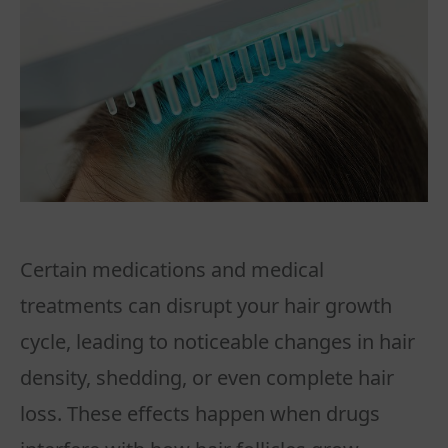
Certain medications and medical
treatments can disrupt your hair growth
cycle, leading to noticeable changes in hair
density, shedding, or even complete hair
loss. These effects happen when drugs