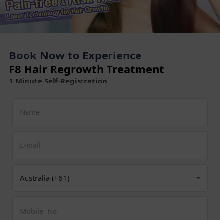
Book Now to Experience
F8 Hair Regrowth Treatment
1 Minute Self-Registration