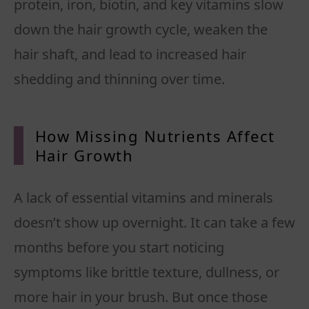
protein, iron, biotin, and key vitamins slow
down the hair growth cycle, weaken the
hair shaft, and lead to increased hair
shedding and thinning over time.
How Missing Nutrients Affect
Hair Growth
A lack of essential vitamins and minerals
doesn’t show up overnight. It can take a few
months before you start noticing
symptoms like brittle texture, dullness, or
more hair in your brush. But once those