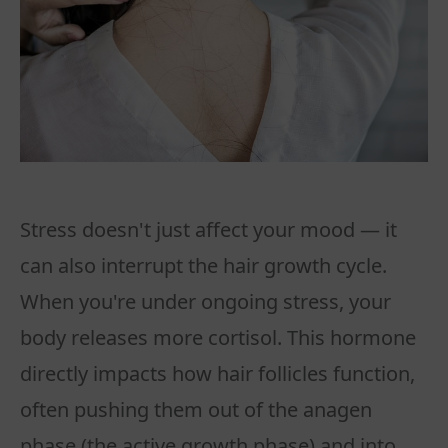
Stress doesn't just affect your mood — it
can also interrupt the hair growth cycle.
When you're under ongoing stress, your
body releases more cortisol. This hormone
directly impacts how hair follicles function,
often pushing them out of the anagen
phase (the active growth phase) and into