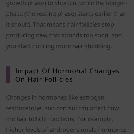
growth phase) to shorten, while the telogen
phase (the resting phase) starts earlier than
it should. That means hair follicles stop
producing new hair strands too soon, and
you start noticing more hair shedding.
Impact Of Hormonal Changes
On Hair
Follicles
Changes in hormones like estrogen,
testosterone, and cortisol can affect how
the hair follicle functions. For example,
higher levels of androgens (male hormones