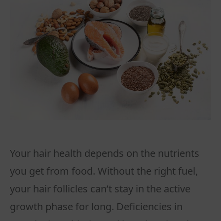
Your hair health depends on the nutrients
you get from food. Without the right fuel,
your hair follicles can’t stay in the active
growth phase for long. Deficiencies in