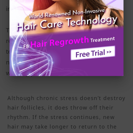
individual hairs stay in the active phase
This stress-related condition is often
referred to as telogen effluvium. It’s
temporary, but the shedding can be
noticeable, especially when brushing or
washing your hair.
Although chronic stress doesn’t destroy
hair follicles, it does throw off their
rhythm. If the stress continues, new
hair may take longer to return to the