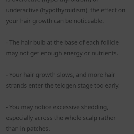
underactive (hypothyroidism), the effect on
your hair growth can be noticeable.
- The hair bulb at the base of each follicle
may not get enough energy or nutrients.
- Your hair growth slows, and more hair
strands enter the telogen stage too early.
- You may notice excessive shedding,
especially across the whole scalp rather
than in patches.