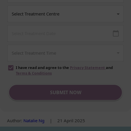
I have read and agree to the
Privacy Statement
and
Terms & Conditions
SUBMIT NOW
Author
:
Natalie Ng
|
21 April 2025