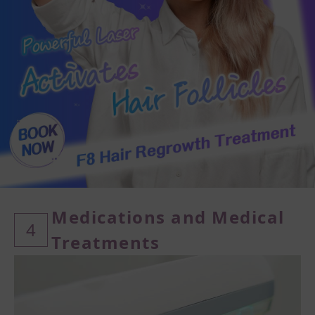
Medications and Medical
4
Treatments