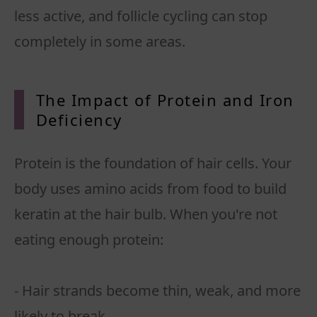
less active, and follicle cycling can stop
completely in some areas.
The Impact of Protein and Iron
Deficiency
Protein is the foundation of hair cells. Your
body uses amino acids from food to build
keratin at the hair bulb. When you're not
eating enough protein:
- Hair strands become thin, weak, and more
likely to break