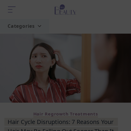
Categories
Home
Trend
Hair Regrowth Treatments
Hair Cycle Disruptions: 7 Reasons Your