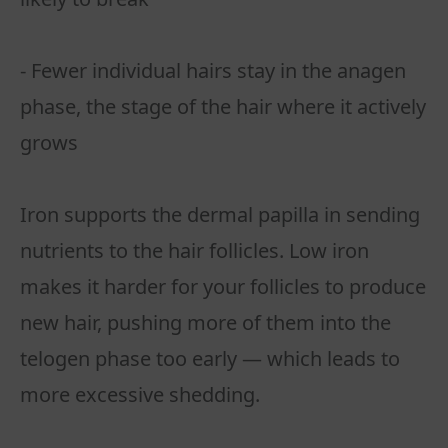
- Fewer individual hairs stay in the anagen
phase, the stage of the hair where it actively
grows
Iron supports the dermal papilla in sending
nutrients to the hair follicles. Low iron
makes it harder for your follicles to produce
new hair, pushing more of them into the
telogen phase too early — which leads to
more excessive shedding.