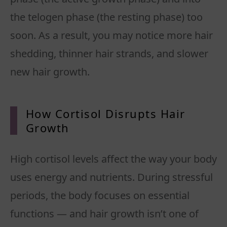
the telogen phase (the resting phase) too
soon. As a result, you may notice more hair
shedding, thinner hair strands, and slower
new hair growth.
How Cortisol Disrupts Hair
Growth
High cortisol levels affect the way your body
uses energy and nutrients. During stressful
periods, the body focuses on essential
functions — and hair growth isn’t one of