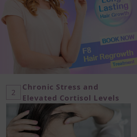
Chronic Stress and
2
Elevated Cortisol Levels