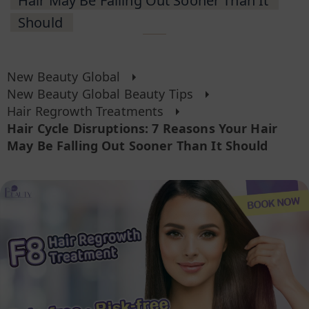
Hair May Be Falling Out Sooner Than It
Should
New Beauty Global
New Beauty Global Beauty Tips
Hair Regrowth Treatments
Hair Cycle Disruptions: 7 Reasons Your Hair
May Be Falling Out Sooner Than It Should