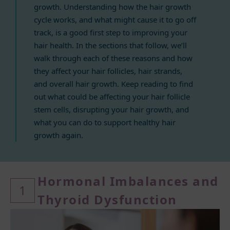
growth. Understanding how the hair growth
cycle works, and what might cause it to go off
track, is a good first step to improving your
hair health. In the sections that follow, we’ll
walk through each of these reasons and how
they affect your hair follicles, hair strands,
and overall hair growth. Keep reading to find
out what could be affecting your hair follicle
stem cells, disrupting your hair growth, and
what you can do to support healthy hair
growth again.
Hormonal Imbalances and
1
Thyroid Dysfunction