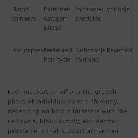
Blood
Extended
Increased
Variable
thinners
catagen
shedding
phase
Antidepressants
Disrupted
Noticeable
Reversible
hair cycle
thinning
Each medication affects the growth
phase of individual hairs differently,
depending on how it interacts with the
cell cycle, blood supply, and dermal
papilla cells that support active hair