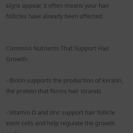
signs appear, it often means your hair
follicles have already been affected.
Common Nutrients That Support Hair
Growth:
- Biotin supports the production of keratin,
the protein that forms hair strands
- Vitamin D and zinc support hair follicle
stem cells and help regulate the growth