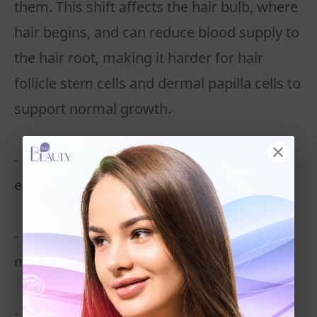
them. This shift affects the hair bulb, where
hair begins, and can reduce blood supply to
the hair root, making it harder for hair
follicle stem cells and dermal papilla cells to
support normal growth.
- More hair follicles enter the telogen stage
early, leading to excessive shedding
- Hair shafts become weaker and break
more easily
- The growth cycle is disrupted, and fewer