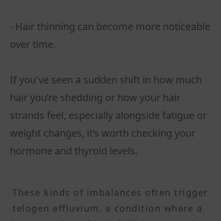
- Hair thinning can become more noticeable
over time.
If you've seen a sudden shift in how much
hair you’re shedding or how your hair
strands feel, especially alongside fatigue or
weight changes, it’s worth checking your
hormone and thyroid levels.
These kinds of imbalances often trigger
telogen effluvium, a condition where a