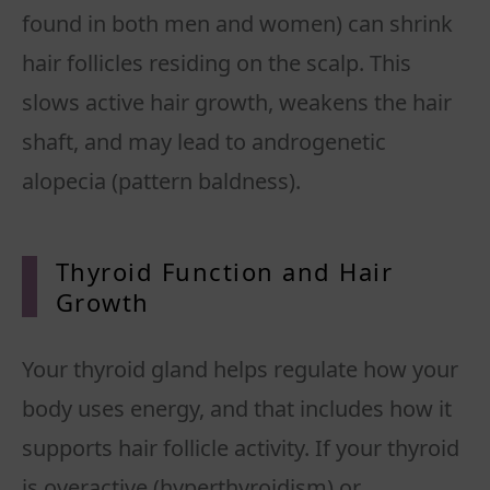
found in both men and women) can shrink
hair follicles residing on the scalp. This
slows active hair growth, weakens the hair
shaft, and may lead to androgenetic
alopecia (pattern baldness).
Thyroid Function and Hair
Growth
Your thyroid gland helps regulate how your
body uses energy, and that includes how it
supports hair follicle activity. If your thyroid
is overactive (hyperthyroidism) or