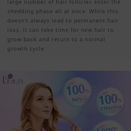
large number of hair follicles enter the
shedding phase all at once. While this
doesn’t always lead to permanent hair
loss, it can take time for new hair to
grow back and return to a normal
growth cycle.