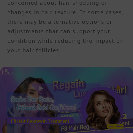
concerned about hair shedding or
changes in hair texture. In some cases,
there may be alternative options or
adjustments that can support your
condition while reducing the impact on
your hair follicles.