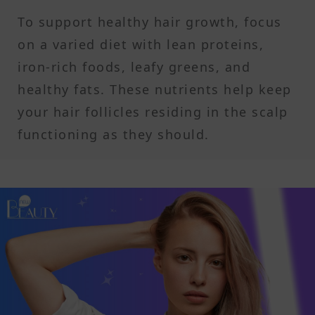
To support healthy hair growth, focus
on a varied diet with lean proteins,
iron-rich foods, leafy greens, and
healthy fats. These nutrients help keep
your hair follicles residing in the scalp
functioning as they should.